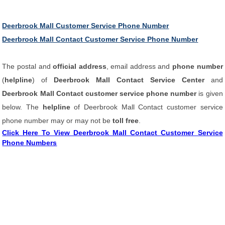
Deerbrook Mall Customer Service Phone Number
Deerbrook Mall Contact Customer Service Phone Number
The postal and
official address
, email address and
phone number
(
helpline
) of
Deerbrook Mall Contact Service Center
and
Deerbrook Mall Contact customer service phone number
is given
below. The
helpline
of Deerbrook Mall Contact customer service
phone number may or may not be
toll free
.
Click Here To View Deerbrook Mall Contact Customer Service
Phone Numbers