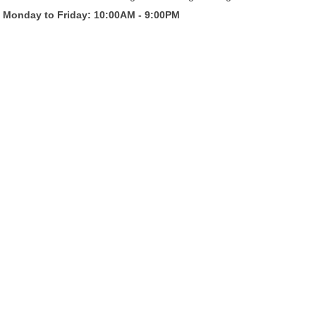
Monday to Friday: 10:00AM - 9:00PM