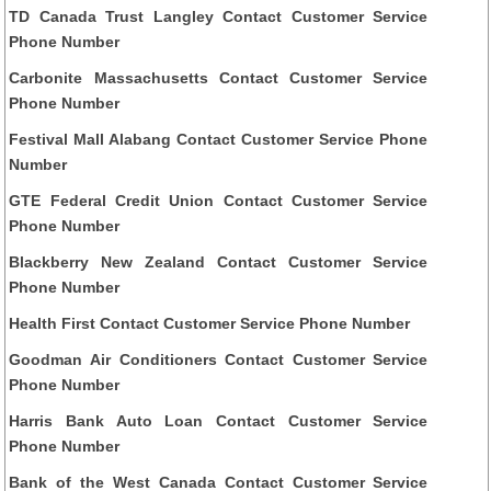
TD Canada Trust Langley Contact Customer Service
Phone Number
Carbonite Massachusetts Contact Customer Service
Phone Number
Festival Mall Alabang Contact Customer Service Phone
Number
GTE Federal Credit Union Contact Customer Service
Phone Number
Blackberry New Zealand Contact Customer Service
Phone Number
Health First Contact Customer Service Phone Number
Goodman Air Conditioners Contact Customer Service
Phone Number
Harris Bank Auto Loan Contact Customer Service
Phone Number
Bank of the West Canada Contact Customer Service