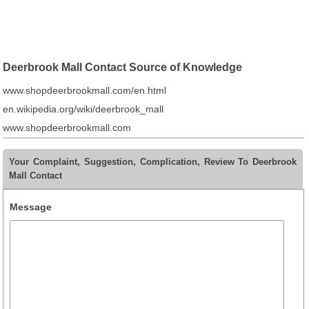
Deerbrook Mall Contact Source of Knowledge
www.shopdeerbrookmall.com/en.html
en.wikipedia.org/wiki/deerbrook_mall
www.shopdeerbrookmall.com
Your Complaint, Suggestion, Complication, Review To Deerbrook
Mall Contact
Message