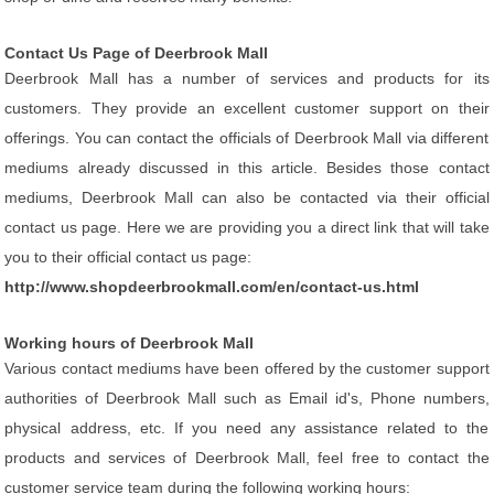
Contact Us Page of Deerbrook Mall
Deerbrook Mall has a number of services and products for its
customers. They provide an excellent customer support on their
offerings. You can contact the officials of Deerbrook Mall via different
mediums already discussed in this article. Besides those contact
mediums, Deerbrook Mall can also be contacted via their official
contact us page. Here we are providing you a direct link that will take
you to their official contact us page:
http://www.shopdeerbrookmall.com/en/contact-us.html
Working hours of Deerbrook Mall
Various contact mediums have been offered by the customer support
authorities of Deerbrook Mall such as Email id's, Phone numbers,
physical address, etc. If you need any assistance related to the
products and services of Deerbrook Mall, feel free to contact the
customer service team during the following working hours: