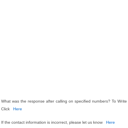
What was the response after calling on specified numbers? To Write
Click
Here
If the contact information is incorrect, please let us know
Here