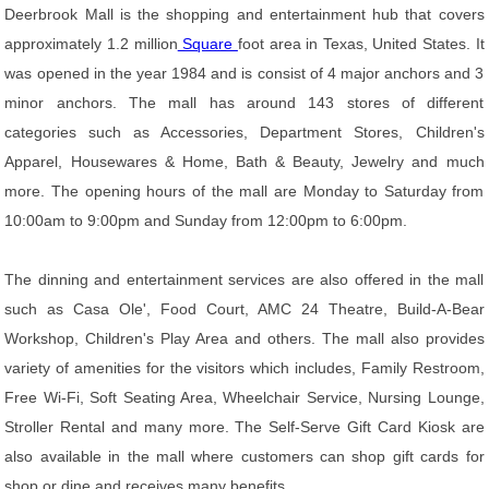
Deerbrook Mall is the shopping and entertainment hub that covers
approximately 1.2 million
Square
foot area in Texas, United States. It
was opened in the year 1984 and is consist of 4 major anchors and 3
minor anchors. The mall has around 143 stores of different
categories such as Accessories, Department Stores, Children's
Apparel, Housewares & Home, Bath & Beauty, Jewelry and much
more. The opening hours of the mall are Monday to Saturday from
10:00am to 9:00pm and Sunday from 12:00pm to 6:00pm.
The dinning and entertainment services are also offered in the mall
such as Casa Ole', Food Court, AMC 24 Theatre, Build-A-Bear
Workshop, Children's Play Area and others. The mall also provides
variety of amenities for the visitors which includes, Family Restroom,
Free Wi-Fi, Soft Seating Area, Wheelchair Service, Nursing Lounge,
Stroller Rental and many more. The Self-Serve Gift Card Kiosk are
also available in the mall where customers can shop gift cards for
shop or dine and receives many benefits.