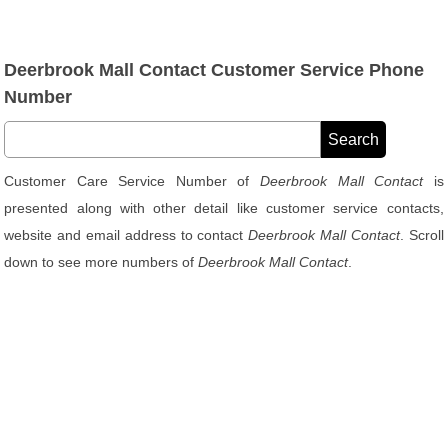
Deerbrook Mall Contact Customer Service Phone
Number
Customer Care Service Number of
Deerbrook Mall Contact
is
presented along with other detail like customer service contacts,
website and email address to contact
Deerbrook Mall Contact
. Scroll
down to see more numbers of
Deerbrook Mall Contact
.