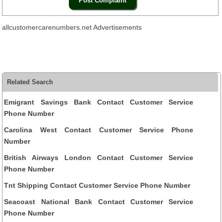
allcustomercarenumbers.net Advertisements
Related Search
Emigrant Savings Bank Contact Customer Service
Phone Number
Carolina West Contact Customer Service Phone
Number
British Airways London Contact Customer Service
Phone Number
Tnt Shipping Contact Customer Service Phone Number
Seacoast National Bank Contact Customer Service
Phone Number