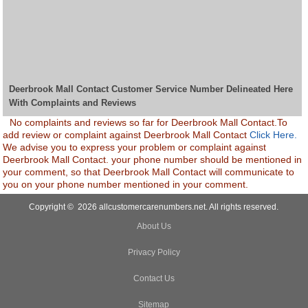
Deerbrook Mall Contact Customer Service Number Delineated Here
With Complaints and Reviews
No complaints and reviews so far for Deerbrook Mall Contact.To
add review or complaint against Deerbrook Mall Contact
Click Here.
We advise you to express your problem or complaint against
Deerbrook Mall Contact. your phone number should be mentioned in
your comment, so that Deerbrook Mall Contact will communicate to
you on your phone number mentioned in your comment.
Copyright © 2026 allcustomercarenumbers.net. All rights reserved.
About Us
Privacy Policy
Contact Us
Sitemap