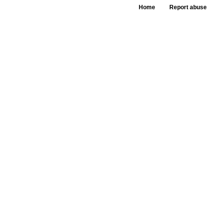
Home
Report abuse