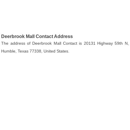
Deerbrook Mall Contact Address
The address of Deerbrook Mall Contact is 20131 Highway 59th N,
Humble, Texas 77338, United States.