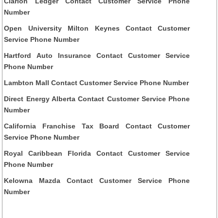
Clarion Ledger Contact Customer Service Phone
Number
Open University Milton Keynes Contact Customer
Service Phone Number
Hartford Auto Insurance Contact Customer Service
Phone Number
Lambton Mall Contact Customer Service Phone Number
Direct Energy Alberta Contact Customer Service Phone
Number
California Franchise Tax Board Contact Customer
Service Phone Number
Royal Caribbean Florida Contact Customer Service
Phone Number
Kelowna Mazda Contact Customer Service Phone
Number