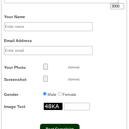
Your Name
Email Address
Your Photo
(Optional)
Screenshot
(Optional)
Gender
Male
Female
Image Text