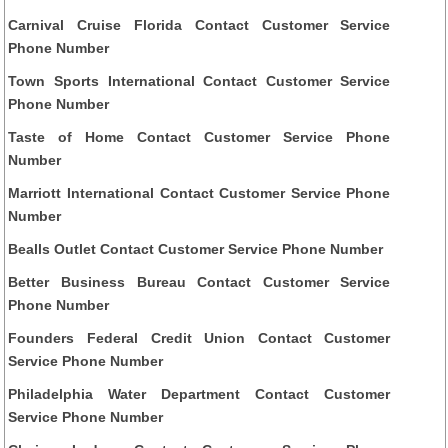
Carnival Cruise Florida Contact Customer Service
Phone Number
Town Sports International Contact Customer Service
Phone Number
Taste of Home Contact Customer Service Phone
Number
Marriott International Contact Customer Service Phone
Number
Bealls Outlet Contact Customer Service Phone Number
Better Business Bureau Contact Customer Service
Phone Number
Founders Federal Credit Union Contact Customer
Service Phone Number
Philadelphia Water Department Contact Customer
Service Phone Number