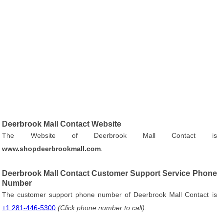
Deerbrook Mall Contact Website
The Website of Deerbrook Mall Contact is
www.shopdeerbrookmall.com
.
Deerbrook Mall Contact Customer Support Service Phone
Number
The customer support phone number of Deerbrook Mall Contact is
+1 281-446-5300
(Click phone number to call)
.