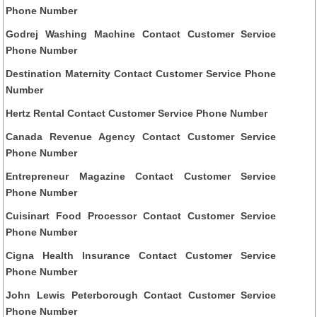
Phone Number
Godrej Washing Machine Contact Customer Service
Phone Number
Destination Maternity Contact Customer Service Phone
Number
Hertz Rental Contact Customer Service Phone Number
Canada Revenue Agency Contact Customer Service
Phone Number
Entrepreneur Magazine Contact Customer Service
Phone Number
Cuisinart Food Processor Contact Customer Service
Phone Number
Cigna Health Insurance Contact Customer Service
Phone Number
John Lewis Peterborough Contact Customer Service
Phone Number