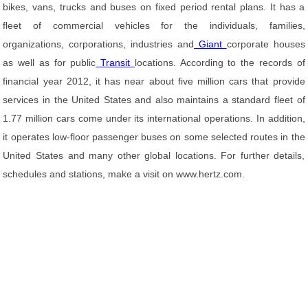
bikes, vans, trucks and buses on fixed period rental plans. It has a
fleet of commercial vehicles for the individuals, families,
organizations, corporations, industries and
Giant
corporate houses
as well as for public
Transit
locations. According to the records of
financial year 2012, it has near about five million cars that provide
services in the United States and also maintains a standard fleet of
1.77 million cars come under its international operations. In addition,
it operates low-floor passenger buses on some selected routes in the
United States and many other global locations. For further details,
schedules and stations, make a visit on www.hertz.com.