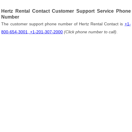
Hertz Rental Contact Customer Support Service Phone
Number
The customer support phone number of Hertz Rental Contact is
+1-
800-654-3001, +1-201-307-2000
(Click phone number to call)
.