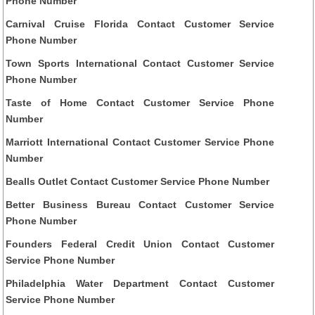
Phone Number
Carnival Cruise Florida Contact Customer Service
Phone Number
Town Sports International Contact Customer Service
Phone Number
Taste of Home Contact Customer Service Phone
Number
Marriott International Contact Customer Service Phone
Number
Bealls Outlet Contact Customer Service Phone Number
Better Business Bureau Contact Customer Service
Phone Number
Founders Federal Credit Union Contact Customer
Service Phone Number
Philadelphia Water Department Contact Customer
Service Phone Number