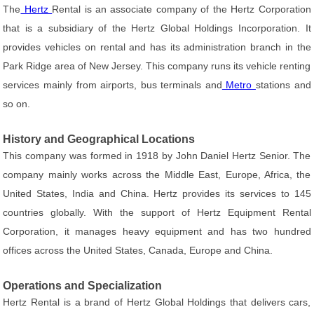
The
Hertz
Rental is an associate company of the Hertz Corporation
that is a subsidiary of the Hertz Global Holdings Incorporation. It
provides vehicles on rental and has its administration branch in the
Park Ridge area of New Jersey. This company runs its vehicle renting
services mainly from airports, bus terminals and
Metro
stations and
so on.
History and Geographical Locations
This company was formed in 1918 by John Daniel Hertz Senior. The
company mainly works across the Middle East, Europe, Africa, the
United States, India and China. Hertz provides its services to 145
countries globally. With the support of Hertz Equipment Rental
Corporation, it manages heavy equipment and has two hundred
offices across the United States, Canada, Europe and China.
Operations and Specialization
Hertz Rental is a brand of Hertz Global Holdings that delivers cars,