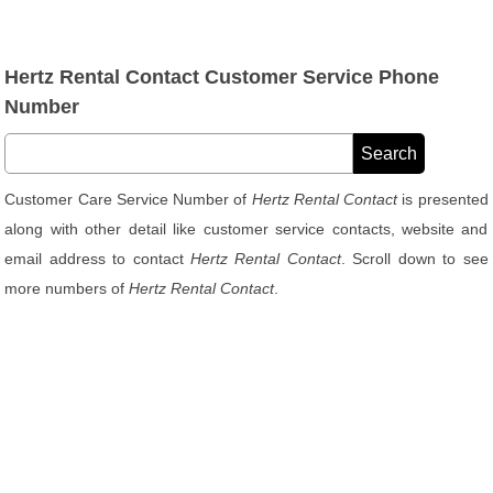
Hertz Rental Contact Customer Service Phone
Number
Customer Care Service Number of
Hertz Rental Contact
is presented
along with other detail like customer service contacts, website and
email address to contact
Hertz Rental Contact
. Scroll down to see
more numbers of
Hertz Rental Contact
.