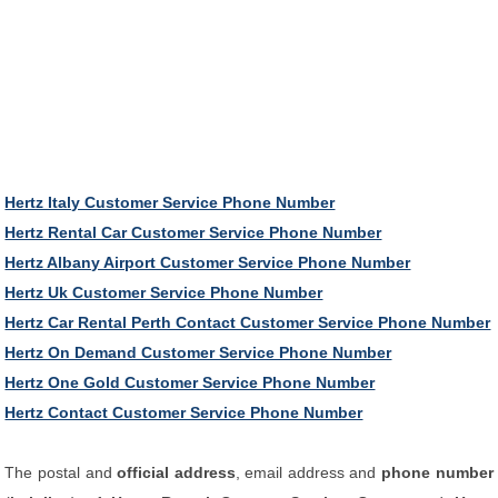
Hertz Italy Customer Service Phone Number
Hertz Rental Car Customer Service Phone Number
Hertz Albany Airport Customer Service Phone Number
Hertz Uk Customer Service Phone Number
Hertz Car Rental Perth Contact Customer Service Phone Number
Hertz On Demand Customer Service Phone Number
Hertz One Gold Customer Service Phone Number
Hertz Contact Customer Service Phone Number
The postal and
official address
, email address and
phone number