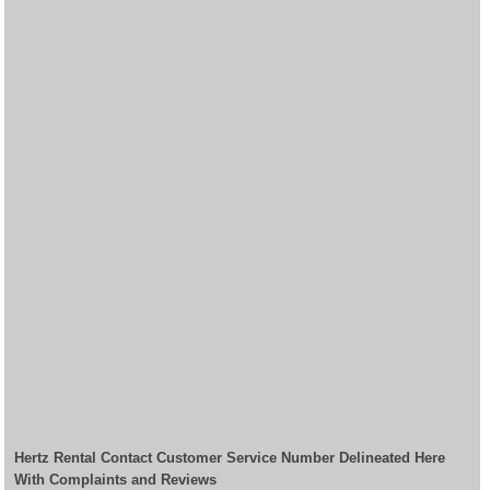
Hertz Rental Contact Customer Service Number Delineated Here
With Complaints and Reviews