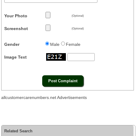
Your Photo
(Optional)
Screenshot
(Optional)
Gender
Male
Female
Image Text
allcustomercarenumbers.net Advertisements
Related Search