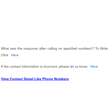
What was the response after calling on specified numbers? To Write
Click
Here
If the contact information is incorrect, please let us know
Here
View Contact Detail Like Phone Numbers