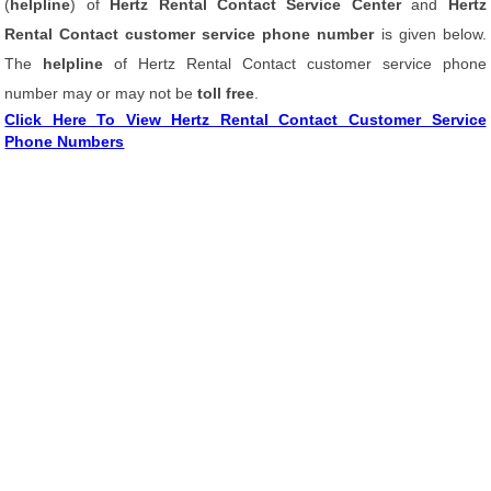
(
helpline
) of
Hertz Rental Contact Service Center
and
Hertz
Rental Contact customer service phone number
is given below.
The
helpline
of Hertz Rental Contact customer service phone
number may or may not be
toll free
.
Click Here To View Hertz Rental Contact Customer Service
Phone Numbers