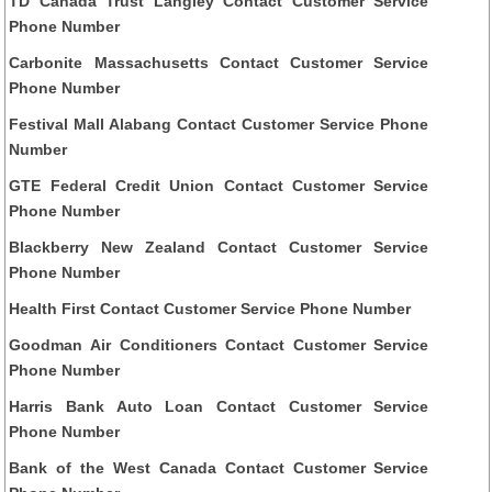
TD Canada Trust Langley Contact Customer Service
Phone Number
Carbonite Massachusetts Contact Customer Service
Phone Number
Festival Mall Alabang Contact Customer Service Phone
Number
GTE Federal Credit Union Contact Customer Service
Phone Number
Blackberry New Zealand Contact Customer Service
Phone Number
Health First Contact Customer Service Phone Number
Goodman Air Conditioners Contact Customer Service
Phone Number
Harris Bank Auto Loan Contact Customer Service
Phone Number
Bank of the West Canada Contact Customer Service