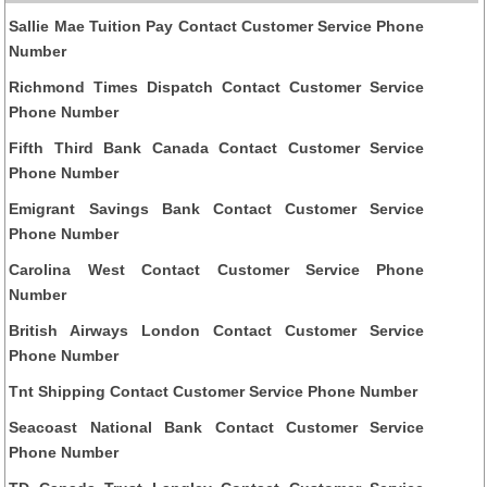
Sallie Mae Tuition Pay Contact Customer Service Phone
Number
Richmond Times Dispatch Contact Customer Service
Phone Number
Fifth Third Bank Canada Contact Customer Service
Phone Number
Emigrant Savings Bank Contact Customer Service
Phone Number
Carolina West Contact Customer Service Phone
Number
British Airways London Contact Customer Service
Phone Number
Tnt Shipping Contact Customer Service Phone Number
Seacoast National Bank Contact Customer Service
Phone Number