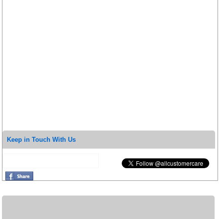
Keep in Touch With Us