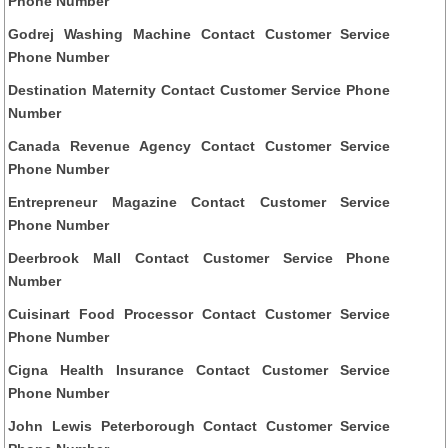
Phone Number
Godrej Washing Machine Contact Customer Service
Phone Number
Destination Maternity Contact Customer Service Phone
Number
Canada Revenue Agency Contact Customer Service
Phone Number
Entrepreneur Magazine Contact Customer Service
Phone Number
Deerbrook Mall Contact Customer Service Phone
Number
Cuisinart Food Processor Contact Customer Service
Phone Number
Cigna Health Insurance Contact Customer Service
Phone Number
John Lewis Peterborough Contact Customer Service