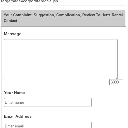
targetpage=corporateprofile.jsp
Your Complaint, Suggestion, Complication, Review To Hertz Rental
Contact
Message
Your Name
Email Address