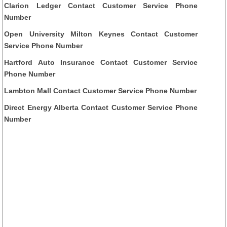
Clarion Ledger Contact Customer Service Phone
Number
Open University Milton Keynes Contact Customer
Service Phone Number
Hartford Auto Insurance Contact Customer Service
Phone Number
Lambton Mall Contact Customer Service Phone Number
Direct Energy Alberta Contact Customer Service Phone
Number