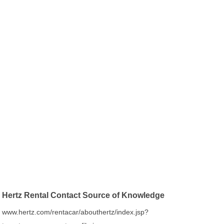
Hertz Rental Contact Source of Knowledge
www.hertz.com/rentacar/abouthertz/index.jsp?