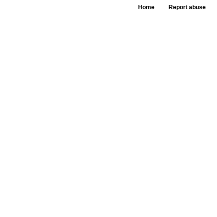
Home
Report abuse