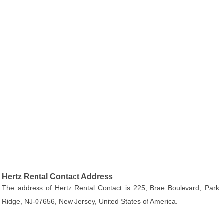
Hertz Rental Contact Address
The address of Hertz Rental Contact is 225, Brae Boulevard, Park
Ridge, NJ-07656, New Jersey, United States of America.