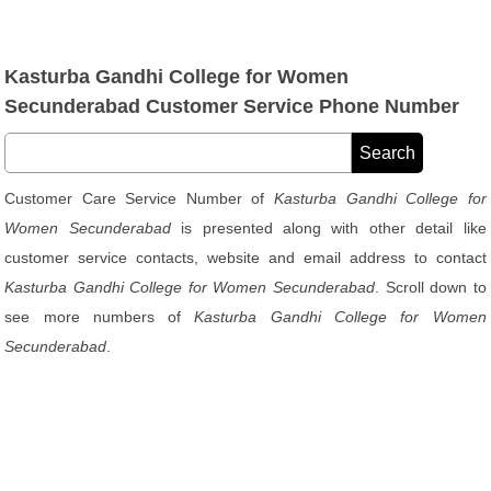
Kasturba Gandhi College for Women
Secunderabad Customer Service Phone Number
Customer Care Service Number of
Kasturba Gandhi College for
Women Secunderabad
is presented along with other detail like
customer service contacts, website and email address to contact
Kasturba Gandhi College for Women Secunderabad
. Scroll down to
see more numbers of
Kasturba Gandhi College for Women
Secunderabad
.