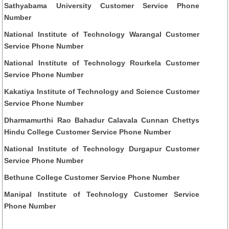
Sathyabama University Customer Service Phone
Number
National Institute of Technology Warangal Customer
Service Phone Number
National Institute of Technology Rourkela Customer
Service Phone Number
Kakatiya Institute of Technology and Science Customer
Service Phone Number
Dharmamurthi Rao Bahadur Calavala Cunnan Chettys
Hindu College Customer Service Phone Number
National Institute of Technology Durgapur Customer
Service Phone Number
Bethune College Customer Service Phone Number
Manipal Institute of Technology Customer Service
Phone Number