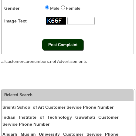
Gender
Male
Female
Image Text
allcustomercarenumbers.net Advertisements
Related Search
Srishti School of Art Customer Service Phone Number
Indian Institute of Technology Guwahati Customer
Service Phone Number
Aligarh Muslim University Customer Service Phone