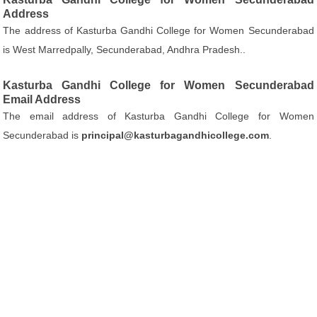
Address
The address of Kasturba Gandhi College for Women Secunderabad
is West Marredpally, Secunderabad, Andhra Pradesh..
Kasturba Gandhi College for Women Secunderabad
Email Address
The email address of Kasturba Gandhi College for Women
Secunderabad is
principal@kasturbagandhicollege.com
.