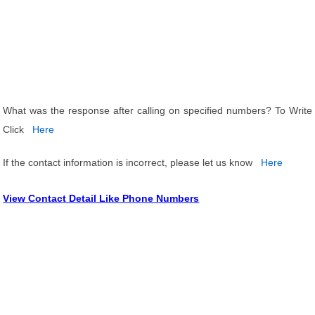
What was the response after calling on specified numbers? To Write
Click
Here
If the contact information is incorrect, please let us know
Here
View Contact Detail Like Phone Numbers