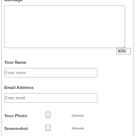
Your Name
Email Address
Your Photo
(Optional)
Screenshot
(Optional)