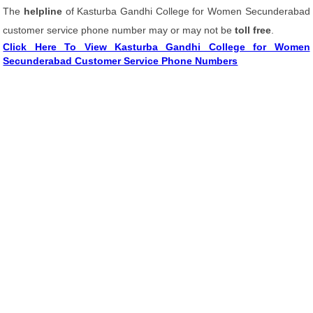
The
helpline
of Kasturba Gandhi College for Women Secunderabad
customer service phone number may or may not be
toll free
.
Click Here To View Kasturba Gandhi College for Women
Secunderabad Customer Service Phone Numbers