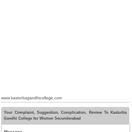
www.kasturbagandhicollege.com
Your Complaint, Suggestion, Complication, Review To Kasturba
Gandhi College for Women Secunderabad
Message