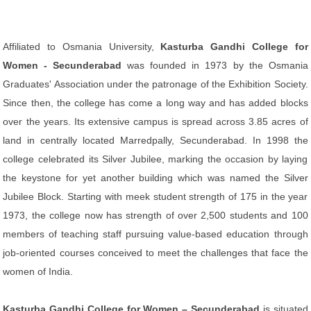
Affiliated to Osmania University,
Kasturba Gandhi College for
Women - Secunderabad
was founded in 1973 by the Osmania
Graduates' Association under the patronage of the Exhibition Society.
Since then, the college has come a long way and has added blocks
over the years. Its extensive campus is spread across 3.85 acres of
land in centrally located Marredpally, Secunderabad. In 1998 the
college celebrated its Silver Jubilee, marking the occasion by laying
the keystone for yet another building which was named the Silver
Jubilee Block. Starting with meek student strength of 175 in the year
1973, the college now has strength of over 2,500 students and 100
members of teaching staff pursuing value-based education through
job-oriented courses conceived to meet the challenges that face the
women of India.
Kasturba Gandhi College for Women – Secunderabad
is situated