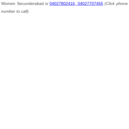
Women Secunderabad is
04027802416, 04027707455
(Click phone
number to call)
.