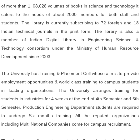
of more than 1, 08,028 volumes of books in science and technology it
caters to the needs of about 2000 members for both staff and
students. The library is currently subscribing to 72 foreign and 18
Indian technical journals in the print form. The library is also a
member of Indian Digital Library in Engineering Science &
Technology consortium under the Ministry of Human Resource
Development since 2003.
The University has Training & Placement Cell whose aim is to provide
employment opportunities & world class training to campus students
in leading organizations. The University arranges training for
students in industries for 4 weeks at the end of 4th Semester and 6th
Semester. Production Engineering Department students are required
to undergo Six months training. All the reputed organizations
including Multi National Companies come for campus recruitment.