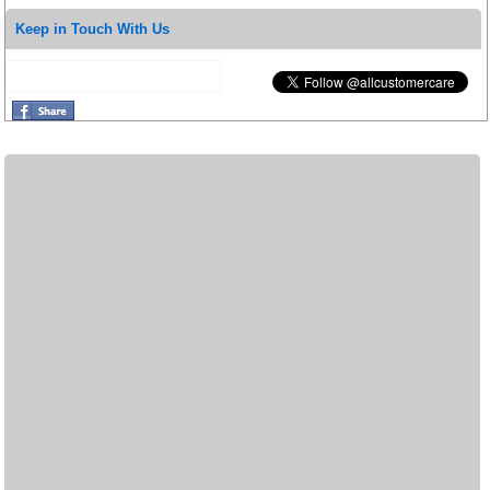
Keep in Touch With Us