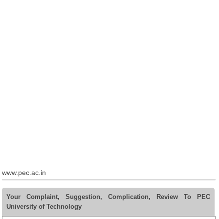
www.pec.ac.in
Your Complaint, Suggestion, Complication, Review To PEC
University of Technology