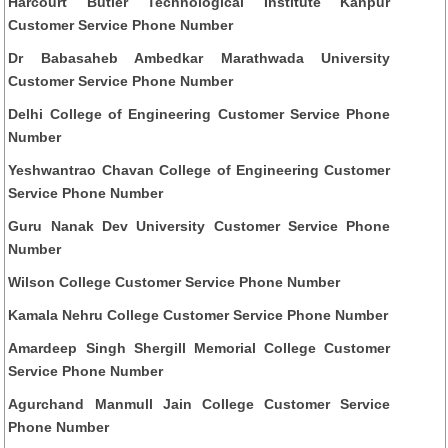
Harcourt Butler Technological Institute Kanpur
Customer Service Phone Number
Dr Babasaheb Ambedkar Marathwada University
Customer Service Phone Number
Delhi College of Engineering Customer Service Phone
Number
Yeshwantrao Chavan College of Engineering Customer
Service Phone Number
Guru Nanak Dev University Customer Service Phone
Number
Wilson College Customer Service Phone Number
Kamala Nehru College Customer Service Phone Number
Amardeep Singh Shergill Memorial College Customer
Service Phone Number
Agurchand Manmull Jain College Customer Service
Phone Number