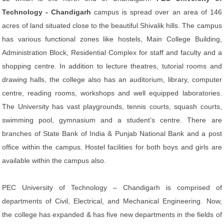
Technology - Chandigarh
campus is spread over an area of 146
acres of land situated close to the beautiful Shivalik hills. The campus
has various functional zones like hostels, Main College Building,
Administration Block, Residential Complex for staff and faculty and a
shopping centre. In addition to lecture theatres, tutorial rooms and
drawing halls, the college also has an auditorium, library, computer
centre, reading rooms, workshops and well equipped laboratories.
The University has vast playgrounds, tennis courts, squash courts,
swimming pool, gymnasium and a student’s centre. There are
branches of State Bank of India & Punjab National Bank and a post
office within the campus. Hostel facilities for both boys and girls are
available within the campus also.
PEC University of Technology – Chandigarh is comprised of
departments of Civil, Electrical, and Mechanical Engineering. Now,
the college has expanded & has five new departments in the fields of