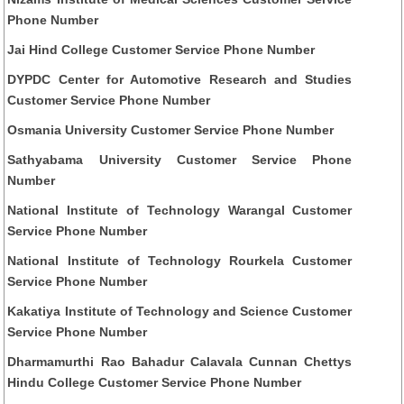
Phone Number
Jai Hind College Customer Service Phone Number
DYPDC Center for Automotive Research and Studies
Customer Service Phone Number
Osmania University Customer Service Phone Number
Sathyabama University Customer Service Phone
Number
National Institute of Technology Warangal Customer
Service Phone Number
National Institute of Technology Rourkela Customer
Service Phone Number
Kakatiya Institute of Technology and Science Customer
Service Phone Number
Dharmamurthi Rao Bahadur Calavala Cunnan Chettys
Hindu College Customer Service Phone Number