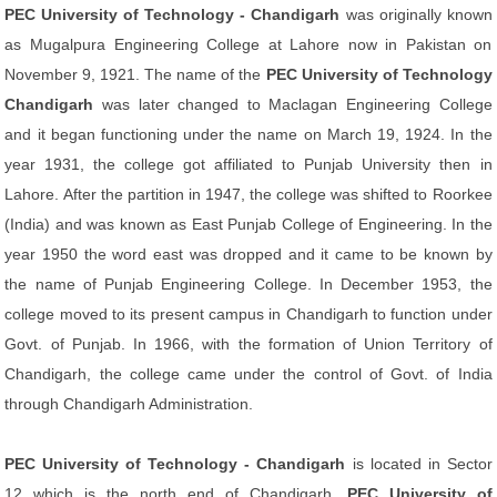
PEC University of Technology - Chandigarh
was originally known
as Mugalpura Engineering College at Lahore now in Pakistan on
November 9, 1921. The name of the
PEC University of Technology
Chandigarh
was later changed to Maclagan Engineering College
and it began functioning under the name on March 19, 1924. In the
year 1931, the college got affiliated to Punjab University then in
Lahore. After the partition in 1947, the college was shifted to Roorkee
(India) and was known as East Punjab College of Engineering. In the
year 1950 the word east was dropped and it came to be known by
the name of Punjab Engineering College. In December 1953, the
college moved to its present campus in Chandigarh to function under
Govt. of Punjab. In 1966, with the formation of Union Territory of
Chandigarh, the college came under the control of Govt. of India
through Chandigarh Administration.
PEC University of Technology - Chandigarh
is located in Sector
12 which is the north end of Chandigarh.
PEC University of