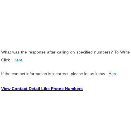
What was the response after calling on specified numbers? To Write
Click
Here
If the contact information is incorrect, please let us know
Here
View Contact Detail Like Phone Numbers