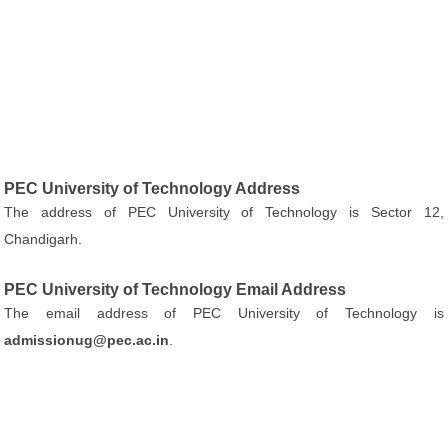
PEC University of Technology Address
The address of PEC University of Technology is Sector 12,
Chandigarh.
PEC University of Technology Email Address
The email address of PEC University of Technology is
admissionug@pec.ac.in
.