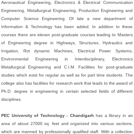
Aeronautical Engineering, Electronics & Electrical Communication
Engineering, Metallurgical Engineering, Production Engineering and
Computer Science Engineering. Of late a new department of
Information & Technology has been added. In addition to these
courses there are eleven post-graduate courses leading to Masters
of Engineering degree in Highways, Structures, Hydraulics and
Irrigation, Rot dynamic Machines, Electrical Power Systems,
Environmental Engineering in Interdisciplinary, Electronics
Metallurgical Engineering and C.I.M. Facilities for post-graduate
studies which exist for regular as well as for part time students .The
college also has facilities for research work that leads to the award of
Ph.D. degree in engineering in certain selected fields of different
disciplines.
PEC University of Technology - Chandigarh
has a library in an
area of about 27000 sq. feet and organized into various sections,
which are manned by professionally qualified staff. With a collection