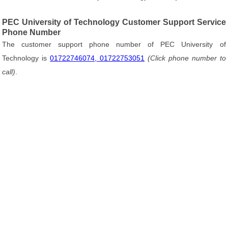
PEC University of Technology Customer Support Service
Phone Number
The customer support phone number of PEC University of
Technology is
01722746074, 01722753051
(Click phone number to
call)
.