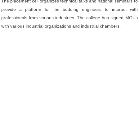
The placement cell organizes technical talks and national seminars to
provide a platform for the budding engineers to interact with
professionals from various industries. The college has signed MOUs
with various industrial organizations and industrial chambers.