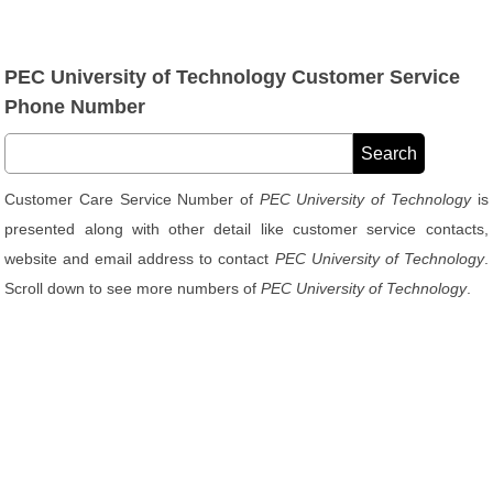
PEC University of Technology Customer Service
Phone Number
Customer Care Service Number of
PEC University of Technology
is
presented along with other detail like customer service contacts,
website and email address to contact
PEC University of Technology
.
Scroll down to see more numbers of
PEC University of Technology
.