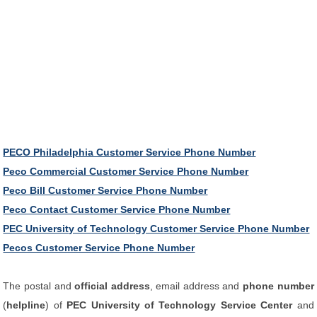
PECO Philadelphia Customer Service Phone Number
Peco Commercial Customer Service Phone Number
Peco Bill Customer Service Phone Number
Peco Contact Customer Service Phone Number
PEC University of Technology Customer Service Phone Number
Pecos Customer Service Phone Number
The postal and
official address
, email address and
phone number
(
helpline
) of
PEC University of Technology Service Center
and