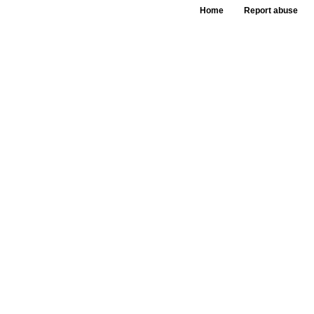
Home
Report abuse