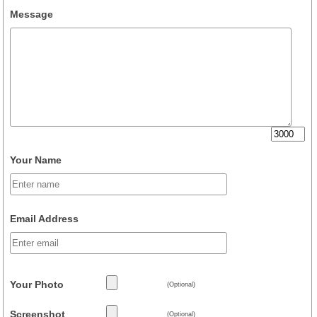
Message
Your Name
Email Address
Your Photo
(Optional)
Screenshot
(Optional)