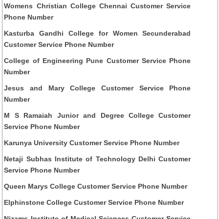
Womens Christian College Chennai Customer Service
Phone Number
Kasturba Gandhi College for Women Secunderabad
Customer Service Phone Number
College of Engineering Pune Customer Service Phone
Number
Jesus and Mary College Customer Service Phone
Number
M S Ramaiah Junior and Degree College Customer
Service Phone Number
Karunya University Customer Service Phone Number
Netaji Subhas Institute of Technology Delhi Customer
Service Phone Number
Queen Marys College Customer Service Phone Number
Elphinstone College Customer Service Phone Number
Nizams Institute of Medical Sciences Customer Service