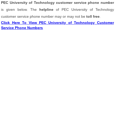
PEC University of Technology customer service phone number
is given below. The
helpline
of PEC University of Technology
customer service phone number may or may not be
toll free
.
Click Here To View PEC University of Technology Customer
Service Phone Numbers