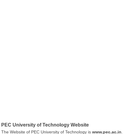
PEC University of Technology Website
The Website of PEC University of Technology is
www.pec.ac.in
.