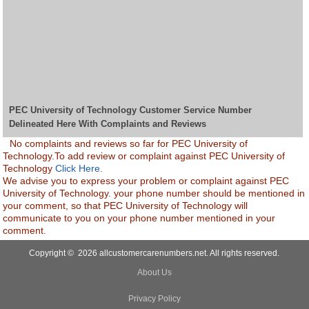
PEC University of Technology Customer Service Number
Delineated Here With Complaints and Reviews
No complaints and reviews so far for PEC University of
Technology.To add review or complaint against PEC University of
Technology
Click Here.
We advise you to express your problem or complaint against PEC
University of Technology. your phone number should be mentioned in
your comment, so that PEC University of Technology will
communicate to you on your phone number mentioned in your
comment.
Copyright © 2026 allcustomercarenumbers.net. All rights reserved.
About Us
Privacy Policy