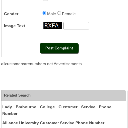
Gender
Male
Female
Image Text
allcustomercarenumbers.net Advertisements
Related Search
Lady Brabourne College Customer Service Phone
Number
Alliance University Customer Service Phone Number