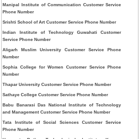
Manipal Institute of Communication Customer Service
Phone Number
Srishti School of Art Customer Service Phone Number
Indian Institute of Technology Guwahati Customer
Service Phone Number
Aligarh Muslim University Customer Service Phone
Number
Sophia College for Women Customer Service Phone
Number
Thapar University Customer Service Phone Number
Sathaye College Customer Service Phone Number
Babu Banarasi Das National Institute of Technology
and Management Customer Service Phone Number
Tata Institute of Social Sciences Customer Service
Phone Number