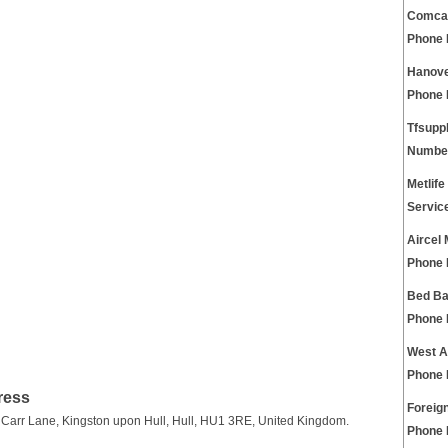
Comcas
Phone
Hanove
Phone
Tfsupp
Numbe
Metlife
Servic
Aircel
Phone
Bed Ba
Phone
West A
Phone
ress
Foreig
 Carr Lane, Kingston upon Hull, Hull, HU1 3RE, United Kingdom.
Phone