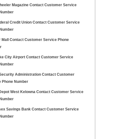
heeler Magazine Contact Customer Service
 Number
deral Credit Union Contact Customer Service
 Number
r Mall Contact Customer Service Phone
r
ke City Airport Contact Customer Service
 Number
 Security Administration Contact Customer
e Phone Number
epot West Kelowna Contact Customer Service
 Number
sex Savings Bank Contact Customer Service
 Number