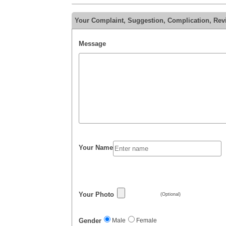
Your Complaint, Suggestion, Complication, Re
Message
Your Name
Your Photo
(Optional)
Gender
Male
Female