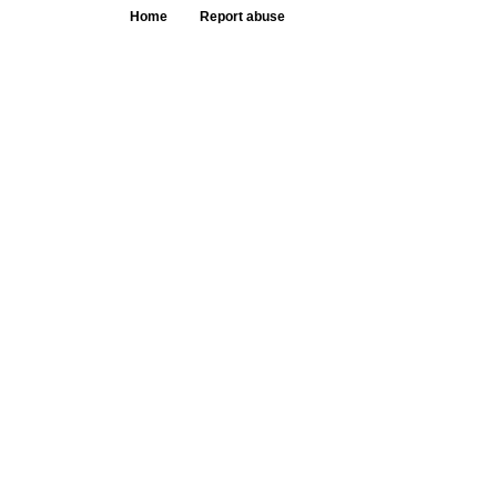
Home
Report abuse