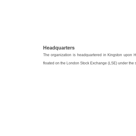
Headquarters
The organization is headquartered in Kingston upon Hu
floated on the London Stock Exchange (LSE) under the 