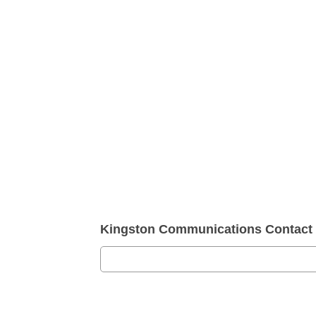
Kingston Communications Contact