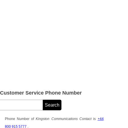
 Customer Service Phone Number
Phone Number of
Kingston Communications Contact
is
+44
800 915 5777
.