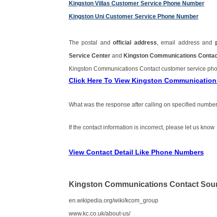
Kingston Villas Customer Service Phone Number
Kingston Uni Customer Service Phone Number
The postal and
official address
, email address and
Service Center
and
Kingston Communications Contac
Kingston Communications Contact customer service ph
Click Here To View Kingston Communicatio
What was the response after calling on specified number
If the contact information is incorrect, please let us know
View Contact Detail Like Phone Numbers
Kingston Communications Contact Sou
en.wikipedia.org/wiki/kcom_group
www.kc.co.uk/about-us/