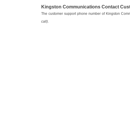
Kingston Communications Contact Cus
The customer support phone number of Kingston Comm
call)
.