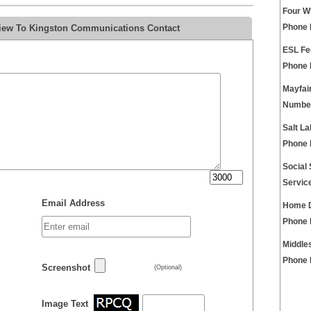
Four W
view To Kingston Communications Contact
Phone
ESL Fe
Phone
Mayfai
Numbe
Salt La
Phone
Social
Servic
Email Address
Home D
Phone
Middle
Phone
Screenshot
(Optional)
Image Text