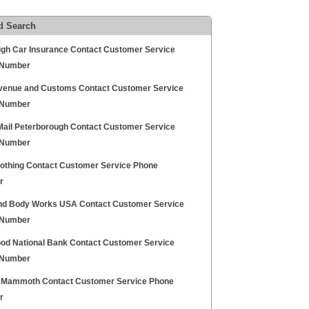
d Search
igh Car Insurance Contact Customer Service
 Number
enue and Customs Contact Customer Service
 Number
Mail Peterborough Contact Customer Service
 Number
lothing Contact Customer Service Phone
r
nd Body Works USA Contact Customer Service
 Number
ood National Bank Contact Customer Service
 Number
 Mammoth Contact Customer Service Phone
r