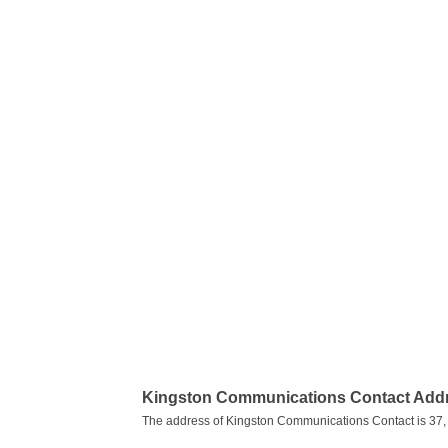
Kingston Communications Contact Add
The address of Kingston Communications Contact is 37,