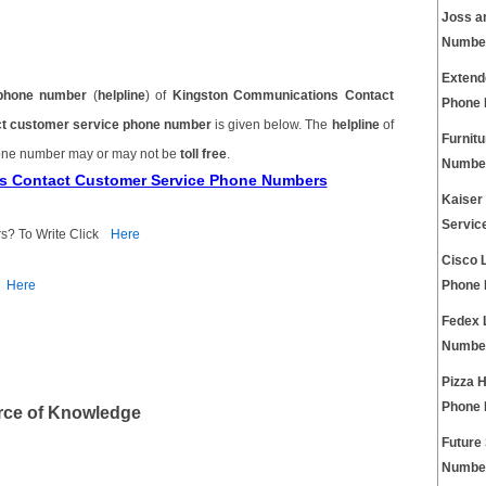
Joss a
Numbe
Extend
phone number
(
helpline
) of
Kingston Communications Contact
Phone
t customer service phone number
is given below. The
helpline
of
Furnit
one number may or may not be
toll free
.
Numbe
ns Contact Customer Service Phone Numbers
Kaiser
Servic
s? To Write Click
Here
Cisco 
Here
Phone
Fedex 
Numbe
Pizza 
Phone
rce of Knowledge
Future
Numbe