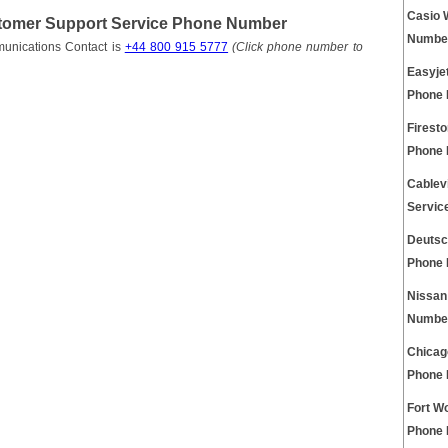
Casio 
tomer Support Service Phone Number
Numbe
unications Contact is
+44 800 915 5777
(Click phone number to
Easyjet
Phone
Firest
Phone
Cablev
Servic
Deutsc
Phone
Nissan
Numbe
Chicag
Phone
Fort W
Phone