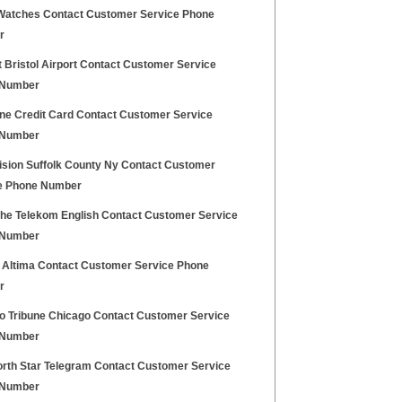
Watches Contact Customer Service Phone
r
 Bristol Airport Contact Customer Service
 Number
one Credit Card Contact Customer Service
 Number
ision Suffolk County Ny Contact Customer
e Phone Number
he Telekom English Contact Customer Service
 Number
 Altima Contact Customer Service Phone
r
o Tribune Chicago Contact Customer Service
 Number
orth Star Telegram Contact Customer Service
 Number