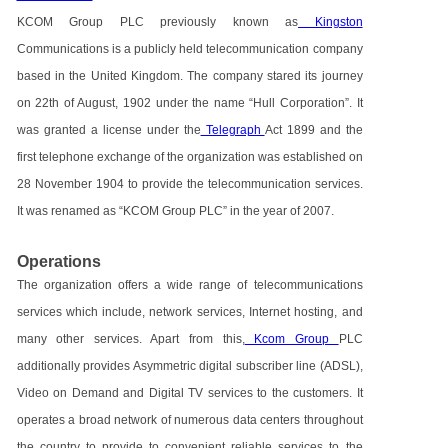
KCOM Group PLC previously known as
Kingston
Communications is a publicly held telecommunication company
based in the United Kingdom. The company stared its journey
on 22th of August, 1902 under the name “Hull Corporation”. It
was granted a license under the
Telegraph
Act 1899 and the
first telephone exchange of the organization was established on
28 November 1904 to provide the telecommunication services.
It was renamed as “KCOM Group PLC” in the year of 2007.
Operations
The organization offers a wide range of telecommunications
services which include, network services, Internet hosting, and
many other services. Apart from this,
Kcom Group
PLC
additionally provides Asymmetric digital subscriber line (ADSL),
Video on Demand and Digital TV services to the customers. It
operates a broad network of numerous data centers throughout
the country to provide to convenient reliable services to the