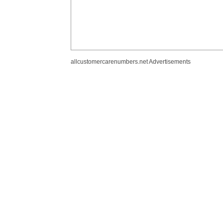
allcustomercarenumbers.net Advertisements