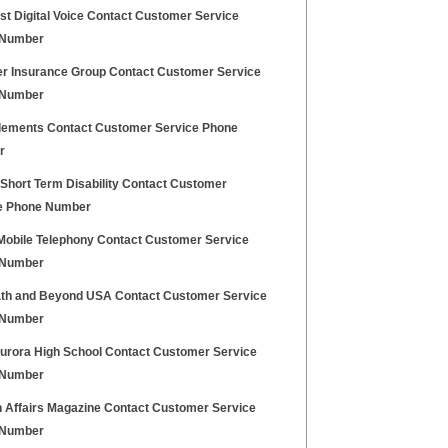
t Digital Voice Contact Customer Service
 Number
r Insurance Group Contact Customer Service
 Number
lements Contact Customer Service Phone
r
 Short Term Disability Contact Customer
e Phone Number
 Mobile Telephony Contact Customer Service
 Number
th and Beyond USA Contact Customer Service
 Number
urora High School Contact Customer Service
 Number
n Affairs Magazine Contact Customer Service
 Number