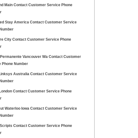
nd Main Contact Customer Service Phone
r
ed Stay America Contact Customer Service
 Number
ure City Contact Customer Service Phone
r
 Permanente Vancouver Wa Contact Customer
e Phone Number
Linksys Australia Contact Customer Service
 Number
London Contact Customer Service Phone
r
Hut Waterloo Iowa Contact Customer Service
 Number
 Scripts Contact Customer Service Phone
r