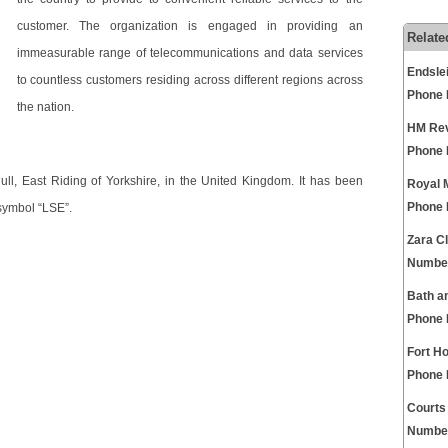
customer. The organization is engaged in providing an
Relate
immeasurable range of telecommunications and data services
Endsle
to countless customers residing across different regions across
Phone
the nation.
HM Rev
Phone
ll, East Riding of Yorkshire, in the United Kingdom. It has been
Royal 
Phone
symbol “LSE”.
Zara C
Numbe
Bath a
Phone
Fort H
Phone
Courts
Numbe