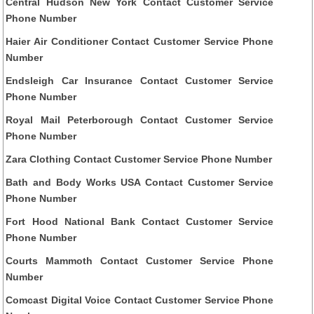
Central Hudson New York Contact Customer Service
Phone Number
Haier Air Conditioner Contact Customer Service Phone
Number
Endsleigh Car Insurance Contact Customer Service
Phone Number
Royal Mail Peterborough Contact Customer Service
Phone Number
Zara Clothing Contact Customer Service Phone Number
Bath and Body Works USA Contact Customer Service
Phone Number
Fort Hood National Bank Contact Customer Service
Phone Number
Courts Mammoth Contact Customer Service Phone
Number
Comcast Digital Voice Contact Customer Service Phone