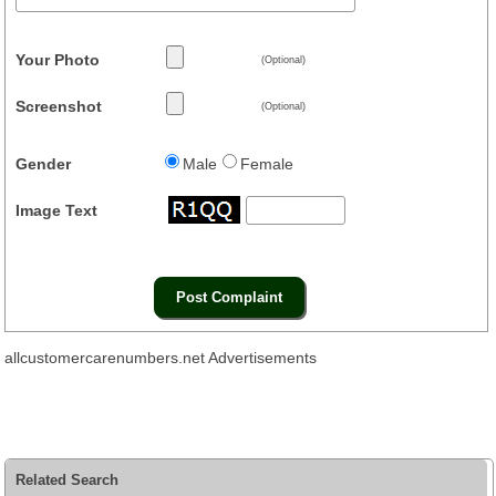
Your Photo
(Optional)
Screenshot
(Optional)
Gender
Male
Female
Image Text
allcustomercarenumbers.net Advertisements
Related Search