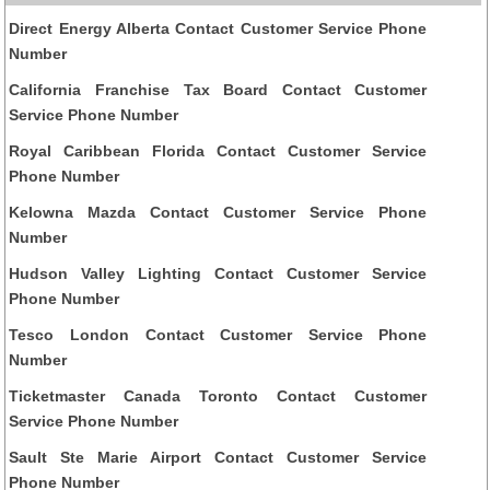
Direct Energy Alberta Contact Customer Service Phone
Number
California Franchise Tax Board Contact Customer
Service Phone Number
Royal Caribbean Florida Contact Customer Service
Phone Number
Kelowna Mazda Contact Customer Service Phone
Number
Hudson Valley Lighting Contact Customer Service
Phone Number
Tesco London Contact Customer Service Phone
Number
Ticketmaster Canada Toronto Contact Customer
Service Phone Number
Sault Ste Marie Airport Contact Customer Service
Phone Number