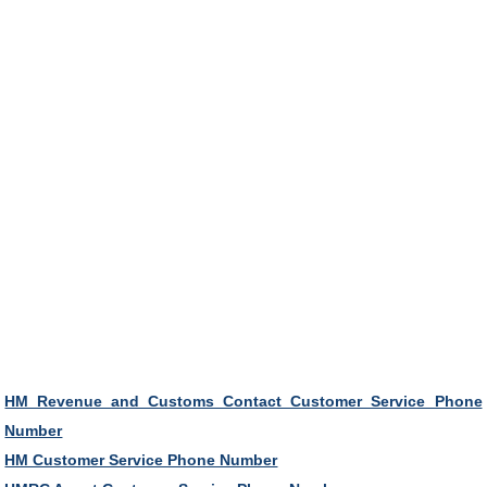
HM Revenue and Customs Contact Customer Service Phone
Number
HM Customer Service Phone Number