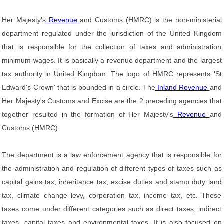
Her Majesty's
Revenue
and Customs (HMRC) is the non-ministerial
department regulated under the jurisdiction of the United Kingdom
that is responsible for the collection of taxes and administration
minimum wages. It is basically a revenue department and the largest
tax authority in United Kingdom. The logo of HMRC represents 'St
Edward's Crown' that is bounded in a circle. The
Inland Revenue
and
Her Majesty's Customs and Excise are the 2 preceding agencies that
together resulted in the formation of Her Majesty's
Revenue
and
Customs (HMRC).
The department is a law enforcement agency that is responsible for
the administration and regulation of different types of taxes such as
capital gains tax, inheritance tax, excise duties and stamp duty land
tax, climate change levy, corporation tax, income tax, etc. These
taxes come under different categories such as direct taxes, indirect
taxes, capital taxes and environmental taxes. It is also focused on