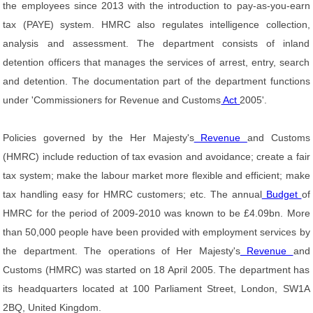
the employees since 2013 with the introduction to pay-as-you-earn
tax (PAYE) system. HMRC also regulates intelligence collection,
analysis and assessment. The department consists of inland
detention officers that manages the services of arrest, entry, search
and detention. The documentation part of the department functions
under 'Commissioners for Revenue and Customs
Act
2005'.
Policies governed by the Her Majesty's
Revenue
and Customs
(HMRC) include reduction of tax evasion and avoidance; create a fair
tax system; make the labour market more flexible and efficient; make
tax handling easy for HMRC customers; etc. The annual
Budget
of
HMRC for the period of 2009-2010 was known to be £4.09bn. More
than 50,000 people have been provided with employment services by
the department. The operations of Her Majesty's
Revenue
and
Customs (HMRC) was started on 18 April 2005. The department has
its headquarters located at 100 Parliament Street, London, SW1A
2BQ, United Kingdom.