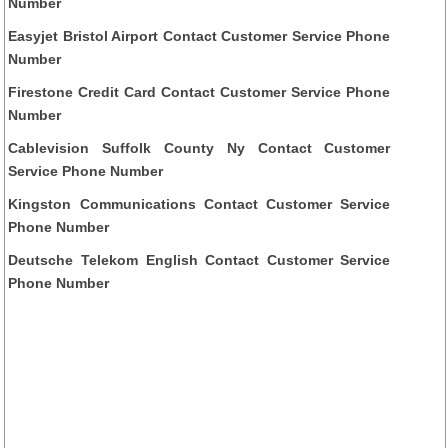
Number
Easyjet Bristol Airport Contact Customer Service Phone
Number
Firestone Credit Card Contact Customer Service Phone
Number
Cablevision Suffolk County Ny Contact Customer
Service Phone Number
Kingston Communications Contact Customer Service
Phone Number
Deutsche Telekom English Contact Customer Service
Phone Number