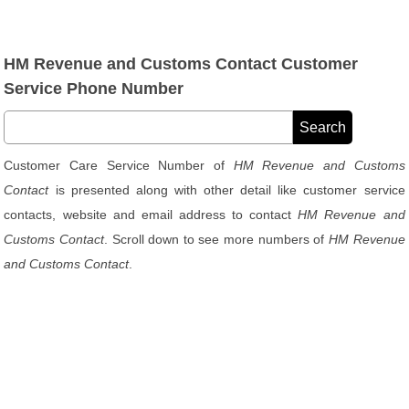
HM Revenue and Customs Contact Customer
Service Phone Number
Customer Care Service Number of
HM Revenue and Customs
Contact
is presented along with other detail like customer service
contacts, website and email address to contact
HM Revenue and
Customs Contact
. Scroll down to see more numbers of
HM Revenue
and Customs Contact
.