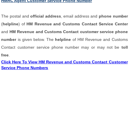
HMRC Agent Customer Service Phone Number
The postal and
official address
, email address and
phone number
(
helpline
) of
HM Revenue and Customs Contact Service Center
and
HM Revenue and Customs Contact customer service phone
number
is given below. The
helpline
of HM Revenue and Customs
Contact customer service phone number may or may not be
toll
free
.
Click Here To View HM Revenue and Customs Contact Customer
Service Phone Numbers