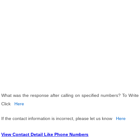
What was the response after calling on specified numbers? To Write
Click
Here
If the contact information is incorrect, please let us know
Here
View Contact Detail Like Phone Numbers