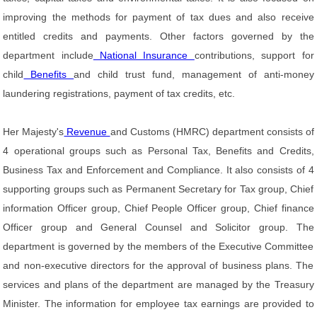
improving the methods for payment of tax dues and also receive
entitled credits and payments. Other factors governed by the
department include
National Insurance
contributions, support for
child
Benefits
and child trust fund, management of anti-money
laundering registrations, payment of tax credits, etc.
Her Majesty's
Revenue
and Customs (HMRC) department consists of
4 operational groups such as Personal Tax, Benefits and Credits,
Business Tax and Enforcement and Compliance. It also consists of 4
supporting groups such as Permanent Secretary for Tax group, Chief
information Officer group, Chief People Officer group, Chief finance
Officer group and General Counsel and Solicitor group. The
department is governed by the members of the Executive Committee
and non-executive directors for the approval of business plans. The
services and plans of the department are managed by the Treasury
Minister. The information for employee tax earnings are provided to