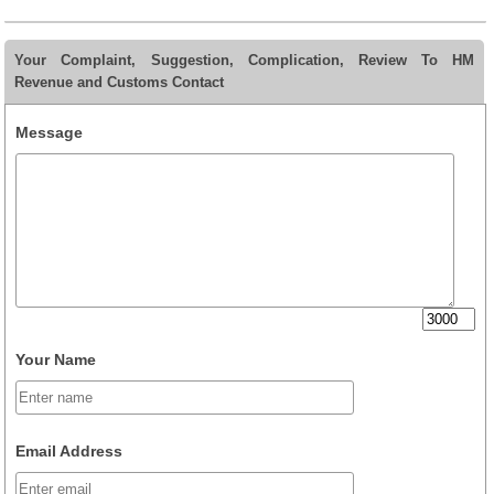
Your Complaint, Suggestion, Complication, Review To HM
Revenue and Customs Contact
Message
Your Name
Email Address