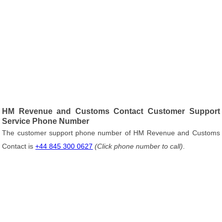
HM Revenue and Customs Contact Customer Support
Service Phone Number
The customer support phone number of HM Revenue and Customs
Contact is
+44 845 300 0627
(Click phone number to call)
.