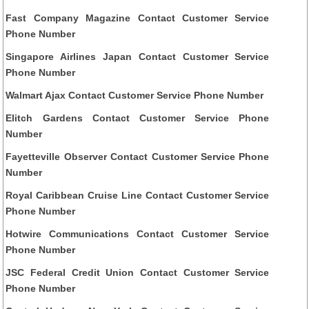
Fast Company Magazine Contact Customer Service
Phone Number
Singapore Airlines Japan Contact Customer Service
Phone Number
Walmart Ajax Contact Customer Service Phone Number
Elitch Gardens Contact Customer Service Phone
Number
Fayetteville Observer Contact Customer Service Phone
Number
Royal Caribbean Cruise Line Contact Customer Service
Phone Number
Hotwire Communications Contact Customer Service
Phone Number
JSC Federal Credit Union Contact Customer Service
Phone Number