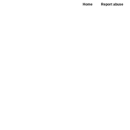
Home
Report abuse