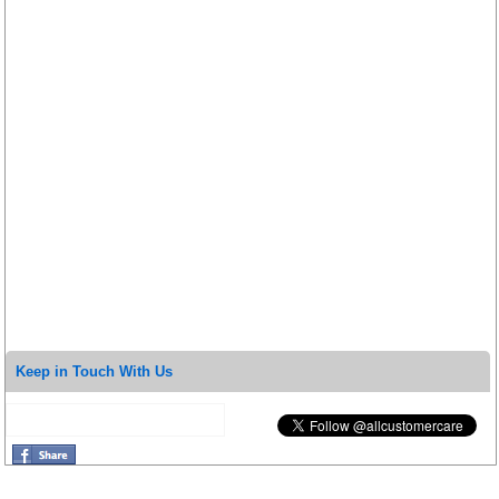
Keep in Touch With Us