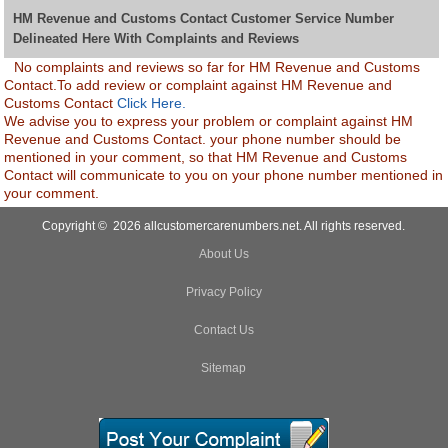
HM Revenue and Customs Contact Customer Service Number
Delineated Here With Complaints and Reviews
No complaints and reviews so far for HM Revenue and Customs
Contact.To add review or complaint against HM Revenue and
Customs Contact
Click Here.
We advise you to express your problem or complaint against HM
Revenue and Customs Contact. your phone number should be
mentioned in your comment, so that HM Revenue and Customs
Contact will communicate to you on your phone number mentioned in
your comment.
Copyright © 2026 allcustomercarenumbers.net. All rights reserved.
About Us
Privacy Policy
Contact Us
Sitemap