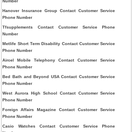
Number
Hanover Insurance Group Contact Customer Service
Phone Number
Tfsupplements Contact Customer Service Phone
Number
Metlife Short Term Disability Contact Customer Service
Phone Number
Aircel Mobile Telephony Contact Customer Service
Phone Number
Bed Bath and Beyond USA Contact Customer Service
Phone Number
West Aurora High School Contact Customer Service
Phone Number
Foreign Affairs Magazine Contact Customer Service
Phone Number
Casio Watches Contact Customer Service Phone