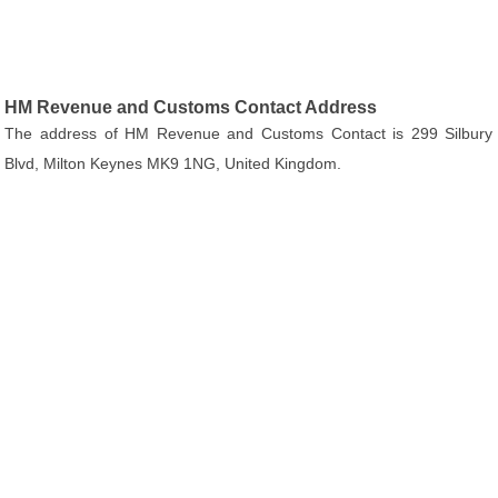
HM Revenue and Customs Contact Address
The address of HM Revenue and Customs Contact is 299 Silbury
Blvd, Milton Keynes MK9 1NG, United Kingdom.