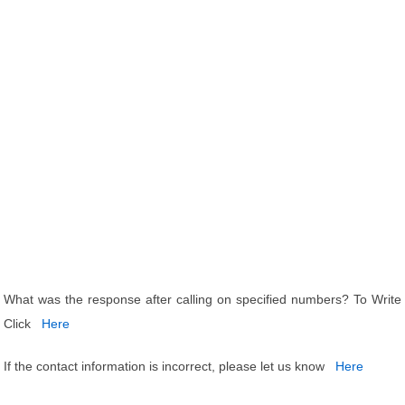
What was the response after calling on specified numbers? To Write
Click
Here
If the contact information is incorrect, please let us know
Here