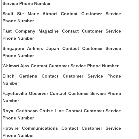
Service Phone Number
Sault Ste Marie Airport Contact Customer Service
Phone Number
Fast Company Magazine Contact Customer Service
Phone Number
Singapore Airlines Japan Contact Customer Service
Phone Number
Walmart Ajax Contact Customer Service Phone Number
Elitch Gardens Contact Customer Service Phone
Number
Fayetteville Observer Contact Customer Service Phone
Number
Royal Caribbean Cruise Line Contact Customer Service
Phone Number
Hotwire Communications Contact Customer Service
Phone Number