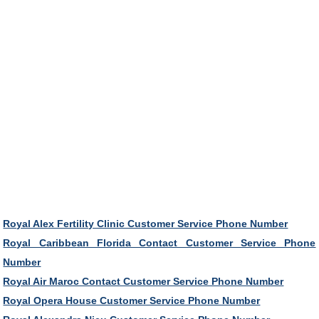
Royal Alex Fertility Clinic Customer Service Phone Number
Royal Caribbean Florida Contact Customer Service Phone
Number
Royal Air Maroc Contact Customer Service Phone Number
Royal Opera House Customer Service Phone Number