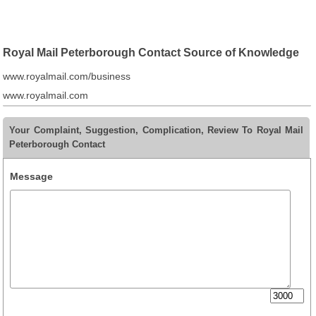
Royal Mail Peterborough Contact Source of Knowledge
www.royalmail.com/business
www.royalmail.com
Your Complaint, Suggestion, Complication, Review To Royal Mail
Peterborough Contact
Message