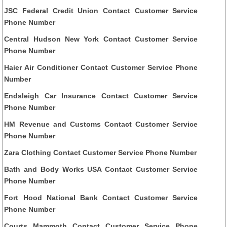
JSC Federal Credit Union Contact Customer Service
Phone Number
Central Hudson New York Contact Customer Service
Phone Number
Haier Air Conditioner Contact Customer Service Phone
Number
Endsleigh Car Insurance Contact Customer Service
Phone Number
HM Revenue and Customs Contact Customer Service
Phone Number
Zara Clothing Contact Customer Service Phone Number
Bath and Body Works USA Contact Customer Service
Phone Number
Fort Hood National Bank Contact Customer Service
Phone Number
Courts Mammoth Contact Customer Service Phone