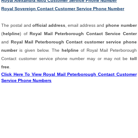
Royal Alexandra Nicu Customer Service Phone Number
Royal Sovereign Contact Customer Service Phone Number
The postal and
official address
, email address and
phone number
(
helpline
) of
Royal Mail Peterborough Contact Service Center
and
Royal Mail Peterborough Contact customer service phone
number
is given below. The
helpline
of Royal Mail Peterborough
Contact customer service phone number may or may not be
toll
free
.
Click Here To View Royal Mail Peterborough Contact Customer
Service Phone Numbers