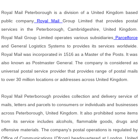
Royal Mail Peterborough is a division of a United Kingdom based
public company
Royal Mail
Group Limited that provides postal
services in the Peterborough, Cambridgeshire, United Kingdom.
Royal Mail Group Limited operates various subsidiaries
Parcelforce
and General Logistics Systems to provides its services worldwide.
Royal Mail was incorporated in 1516 as a Master of the Posts. It was
also known as Postmaster General. The company is considered as
universal postal service provider that provides range of postal mails
to over 30 million locations or addresses across United Kingdom.
Royal Mail Peterborough provides collection and delivery service of
mails, letters and parcels to consumers or individuals and businesses
across Peterborough, United Kingdom. It also prohibited some items
from its service includes alcohols, flammable goods, drugs and
offensive materials. The company's postal operations is regulated by
Office of Communications (Ofcom) headquartered at London, United