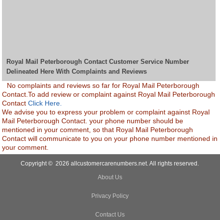
Royal Mail Peterborough Contact Customer Service Number
Delineated Here With Complaints and Reviews
No complaints and reviews so far for Royal Mail Peterborough
Contact.To add review or complaint against Royal Mail Peterborough
Contact
Click Here.
We advise you to express your problem or complaint against Royal
Mail Peterborough Contact. your phone number should be
mentioned in your comment, so that Royal Mail Peterborough
Contact will communicate to you on your phone number mentioned in
your comment.
Copyright © 2026 allcustomercarenumbers.net. All rights reserved.
About Us
Privacy Policy
Contact Us