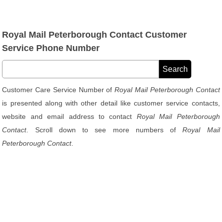
Royal Mail Peterborough Contact Customer
Service Phone Number
Customer Care Service Number of
Royal Mail Peterborough Contact
is presented along with other detail like customer service contacts,
website and email address to contact
Royal Mail Peterborough
Contact
. Scroll down to see more numbers of
Royal Mail
Peterborough Contact
.