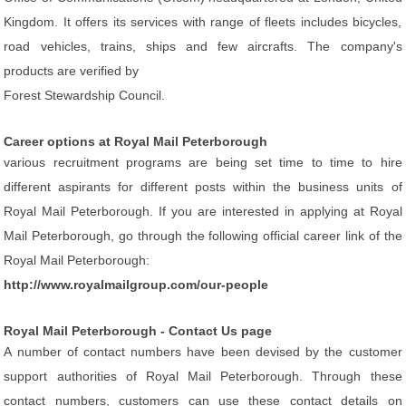
Kingdom. It offers its services with range of fleets includes bicycles,
road vehicles, trains, ships and few aircrafts. The company's
products are verified by
Forest Stewardship Council.
Career options at Royal Mail Peterborough
various recruitment programs are being set time to time to hire
different aspirants for different posts within the business units of
Royal Mail Peterborough. If you are interested in applying at Royal
Mail Peterborough, go through the following official career link of the
Royal Mail Peterborough:
http://www.royalmailgroup.com/our-people
Royal Mail Peterborough - Contact Us page
A number of contact numbers have been devised by the customer
support authorities of Royal Mail Peterborough. Through these
contact numbers, customers can use these contact details on