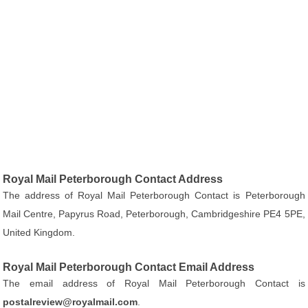
Royal Mail Peterborough Contact Address
The address of Royal Mail Peterborough Contact is Peterborough
Mail Centre, Papyrus Road, Peterborough, Cambridgeshire PE4 5PE,
United Kingdom.
Royal Mail Peterborough Contact Email Address
The email address of Royal Mail Peterborough Contact is
postalreview@royalmail.com
.