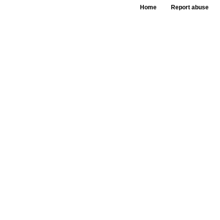
Home
Report abuse