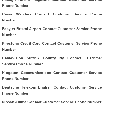
Phone Number
Casio Watches Contact Customer Service Phone
Number
Easyjet Bristol Airport Contact Customer Service Phone
Number
Firestone Credit Card Contact Customer Service Phone
Number
Cablevision Suffolk County Ny Contact Customer
Service Phone Number
Kingston Communications Contact Customer Service
Phone Number
Deutsche Telekom English Contact Customer Service
Phone Number
Nissan Altima Contact Customer Service Phone Number