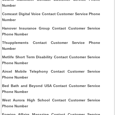
Number
Comcast Digital Voice Contact Customer Service Phone
Number
Hanover Insurance Group Contact Customer Service
Phone Number
Tfsupplements Contact Customer Service Phone
Number
Metlife Short Term Disability Contact Customer Service
Phone Number
Aircel Mobile Telephony Contact Customer Service
Phone Number
Bed Bath and Beyond USA Contact Customer Service
Phone Number
West Aurora High School Contact Customer Service
Phone Number
Foreign Affairs Magazine Contact Customer Service