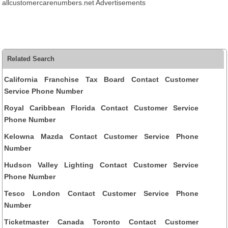
allcustomercarenumbers.net Advertisements
Related Search
California Franchise Tax Board Contact Customer
Service Phone Number
Royal Caribbean Florida Contact Customer Service
Phone Number
Kelowna Mazda Contact Customer Service Phone
Number
Hudson Valley Lighting Contact Customer Service
Phone Number
Tesco London Contact Customer Service Phone
Number
Ticketmaster Canada Toronto Contact Customer