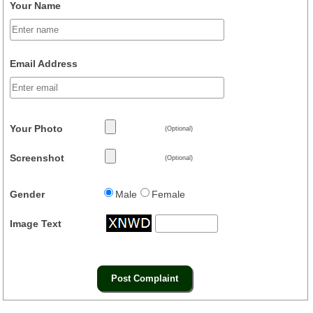
Your Name
Email Address
Your Photo
(Optional)
Screenshot
(Optional)
Gender
Male
Female
Image Text