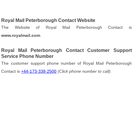
Royal Mail Peterborough Contact Website
The Website of Royal Mail Peterborough Contact is
www.royalmail.com
.
Royal Mail Peterborough Contact Customer Support
Service Phone Number
The customer support phone number of Royal Mail Peterborough
Contact is
+44-173-338-2500
(Click phone number to call)
.