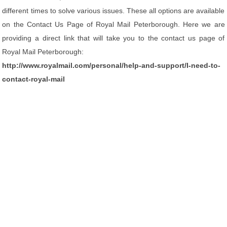
different times to solve various issues. These all options are available
on the Contact Us Page of Royal Mail Peterborough. Here we are
providing a direct link that will take you to the contact us page of
Royal Mail Peterborough:
http://www.royalmail.com/personal/help-and-support/I-need-to-
contact-royal-mail