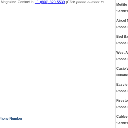
s Magazine Contact is
+1 (800) 829-5539
(Click phone number to
Metlife
Servic
Aircel
Phone
Bed Ba
Phone
West A
Phone
Casio 
Numbe
Easyjet
Phone
Firest
Phone
Cablev
 Phone Number
Servic