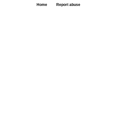
Home
Report abuse