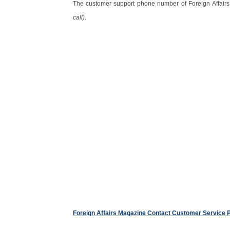
The customer support phone number of Foreign Affair
call)
.
Foreign Affairs Magazine Contact Customer Service