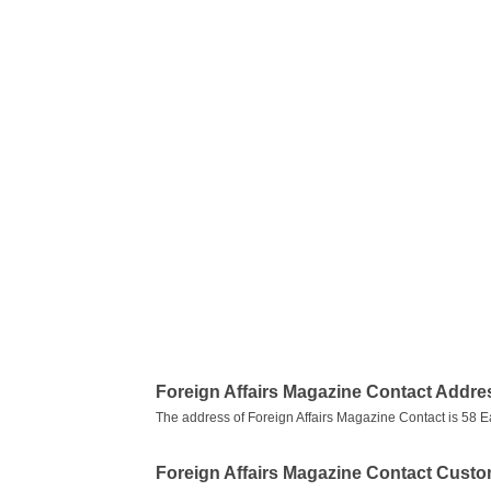
Foreign Affairs Magazine Contact Addre
The address of Foreign Affairs Magazine Contact is 58 
Foreign Affairs Magazine Contact Cust