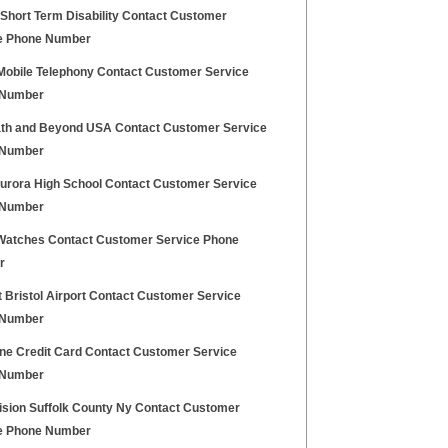
 Short Term Disability Contact Customer
e Phone Number
 Mobile Telephony Contact Customer Service
 Number
th and Beyond USA Contact Customer Service
 Number
urora High School Contact Customer Service
 Number
Watches Contact Customer Service Phone
r
 Bristol Airport Contact Customer Service
 Number
one Credit Card Contact Customer Service
 Number
ision Suffolk County Ny Contact Customer
e Phone Number