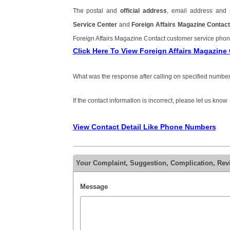
The postal and
official address
, email address and
Service Center
and
Foreign Affairs Magazine Conta
Foreign Affairs Magazine Contact customer service ph
Click Here To View Foreign Affairs Magazin
What was the response after calling on specified number
If the contact information is incorrect, please let us know
View Contact Detail Like Phone Numbers
Your Complaint, Suggestion, Complication, Rev
Message