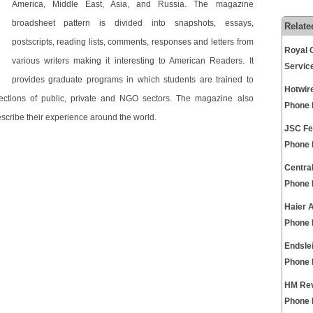
America, Middle East, Asia, and Russia. The magazine
broadsheet pattern is divided into snapshots, essays,
Relate
postscripts, reading lists, comments, responses and letters from
Royal 
various writers making it interesting to American Readers. It
Servic
provides graduate programs in which students are trained to
Hotwir
ections of public, private and NGO sectors. The magazine also
Phone
scribe their experience around the world.
JSC Fe
Phone
Centra
Phone
Haier 
Phone
Endsle
Phone
HM Rev
Phone