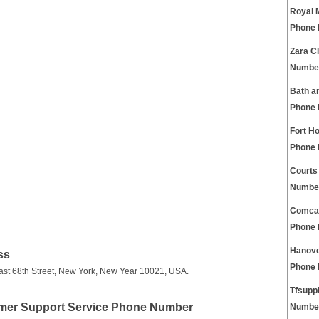
Royal 
Phone
Zara C
Numbe
Bath a
Phone
Fort H
Phone
Courts
Numbe
Comcas
Phone
Hanove
ss
Phone
East 68th Street, New York, New Year 10021, USA.
Tfsupp
omer Support Service Phone Number
Numbe