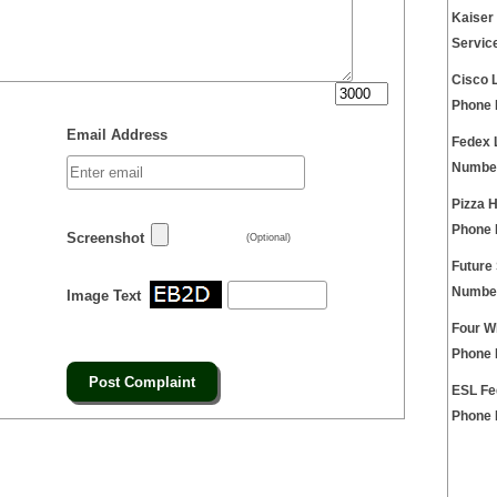
Kaiser
Servic
Cisco 
Phone
Email Address
Fedex 
Numbe
Pizza 
Phone
Screenshot
(Optional)
Future
Numbe
Image Text
Four W
Phone
ESL Fe
Phone