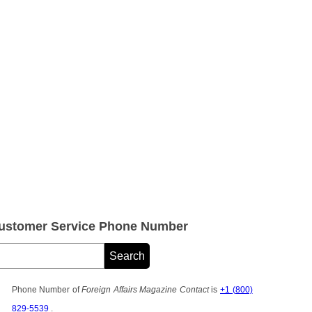
 Customer Service Phone Number
Phone Number of
Foreign Affairs Magazine Contact
is
+1 (800)
829-5539
.