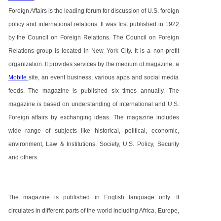
Foreign Affairs is the leading forum for discussion of U.S. foreign
policy and international relations. It was first published in 1922
by the Council on Foreign Relations. The Council on Foreign
Relations group is located in New York City. It is a non-profit
organization. It provides services by the medium of magazine, a
Mobile
site, an event business, various apps and social media
feeds. The magazine is published six times annually. The
magazine is based on understanding of international and U.S.
Foreign affairs by exchanging ideas. The magazine includes
wide range of subjects like historical, political, economic,
environment, Law & Institutions, Society, U.S. Policy, Security
and others.
The magazine is published in English language only. It
circulates in different parts of the world including Africa, Europe,