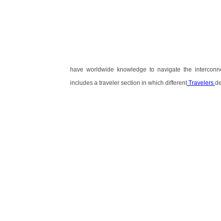
have worldwide knowledge to navigate the interconn
includes a traveler section in which different
Travelers
de