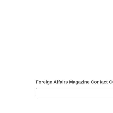
Foreign Affairs Magazine Contact