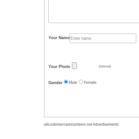
Your Name
Your Photo
(Optional)
Gender
Male
Female
allcustomercarenumbers.net Advertisements