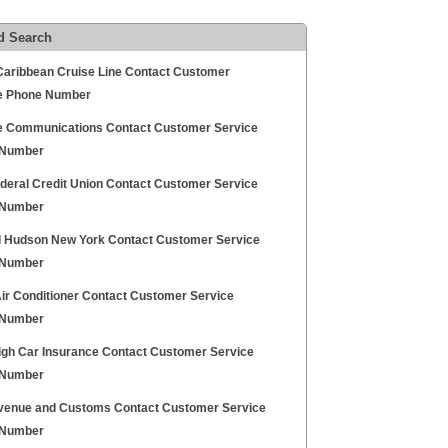
d Search
Caribbean Cruise Line Contact Customer
e Phone Number
e Communications Contact Customer Service
 Number
deral Credit Union Contact Customer Service
 Number
l Hudson New York Contact Customer Service
 Number
Air Conditioner Contact Customer Service
 Number
igh Car Insurance Contact Customer Service
 Number
enue and Customs Contact Customer Service
 Number