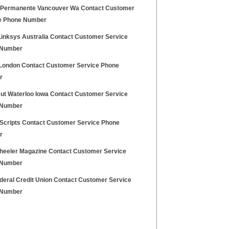
 Permanente Vancouver Wa Contact Customer
e Phone Number
Linksys Australia Contact Customer Service
 Number
London Contact Customer Service Phone
r
Hut Waterloo Iowa Contact Customer Service
 Number
 Scripts Contact Customer Service Phone
r
heeler Magazine Contact Customer Service
 Number
deral Credit Union Contact Customer Service
 Number