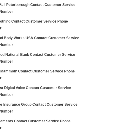
Mail Peterborough Contact Customer Service
 Number
lothing Contact Customer Service Phone
r
nd Body Works USA Contact Customer Service
 Number
ood National Bank Contact Customer Service
 Number
 Mammoth Contact Customer Service Phone
r
t Digital Voice Contact Customer Service
 Number
r Insurance Group Contact Customer Service
 Number
lements Contact Customer Service Phone
r