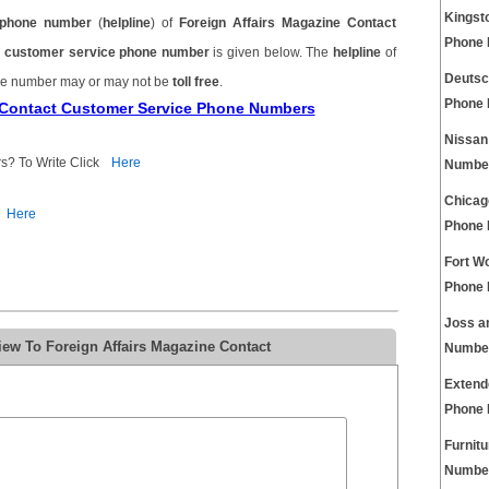
Kingst
phone number
(
helpline
) of
Foreign Affairs Magazine Contact
Phone
ct customer service phone number
is given below. The
helpline
of
Deutsc
one number may or may not be
toll free
.
Phone
e Contact Customer Service Phone Numbers
Nissan
s? To Write Click
Here
Numbe
Chicag
Here
Phone
Fort W
Phone
Joss a
iew To Foreign Affairs Magazine Contact
Numbe
Extend
Phone
Furnit
Numbe