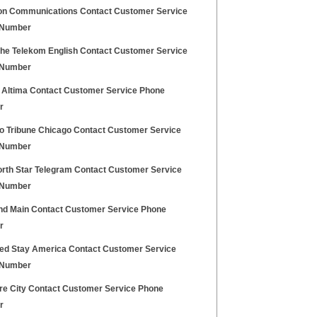
on Communications Contact Customer Service
 Number
he Telekom English Contact Customer Service
 Number
 Altima Contact Customer Service Phone
r
o Tribune Chicago Contact Customer Service
 Number
orth Star Telegram Contact Customer Service
 Number
nd Main Contact Customer Service Phone
r
ed Stay America Contact Customer Service
 Number
ure City Contact Customer Service Phone
r