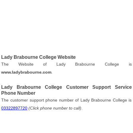
Lady Brabourne College Website
The Website of Lady Brabourne College is
www.ladybrabourne.com
.
Lady Brabourne College Customer Support Service
Phone Number
The customer support phone number of Lady Brabourne College is
03322897720
(Click phone number to call)
.