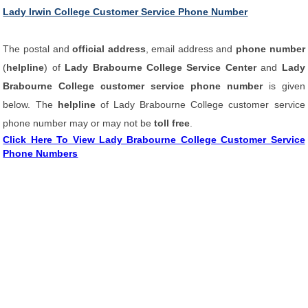
Lady Irwin College Customer Service Phone Number
The postal and
official address
, email address and
phone number
(
helpline
) of
Lady Brabourne College Service Center
and
Lady
Brabourne College customer service phone number
is given
below. The
helpline
of Lady Brabourne College customer service
phone number may or may not be
toll free
.
Click Here To View Lady Brabourne College Customer Service
Phone Numbers