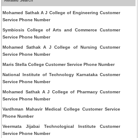
Related Search
Mohamed Sathak A J College of Engineering Customer
Service Phone Number
Symbiosis College of Arts and Commerce Customer
Service Phone Number
Mohamed Sathak A J College of Nursing Customer
Service Phone Number
Maris Stella College Customer Service Phone Number
National Institute of Technology Karnataka Customer
Service Phone Number
Mohamed Sathak A J College of Pharmacy Customer
Service Phone Number
Vardhman Mahavir Medical College Customer Service
Phone Number
Veermata Jijabai Technological Institute Customer
Service Phone Number