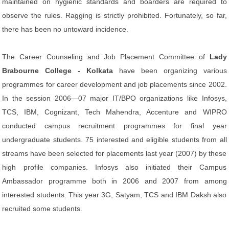
maintained on hygienic standards and boarders are required to
observe the rules. Ragging is strictly prohibited. Fortunately, so far,
there has been no untoward incidence.
The Career Counseling and Job Placement Committee of
Lady
Brabourne College - Kolkata
have been organizing various
programmes for career development and job placements since 2002.
In the session 2006—07 major IT/BPO organizations like Infosys,
TCS, IBM, Cognizant, Tech Mahendra, Accenture and WIPRO
conducted campus recruitment programmes for final year
undergraduate students. 75 interested and eligible students from all
streams have been selected for placements last year (2007) by these
high profile companies. Infosys also initiated their Campus
Ambassador programme both in 2006 and 2007 from among
interested students. This year 3G, Satyam, TCS and IBM Daksh also
recruited some students.