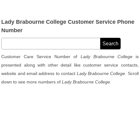
Lady Brabourne College Customer Service Phone
Number
Customer Care Service Number of
Lady Brabourne College
is
presented along with other detail like customer service contacts,
website and email address to contact
Lady Brabourne College
. Scroll
down to see more numbers of
Lady Brabourne College
.