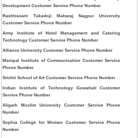
Development Customer Service Phone Number
Rashtrasant Tukadoji Maharaj Nagpur University
Customer Service Phone Number
Army Institute of Hotel Management and Catering
Technology Customer Service Phone Number
Alliance University Customer Service Phone Number
Manipal Institute of Communication Customer Service
Phone Number
Srishti School of Art Customer Service Phone Number
Indian Institute of Technology Guwahati Customer
Service Phone Number
Aligarh Muslim University Customer Service Phone
Number
Sophia College for Women Customer Service Phone
Number