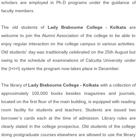
scholars are employed in Ph.D programs under the guidance of
faculty members.
The old students of
Lady Brabourne College - Kolkata
are
welcome to join the Alumni Association of the college to be able to
enjoy regular interaction on the college campus in various activities.
Old students' day was traditionally celebrated on the 25th August but
owing to the schedule of examinations of Calcutta University under
the (I+I+I) system the program now takes place in December.
The library of
Lady Brabourne College - Kolkata
with a collection of
approximately 100,000 books besides magazines and journals,
located on the first floor of the main building, is equipped with reading
room facility for students and teachers. Students are issued two
borrower’s cards each at the time of admission. Library rules are
clearly stated in the college prospectus. Old students of the college
doing postgraduate courses elsewhere are allowed to use the library