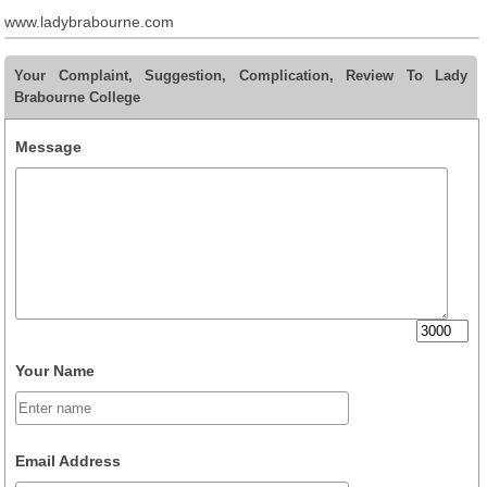
www.ladybrabourne.com
Your Complaint, Suggestion, Complication, Review To Lady
Brabourne College
Message
Your Name
Email Address