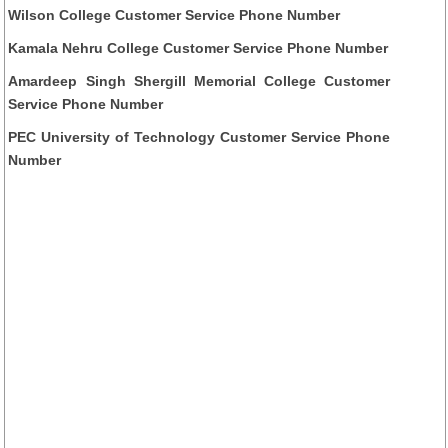
Wilson College Customer Service Phone Number
Kamala Nehru College Customer Service Phone Number
Amardeep Singh Shergill Memorial College Customer
Service Phone Number
PEC University of Technology Customer Service Phone
Number