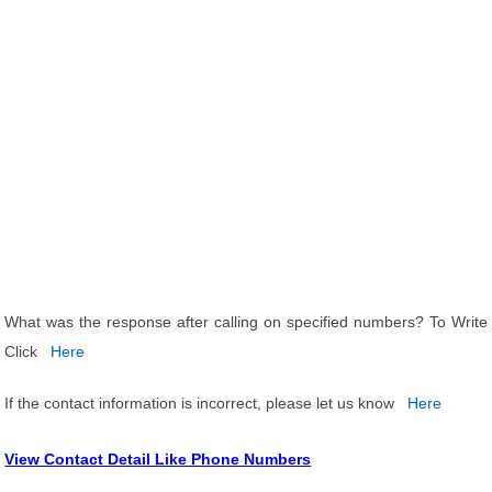
What was the response after calling on specified numbers? To Write
Click
Here
If the contact information is incorrect, please let us know
Here
View Contact Detail Like Phone Numbers