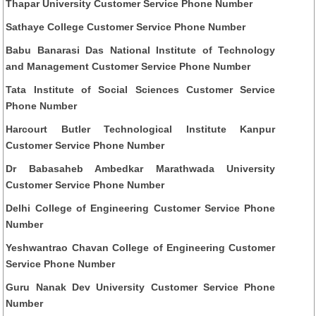
Thapar University Customer Service Phone Number
Sathaye College Customer Service Phone Number
Babu Banarasi Das National Institute of Technology
and Management Customer Service Phone Number
Tata Institute of Social Sciences Customer Service
Phone Number
Harcourt Butler Technological Institute Kanpur
Customer Service Phone Number
Dr Babasaheb Ambedkar Marathwada University
Customer Service Phone Number
Delhi College of Engineering Customer Service Phone
Number
Yeshwantrao Chavan College of Engineering Customer
Service Phone Number
Guru Nanak Dev University Customer Service Phone
Number