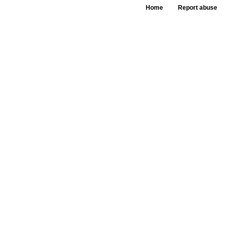
Home
Report abuse