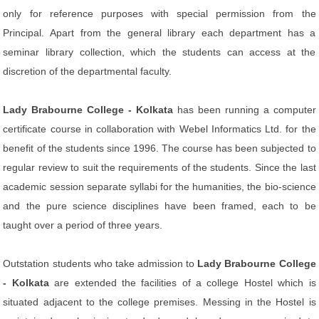
only for reference purposes with special permission from the
Principal. Apart from the general library each department has a
seminar library collection, which the students can access at the
discretion of the departmental faculty.
Lady Brabourne College - Kolkata
has been running a computer
certificate course in collaboration with Webel Informatics Ltd. for the
benefit of the students since 1996. The course has been subjected to
regular review to suit the requirements of the students. Since the last
academic session separate syllabi for the humanities, the bio-science
and the pure science disciplines have been framed, each to be
taught over a period of three years.
Outstation students who take admission to
Lady Brabourne College
- Kolkata
are extended the facilities of a college Hostel which is
situated adjacent to the college premises. Messing in the Hostel is