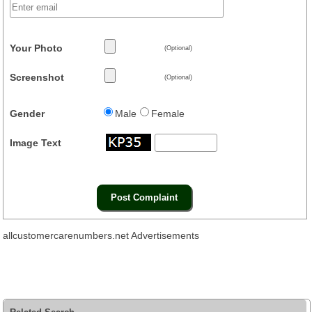
Your Photo
(Optional)
Screenshot
(Optional)
Gender
Male
Female
Image Text
allcustomercarenumbers.net Advertisements