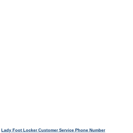
Lady Foot Locker Customer Service Phone Number