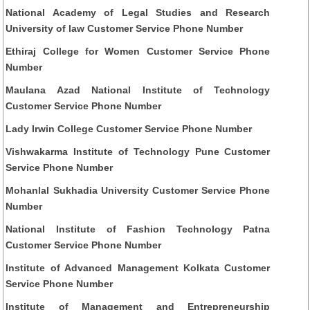
National Academy of Legal Studies and Research
University of law Customer Service Phone Number
Ethiraj College for Women Customer Service Phone
Number
Maulana Azad National Institute of Technology
Customer Service Phone Number
Lady Irwin College Customer Service Phone Number
Vishwakarma Institute of Technology Pune Customer
Service Phone Number
Mohanlal Sukhadia University Customer Service Phone
Number
National Institute of Fashion Technology Patna
Customer Service Phone Number
Institute of Advanced Management Kolkata Customer
Service Phone Number
Institute of Management and Entrepreneurship