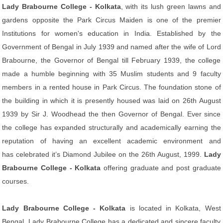
Lady Brabourne College - Kolkata
, with its lush green lawns and
gardens opposite the Park Circus Maiden is one of the premier
Institutions for women's education in India. Established by the
Government of Bengal in July 1939 and named after the wife of Lord
Brabourne, the Governor of Bengal till February 1939, the college
made a humble beginning with 35 Muslim students and 9 faculty
members in a rented house in Park Circus. The foundation stone of
the building in which it is presently housed was laid on 26th August
1939 by Sir J. Woodhead the then Governor of Bengal. Ever since
the college has expanded structurally and academically earning the
reputation of having an excellent academic environment and
has celebrated it’s Diamond Jubilee on the 26th August, 1999.
Lady
Brabourne College - Kolkata
offering graduate and post graduate
courses.
Lady Brabourne College - Kolkata
is located in Kolkata, West
Bengal. Lady Brabourne College has a dedicated and sincere faculty