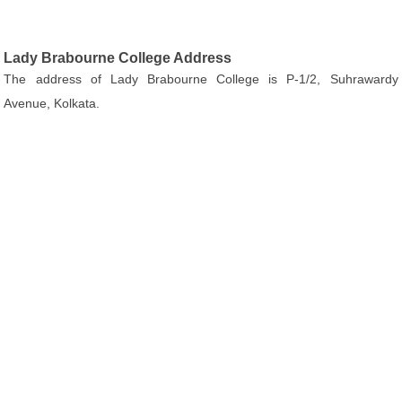
Lady Brabourne College Address
The address of Lady Brabourne College is P-1/2, Suhrawardy
Avenue, Kolkata.