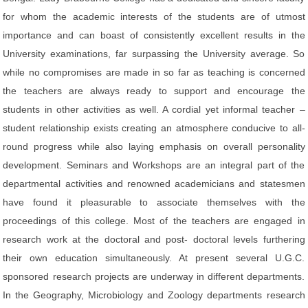
for whom the academic interests of the students are of utmost
importance and can boast of consistently excellent results in the
University examinations, far surpassing the University average. So
while no compromises are made in so far as teaching is concerned
the teachers are always ready to support and encourage the
students in other activities as well. A cordial yet informal teacher –
student relationship exists creating an atmosphere conducive to all-
round progress while also laying emphasis on overall personality
development. Seminars and Workshops are an integral part of the
departmental activities and renowned academicians and statesmen
have found it pleasurable to associate themselves with the
proceedings of this college. Most of the teachers are engaged in
research work at the doctoral and post- doctoral levels furthering
their own education simultaneously. At present several U.G.C.
sponsored research projects are underway in different departments.
In the Geography, Microbiology and Zoology departments research