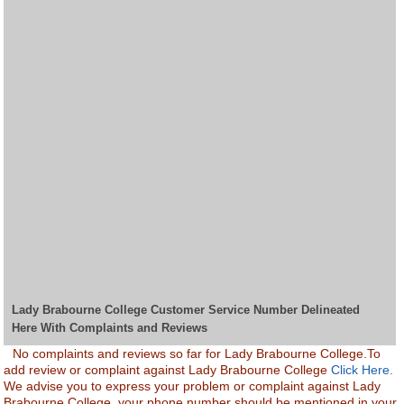
Lady Brabourne College Customer Service Number Delineated
Here With Complaints and Reviews
No complaints and reviews so far for Lady Brabourne College.To
add review or complaint against Lady Brabourne College
Click Here.
We advise you to express your problem or complaint against Lady
Brabourne College. your phone number should be mentioned in your