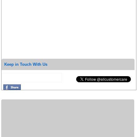
Keep in Touch With Us