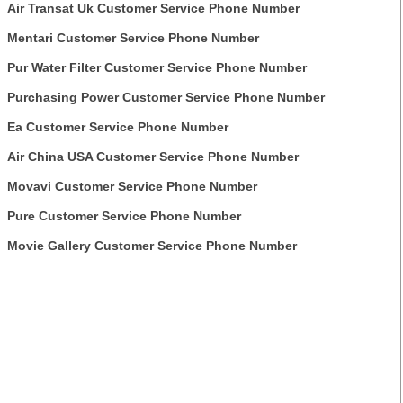
Air Transat Uk Customer Service Phone Number
Mentari Customer Service Phone Number
Pur Water Filter Customer Service Phone Number
Purchasing Power Customer Service Phone Number
Ea Customer Service Phone Number
Air China USA Customer Service Phone Number
Movavi Customer Service Phone Number
Pure Customer Service Phone Number
Movie Gallery Customer Service Phone Number