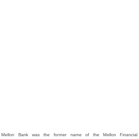
Mellon Bank was the former name of the Mellon Financial