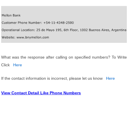
What was the response after calling on specified numbers? To Write
Click
Here
If the contact information is incorrect, please let us know
Here
View Contact Detail Like Phone Numbers