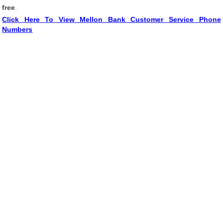
free
.
Click Here To View Mellon Bank Customer Service Phone
Numbers