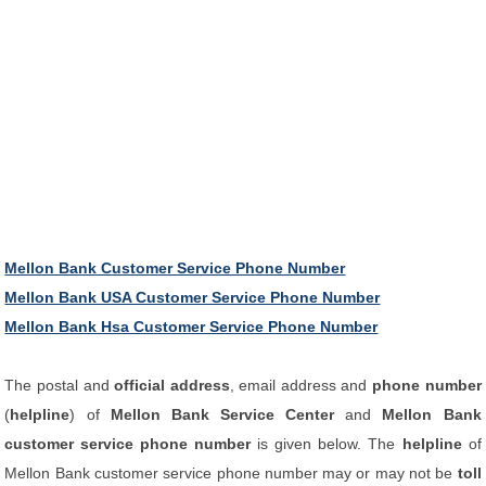
Mellon Bank Customer Service Phone Number
Mellon Bank USA Customer Service Phone Number
Mellon Bank Hsa Customer Service Phone Number
The postal and
official address
, email address and
phone number
(
helpline
) of
Mellon Bank Service Center
and
Mellon Bank
customer service phone number
is given below. The
helpline
of
Mellon Bank customer service phone number may or may not be
toll