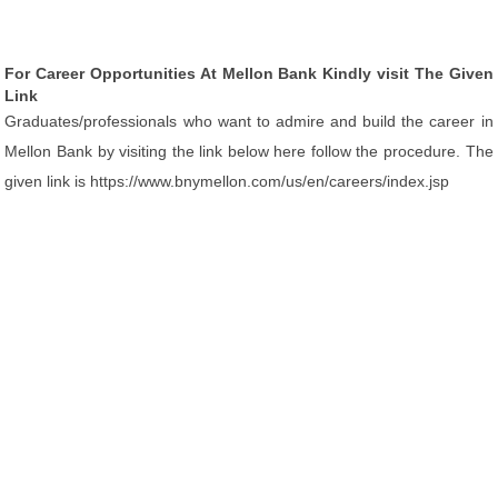
For Career Opportunities At Mellon Bank Kindly visit The Given
Link
Graduates/professionals who want to admire and build the career in
Mellon Bank by visiting the link below here follow the procedure. The
given link is https://www.bnymellon.com/us/en/careers/index.jsp