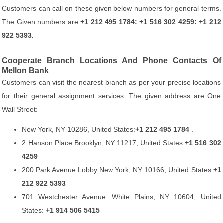
Customers can call on these given below numbers for general terms.
The Given numbers are
+1 212 495 1784: +1 516 302 4259: +1 212
922 5393.
Cooperate Branch Locations And Phone Contacts Of
Mellon Bank
Customers can visit the nearest branch as per your precise locations
for their general assignment services. The given address are One
Wall Street:
New York, NY 10286, United States:
+1 212 495 1784
.
2 Hanson Place:Brooklyn, NY 11217, United States:
+1 516 302
4259
200 Park Avenue Lobby:New York, NY 10166, United States:
+1
212 922 5393
701 Westchester Avenue: White Plains, NY 10604, United
States:
+1 914 506 5415