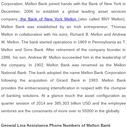
Corporation, Mellon Bank joined hands with the Bank of New York in
December, 2006 to establish a global leading asset services
company,
the Bank of New York Mellon
(also called BNY Mellon).
Mellon Bank was established by an Irish entrepreneur, Thomas
Mellon in collaboration with his sons, Richard B. Mellon and Andrew
W. Mellon. The bank started operations in 1869 in Pennsylvania as T.
Mellon and Sons Bank. After retirement of the company founder in
1886, his son, Andrew W. Mellon succeeded him in the leadership of
the company. In 1902, Mellon Bank was renamed as the Mellon
National Bank. The bank adopted the name Mellon Bank Corporation
following the acquisition of Girard Bank in 1983. Mellon Bank
provides the embarrassing intensification in respect with the clumpse
of banking solutions. At a glance touch the asset configuration as
quarter session of 2014 are 385.303 billion USD and the employee
ventures are the consonants of more over to 55000 in the globally.
General Line Assistance Phone Numbers of Mellon Bank