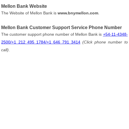
Mellon Bank Website
The Website of Mellon Bank is
www.bnymellon.com
.
Mellon Bank Customer Support Service Phone Number
The customer support phone number of Mellon Bank is
+54-11-4348-
2500/+1 212 495 1784/+1 646 791 3414
(Click phone number to
call)
.