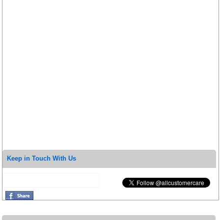
Keep in Touch With Us