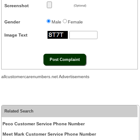
Screenshot
(Optional)
Gender
Male
Female
Image Text
allcustomercarenumbers.net Advertisements
Related Search
Peco Customer Service Phone Number
Meet Mark Customer Service Phone Number