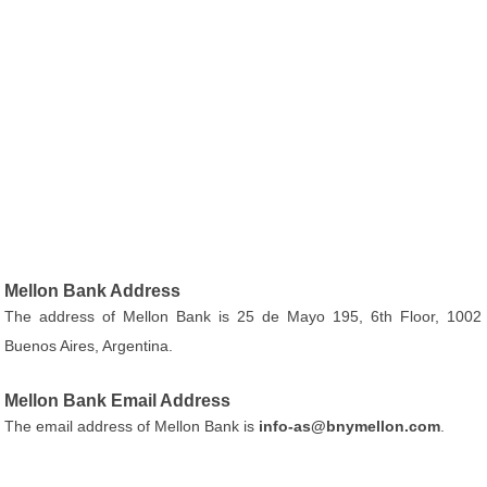
Mellon Bank Address
The address of Mellon Bank is 25 de Mayo 195, 6th Floor, 1002
Buenos Aires, Argentina.
Mellon Bank Email Address
The email address of Mellon Bank is
info-as@bnymellon.com
.