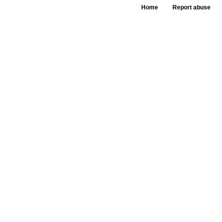
Home
Report abuse