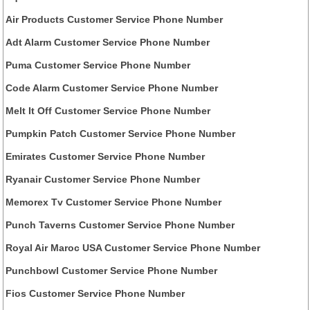
Air Products Customer Service Phone Number
Adt Alarm Customer Service Phone Number
Puma Customer Service Phone Number
Code Alarm Customer Service Phone Number
Melt It Off Customer Service Phone Number
Pumpkin Patch Customer Service Phone Number
Emirates Customer Service Phone Number
Ryanair Customer Service Phone Number
Memorex Tv Customer Service Phone Number
Punch Taverns Customer Service Phone Number
Royal Air Maroc USA Customer Service Phone Number
Punchbowl Customer Service Phone Number
Fios Customer Service Phone Number