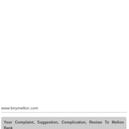
www.bnymellon.com
Your Complaint, Suggestion, Complication, Review To Mellon
Bank