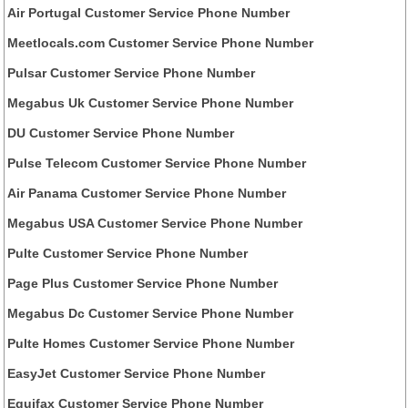
Air Portugal Customer Service Phone Number
Meetlocals.com Customer Service Phone Number
Pulsar Customer Service Phone Number
Megabus Uk Customer Service Phone Number
DU Customer Service Phone Number
Pulse Telecom Customer Service Phone Number
Air Panama Customer Service Phone Number
Megabus USA Customer Service Phone Number
Pulte Customer Service Phone Number
Page Plus Customer Service Phone Number
Megabus Dc Customer Service Phone Number
Pulte Homes Customer Service Phone Number
EasyJet Customer Service Phone Number
Equifax Customer Service Phone Number