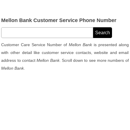
Mellon Bank Customer Service Phone Number
Customer Care Service Number of
Mellon Bank
is presented along
with other detail like customer service contacts, website and email
address to contact
Mellon Bank
. Scroll down to see more numbers of
Mellon Bank
.