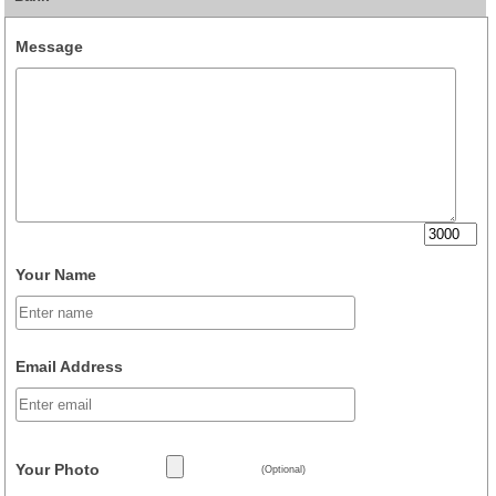
Message
Your Name
Email Address
Your Photo
(Optional)