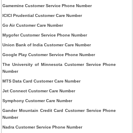
Gamemine Customer Service Phone Number
ICICI Prudential Customer Care Number
Go Air Customer Care Number
Mygofer Customer Service Phone Number
Union Bank of India Customer Care Number
Google Play Customer Service Phone Number
The University of Minnesota Customer Service Phone
Number
MTS Data Card Customer Care Number
Jet Connect Customer Care Number
Symphony Customer Care Number
Gander Mountain Credit Card Customer Service Phone
Number
Nadra Customer Service Phone Number