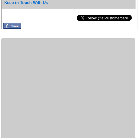
Keep in Touch With Us