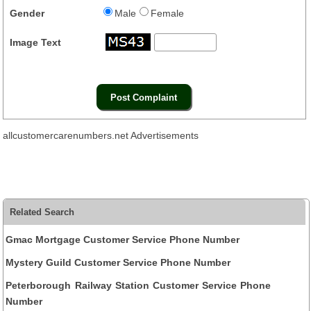
Gender
Male
Female
Image Text
allcustomercarenumbers.net Advertisements
Related Search
Gmac Mortgage Customer Service Phone Number
Mystery Guild Customer Service Phone Number
Peterborough Railway Station Customer Service Phone
Number