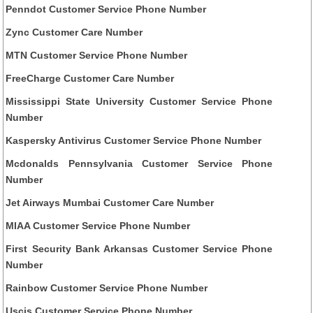
Penndot Customer Service Phone Number
Zync Customer Care Number
MTN Customer Service Phone Number
FreeCharge Customer Care Number
Mississippi State University Customer Service Phone
Number
Kaspersky Antivirus Customer Service Phone Number
Mcdonalds Pennsylvania Customer Service Phone
Number
Jet Airways Mumbai Customer Care Number
MIAA Customer Service Phone Number
First Security Bank Arkansas Customer Service Phone
Number
Rainbow Customer Service Phone Number
Uscis Customer Service Phone Number