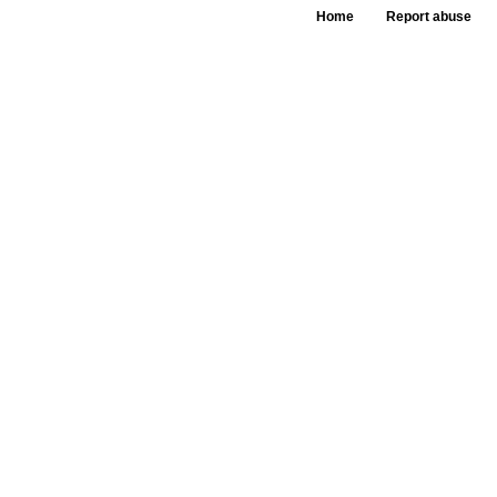
Home
Report abuse