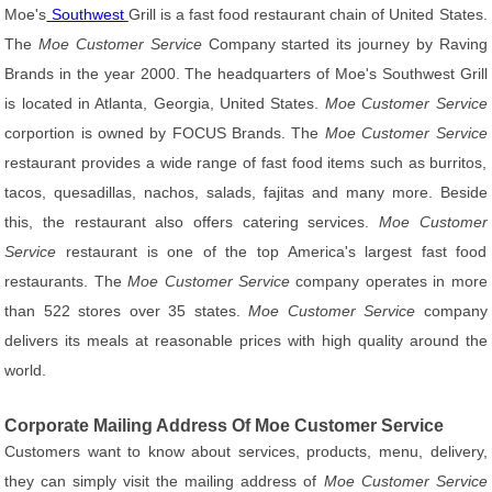
Moe's
Southwest
Grill is a fast food restaurant chain of United States.
The
Moe Customer Service
Company started its journey by Raving
Brands in the year 2000. The headquarters of Moe's Southwest Grill
is located in Atlanta, Georgia, United States.
Moe Customer Service
corportion is owned by FOCUS Brands. The
Moe Customer Service
restaurant provides a wide range of fast food items such as burritos,
tacos, quesadillas, nachos, salads, fajitas and many more. Beside
this, the restaurant also offers catering services.
Moe Customer
Service
restaurant is one of the top America's largest fast food
restaurants. The
Moe Customer Service
company operates in more
than 522 stores over 35 states.
Moe Customer Service
company
delivers its meals at reasonable prices with high quality around the
world.
Corporate Mailing Address Of Moe Customer Service
Customers want to know about services, products, menu, delivery,
they can simply visit the mailing address of
Moe Customer Service