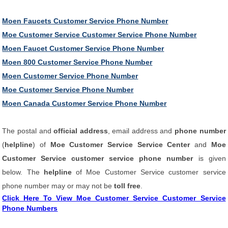
Moen Faucets Customer Service Phone Number
Moe Customer Service Customer Service Phone Number
Moen Faucet Customer Service Phone Number
Moen 800 Customer Service Phone Number
Moen Customer Service Phone Number
Moe Customer Service Phone Number
Moen Canada Customer Service Phone Number
The postal and
official address
, email address and
phone number
(
helpline
) of
Moe Customer Service Service Center
and
Moe
Customer Service customer service phone number
is given
below. The
helpline
of Moe Customer Service customer service
phone number may or may not be
toll free
.
Click Here To View Moe Customer Service Customer Service
Phone Numbers