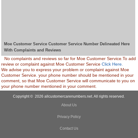
Moe Customer Service Customer Service Number Delineated Here
With Complaints and Reviews
No complaints and reviews so far for Moe Customer Service.To add
review or complaint against Moe Customer Service
Click Here.
We advise you to express your problem or complaint against Moe
Customer Service. your phone number should be mentioned in your
comment, so that Moe Customer Service will communicate to you on
your phone number mentioned in your comment.
Copyright © 2026 allcustomercarenumbers.net. All rights reserved.
About Us
Privacy Policy
Contact Us