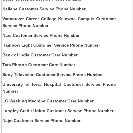
Nailene Customer Service Phone Number
Vancouver Career College Kelowna Campus Customer
Service Phone Number
Nars Customer Service Phone Number
Rainbow Light Customer Service Phone Number
Bank of India Customer Care Number
Tata Photon Customer Care Number
Sony Television Customer Service Phone Number
University of Iowa Hospital Customer Service Phone
Number
LG Washing Machine Customer Care Number
Langley Credit Union Customer Service Phone Number
Najm Customer Service Phone Number