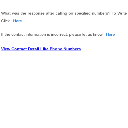
What was the response after calling on specified numbers? To Write
Click
Here
If the contact information is incorrect, please let us know
Here
View Contact Detail Like Phone Numbers