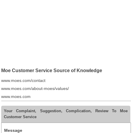
Moe Customer Service Source of Knowledge
www.moes.com/contact
www.moes.com/about-moes/values/
www.moes.com
Your Complaint, Suggestion, Complication, Review To Moe
Customer Service
Message