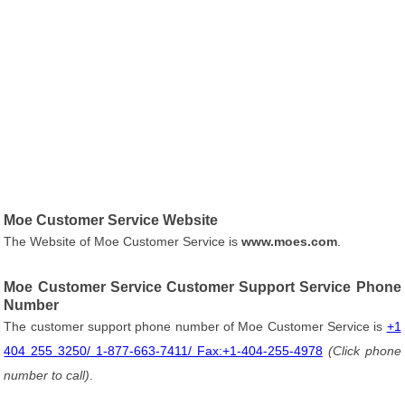
Moe Customer Service Website
The Website of Moe Customer Service is
www.moes.com
.
Moe Customer Service Customer Support Service Phone
Number
The customer support phone number of Moe Customer Service is
+1
404 255 3250/ 1-877-663-7411/ Fax:+1-404-255-4978
(Click phone
number to call)
.