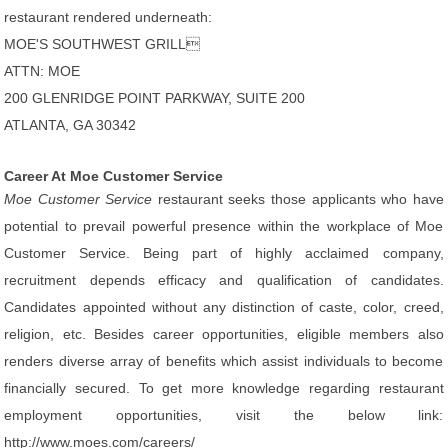
restaurant rendered underneath:
MOE'S SOUTHWEST GRILL
ATTN: MOE
200 GLENRIDGE POINT PARKWAY, SUITE 200
ATLANTA, GA 30342
Career At Moe Customer Service
Moe Customer Service
restaurant seeks those applicants who have
potential to prevail powerful presence within the workplace of Moe
Customer Service. Being part of highly acclaimed company,
recruitment depends efficacy and qualification of candidates.
Candidates appointed without any distinction of caste, color, creed,
religion, etc. Besides career opportunities, eligible members also
renders diverse array of benefits which assist individuals to become
financially secured. To get more knowledge regarding restaurant
employment opportunities, visit the below link:
http://www.moes.com/careers/