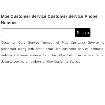
Moe Customer Service Customer Service Phone
Number
Customer Care Service Number of
Moe Customer Service
is
presented along with other detail like customer service contacts,
website and email address to contact
Moe Customer Service
. Scroll
down to see more numbers of
Moe Customer Service
.