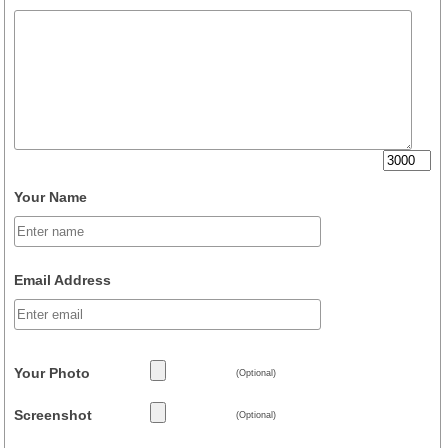
Your Name
Email Address
Your Photo
(Optional)
Screenshot
(Optional)