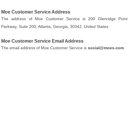
Moe Customer Service Address
The address of Moe Customer Service is 200 Glenridge Point
Parkway, Suite 200, Atlanta, Georgia, 30342, United States.
Moe Customer Service Email Address
The email address of Moe Customer Service is
social@moes.com
.