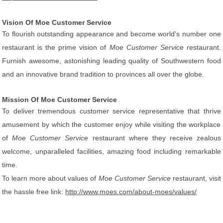
Vision Of Moe Customer Service
To flourish outstanding appearance and become world's number one
restaurant is the prime vision of
Moe Customer Service
restaurant.
Furnish awesome, astonishing leading quality of Southwestern food
and an innovative brand tradition to provinces all over the globe.
Mission Of Moe Customer Service
To deliver tremendous customer service representative that thrive
amusement by which the customer enjoy while visiting the workplace
of
Moe Customer Service
restaurant where they receive zealous
welcome, unparalleled facilities, amazing food including remarkable
time.
To learn more about values of
Moe Customer Service
restaurant, visit
the hassle free link:
http://www.moes.com/about-moes/values/