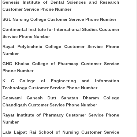
Genesis Institute of Dental Sciences and Research
Customer Service Phone Number
SGL Nursing College Customer Service Phone Number
Continental Institute for International Studies Customer
Service Phone Number
Rayat Polytechnic College Customer Service Phone
Number
GHG Khalsa College of Pharmacy Customer Service
Phone Number
K C College of Engineering and Information
Technology Customer Service Phone Number
Goswami Ganesh Dutt Sanatan Dharam College
Chandigarh Customer Service Phone Number
Rayat Institute of Pharmacy Customer Service Phone
Number
Lala Lajpat Rai School of Nursing Customer Service