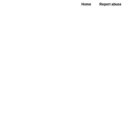
Home
Report abuse