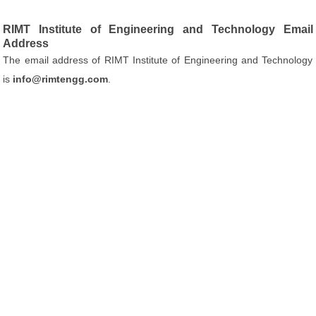
RIMT Institute of Engineering and Technology Email
Address
The email address of RIMT Institute of Engineering and Technology
is
info@rimtengg.com
.