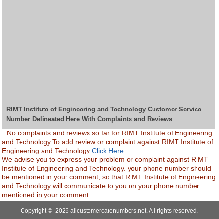
RIMT Institute of Engineering and Technology Customer Service
Number Delineated Here With Complaints and Reviews
No complaints and reviews so far for RIMT Institute of Engineering
and Technology.To add review or complaint against RIMT Institute of
Engineering and Technology
Click Here.
We advise you to express your problem or complaint against RIMT
Institute of Engineering and Technology. your phone number should
be mentioned in your comment, so that RIMT Institute of Engineering
and Technology will communicate to you on your phone number
mentioned in your comment.
Copyright © 2026 allcustomercarenumbers.net. All rights reserved.