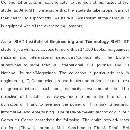
Continental Snacks & meals to cater to the multi-ethnic tastes of the
students. At RIMT , we ensure that the students take proper care of
their health. To support this , we have a Gymansium at the campus. It
is equipped with all the exercise equipments.
As an
RIMT Institute of Engineering and Technology-RIMT IET
student you will have access to more than 14,000 books, magazines,
national and international periodicals/journals etc. The Library
subscribes to more than 20 international IEEE journals and 30
National Journals/Magazines. The collection is particularly rich in
engineering, IT, Communication and books and periodicals on topics
of general interest such as personality development etc. The
objective of Institute has always been to be in the forefront of
utilisation of IT and to leverage the power of IT in making learning
informative and entertaining. The state-of-the-art technology in our
Computer Centre comprises the following: The entire network rests
on four (Firewall, Intranet, Mail, Attachments File & Print) IBM