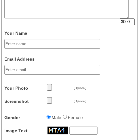
Your Name
Email Address
Your Photo
(Optional)
Screenshot
(Optional)
Gender
Male
Female
Image Text