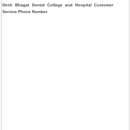
Desh Bhagat Dental College and Hospital Customer
Service Phone Number