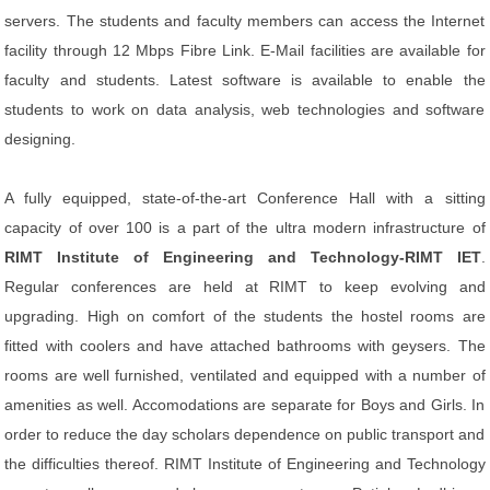
servers. The students and faculty members can access the Internet
facility through 12 Mbps Fibre Link. E-Mail facilities are available for
faculty and students. Latest software is available to enable the
students to work on data analysis, web technologies and software
designing.
A fully equipped, state-of-the-art Conference Hall with a sitting
capacity of over 100 is a part of the ultra modern infrastructure of
RIMT Institute of Engineering and Technology-RIMT IET
.
Regular conferences are held at RIMT to keep evolving and
upgrading. High on comfort of the students the hostel rooms are
fitted with coolers and have attached bathrooms with geysers. The
rooms are well furnished, ventilated and equipped with a number of
amenities as well. Accomodations are separate for Boys and Girls. In
order to reduce the day scholars dependence on public transport and
the difficulties thereof. RIMT Institute of Engineering and Technology