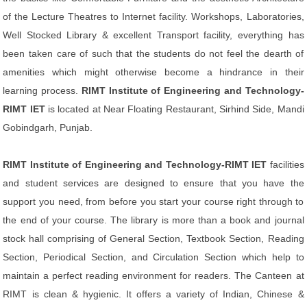
of the Lecture Theatres to Internet facility. Workshops, Laboratories,
Well Stocked Library & excellent Transport facility, everything has
been taken care of such that the students do not feel the dearth of
amenities which might otherwise become a hindrance in their
learning process.
RIMT Institute of Engineering and Technology-
RIMT IET
is located at Near Floating Restaurant, Sirhind Side, Mandi
Gobindgarh, Punjab.
RIMT Institute of Engineering and Technology-RIMT IET
facilities
and student services are designed to ensure that you have the
support you need, from before you start your course right through to
the end of your course. The library is more than a book and journal
stock hall comprising of General Section, Textbook Section, Reading
Section, Periodical Section, and Circulation Section which help to
maintain a perfect reading environment for readers. The Canteen at
RIMT is clean & hygienic. It offers a variety of Indian, Chinese &