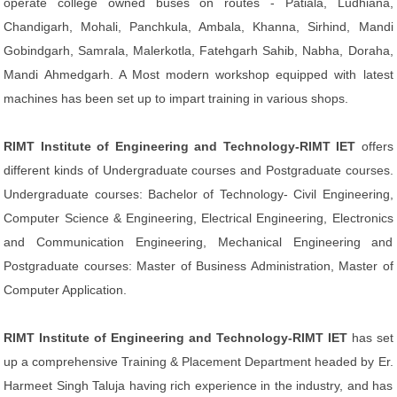
operate college owned buses on routes - Patiala, Ludhiana,
Chandigarh, Mohali, Panchkula, Ambala, Khanna, Sirhind, Mandi
Gobindgarh, Samrala, Malerkotla, Fatehgarh Sahib, Nabha, Doraha,
Mandi Ahmedgarh. A Most modern workshop equipped with latest
machines has been set up to impart training in various shops.
RIMT Institute of Engineering and Technology-RIMT IET
offers
different kinds of Undergraduate courses and Postgraduate courses.
Undergraduate courses: Bachelor of Technology- Civil Engineering,
Computer Science & Engineering, Electrical Engineering, Electronics
and Communication Engineering, Mechanical Engineering and
Postgraduate courses: Master of Business Administration, Master of
Computer Application.
RIMT Institute of Engineering and Technology-RIMT IET
has set
up a comprehensive Training & Placement Department headed by Er.
Harmeet Singh Taluja having rich experience in the industry, and has