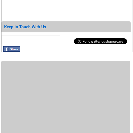
Keep in Touch With Us