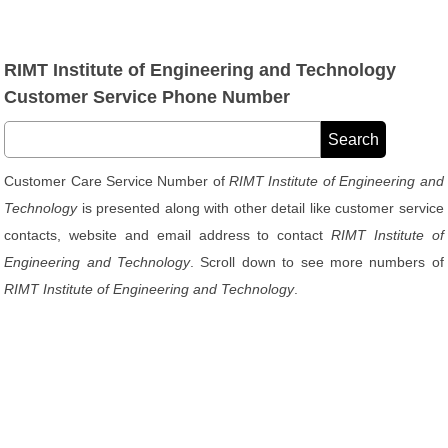
RIMT Institute of Engineering and Technology
Customer Service Phone Number
Customer Care Service Number of
RIMT Institute of Engineering and
Technology
is presented along with other detail like customer service
contacts, website and email address to contact
RIMT Institute of
Engineering and Technology
. Scroll down to see more numbers of
RIMT Institute of Engineering and Technology
.