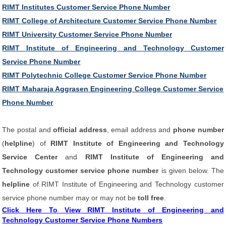
RIMT Institutes Customer Service Phone Number
RIMT College of Architecture Customer Service Phone Number
RIMT University Customer Service Phone Number
RIMT Institute of Engineering and Technology Customer
Service Phone Number
RIMT Polytechnic College Customer Service Phone Number
RIMT Maharaja Aggrasen Engineering College Customer Service
Phone Number
The postal and
official address
, email address and
phone number
(
helpline
) of
RIMT Institute of Engineering and Technology
Service Center
and
RIMT Institute of Engineering and
Technology customer service phone number
is given below. The
helpline
of RIMT Institute of Engineering and Technology customer
service phone number may or may not be
toll free
.
Click Here To View RIMT Institute of Engineering and
Technology Customer Service Phone Numbers