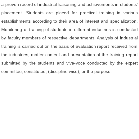
a proven record of industrial liaisoning and achievements in students’
placement. Students are placed for practical training in various
establishments according to their area of interest and specialization.
Monitoring of training of students in different industries is conducted
by faculty members of respective departments. Analysis of industrial
training is carried out on the basis of evaluation report received from
the industries, matter content and presentation of the training report
submitted by the students and viva-voce conducted by the expert
committee, constituted, (discipline wise),for the purpose.