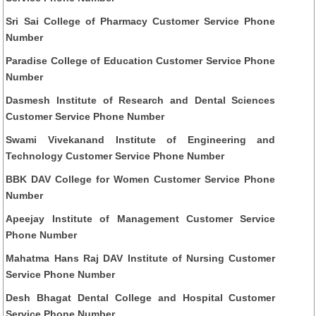
Sri Sai College of Pharmacy Customer Service Phone
Number
Paradise College of Education Customer Service Phone
Number
Dasmesh Institute of Research and Dental Sciences
Customer Service Phone Number
Swami Vivekanand Institute of Engineering and
Technology Customer Service Phone Number
BBK DAV College for Women Customer Service Phone
Number
Apeejay Institute of Management Customer Service
Phone Number
Mahatma Hans Raj DAV Institute of Nursing Customer
Service Phone Number
Desh Bhagat Dental College and Hospital Customer
Service Phone Number