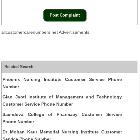
allcustomercarenumbers.net Advertisements
Related Search
Phoenix Nursing Institute Customer Service Phone
Number
Gian Jyoti Institute of Management and Technology
Customer Service Phone Number
Sachdeva College of Pharmacy Customer Service
Phone Number
Dr Mohan Kaur Memorial Nursing Institute Customer
Service Phone Number