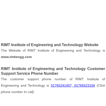
RIMT Institute of Engineering and Technology Website
The Website of RIMT Institute of Engineering and Technology is
www.rimtengg.com
.
RIMT Institute of Engineering and Technology Customer
Support Service Phone Number
The customer support phone number of RIMT Institute of
Engineering and Technology is
01765241407, 01765523156
(Click
phone number to call)
.