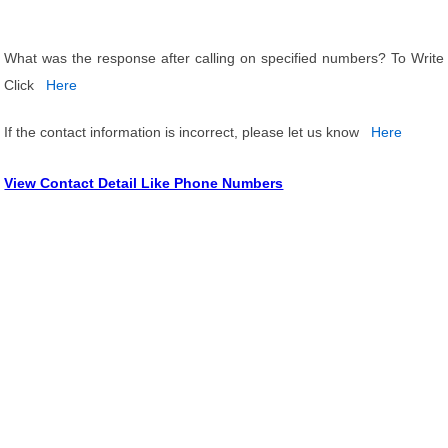
What was the response after calling on specified numbers? To Write
Click
Here
If the contact information is incorrect, please let us know
Here
View Contact Detail Like Phone Numbers