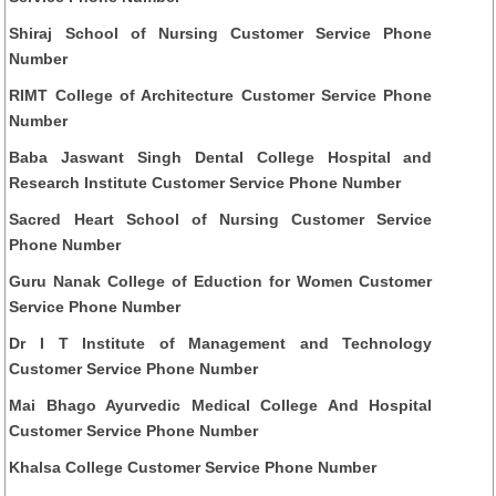
Shiraj School of Nursing Customer Service Phone
Number
RIMT College of Architecture Customer Service Phone
Number
Baba Jaswant Singh Dental College Hospital and
Research Institute Customer Service Phone Number
Sacred Heart School of Nursing Customer Service
Phone Number
Guru Nanak College of Eduction for Women Customer
Service Phone Number
Dr I T Institute of Management and Technology
Customer Service Phone Number
Mai Bhago Ayurvedic Medical College And Hospital
Customer Service Phone Number
Khalsa College Customer Service Phone Number