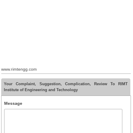
www.rimtengg.com
Your Complaint, Suggestion, Complication, Review To RIMT
Institute of Engineering and Technology
Message