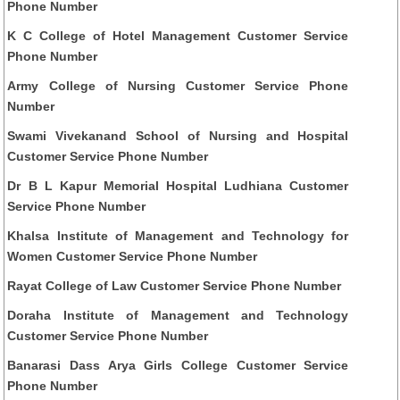
Phone Number
K C College of Hotel Management Customer Service
Phone Number
Army College of Nursing Customer Service Phone
Number
Swami Vivekanand School of Nursing and Hospital
Customer Service Phone Number
Dr B L Kapur Memorial Hospital Ludhiana Customer
Service Phone Number
Khalsa Institute of Management and Technology for
Women Customer Service Phone Number
Rayat College of Law Customer Service Phone Number
Doraha Institute of Management and Technology
Customer Service Phone Number
Banarasi Dass Arya Girls College Customer Service
Phone Number