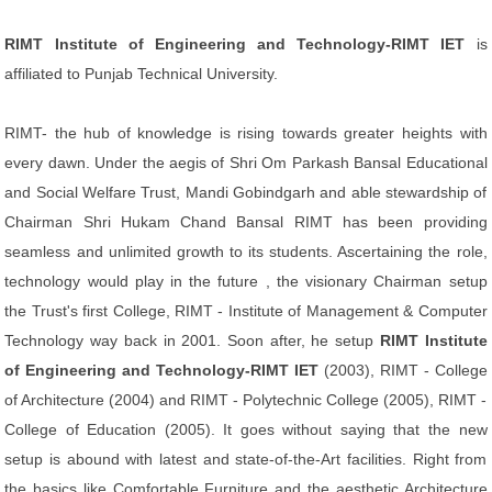
RIMT Institute of Engineering and Technology-RIMT IET
is
affiliated to Punjab Technical University.
RIMT- the hub of knowledge is rising towards greater heights with
every dawn. Under the aegis of Shri Om Parkash Bansal Educational
and Social Welfare Trust, Mandi Gobindgarh and able stewardship of
Chairman Shri Hukam Chand Bansal RIMT has been providing
seamless and unlimited growth to its students. Ascertaining the role,
technology would play in the future , the visionary Chairman setup
the Trust's first College, RIMT - Institute of Management & Computer
Technology way back in 2001. Soon after, he setup
RIMT Institute
of Engineering and Technology-RIMT IET
(2003), RIMT - College
of Architecture (2004) and RIMT - Polytechnic College (2005), RIMT -
College of Education (2005). It goes without saying that the new
setup is abound with latest and state-of-the-Art facilities. Right from
the basics like Comfortable Furniture and the aesthetic Architecture