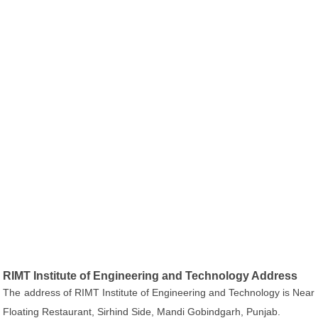
RIMT Institute of Engineering and Technology Address
The address of RIMT Institute of Engineering and Technology is Near
Floating Restaurant, Sirhind Side, Mandi Gobindgarh, Punjab.