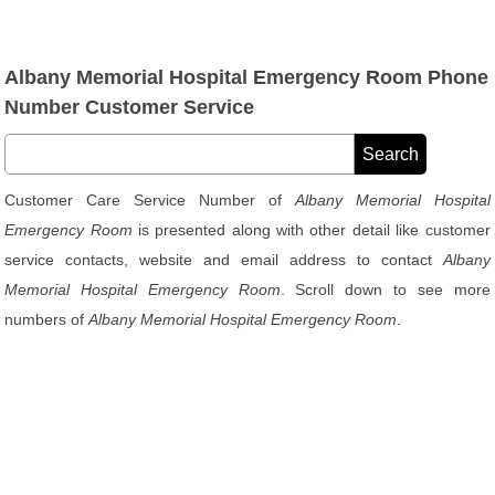
Albany Memorial Hospital Emergency Room Phone
Number Customer Service
Customer Care Service Number of
Albany Memorial Hospital
Emergency Room
is presented along with other detail like customer
service contacts, website and email address to contact
Albany
Memorial Hospital Emergency Room
. Scroll down to see more
numbers of
Albany Memorial Hospital Emergency Room
.