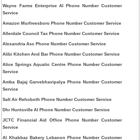
Wayne Farms Enterprise Al Phone Number Customer
Service
Amazon Murfreesboro Phone Number Customer Service
Allerdale Council Tax Phone Number Customer Service
Alexandria Asc Phone Number Customer Service
Alibi Kitchen And Bar Phone Number Customer Service
Alice Springs Aquatic Centre Phone Number Customer
Service
Amba Bajaj Garvebhavipalya Phone Number Customer
Service
Salt Air Rehoboth Phone Number Customer Service
Dhr Huntsville Al Phone Number Customer Service
JCTC Financial Aid Office Phone Number Customer
Service
Al Khabbaz Bakery Lebanon Phone Number Customer