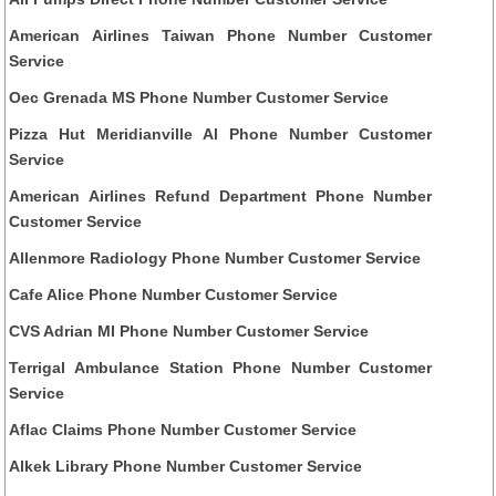
American Airlines Taiwan Phone Number Customer
Service
Oec Grenada MS Phone Number Customer Service
Pizza Hut Meridianville Al Phone Number Customer
Service
American Airlines Refund Department Phone Number
Customer Service
Allenmore Radiology Phone Number Customer Service
Cafe Alice Phone Number Customer Service
CVS Adrian MI Phone Number Customer Service
Terrigal Ambulance Station Phone Number Customer
Service
Aflac Claims Phone Number Customer Service
Alkek Library Phone Number Customer Service