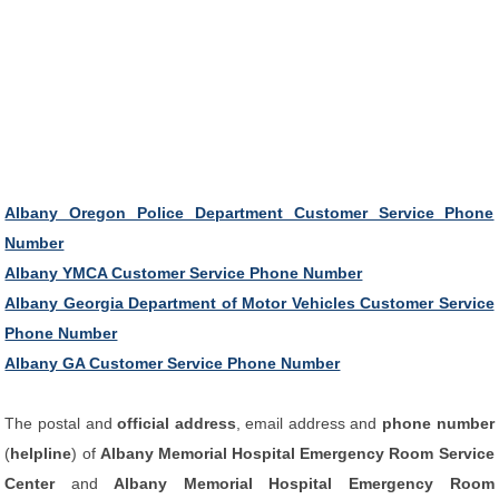
Albany Oregon Police Department Customer Service Phone
Number
Albany YMCA Customer Service Phone Number
Albany Georgia Department of Motor Vehicles Customer Service
Phone Number
Albany GA Customer Service Phone Number
The postal and
official address
, email address and
phone number
(
helpline
) of
Albany Memorial Hospital Emergency Room Service
Center
and
Albany Memorial Hospital Emergency Room