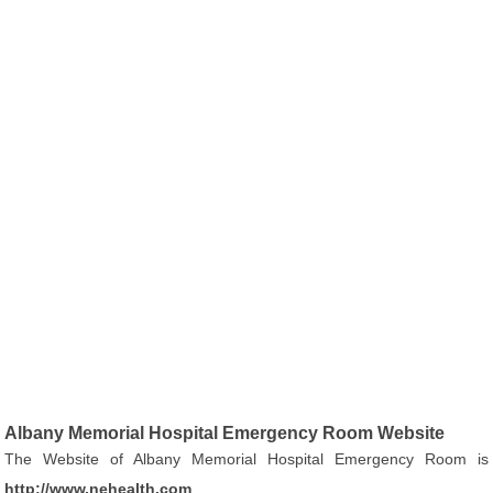
Albany Memorial Hospital Emergency Room Website
The Website of Albany Memorial Hospital Emergency Room is
http://www.nehealth.com
.