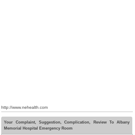
http://www.nehealth.com
Your Complaint, Suggestion, Complication, Review To Albany
Memorial Hospital Emergency Room