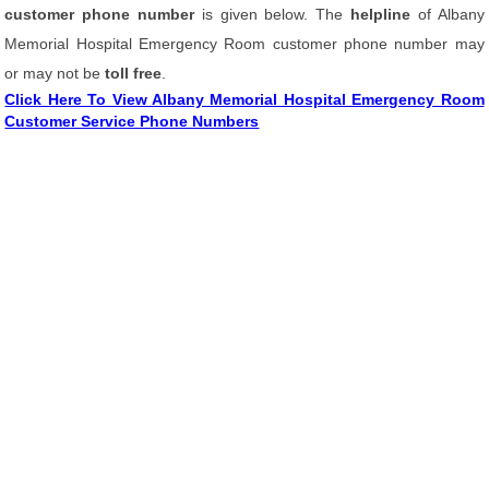
customer phone number
is given below. The
helpline
of Albany
Memorial Hospital Emergency Room customer phone number may
or may not be
toll free
.
Click Here To View Albany Memorial Hospital Emergency Room
Customer Service Phone Numbers