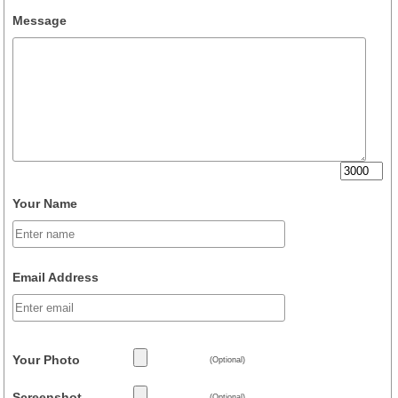
Message
Your Name
Email Address
Your Photo
(Optional)
Screenshot
(Optional)