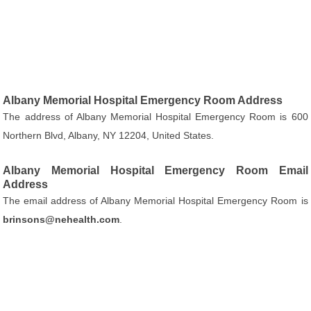
Albany Memorial Hospital Emergency Room Address
The address of Albany Memorial Hospital Emergency Room is 600
Northern Blvd, Albany, NY 12204, United States.
Albany Memorial Hospital Emergency Room Email
Address
The email address of Albany Memorial Hospital Emergency Room is
brinsons@nehealth.com
.