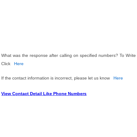
What was the response after calling on specified numbers? To Write
Click
Here
If the contact information is incorrect, please let us know
Here
View Contact Detail Like Phone Numbers