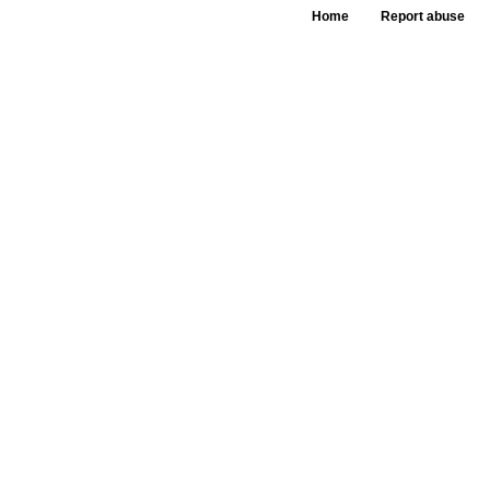
Home
Report abuse