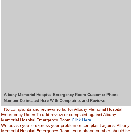
Albany Memorial Hospital Emergency Room Customer Phone
Number Delineated Here With Complaints and Reviews
No complaints and reviews so far for Albany Memorial Hospital
Emergency Room.To add review or complaint against Albany
Memorial Hospital Emergency Room
Click Here.
We advise you to express your problem or complaint against Albany
Memorial Hospital Emergency Room. your phone number should be