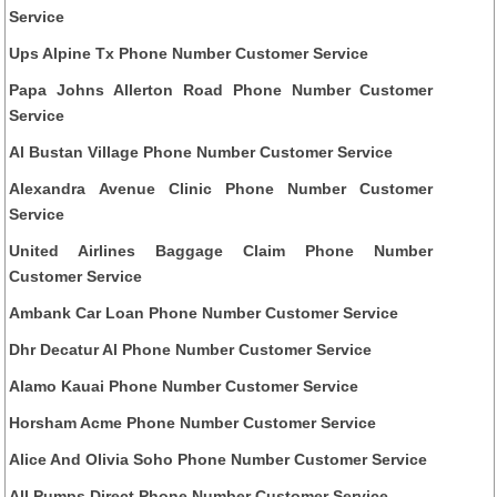
Service
Ups Alpine Tx Phone Number Customer Service
Papa Johns Allerton Road Phone Number Customer
Service
Al Bustan Village Phone Number Customer Service
Alexandra Avenue Clinic Phone Number Customer
Service
United Airlines Baggage Claim Phone Number
Customer Service
Ambank Car Loan Phone Number Customer Service
Dhr Decatur Al Phone Number Customer Service
Alamo Kauai Phone Number Customer Service
Horsham Acme Phone Number Customer Service
Alice And Olivia Soho Phone Number Customer Service
All Pumps Direct Phone Number Customer Service