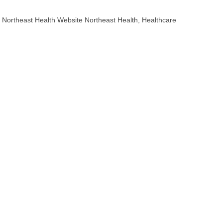
Northeast Health Website Northeast Health, Healthcare