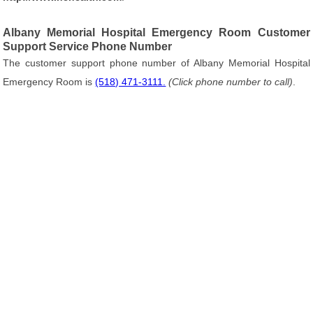
Albany Memorial Hospital Emergency Room Customer
Support Service Phone Number
The customer support phone number of Albany Memorial Hospital
Emergency Room is
(518) 471-3111.
(Click phone number to call)
.