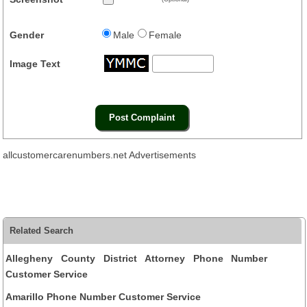
Gender
Male
Female
Image Text
allcustomercarenumbers.net Advertisements
Related Search
Allegheny County District Attorney Phone Number
Customer Service
Amarillo Phone Number Customer Service