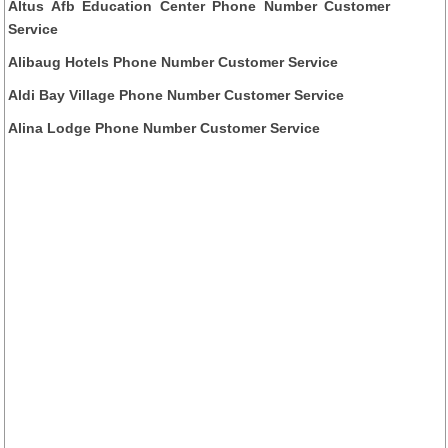
Altus Afb Education Center Phone Number Customer
Service
Alibaug Hotels Phone Number Customer Service
Aldi Bay Village Phone Number Customer Service
Alina Lodge Phone Number Customer Service