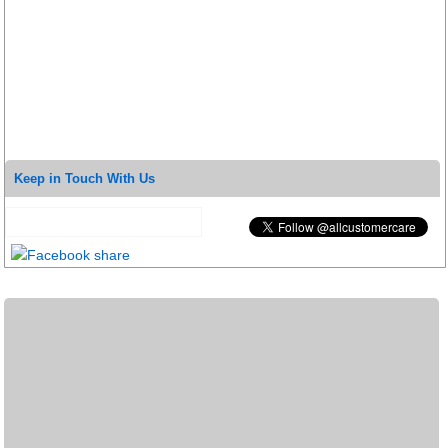
Keep in Touch With Us