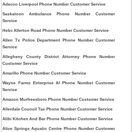
Adecco Liverpool Phone Number Customer Service
Saskatoon Ambulance Phone Number Customer
Service
Hsbc Allerton Road Phone Number Customer Service
Allen Tx Police Department Phone Number Customer
Service
Allegheny County District Attorney Phone Number
Customer Service
Amarillo Phone Number Customer Service
Wayne Farms Enterprise Al Phone Number Customer
Service
Amazon Murfreesboro Phone Number Customer Service
Allerdale Council Tax Phone Number Customer Service
Alibi Kitchen And Bar Phone Number Customer Service
Alice Springs Aquatic Centre Phone Number Customer