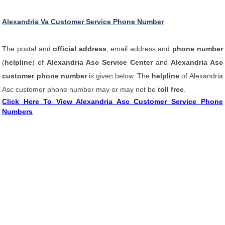
Alexandria Va Customer Service Phone Number
The postal and
official address
, email address and
phone number
(
helpline
) of
Alexandria Asc Service Center
and
Alexandria Asc
customer phone number
is given below. The
helpline
of Alexandria
Asc customer phone number may or may not be
toll free
.
Click Here To View Alexandria Asc Customer Service Phone
Numbers