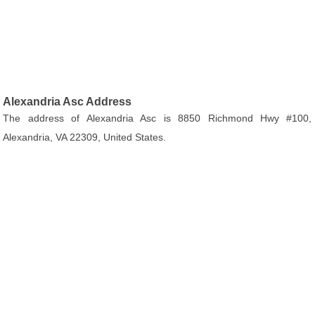
Alexandria Asc Address
The address of Alexandria Asc is 8850 Richmond Hwy #100,
Alexandria, VA 22309, United States.