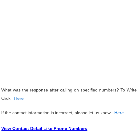
What was the response after calling on specified numbers? To Write
Click
Here
If the contact information is incorrect, please let us know
Here
View Contact Detail Like Phone Numbers