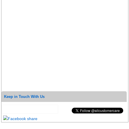
Keep in Touch With Us