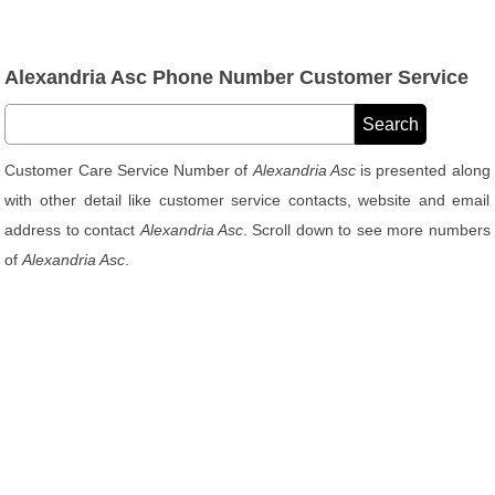
Alexandria Asc Phone Number Customer Service
Customer Care Service Number of
Alexandria Asc
is presented along
with other detail like customer service contacts, website and email
address to contact
Alexandria Asc
. Scroll down to see more numbers
of
Alexandria Asc
.