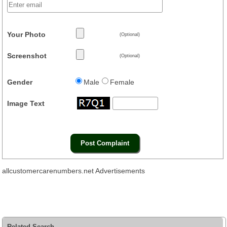
Your Photo
(Optional)
Screenshot
(Optional)
Gender
Male
Female
Image Text
allcustomercarenumbers.net Advertisements
Related Search