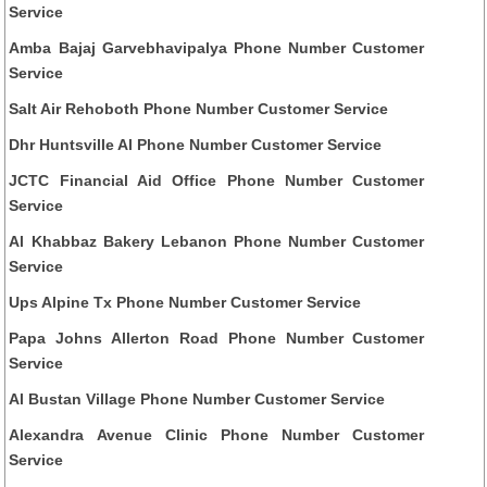
Service
Amba Bajaj Garvebhavipalya Phone Number Customer
Service
Salt Air Rehoboth Phone Number Customer Service
Dhr Huntsville Al Phone Number Customer Service
JCTC Financial Aid Office Phone Number Customer
Service
Al Khabbaz Bakery Lebanon Phone Number Customer
Service
Ups Alpine Tx Phone Number Customer Service
Papa Johns Allerton Road Phone Number Customer
Service
Al Bustan Village Phone Number Customer Service
Alexandra Avenue Clinic Phone Number Customer
Service