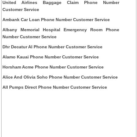
United Airlines Baggage Claim Phone Number
Customer Service
Ambank Car Loan Phone Number Customer Service
Albany Memorial Hospital Emergency Room Phone
Number Customer Service
Dhr Decatur Al Phone Number Customer Service
Alamo Kauai Phone Number Customer Service
Horsham Acme Phone Number Customer Service
Alice And Olivia Soho Phone Number Customer Service
All Pumps Direct Phone Number Customer Service