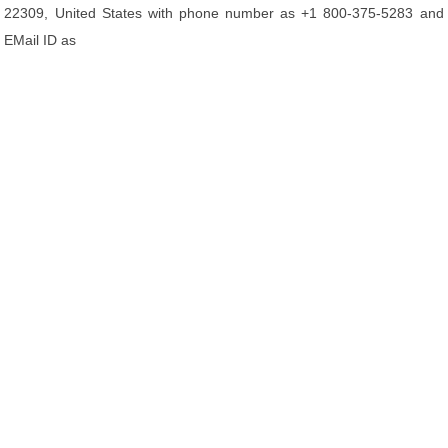
22309, United States with phone number as +1 800-375-5283 and
EMail ID as