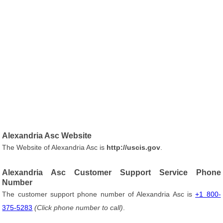
Alexandria Asc Website
The Website of Alexandria Asc is
http://uscis.gov
.
Alexandria Asc Customer Support Service Phone
Number
The customer support phone number of Alexandria Asc is
+1 800-
375-5283
(Click phone number to call)
.