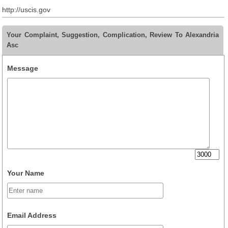
http://uscis.gov
Your Complaint, Suggestion, Complication, Review To Alexandria
Asc
Message
Your Name
Email Address