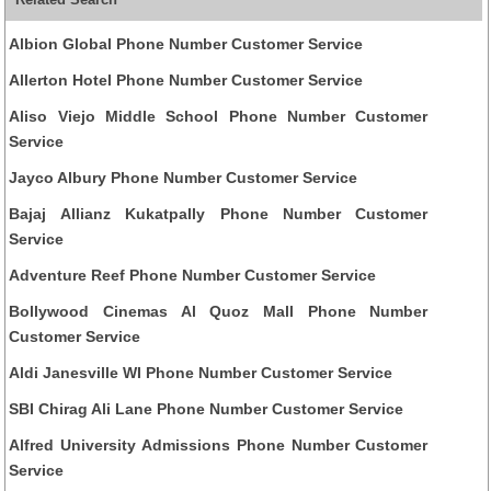
Albion Global Phone Number Customer Service
Allerton Hotel Phone Number Customer Service
Aliso Viejo Middle School Phone Number Customer
Service
Jayco Albury Phone Number Customer Service
Bajaj Allianz Kukatpally Phone Number Customer
Service
Adventure Reef Phone Number Customer Service
Bollywood Cinemas Al Quoz Mall Phone Number
Customer Service
Aldi Janesville WI Phone Number Customer Service
SBI Chirag Ali Lane Phone Number Customer Service
Alfred University Admissions Phone Number Customer
Service