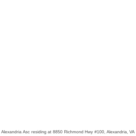
Alexandria Asc residing at 8850 Richmond Hwy #100, Alexandria, VA