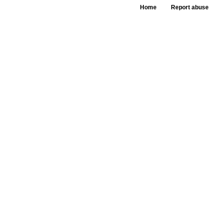
Home
Report abuse