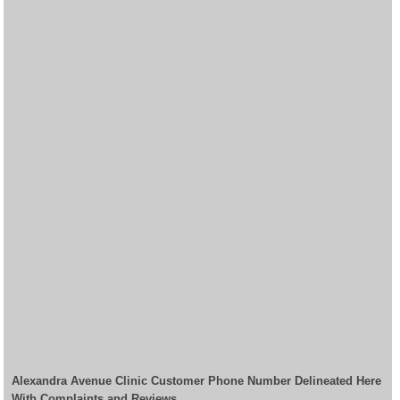
Alexandra Avenue Clinic Customer Phone Number Delineated Here
With Complaints and Reviews