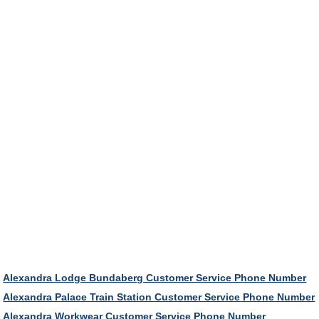
Alexandra Lodge Bundaberg Customer Service Phone Number
Alexandra Palace Train Station Customer Service Phone Number
Alexandra Workwear Customer Service Phone Number