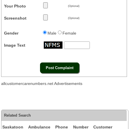
Your Photo
(Optional)
Screenshot
(Optional)
Gender
Male
Female
Image Text
allcustomercarenumbers.net Advertisements
Related Search
Saskatoon Ambulance Phone Number Customer