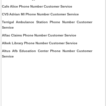
Cafe Alice Phone Number Customer Service
CVS Adrian MI Phone Number Customer Service
Terrigal Ambulance Station Phone Number Customer
Service
Aflac Claims Phone Number Customer Service
Alkek Library Phone Number Customer Service
Altus Afb Education Center Phone Number Customer
Service