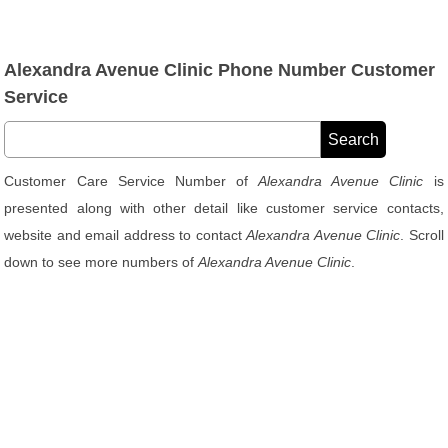
Alexandra Avenue Clinic Phone Number Customer
Service
Customer Care Service Number of
Alexandra Avenue Clinic
is
presented along with other detail like customer service contacts,
website and email address to contact
Alexandra Avenue Clinic
. Scroll
down to see more numbers of
Alexandra Avenue Clinic
.