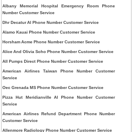
Albany Memorial Hospital Emergency Room Phone
Number Customer Service
Dhr Decatur Al Phone Number Customer Service
Alamo Kauai Phone Number Customer Service
Horsham Acme Phone Number Customer Service
Alice And Olivia Soho Phone Number Customer Service
All Pumps Direct Phone Number Customer Service
American Airlines Taiwan Phone Number Customer
Service
Oec Grenada MS Phone Number Customer Service
Pizza Hut Meridianville Al Phone Number Customer
Service
American Airlines Refund Department Phone Number
Customer Service
Allenmore Radiology Phone Number Customer Service