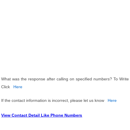
What was the response after calling on specified numbers? To Write
Click
Here
If the contact information is incorrect, please let us know
Here
View Contact Detail Like Phone Numbers