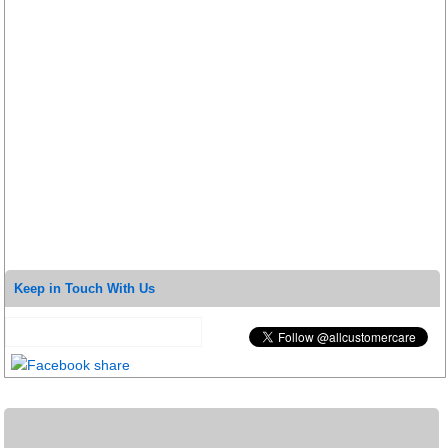
Keep in Touch With Us