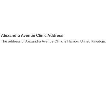
Alexandra Avenue Clinic Address
The address of Alexandra Avenue Clinic is Harrow, United Kingdom.