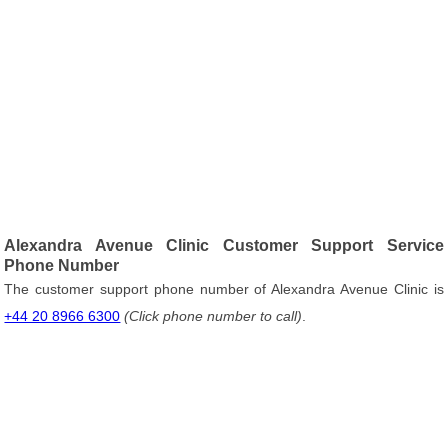
Alexandra Avenue Clinic Customer Support Service
Phone Number
The customer support phone number of Alexandra Avenue Clinic is
+44 20 8966 6300
(Click phone number to call)
.