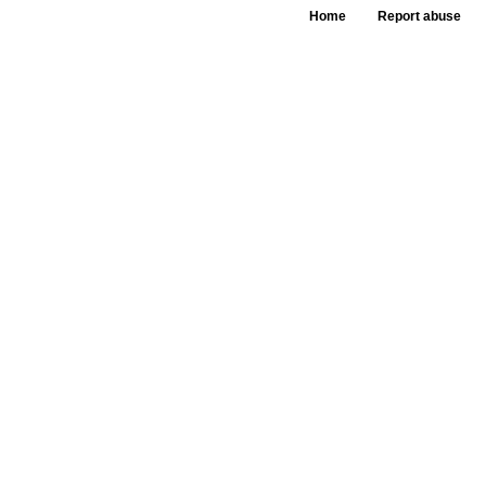
Home
Report abuse