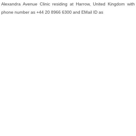
Alexandra Avenue Clinic residing at Harrow, United Kingdom with
phone number as +44 20 8966 6300 and EMail ID as