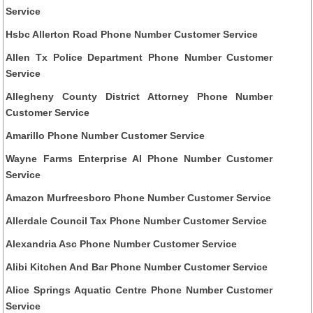
Service
Hsbc Allerton Road Phone Number Customer Service
Allen Tx Police Department Phone Number Customer
Service
Allegheny County District Attorney Phone Number
Customer Service
Amarillo Phone Number Customer Service
Wayne Farms Enterprise Al Phone Number Customer
Service
Amazon Murfreesboro Phone Number Customer Service
Allerdale Council Tax Phone Number Customer Service
Alexandria Asc Phone Number Customer Service
Alibi Kitchen And Bar Phone Number Customer Service
Alice Springs Aquatic Centre Phone Number Customer
Service