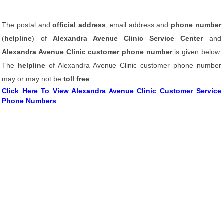
The postal and
official address
, email address and
phone number
(
helpline
) of
Alexandra Avenue Clinic Service Center
and
Alexandra Avenue Clinic customer phone number
is given below.
The
helpline
of Alexandra Avenue Clinic customer phone number
may or may not be
toll free
.
Click Here To View Alexandra Avenue Clinic Customer Service
Phone Numbers