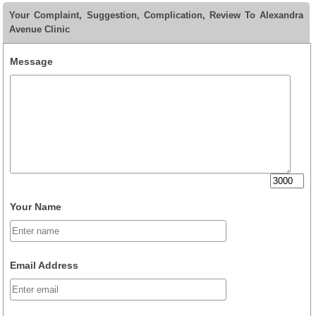
Your Complaint, Suggestion, Complication, Review To Alexandra
Avenue Clinic
Message
Your Name
Email Address