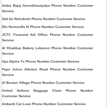
Amba Bajaj Garvebhavipalya Phone Number Customer
Service
Salt Air Rehoboth Phone Number Customer Service
Dhr Huntsville Al Phone Number Customer Service
JCTC Financial Aid Office Phone Number Customer
Service
Al Khabbaz Bakery Lebanon Phone Number Customer
Service
Ups Alpine Tx Phone Number Customer Service
Papa Johns Allerton Road Phone Number Customer
Service
Al Bustan Village Phone Number Customer Service
United Airlines Baggage Claim Phone Number
Customer Service
Ambank Car Loan Phone Number Customer Service