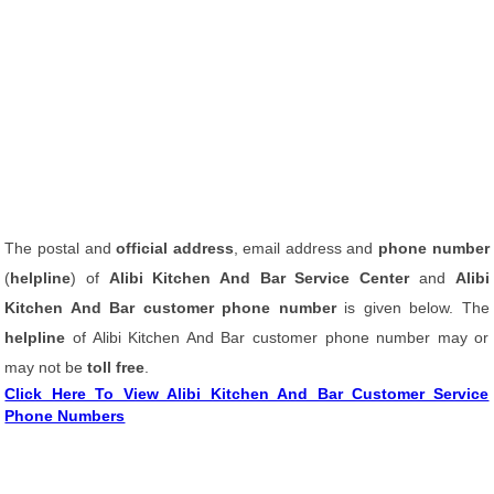
The postal and
official address
, email address and
phone number
(
helpline
) of
Alibi Kitchen And Bar Service Center
and
Alibi
Kitchen And Bar customer phone number
is given below. The
helpline
of Alibi Kitchen And Bar customer phone number may or
may not be
toll free
.
Click Here To View Alibi Kitchen And Bar Customer Service
Phone Numbers