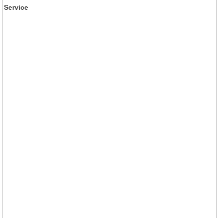
Service