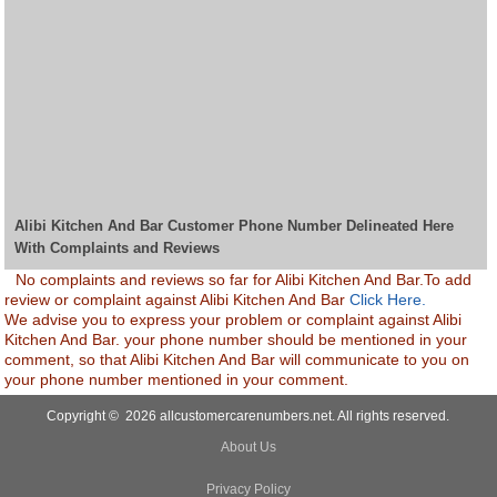
Alibi Kitchen And Bar Customer Phone Number Delineated Here
With Complaints and Reviews
No complaints and reviews so far for Alibi Kitchen And Bar.To add
review or complaint against Alibi Kitchen And Bar
Click Here.
We advise you to express your problem or complaint against Alibi
Kitchen And Bar. your phone number should be mentioned in your
comment, so that Alibi Kitchen And Bar will communicate to you on
your phone number mentioned in your comment.
Copyright © 2026 allcustomercarenumbers.net. All rights reserved.
About Us
Privacy Policy