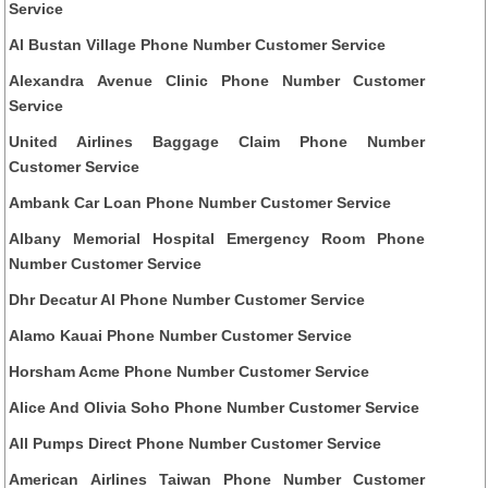
Service
Al Bustan Village Phone Number Customer Service
Alexandra Avenue Clinic Phone Number Customer
Service
United Airlines Baggage Claim Phone Number
Customer Service
Ambank Car Loan Phone Number Customer Service
Albany Memorial Hospital Emergency Room Phone
Number Customer Service
Dhr Decatur Al Phone Number Customer Service
Alamo Kauai Phone Number Customer Service
Horsham Acme Phone Number Customer Service
Alice And Olivia Soho Phone Number Customer Service
All Pumps Direct Phone Number Customer Service
American Airlines Taiwan Phone Number Customer