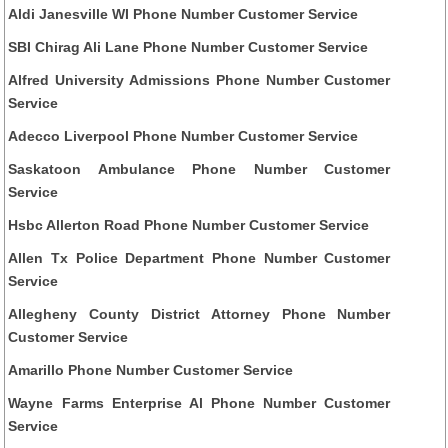
Aldi Janesville WI Phone Number Customer Service
SBI Chirag Ali Lane Phone Number Customer Service
Alfred University Admissions Phone Number Customer
Service
Adecco Liverpool Phone Number Customer Service
Saskatoon Ambulance Phone Number Customer
Service
Hsbc Allerton Road Phone Number Customer Service
Allen Tx Police Department Phone Number Customer
Service
Allegheny County District Attorney Phone Number
Customer Service
Amarillo Phone Number Customer Service
Wayne Farms Enterprise Al Phone Number Customer
Service