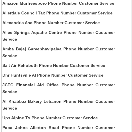
Amazon Murfreesboro Phone Number Customer Service
Allerdale Council Tax Phone Number Customer Service
Alexandria Asc Phone Number Customer Service
Alice Springs Aquatic Centre Phone Number Customer
Service
Amba Bajaj Garvebhavipalya Phone Number Customer
Service
Salt Air Rehoboth Phone Number Customer Service
Dhr Huntsville Al Phone Number Customer Service
JCTC Financial Aid Office Phone Number Customer
Service
Al Khabbaz Bakery Lebanon Phone Number Customer
Service
Ups Alpine Tx Phone Number Customer Service
Papa Johns Allerton Road Phone Number Customer