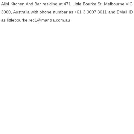
Alibi Kitchen And Bar residing at 471 Little Bourke St, Melbourne VIC
3000, Australia with phone number as +61 3 9607 3011 and EMail ID
as littlebourke.rec1@mantra.com.au