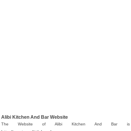
Alibi Kitchen And Bar Website
The Website of Alibi Kitchen And Bar is