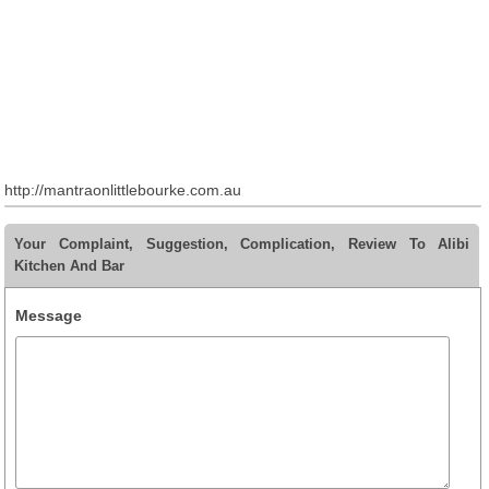
http://mantraonlittlebourke.com.au
Your Complaint, Suggestion, Complication, Review To Alibi
Kitchen And Bar
Message