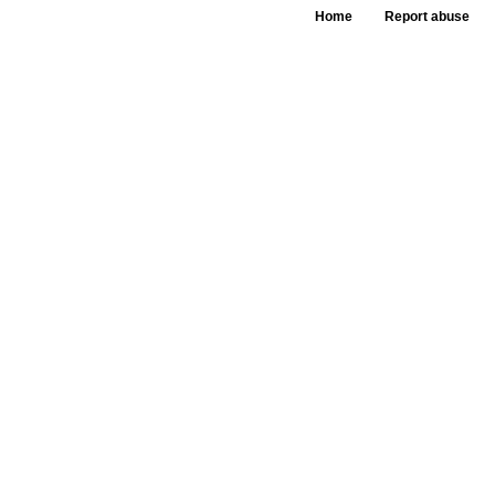
Home
Report abuse