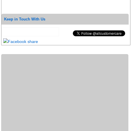
Keep in Touch With Us