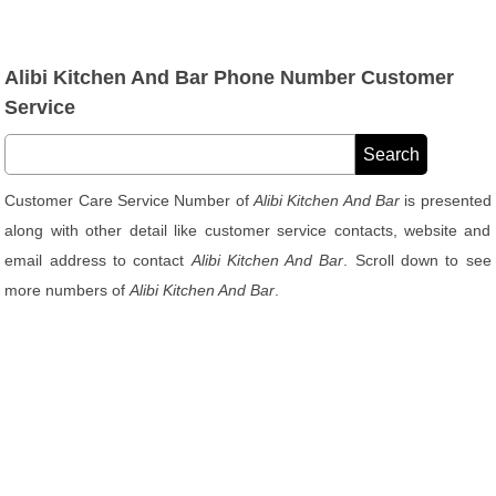
Alibi Kitchen And Bar Phone Number Customer
Service
Customer Care Service Number of
Alibi Kitchen And Bar
is presented
along with other detail like customer service contacts, website and
email address to contact
Alibi Kitchen And Bar
. Scroll down to see
more numbers of
Alibi Kitchen And Bar
.