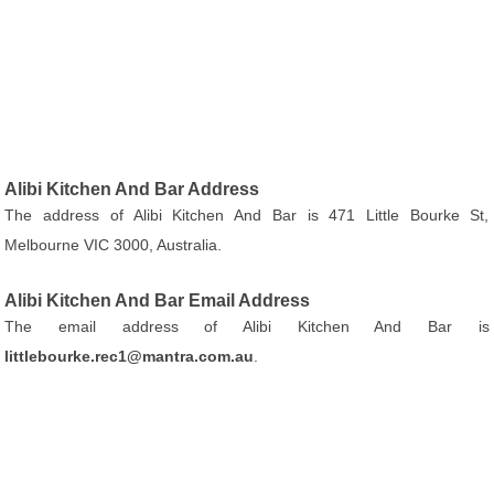
Alibi Kitchen And Bar Address
The address of Alibi Kitchen And Bar is 471 Little Bourke St,
Melbourne VIC 3000, Australia.
Alibi Kitchen And Bar Email Address
The email address of Alibi Kitchen And Bar is
littlebourke.rec1@mantra.com.au
.