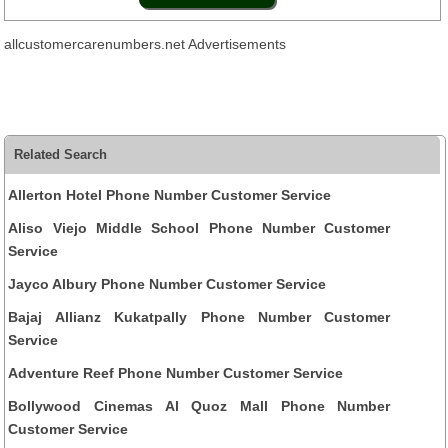
allcustomercarenumbers.net Advertisements
Related Search
Allerton Hotel Phone Number Customer Service
Aliso Viejo Middle School Phone Number Customer
Service
Jayco Albury Phone Number Customer Service
Bajaj Allianz Kukatpally Phone Number Customer
Service
Adventure Reef Phone Number Customer Service
Bollywood Cinemas Al Quoz Mall Phone Number
Customer Service