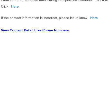
Click
Here
If the contact information is incorrect, please let us know
Here
View Contact Detail Like Phone Numbers