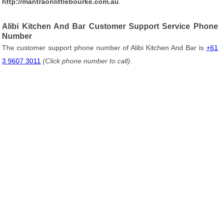
http://mantraonlittlebourke.com.au
.
Alibi Kitchen And Bar Customer Support Service Phone
Number
The customer support phone number of Alibi Kitchen And Bar is
+61
3 9607 3011
(Click phone number to call)
.