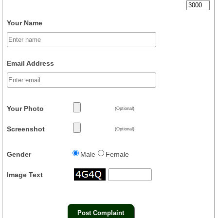
Your Name
Email Address
Your Photo
(Optional)
Screenshot
(Optional)
Gender
Male
Female
Image Text