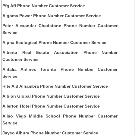
Pfg Afi Phone Number Customer Service
Algoma Power Phone Number Customer Service
Peter Alexander Chadstone Phone Number Customer
Service
Alpha Ecological Phone Number Customer Service
Alberta Real Estate Association Phone Number
Customer Service
Alitalia Airlines Toronto Phone Number Customer
Service
Rite Aid Alhambra Phone Number Customer Service
Albion Global Phone Number Customer Service
Allerton Hotel Phone Number Customer Service
Aliso Viejo Middle School Phone Number Customer
Service
Jayco Albury Phone Number Customer Service