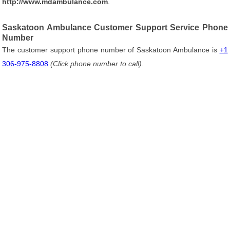
http://www.mdambulance.com
.
Saskatoon Ambulance Customer Support Service Phone
Number
The customer support phone number of Saskatoon Ambulance is
+1
306-975-8808
(Click phone number to call)
.