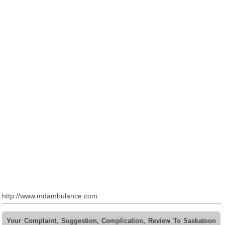
http://www.mdambulance.com
Your Complaint, Suggestion, Complication, Review To Saskatoon