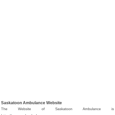
Saskatoon Ambulance Website
The Website of Saskatoon Ambulance is