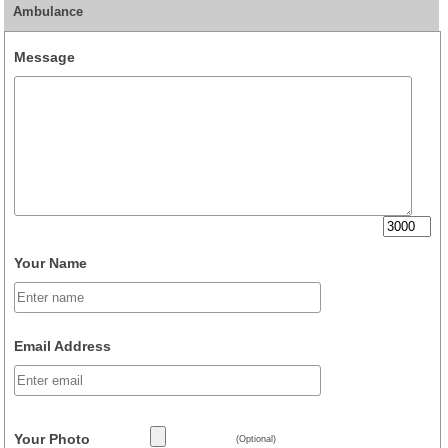
Ambulance
Message
Your Name
Email Address
Your Photo
(Optional)