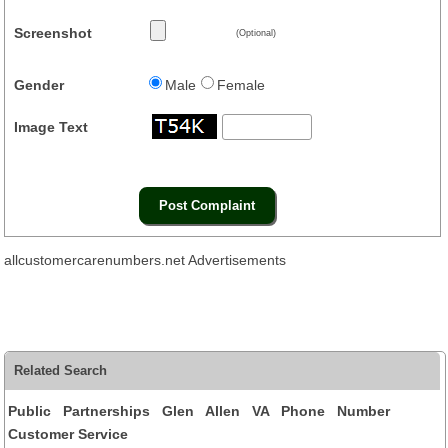
Screenshot
(Optional)
Gender
Male
Female
Image Text
allcustomercarenumbers.net Advertisements
Related Search
Public Partnerships Glen Allen VA Phone Number
Customer Service