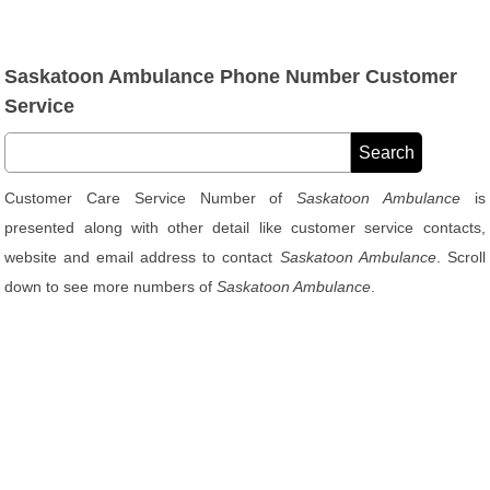
Saskatoon Ambulance Phone Number Customer
Service
Customer Care Service Number of
Saskatoon Ambulance
is
presented along with other detail like customer service contacts,
website and email address to contact
Saskatoon Ambulance
. Scroll
down to see more numbers of
Saskatoon Ambulance
.