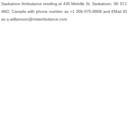
Saskatoon Ambulance residing at 430 Melville St, Saskatoon, SK S7J
4M2, Canada with phone number as +1 306-975-8808 and EMail ID
as a.williamson@mdambulance.com