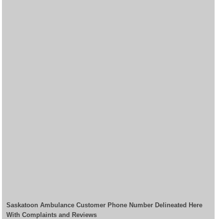
Saskatoon Ambulance Customer Phone Number Delineated Here
With Complaints and Reviews