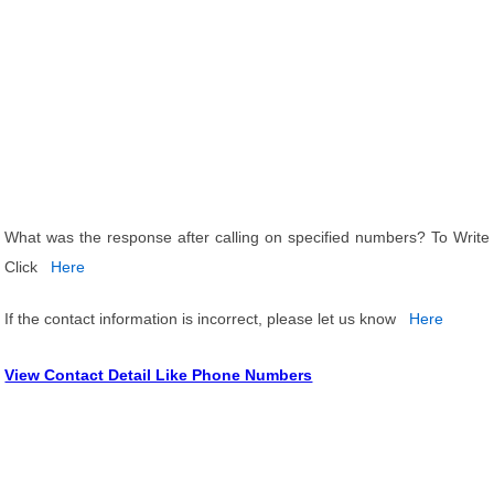
What was the response after calling on specified numbers? To Write
Click
Here
If the contact information is incorrect, please let us know
Here
View Contact Detail Like Phone Numbers