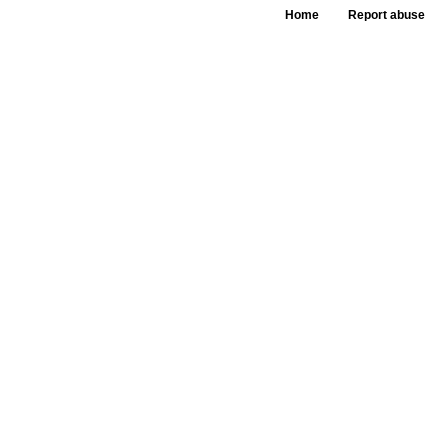
Home
Report abuse