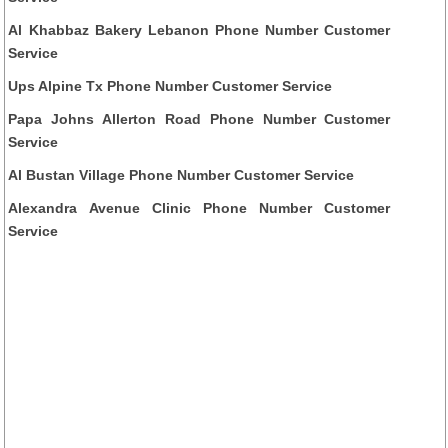
Al Khabbaz Bakery Lebanon Phone Number Customer
Service
Ups Alpine Tx Phone Number Customer Service
Papa Johns Allerton Road Phone Number Customer
Service
Al Bustan Village Phone Number Customer Service
Alexandra Avenue Clinic Phone Number Customer
Service