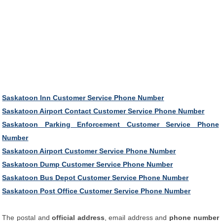
Saskatoon Inn Customer Service Phone Number
Saskatoon Airport Contact Customer Service Phone Number
Saskatoon Parking Enforcement Customer Service Phone
Number
Saskatoon Airport Customer Service Phone Number
Saskatoon Dump Customer Service Phone Number
Saskatoon Bus Depot Customer Service Phone Number
Saskatoon Post Office Customer Service Phone Number
The postal and
official address
, email address and
phone number