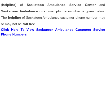
(
helpline
) of
Saskatoon Ambulance Service Center
and
Saskatoon Ambulance customer phone number
is given below.
The
helpline
of Saskatoon Ambulance customer phone number may
or may not be
toll free
.
Click Here To View Saskatoon Ambulance Customer Service
Phone Numbers