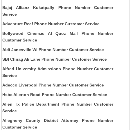
Bajaj Allianz Kukatpally Phone Number Customer
Service
Adventure Reef Phone Number Customer Service
Bollywood Cinemas Al Quoz Mall Phone Number
Customer Service
Aldi Janesville WI Phone Number Customer Service
SBI Chirag Ali Lane Phone Number Customer Service
Alfred University Admissions Phone Number Customer
Service
Adecco Liverpool Phone Number Customer Service
Hsbc Allerton Road Phone Number Customer Service
Allen Tx Police Department Phone Number Customer
Service
Allegheny County District Attorney Phone Number
Customer Service