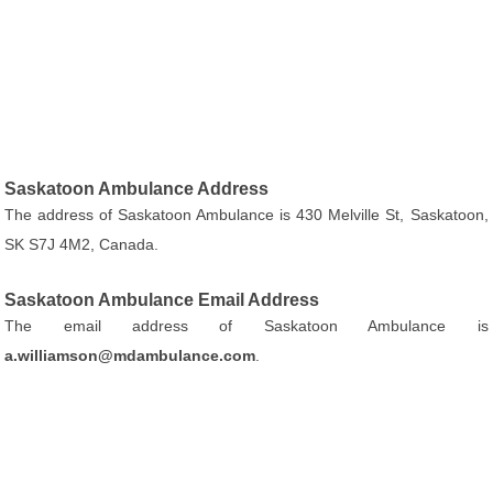
Saskatoon Ambulance Address
The address of Saskatoon Ambulance is 430 Melville St, Saskatoon,
SK S7J 4M2, Canada.
Saskatoon Ambulance Email Address
The email address of Saskatoon Ambulance is
a.williamson@mdambulance.com
.