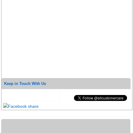
Keep in Touch With Us