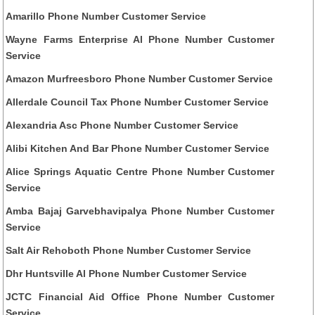
Amarillo Phone Number Customer Service
Wayne Farms Enterprise Al Phone Number Customer
Service
Amazon Murfreesboro Phone Number Customer Service
Allerdale Council Tax Phone Number Customer Service
Alexandria Asc Phone Number Customer Service
Alibi Kitchen And Bar Phone Number Customer Service
Alice Springs Aquatic Centre Phone Number Customer
Service
Amba Bajaj Garvebhavipalya Phone Number Customer
Service
Salt Air Rehoboth Phone Number Customer Service
Dhr Huntsville Al Phone Number Customer Service
JCTC Financial Aid Office Phone Number Customer
Service