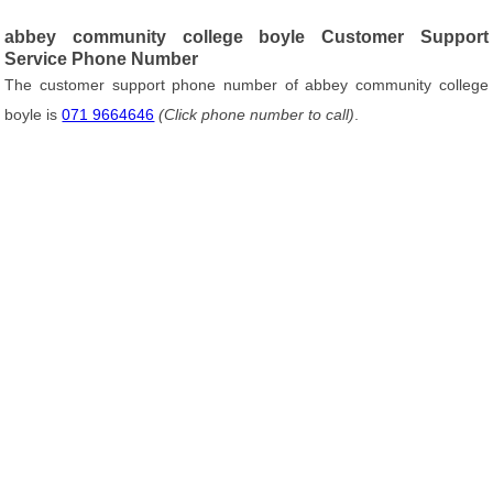
abbey community college boyle Customer Support
Service Phone Number
The customer support phone number of abbey community college
boyle is
071 9664646
(Click phone number to call)
.