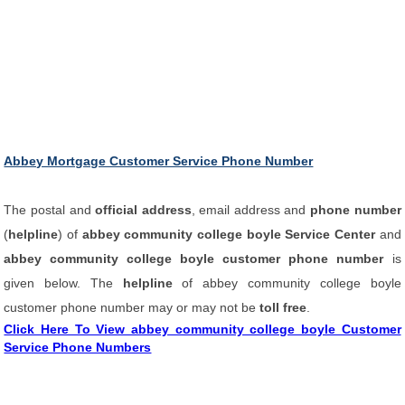
Abbey Mortgage Customer Service Phone Number
The postal and
official address
, email address and
phone number
(
helpline
) of
abbey community college boyle Service Center
and
abbey community college boyle customer phone number
is
given below. The
helpline
of abbey community college boyle
customer phone number may or may not be
toll free
.
Click Here To View abbey community college boyle Customer
Service Phone Numbers