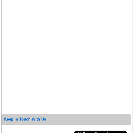
Keep in Touch With Us