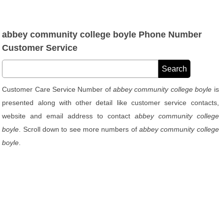
abbey community college boyle Phone Number
Customer Service
Customer Care Service Number of
abbey community college boyle
is
presented along with other detail like customer service contacts,
website and email address to contact
abbey community college
boyle
. Scroll down to see more numbers of
abbey community college
boyle
.