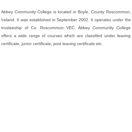
Abbey Community College is located in Boyle, County Roscommon,
Ireland. It was established in September 2002. It operates under the
trusteeship of Co. Roscommon VEC. Abbey Community College
offers a wide range of courses which are classified under leaving
certificate, junior certificate, post leaving certificate etc.