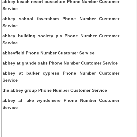
abbey beach resort busselton Phone Number Customer
Service
abbey school faversham Phone Number Customer
Service
abbey building society plc Phone Number Customer
Service
abbeyfield Phone Number Customer Service
abbey at grande oaks Phone Number Customer Service
abbey at barker cypress Phone Number Customer
Service
the abbey group Phone Number Customer Service
abbey at lake wyndemere Phone Number Customer
Service