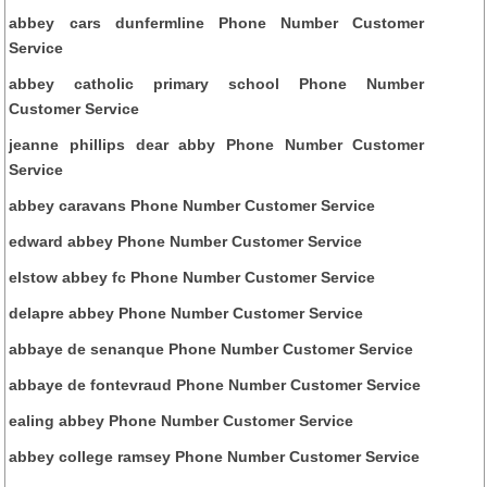
abbey cars dunfermline Phone Number Customer
Service
abbey catholic primary school Phone Number
Customer Service
jeanne phillips dear abby Phone Number Customer
Service
abbey caravans Phone Number Customer Service
edward abbey Phone Number Customer Service
elstow abbey fc Phone Number Customer Service
delapre abbey Phone Number Customer Service
abbaye de senanque Phone Number Customer Service
abbaye de fontevraud Phone Number Customer Service
ealing abbey Phone Number Customer Service
abbey college ramsey Phone Number Customer Service