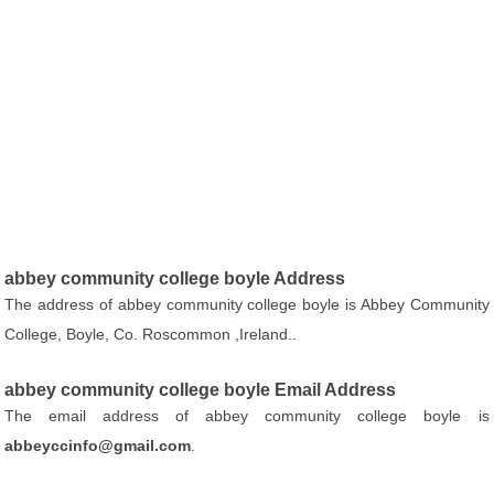
abbey community college boyle Address
The address of abbey community college boyle is Abbey Community
College, Boyle, Co. Roscommon ,Ireland..
abbey community college boyle Email Address
The email address of abbey community college boyle is
abbeyccinfo@gmail.com
.