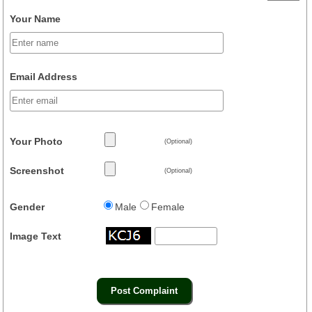
Your Name
Email Address
Your Photo
(Optional)
Screenshot
(Optional)
Gender
Male
Female
Image Text