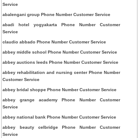
Service
abalengani group Phone Number Customer Service
abadi hotel yogyakarta Phone Number Customer
Service
claudio abbado Phone Number Customer Service
abbey middle school Phone Number Customer Service
abbey auctions leeds Phone Number Customer Service
abbey rehabilitation and nursing center Phone Number
Customer Service
abbey bridal shoppe Phone Number Customer Service
abbey grange academy Phone Number Customer
Service
abbey national bank Phone Number Customer Service
abbey beauty celbridge Phone Number Customer
Service