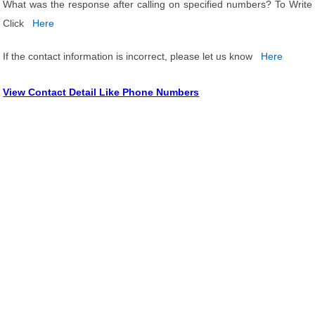
What was the response after calling on specified numbers? To Write
Click
Here
If the contact information is incorrect, please let us know
Here
View Contact Detail Like Phone Numbers