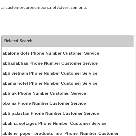
allcustomercarenumbers.net Advertisements
Related Search
abalone dots Phone Number Customer Service
abbadabbas Phone Number Customer Service
abb vietnam Phone Number Customer Service
abama hotel Phone Number Customer Service
abb uk Phone Number Customer Service
obama Phone Number Customer Service
abb pakistan Phone Number Customer Service
abalina cottages Phone Number Customer Service
abilene paper products inc Phone Number Customer