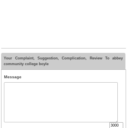
Your Complaint, Suggestion, Complication, Review To abbey
community college boyle
Message