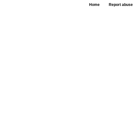
Home
Report abuse