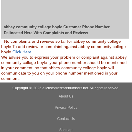
abbey community college boyle Customer Phone Number
Delineated Here With Complaints and Reviews
No complaints and reviews so far for abbey community college
boyle.To add review or complaint against abbey community college
boyle
Click Here.
We advise you to express your problem or complaint against abbey
community college boyle. your phone number should be mentioned
in your comment, so that abbey community college boyle will
communicate to you on your phone number mentioned in your
comment.
Copyright © 2026 allcustomercarenumbers.net. All rights reserved.
About Us
Privacy Policy
Contact Us
Sitemap