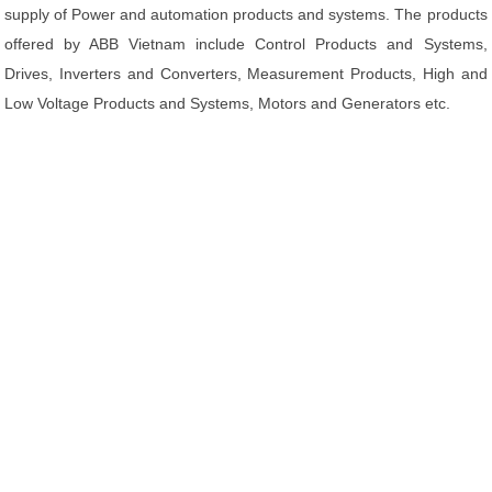
supply of Power and automation products and systems. The products
offered by ABB Vietnam include Control Products and Systems,
Drives, Inverters and Converters, Measurement Products, High and
Low Voltage Products and Systems, Motors and Generators etc.