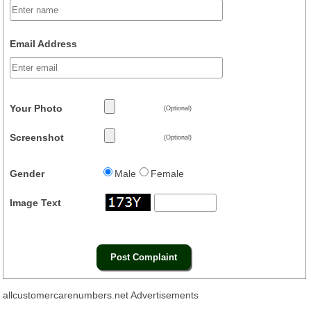
Email Address
Your Photo
(Optional)
Screenshot
(Optional)
Gender
Male
Female
Image Text
allcustomercarenumbers.net Advertisements