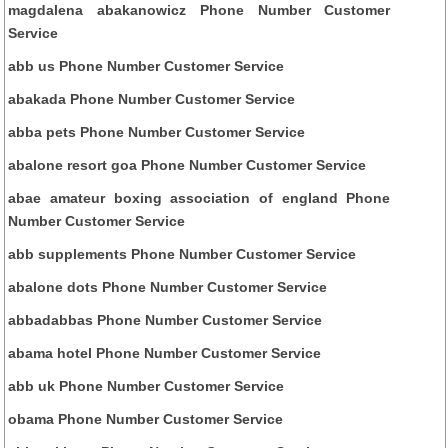
magdalena abakanowicz Phone Number Customer
Service
abb us Phone Number Customer Service
abakada Phone Number Customer Service
abba pets Phone Number Customer Service
abalone resort goa Phone Number Customer Service
abae amateur boxing association of england Phone
Number Customer Service
abb supplements Phone Number Customer Service
abalone dots Phone Number Customer Service
abbadabbas Phone Number Customer Service
abama hotel Phone Number Customer Service
abb uk Phone Number Customer Service
obama Phone Number Customer Service