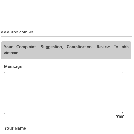
www.abb.com.vn
Your Complaint, Suggestion, Complication, Review To abb
vietnam
Message
Your Name