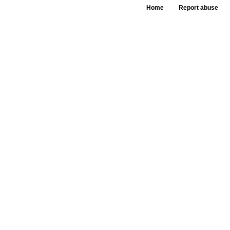
Home
Report abuse