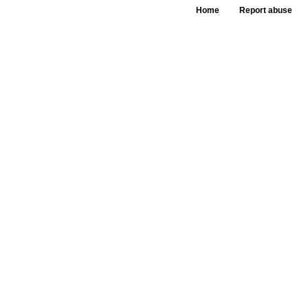
Home
Report abuse