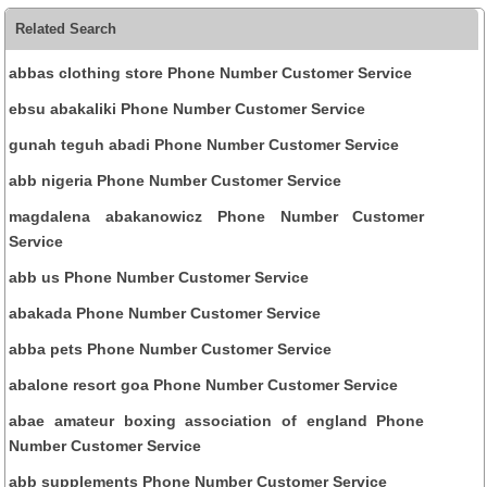
Related Search
abbas clothing store Phone Number Customer Service
ebsu abakaliki Phone Number Customer Service
gunah teguh abadi Phone Number Customer Service
abb nigeria Phone Number Customer Service
magdalena abakanowicz Phone Number Customer
Service
abb us Phone Number Customer Service
abakada Phone Number Customer Service
abba pets Phone Number Customer Service
abalone resort goa Phone Number Customer Service
abae amateur boxing association of england Phone
Number Customer Service
abb supplements Phone Number Customer Service