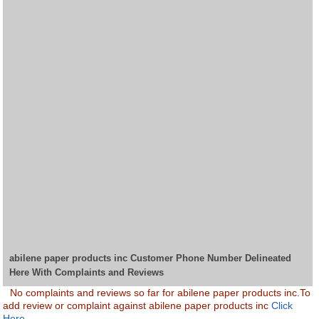
abilene paper products inc Customer Phone Number Delineated
Here With Complaints and Reviews
No complaints and reviews so far for abilene paper products inc.To
add review or complaint against abilene paper products inc
Click
Here.