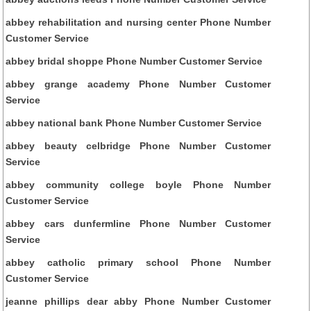
abbey rehabilitation and nursing center Phone Number
Customer Service
abbey bridal shoppe Phone Number Customer Service
abbey grange academy Phone Number Customer
Service
abbey national bank Phone Number Customer Service
abbey beauty celbridge Phone Number Customer
Service
abbey community college boyle Phone Number
Customer Service
abbey cars dunfermline Phone Number Customer
Service
abbey catholic primary school Phone Number
Customer Service
jeanne phillips dear abby Phone Number Customer