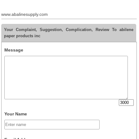
www.abalinesupply.com
Your Complaint, Suggestion, Complication, Review To abilene
paper products inc
Message
Your Name