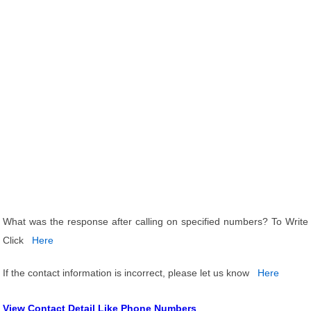
What was the response after calling on specified numbers? To Write
Click
Here
If the contact information is incorrect, please let us know
Here
View Contact Detail Like Phone Numbers