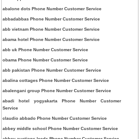
abalone dots Phone Number Customer Service
abbadabbas Phone Number Customer Service
abb vietnam Phone Number Customer Service
abama hotel Phone Number Customer Service
abb uk Phone Number Customer Service
obama Phone Number Customer Service
abb pakistan Phone Number Customer Service
abalina cottages Phone Number Customer Service
abalengani group Phone Number Customer Service
abadi hotel yogyakarta Phone Number Customer
Service
claudio abbado Phone Number Customer Service
abbey middle school Phone Number Customer Service
abbey auctions leeds Phone Number Customer Service