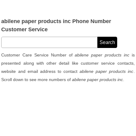
abilene paper products inc Phone Number
Customer Service
Customer Care Service Number of
abilene paper products inc
is
presented along with other detail like customer service contacts,
website and email address to contact
abilene paper products inc
.
Scroll down to see more numbers of
abilene paper products inc
.