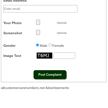
Email Address
Your Photo
(Optional)
Screenshot
(Optional)
Gender
Male
Female
Image Text
allcustomercarenumbers.net Advertisements