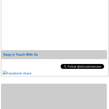
Keep in Touch With Us