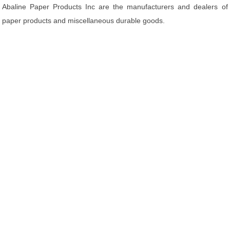
Abaline Paper Products Inc are the manufacturers and dealers of
paper products and miscellaneous durable goods.