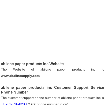
abilene paper products inc Website
The Website of abilene paper products inc is
www.abalinesupply.com
.
abilene paper products inc Customer Support Service
Phone Number
The customer support phone number of abilene paper products inc is
+1 732-596-0230
(Click phone number to call)
.