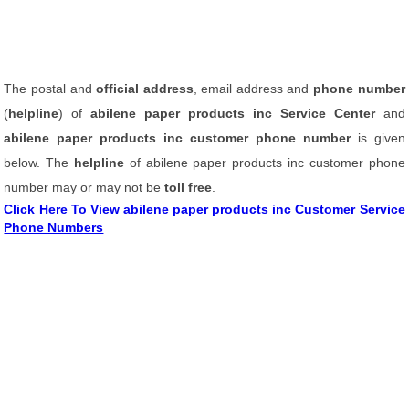
The postal and
official address
, email address and
phone number
(
helpline
) of
abilene paper products inc Service Center
and
abilene paper products inc customer phone number
is given
below. The
helpline
of abilene paper products inc customer phone
number may or may not be
toll free
.
Click Here To View abilene paper products inc Customer Service
Phone Numbers