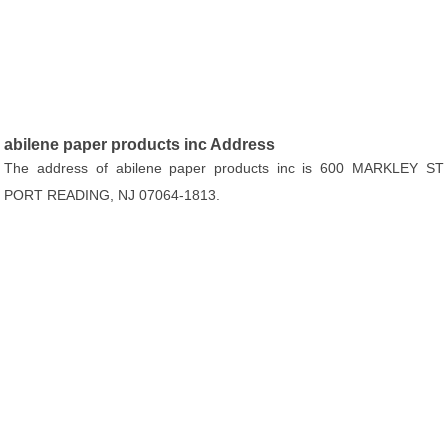
abilene paper products inc Address
The address of abilene paper products inc is 600 MARKLEY ST
PORT READING, NJ 07064-1813.