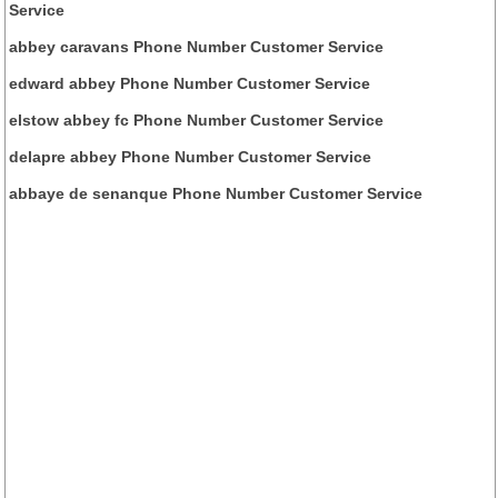
Service
abbey caravans Phone Number Customer Service
edward abbey Phone Number Customer Service
elstow abbey fc Phone Number Customer Service
delapre abbey Phone Number Customer Service
abbaye de senanque Phone Number Customer Service