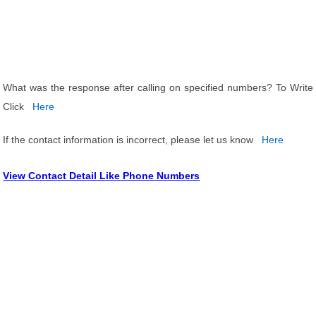
What was the response after calling on specified numbers? To Write
Click
Here
If the contact information is incorrect, please let us know
Here
View Contact Detail Like Phone Numbers