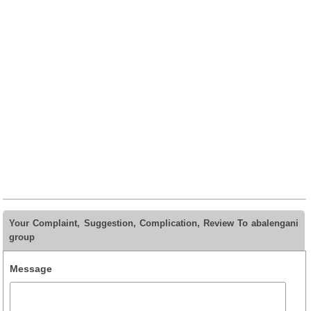
Your Complaint, Suggestion, Complication, Review To abalengani
group
Message