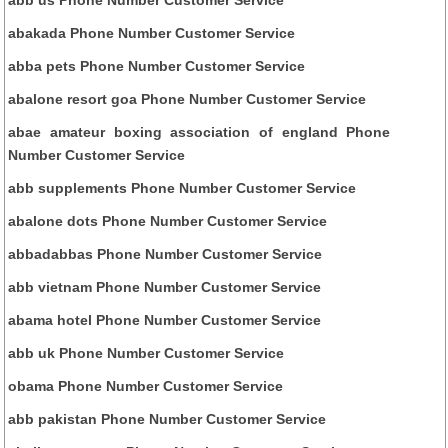
abakada Phone Number Customer Service
abba pets Phone Number Customer Service
abalone resort goa Phone Number Customer Service
abae amateur boxing association of england Phone
Number Customer Service
abb supplements Phone Number Customer Service
abalone dots Phone Number Customer Service
abbadabbas Phone Number Customer Service
abb vietnam Phone Number Customer Service
abama hotel Phone Number Customer Service
abb uk Phone Number Customer Service
obama Phone Number Customer Service
abb pakistan Phone Number Customer Service