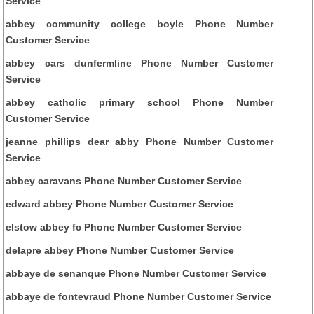
Service
abbey community college boyle Phone Number
Customer Service
abbey cars dunfermline Phone Number Customer
Service
abbey catholic primary school Phone Number
Customer Service
jeanne phillips dear abby Phone Number Customer
Service
abbey caravans Phone Number Customer Service
edward abbey Phone Number Customer Service
elstow abbey fc Phone Number Customer Service
delapre abbey Phone Number Customer Service
abbaye de senanque Phone Number Customer Service
abbaye de fontevraud Phone Number Customer Service