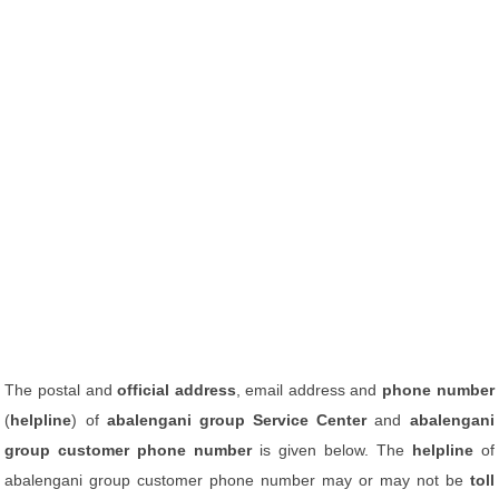
The postal and
official address
, email address and
phone number
(
helpline
) of
abalengani group Service Center
and
abalengani
group customer phone number
is given below. The
helpline
of
abalengani group customer phone number may or may not be
toll