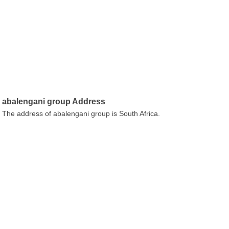
abalengani group Address
The address of abalengani group is South Africa.