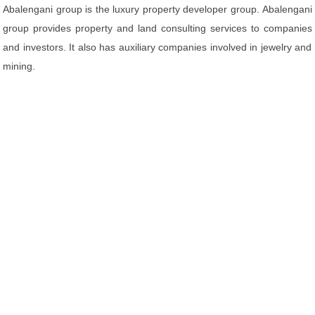
Abalengani group is the luxury property developer group. Abalengani
group provides property and land consulting services to companies
and investors. It also has auxiliary companies involved in jewelry and
mining.