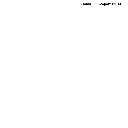
Home
Report abuse