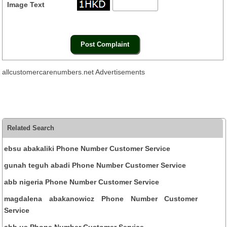
Image Text
allcustomercarenumbers.net Advertisements
Related Search
ebsu abakaliki Phone Number Customer Service
gunah teguh abadi Phone Number Customer Service
abb nigeria Phone Number Customer Service
magdalena abakanowicz Phone Number Customer
Service
abb us Phone Number Customer Service