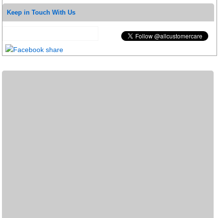
Keep in Touch With Us