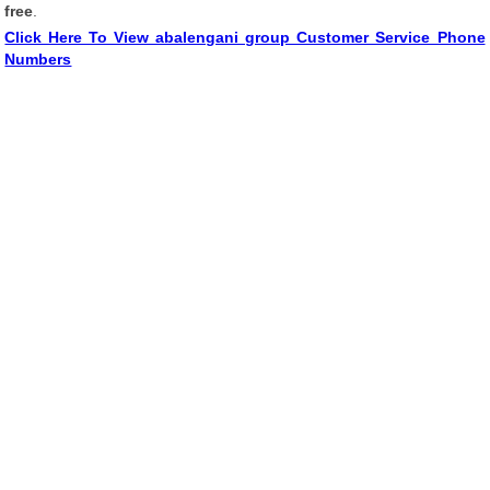
free
.
Click Here To View abalengani group Customer Service Phone
Numbers