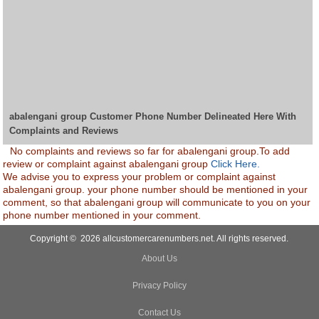
abalengani group Customer Phone Number Delineated Here With
Complaints and Reviews
No complaints and reviews so far for abalengani group.To add
review or complaint against abalengani group
Click Here.
We advise you to express your problem or complaint against
abalengani group. your phone number should be mentioned in your
comment, so that abalengani group will communicate to you on your
phone number mentioned in your comment.
Copyright © 2026 allcustomercarenumbers.net. All rights reserved.
About Us
Privacy Policy
Contact Us