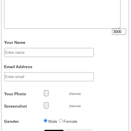
Your Name
Email Address
Your Photo
(Optional)
Screenshot
(Optional)
Gender
Male
Female