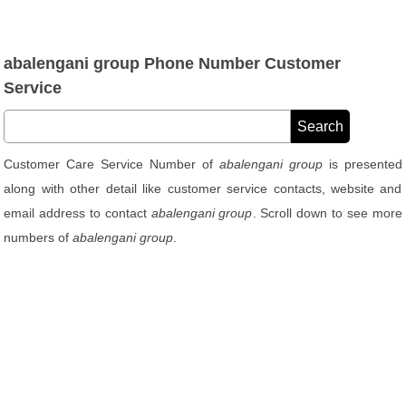
abalengani group Phone Number Customer
Service
Customer Care Service Number of
abalengani group
is presented
along with other detail like customer service contacts, website and
email address to contact
abalengani group
. Scroll down to see more
numbers of
abalengani group
.