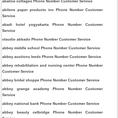
abalina cottages Phone Number Customer Service
abilene paper products inc Phone Number Customer
Service
abadi hotel yogyakarta Phone Number Customer
Service
claudio abbado Phone Number Customer Service
abbey middle school Phone Number Customer Service
abbey auctions leeds Phone Number Customer Service
abbey rehabilitation and nursing center Phone Number
Customer Service
abbey bridal shoppe Phone Number Customer Service
abbey grange academy Phone Number Customer
Service
abbey national bank Phone Number Customer Service
abbey beauty celbridge Phone Number Customer