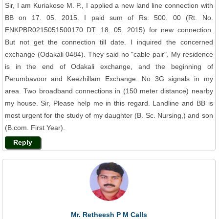
Sir, I am Kuriakose M. P., I applied a new land line connection with
BB on 17. 05. 2015. I paid sum of Rs. 500. 00 (Rt. No.
ENKPBR0215051500170 DT. 18. 05. 2015) for new connection.
But not get the connection till date. I inquired the concerned
exchange (Odakali 0484). They said no "cable pair". My residence
is in the end of Odakali exchange, and the beginning of
Perumbavoor and Keezhillam Exchange. No 3G signals in my
area. Two broadband connections in (150 meter distance) nearby
my house. Sir, Please help me in this regard. Landline and BB is
most urgent for the study of my daughter (B. Sc. Nursing,) and son
(B.com. First Year).
Reply
Mr. Retheesh P M Calls