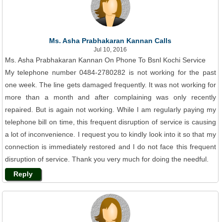
Ms. Asha Prabhakaran Kannan Calls
Jul 10, 2016
Ms. Asha Prabhakaran Kannan On Phone To Bsnl Kochi Service
My telephone number 0484-2780282 is not working for the past
one week. The line gets damaged frequently. It was not working for
more than a month and after complaining was only recently
repaired. But is again not working. While I am regularly paying my
telephone bill on time, this frequent disruption of service is causing
a lot of inconvenience. I request you to kindly look into it so that my
connection is immediately restored and I do not face this frequent
disruption of service. Thank you very much for doing the needful.
Reply