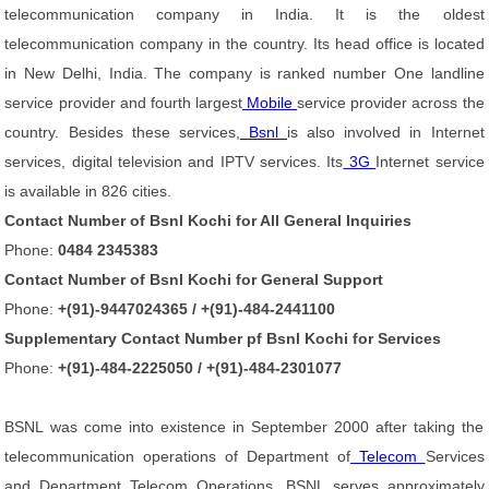
telecommunication company in India. It is the oldest
telecommunication company in the country. Its head office is located
in New Delhi, India. The company is ranked number One landline
service provider and fourth largest
Mobile
service provider across the
country. Besides these services,
Bsnl
is also involved in Internet
services, digital television and IPTV services. Its
3G
Internet service
is available in 826 cities.
Contact Number of Bsnl Kochi for All General Inquiries
Phone:
0484 2345383
Contact Number of Bsnl Kochi for General Support
Phone:
+(91)-9447024365 / +(91)-484-2441100
Supplementary Contact Number pf Bsnl Kochi for Services
Phone:
+(91)-484-2225050 / +(91)-484-2301077
BSNL was come into existence in September 2000 after taking the
telecommunication operations of Department of
Telecom
Services
and Department Telecom Operations. BSNL serves approximately