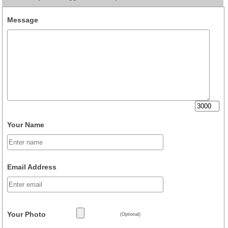
Message
Your Name
Email Address
Your Photo
(Optional)