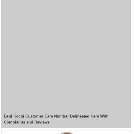
Bsnl Kochi Customer Care Number Delineated Here With
Complaints and Reviews