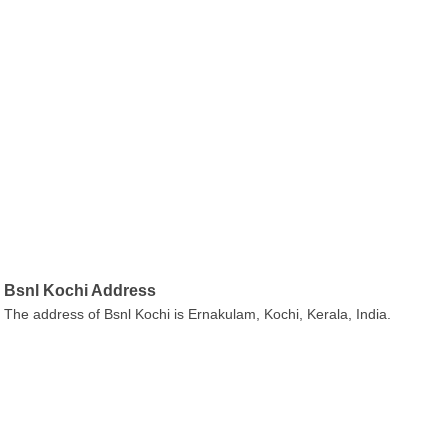
Bsnl Kochi Address
The address of Bsnl Kochi is Ernakulam, Kochi, Kerala, India.