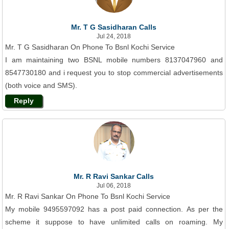
Mr. T G Sasidharan Calls
Jul 24, 2018
Mr. T G Sasidharan On Phone To Bsnl Kochi Service
I am maintaining two BSNL mobile numbers 8137047960 and
8547730180 and i request you to stop commercial advertisements
(both voice and SMS).
Reply
Mr. R Ravi Sankar Calls
Jul 06, 2018
Mr. R Ravi Sankar On Phone To Bsnl Kochi Service
My mobile 9495597092 has a post paid connection. As per the
scheme it suppose to have unlimited calls on roaming. My