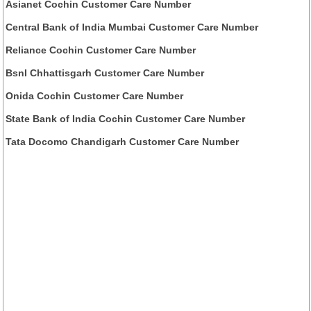
Asianet Cochin Customer Care Number
Central Bank of India Mumbai Customer Care Number
Reliance Cochin Customer Care Number
Bsnl Chhattisgarh Customer Care Number
Onida Cochin Customer Care Number
State Bank of India Cochin Customer Care Number
Tata Docomo Chandigarh Customer Care Number