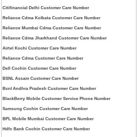
Citifinancial Delhi Customer Care Number
Reliance Cdma Kolkata Customer Care Number
Reliance Mumbai Cdma Customer Care Number
Reliance Cdma Jharkhand Customer Care Number
Airtel Kochi Customer Care Number
Reliance Cdma Customer Care Number
Dell Cochin Customer Care Number
BSNL Assam Customer Care Number
Bsnl Andhra Pradesh Customer Care Number
BlackBerry Mobile Customer Service Phone Number
Samsung Cochin Customer Care Number
BPL Mobile Mumbai Customer Care Number
Hdfc Bank Cochin Customer Care Number