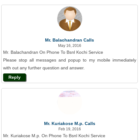
Mr. Balachandran Calls
May 16, 2016
Mr. Balachandran On Phone To Bsnl Kochi Service
Please stop all messages and popup to my mobile immediately
with out any further question and answer.
Reply
Mr. Kuriakose M.p. Calls
Feb 19, 2016
Mr. Kuriakose M.p. On Phone To Bsnl Kochi Service