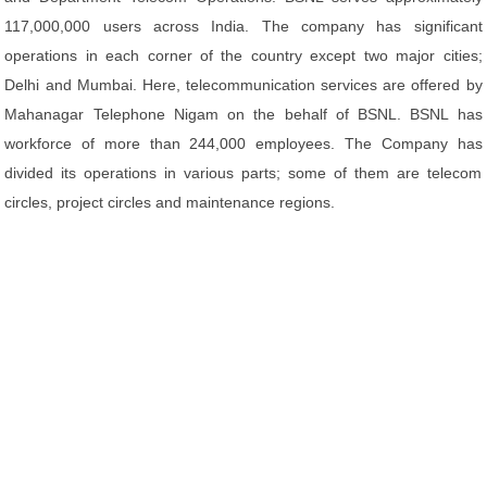
117,000,000 users across India. The company has significant
operations in each corner of the country except two major cities;
Delhi and Mumbai. Here, telecommunication services are offered by
Mahanagar Telephone Nigam on the behalf of BSNL. BSNL has
workforce of more than 244,000 employees. The Company has
divided its operations in various parts; some of them are telecom
circles, project circles and maintenance regions.