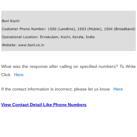
What was the response after calling on specified numbers? To Write
Click
Here
If the contact information is incorrect, please let us know
Here
View Contact Detail Like Phone Numbers