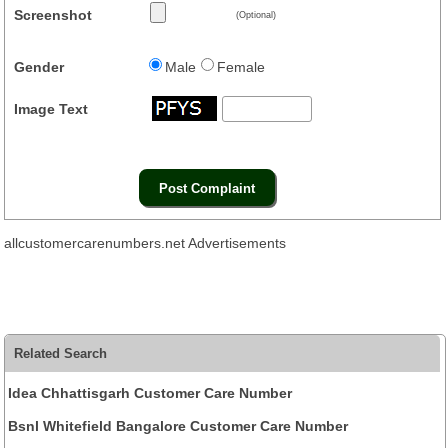
Screenshot
(Optional)
Gender
Male
Female
Image Text
allcustomercarenumbers.net Advertisements
Related Search
Idea Chhattisgarh Customer Care Number
Bsnl Whitefield Bangalore Customer Care Number