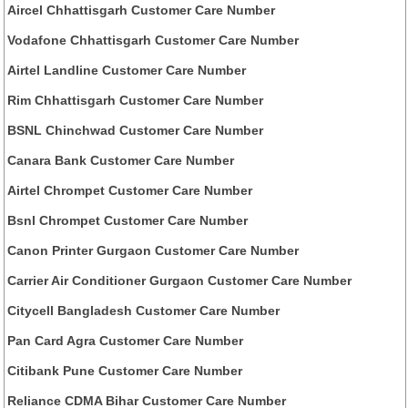
Aircel Chhattisgarh Customer Care Number
Vodafone Chhattisgarh Customer Care Number
Airtel Landline Customer Care Number
Rim Chhattisgarh Customer Care Number
BSNL Chinchwad Customer Care Number
Canara Bank Customer Care Number
Airtel Chrompet Customer Care Number
Bsnl Chrompet Customer Care Number
Canon Printer Gurgaon Customer Care Number
Carrier Air Conditioner Gurgaon Customer Care Number
Citycell Bangladesh Customer Care Number
Pan Card Agra Customer Care Number
Citibank Pune Customer Care Number
Reliance CDMA Bihar Customer Care Number