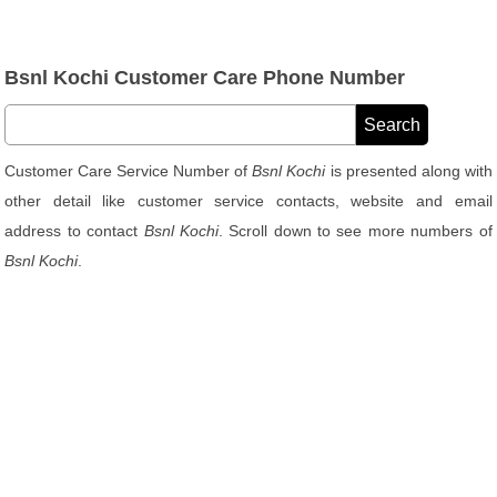
Bsnl Kochi Customer Care Phone Number
Customer Care Service Number of
Bsnl Kochi
is presented along with
other detail like customer service contacts, website and email
address to contact
Bsnl Kochi
. Scroll down to see more numbers of
Bsnl Kochi
.