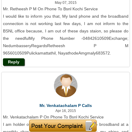
May 07, 2015
Mr. Retheesh P M On Phone To Bsnl Kochi Service
I would like to inform you that, My land phone and the broadband
connection is not working last few days, I am not inform to the
BSNL office because, I am out of these days staion, so please do
the needfulMy Phone Number -04842610509Exchange;
NedumbasseryRegardsRetheesh P M
9656010509Pulickamattathil, NayathodeAmgmaly683572.
Reply
Mr. Venkatachalam P Calls
Apr 16, 2015
Mr. Venkatachalam P On Phone To Bsnl Kochi Service
I am holder of BSNL lsndline connection linked to brosdband at a
monthly charge ifRs. 999. 00 plus taxes. Both my phine and