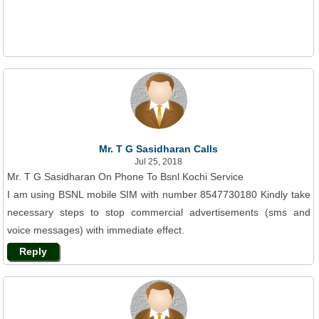
Mr. T G Sasidharan Calls
Jul 25, 2018
Mr. T G Sasidharan On Phone To Bsnl Kochi Service
I am using BSNL mobile SIM with number 8547730180 Kindly take
necessary steps to stop commercial advertisements (sms and
voice messages) with immediate effect.
Reply