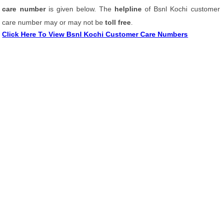
care number
is given below. The
helpline
of Bsnl Kochi customer
care number may or may not be
toll free
.
Click Here To View Bsnl Kochi Customer Care Numbers