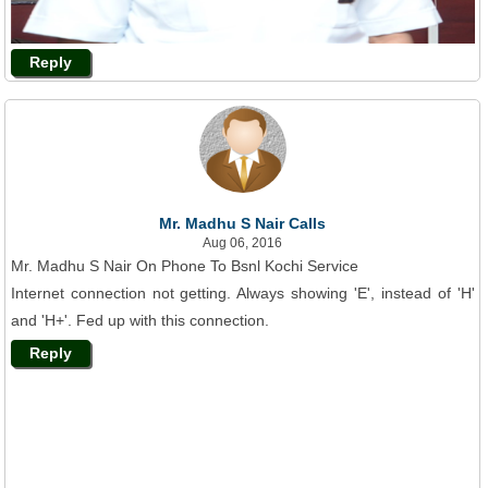
Reply
Mr. Madhu S Nair Calls
Aug 06, 2016
Mr. Madhu S Nair On Phone To Bsnl Kochi Service
Internet connection not getting. Always showing 'E', instead of 'H'
and 'H+'. Fed up with this connection.
Reply