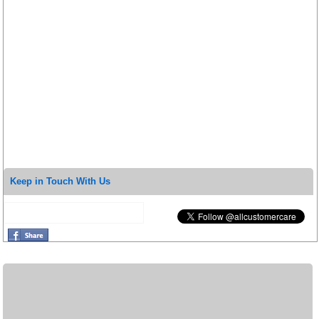
Keep in Touch With Us