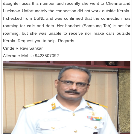
daughter uses this number and recently she went to Chennai and
Lucknow. Unfortunately the connection did not work outside Kerala.
I checked from BSNL and was confirmed that the connection has
roaming for calls and data. Her handset (Samsung Tab) is set for
roaming, but she was unable to receive nor make calls outside
Kerala. Request you to help. Regards
Cmde R Ravi Sankar
Alternate Mobile 9423507092.