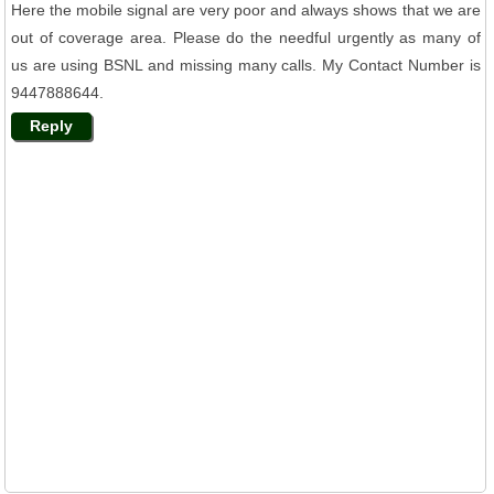
Here the mobile signal are very poor and always shows that we are
out of coverage area. Please do the needful urgently as many of
us are using BSNL and missing many calls. My Contact Number is
9447888644.
Reply