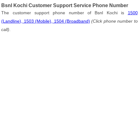
Bsnl Kochi Customer Support Service Phone Number
The customer support phone number of Bsnl Kochi is
1500
(Landline), 1503 (Mobile), 1504 (Broadband)
(Click phone number to
call)
.