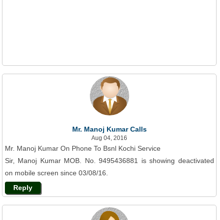
Mr. Manoj Kumar Calls
Aug 04, 2016
Mr. Manoj Kumar On Phone To Bsnl Kochi Service
Sir, Manoj Kumar MOB. No. 9495436881 is showing deactivated
on mobile screen since 03/08/16.
Reply