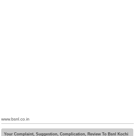
www.bsnl.co.in
Your Complaint, Suggestion, Complication, Review To Bsnl Kochi