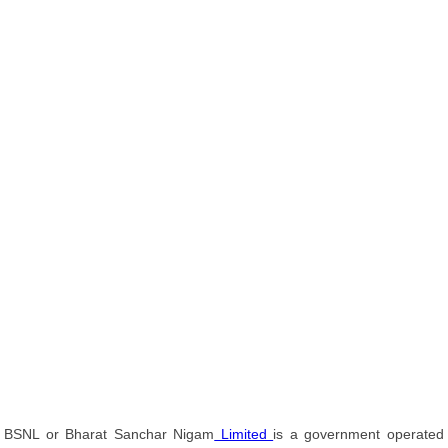
BSNL or Bharat Sanchar Nigam
Limited
is a government operated