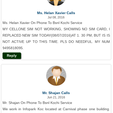
Ms. Helan Xavier Calls
Jul 08, 2016
Ms. Helan Xavier On Phone To Bsnl Kochi Service
MY CELLONE SIM NOT WORKING, SHOWING NO SIM CARD, I
REPLACED NEW SIM TODAY(08/07/2016)AT 1. 30 PM, BUT IS IS
NOT ACTIVE UP TO THIS TIME. PLS DO NEEDFUL. MY NUM
9495818095.
Reply
Mr. Shajan Calls
Jun 21, 2016
Mr. Shajan On Phone To Bsnl Kochi Service
We work in Infopark Koc located at Carnival phase one building.