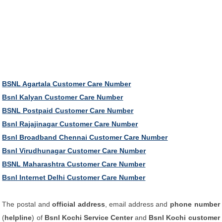
BSNL Agartala Customer Care Number
Bsnl Kalyan Customer Care Number
BSNL Postpaid Customer Care Number
Bsnl Rajajinagar Customer Care Number
Bsnl Broadband Chennai Customer Care Number
Bsnl Virudhunagar Customer Care Number
BSNL Maharashtra Customer Care Number
Bsnl Internet Delhi Customer Care Number
The postal and
official address
, email address and
phone number
(
helpline
) of
Bsnl Kochi Service Center
and
Bsnl Kochi customer