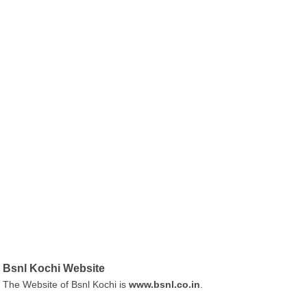
Bsnl Kochi Website
The Website of Bsnl Kochi is
www.bsnl.co.in
.