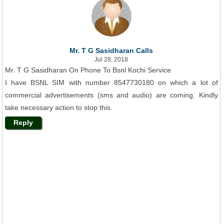
Mr. T G Sasidharan Calls
Jul 28, 2018
Mr. T G Sasidharan On Phone To Bsnl Kochi Service
I have BSNL SIM with number 8547730180 on which a lot of
commercial advertisements (sms and audio) are coming. Kindly
take necessary action to stop this.
Reply