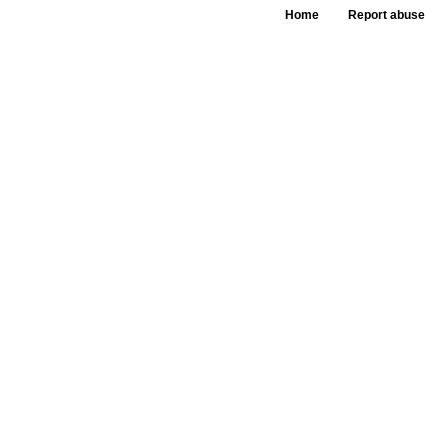
Home
Report abuse