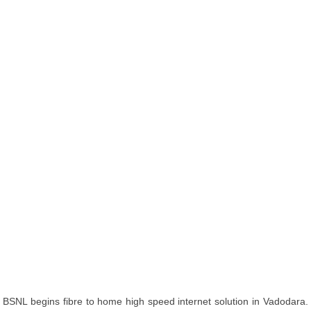
BSNL begins fibre to home high speed internet solution in Vadodara.