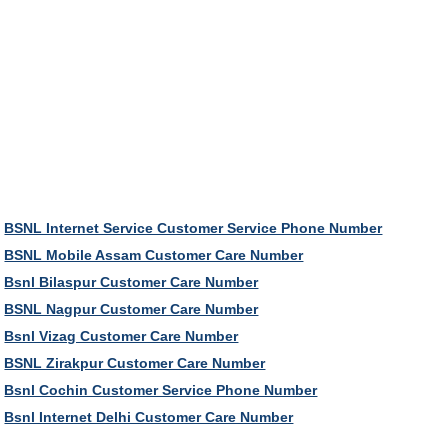
BSNL Internet Service Customer Service Phone Number
BSNL Mobile Assam Customer Care Number
Bsnl Bilaspur Customer Care Number
BSNL Nagpur Customer Care Number
Bsnl Vizag Customer Care Number
BSNL Zirakpur Customer Care Number
Bsnl Cochin Customer Service Phone Number
Bsnl Internet Delhi Customer Care Number