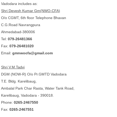
Vadodara
includes as:
Shri Devesh Kumar Gm(NWO-CFA)
O/o CGMT, 6th floor Telephone Bhavan
C.G.Road Navrangpura
Ahmedabad-380006
Tel:
079-26481366
Fax:
079-26481020
Email:
gmnwocfa@gmail.com
Shri V.M.Tadvi
DGM (NOW-R) O/o Pr.GMTD Vadodara
T.E. Bldg. Karelibaug,
Ambalal Park Char Rasta, Water Tank Road,
Karelibaug, Vadodara - 390018.
Phone:
0265-2467550
Fax:
0265-2467551