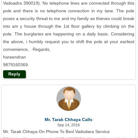
Vadoadra 390019). No telephone lines are connected through this
pole and there is no telephone connection in my lane. The pole
poses a security threat to me and my family as thieves could break
into am y house through the 1st floor gallery by climbing on the
pole. The burglaries are happening on a daily basis. Considering
the above, i humbly request you to shift the pole at your earliest
convenience, . Regards,
hareendran
9879160369.
Reply
Mr. Tarak Chhaya Calls
Sep 14, 2016
Mr. Tarak Chhaya On Phone To Bsnl Vadodara Service