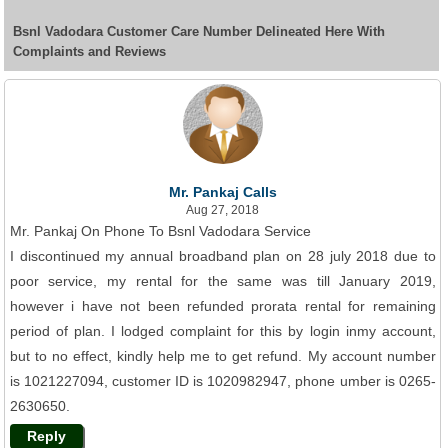
Bsnl Vadodara Customer Care Number Delineated Here With
Complaints and Reviews
Mr. Pankaj Calls
Aug 27, 2018
Mr. Pankaj On Phone To Bsnl Vadodara Service
I discontinued my annual broadband plan on 28 july 2018 due to
poor service, my rental for the same was till January 2019,
however i have not been refunded prorata rental for remaining
period of plan. I lodged complaint for this by login inmy account,
but to no effect, kindly help me to get refund. My account number
is 1021227094, customer ID is 1020982947, phone umber is 0265-
2630650.
Reply