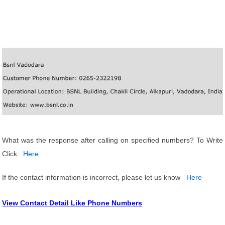
What was the response after calling on specified numbers? To Write
Click
Here
If the contact information is incorrect, please let us know
Here
View Contact Detail Like Phone Numbers