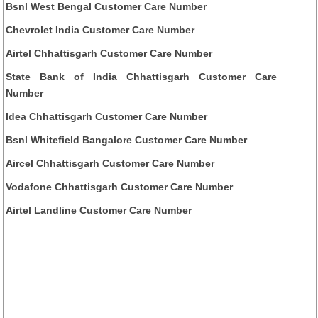
Bsnl West Bengal Customer Care Number
Chevrolet India Customer Care Number
Airtel Chhattisgarh Customer Care Number
State Bank of India Chhattisgarh Customer Care
Number
Idea Chhattisgarh Customer Care Number
Bsnl Whitefield Bangalore Customer Care Number
Aircel Chhattisgarh Customer Care Number
Vodafone Chhattisgarh Customer Care Number
Airtel Landline Customer Care Number