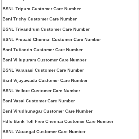
BSNL Tripura Customer Care Number
Bsnl Trichy Customer Care Number
BSNL Trivandrum Customer Care Number
BSNL Prepaid Chennai Customer Care Number
Bsnl Tuticorin Customer Care Number
Bsnl Villupuram Customer Care Number
BSNL Varanasi Customer Care Number
Bsnl Vijayawada Customer Care Number
BSNL Vellore Customer Care Number
Bsnl Vasai Customer Care Number
Bsnl Virudhunagar Customer Care Number
Hdfc Bank Toll Free Chennai Customer Care Number
BSNL Warangal Customer Care Number