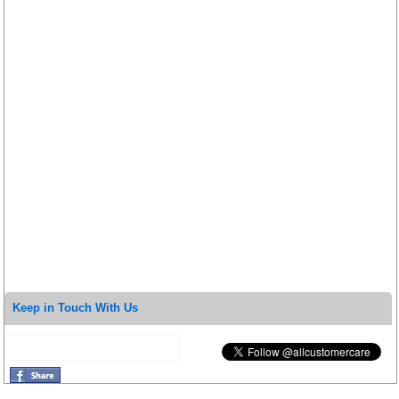
Keep in Touch With Us