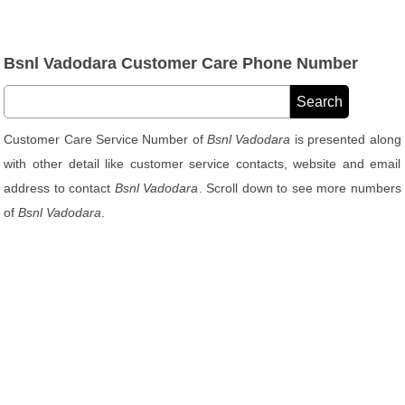
Bsnl Vadodara Customer Care Phone Number
Customer Care Service Number of
Bsnl Vadodara
is presented along
with other detail like customer service contacts, website and email
address to contact
Bsnl Vadodara
. Scroll down to see more numbers
of
Bsnl Vadodara
.