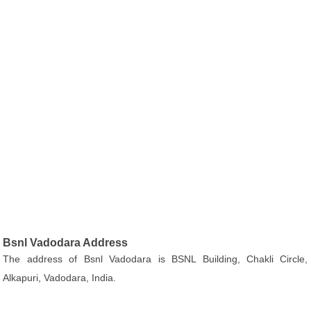
Bsnl Vadodara Address
The address of Bsnl Vadodara is BSNL Building, Chakli Circle,
Alkapuri, Vadodara, India.