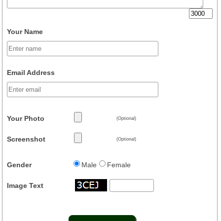
Your Name
Email Address
Your Photo
(Optional)
Screenshot
(Optional)
Gender
Male
Female
Image Text