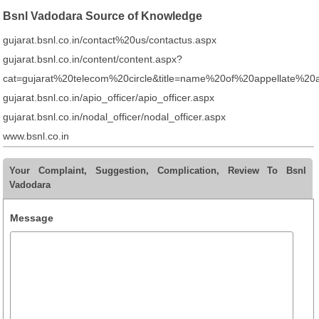
Bsnl Vadodara Source of Knowledge
gujarat.bsnl.co.in/contact%20us/contactus.aspx
gujarat.bsnl.co.in/content/content.aspx?
cat=gujarat%20telecom%20circle&title=name%20of%20appellate%20a
gujarat.bsnl.co.in/apio_officer/apio_officer.aspx
gujarat.bsnl.co.in/nodal_officer/nodal_officer.aspx
www.bsnl.co.in
Your Complaint, Suggestion, Complication, Review To Bsnl
Vadodara
Message