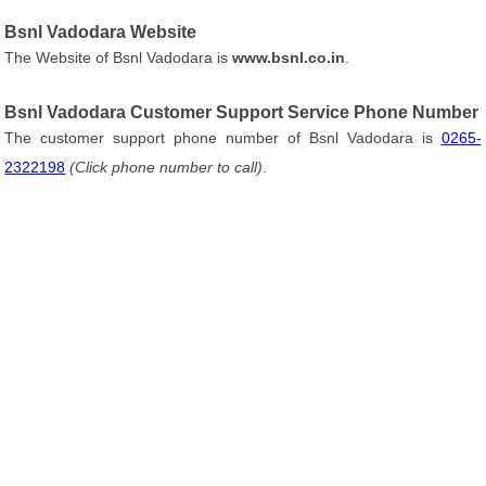
Bsnl Vadodara Website
The Website of Bsnl Vadodara is
www.bsnl.co.in
.
Bsnl Vadodara Customer Support Service Phone Number
The customer support phone number of Bsnl Vadodara is
0265-
2322198
(Click phone number to call)
.