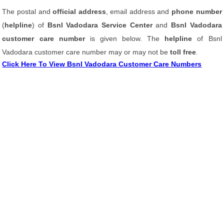
The postal and
official address
, email address and
phone number
(
helpline
) of
Bsnl Vadodara Service Center
and
Bsnl Vadodara
customer care number
is given below. The
helpline
of Bsnl
Vadodara customer care number may or may not be
toll free
.
Click Here To View Bsnl Vadodara Customer Care Numbers