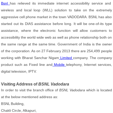
Bsnl
has relieved its immediate internet accessibility service and
wireless and local loop (WLL) solution to take on the extremely
aggressive cell phone market in the town VADODARA. BSNL has also
started out its DIAS assistance before long. It will be one-of-its type
assistance, where the electronic function will allow customers to
accessibility the world wide web as well as phone relationship both on
the same range at the same time. Government of India is the owner
of the corporation. As on 27 February 2013 there are 254,499 people
working with Bharat Sanchar Nigam
Limited
company. The company
product such as Fixed line and
Mobile
telephony, Internet services,
digital television, IPTV.
Visiting Address of
BSNL Vadodara
In order to visit the branch office of
BSNL Vadodara
which is located
at the below mentioned address as:
BSNL Building,
Chakli Circle, Alkapuri,