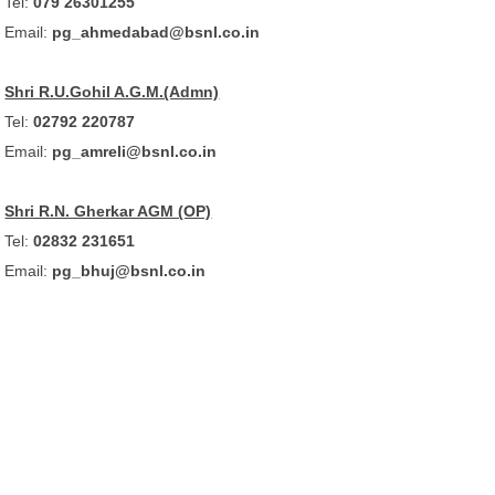
Tel:
079 26301255
Email:
pg_ahmedabad@bsnl.co.in
Shri R.U.Gohil A.G.M.(Admn)
Tel:
02792 220787
Email:
pg_amreli@bsnl.co.in
Shri R.N. Gherkar AGM (OP)
Tel:
02832 231651
Email:
pg_bhuj@bsnl.co.in