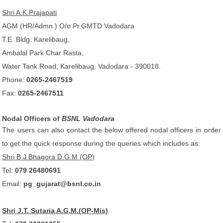
Shri A.K.Prajapati
AGM (HR/Admn.) O/o Pr.GMTD Vadodara
T.E. Bldg. Karelibaug,
Ambalal Park Char Rasta,
Water Tank Road, Karelibaug, Vadodara - 390018.
Phone:
0265-2467519
Fax:
0265-2467511
Nodal Officers of
BSNL Vadodara
The users can also contact the below offered nodal officers in order
to get the quick response during the queries which includes as:
Shri B J Bhagora D.G.M (OP)
Tel:
079 26480691
Email:
pg_gujarat@bsnl.co.in
Shri J.T. Sutaria A.G.M.(OP-Mis)