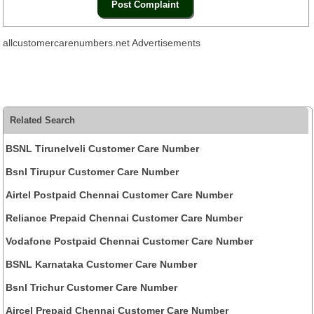
allcustomercarenumbers.net Advertisements
Related Search
BSNL Tirunelveli Customer Care Number
Bsnl Tirupur Customer Care Number
Airtel Postpaid Chennai Customer Care Number
Reliance Prepaid Chennai Customer Care Number
Vodafone Postpaid Chennai Customer Care Number
BSNL Karnataka Customer Care Number
Bsnl Trichur Customer Care Number
Aircel Prepaid Chennai Customer Care Number