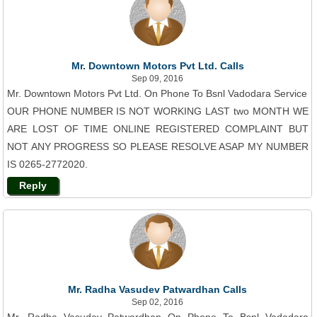
Mr. Downtown Motors Pvt Ltd. Calls
Sep 09, 2016
Mr. Downtown Motors Pvt Ltd. On Phone To Bsnl Vadodara Service
OUR PHONE NUMBER IS NOT WORKING LAST two MONTH WE
ARE LOST OF TIME ONLINE REGISTERED COMPLAINT BUT
NOT ANY PROGRESS SO PLEASE RESOLVE ASAP MY NUMBER
IS 0265-2772020.
Reply
Mr. Radha Vasudev Patwardhan Calls
Sep 02, 2016