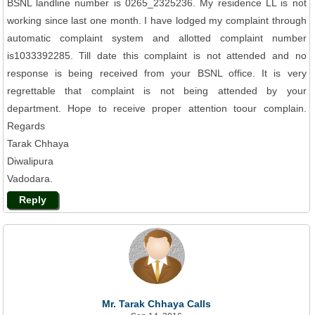
BSNL landline number is 0265_2325236. My residence LL is not
working since last one month. I have lodged my complaint through
automatic complaint system and allotted complaint number
is1033392285. Till date this complaint is not attended and no
response is being received from your BSNL office. It is very
regrettable that complaint is not being attended by your
department. Hope to receive proper attention toour complain.
Regards
Tarak Chhaya
Diwalipura
Vadodara.
Reply
Mr. Tarak Chhaya Calls