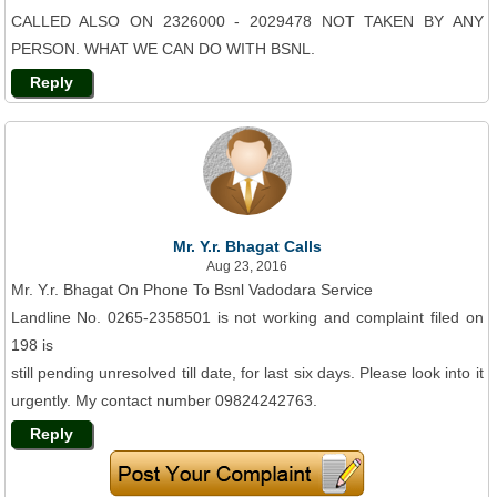
CALLED ALSO ON 2326000 - 2029478 NOT TAKEN BY ANY
PERSON. WHAT WE CAN DO WITH BSNL.
Reply
Mr. Y.r. Bhagat Calls
Aug 23, 2016
Mr. Y.r. Bhagat On Phone To Bsnl Vadodara Service
Landline No. 0265-2358501 is not working and complaint filed on
198 is
still pending unresolved till date, for last six days. Please look into it
urgently. My contact number 09824242763.
Reply