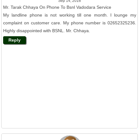
Sep 14, 2016
Mr. Tarak Chhaya On Phone To Bsnl Vadodara Service
My landline phone is not working till one month. I lounge my
complaint on customer care. My phone number is 02652325236.
Highly disappointed with BSNL. Mr. Chhaya.
Reply