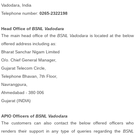
Vadodara, India
Telephone number:
0265-2322198
Head Office of
BSNL Vadodara
The main head office of the
BSNL Vadodara
is located at the below
offered address including as:
Bharat Sanchar Nigam Limited
O/o. Chief General Manager,
Gujarat Telecom Circle,
Telephone Bhavan, 7th Floor,
Navrangpura,
Ahmedabad - 380 006
Gujarat (INDIA)
APIO Officers of
BSNL Vadodara
The customers can also contact the below offered officers who
renders their support in any type of queries regarding the
BSNL