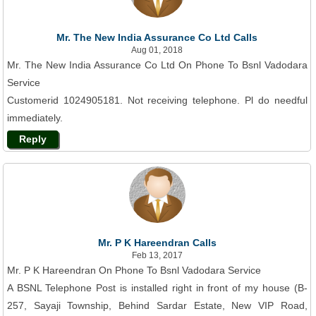
Mr. The New India Assurance Co Ltd Calls
Aug 01, 2018
Mr. The New India Assurance Co Ltd On Phone To Bsnl Vadodara
Service
Customerid 1024905181. Not receiving telephone. Pl do needful
immediately.
Reply
Mr. P K Hareendran Calls
Feb 13, 2017
Mr. P K Hareendran On Phone To Bsnl Vadodara Service
A BSNL Telephone Post is installed right in front of my house (B-
257, Sayaji Township, Behind Sardar Estate, New VIP Road,