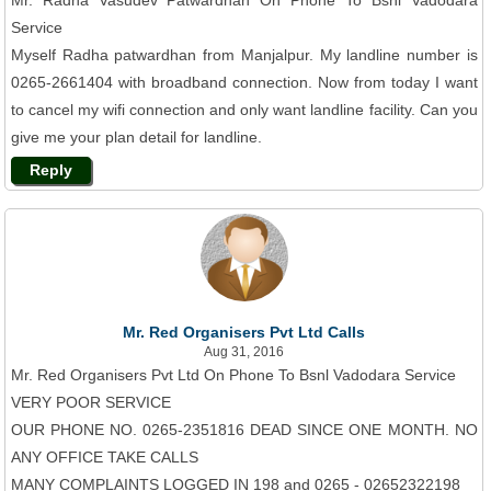
Mr. Radha Vasudev Patwardhan On Phone To Bsnl Vadodara
Service
Myself Radha patwardhan from Manjalpur. My landline number is
0265-2661404 with broadband connection. Now from today I want
to cancel my wifi connection and only want landline facility. Can you
give me your plan detail for landline.
Reply
Mr. Red Organisers Pvt Ltd Calls
Aug 31, 2016
Mr. Red Organisers Pvt Ltd On Phone To Bsnl Vadodara Service
VERY POOR SERVICE
OUR PHONE NO. 0265-2351816 DEAD SINCE ONE MONTH. NO
ANY OFFICE TAKE CALLS
MANY COMPLAINTS LOGGED IN 198 and 0265 - 02652322198