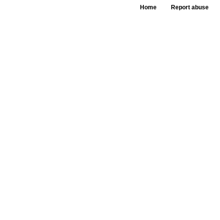
Home
Report abuse