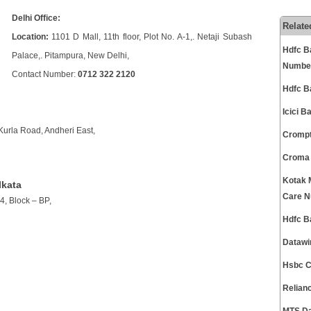
Delhi Office:
Relate
Location:
1101 D Mall, 11th floor, Plot No. A-1,. Netaji Subash
Hdfc B
Palace,. Pitampura, New Delhi,
Numbe
Contact Number:
0712 322 2120
Hdfc B
Icici 
Kurla Road, Andheri East,
Crompt
Croma 
Kotak 
lkata
Care 
4, Block – BP,
Hdfc B
Datawi
Hsbc C
Relian