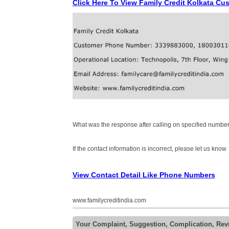
Click Here To View Family Credit Kolkata C
What was the response after calling on specified number
If the contact information is incorrect, please let us know
View Contact Detail Like Phone Numbers
www.familycreditindia.com
Your Complaint, Suggestion, Complication, Revi