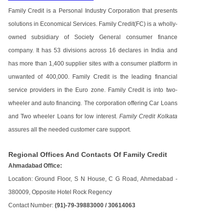
Family Credit is a Personal Industry Corporation that presents
solutions in Economical Services. Family Credit(FC) is a wholly-
owned subsidiary of Society General consumer finance
company. It has 53 divisions across 16 declares in India and
has more than 1,400 supplier sites with a consumer platform in
unwanted of 400,000. Family Credit is the leading financial
service providers in the Euro zone. Family Credit is into two-
wheeler and auto financing. The corporation offering Car Loans
and Two wheeler Loans for low interest.
Family Credit Kolkata
assures all the needed customer care support.
Regional Offices And Contacts Of Family Credit
Ahmadabad Office:
Location: Ground Floor, S N House, C G Road, Ahmedabad -
380009, Opposite Hotel Rock Regency
Contact Number:
(91)-79-39883000 / 30614063