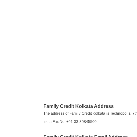
Family Credit Kolkata Address
The address of Family Credit Kolkata is Technopolis, 7th 
India Fax No: +91-33-39845500.