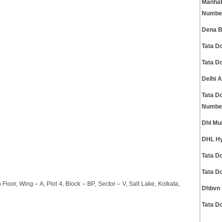
Manhat
Numbe
Dena B
Tata D
Tata D
Delhi 
Tata D
Numbe
Dhl Mu
DHL Hy
Tata D
Tata D
Floor, Wing – A, Plot 4, Block – BP, Sector – V, Salt Lake, Kolkata,
Dhbvn 
Tata D