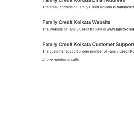
Family Credit Kolkata Email Address
The email address of Family Credit Kolkata is
familycar
Family Credit Kolkata Website
The Website of Family Credit Kolkata is
www.familycred
Family Credit Kolkata Customer Suppor
The customer support phone number of Family Credit Ko
phone number to call)
.