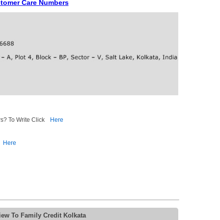
ustomer Care Numbers
s? To Write Click
Here
Here
ew To Family Credit Kolkata