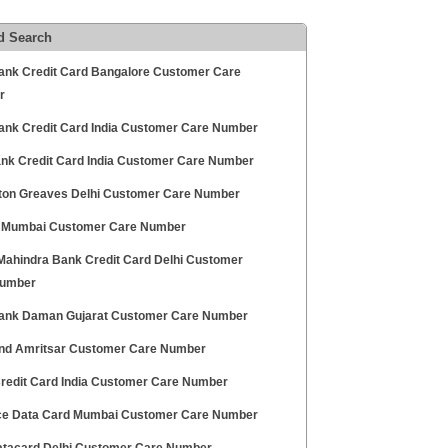
d Search
ank Credit Card Bangalore Customer Care
r
ank Credit Card India Customer Care Number
Bank Credit Card India Customer Care Number
on Greaves Delhi Customer Care Number
Mumbai Customer Care Number
Mahindra Bank Credit Card Delhi Customer
Number
ank Daman Gujarat Customer Care Number
nd Amritsar Customer Care Number
redit Card India Customer Care Number
ce Data Card Mumbai Customer Care Number