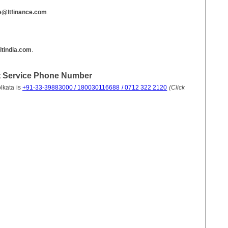
e@ltfinance.com
.
itindia.com
.
t Service Phone Number
lkata is
+91-33-39883000 / 180030116688 / 0712 322 2120
(Click