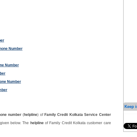
ber
Phone Number
one Number
ber
hone Number
mber
Keep i
hone number
(
helpline
) of
Family Credit Kolkata Service Center
 given below. The
helpline
of Family Credit Kolkata customer care