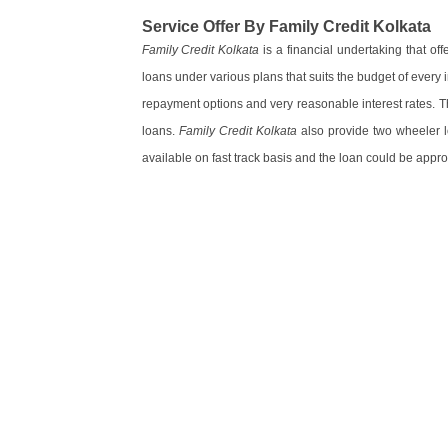
Service Offer By Family Credit Kolkata
Family Credit Kolkata
is a financial undertaking that of
loans under various plans that suits the budget of every 
repayment options and very reasonable interest rates. T
loans.
Family Credit Kolkata
also provide two wheeler lo
available on fast track basis and the loan could be appro