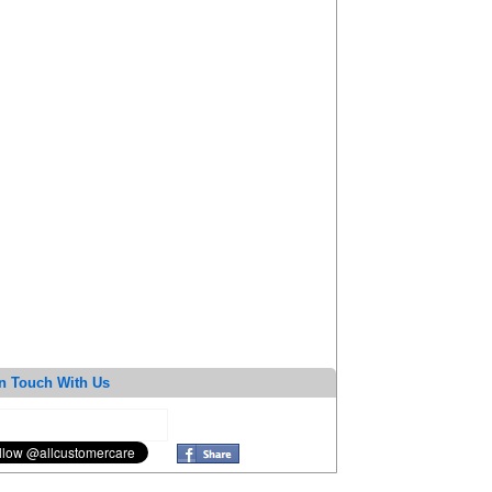
n Touch With Us