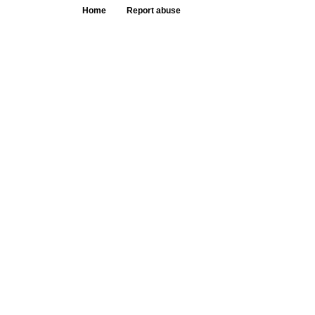
Home
Report abuse