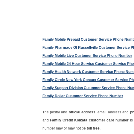
Family Mobile Prepaid Customer Service Phone Num
Family Pharmacy Of Russellville Customer Service 
Family Mobile Live Customer Service Phone Number
Family Mobile 24 Hour Service Customer Service Ph
Family Health Network Customer Service Phone Num
Family Circle New York Contact Customer Service P
Family Support Division Customer Service Phone Nu
Family Dollar Customer Service Phone Number
The postal and
official address
, email address and
p
and
Family Credit Kolkata customer care number
is
number may or may not be
toll free
.