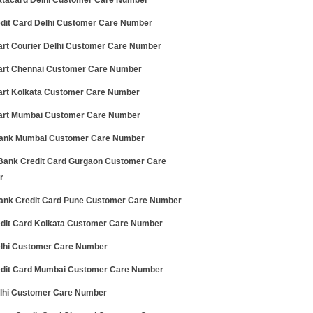
tacard Delhi Customer Care Number
edit Card Delhi Customer Care Number
art Courier Delhi Customer Care Number
art Chennai Customer Care Number
art Kolkata Customer Care Number
art Mumbai Customer Care Number
nk Mumbai Customer Care Number
ank Credit Card Gurgaon Customer Care
r
ank Credit Card Pune Customer Care Number
edit Card Kolkata Customer Care Number
lhi Customer Care Number
edit Card Mumbai Customer Care Number
elhi Customer Care Number