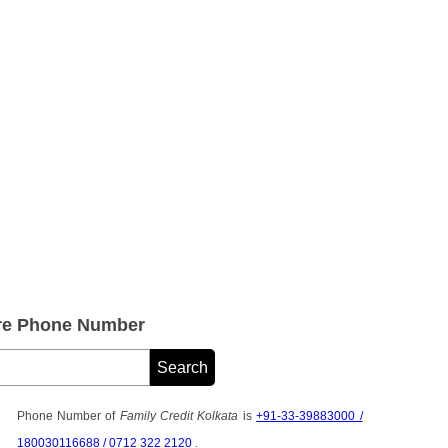
are Phone Number
Phone Number of
Family Credit Kolkata
is
+91-33-39883000 /
180030116688 / 0712 322 2120
.