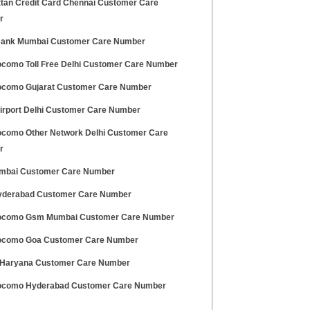
tan Credit Card Chennai Customer Care
r
ank Mumbai Customer Care Number
ocomo Toll Free Delhi Customer Care Number
ocomo Gujarat Customer Care Number
Airport Delhi Customer Care Number
ocomo Other Network Delhi Customer Care
r
mbai Customer Care Number
derabad Customer Care Number
ocomo Gsm Mumbai Customer Care Number
ocomo Goa Customer Care Number
Haryana Customer Care Number
ocomo Hyderabad Customer Care Number