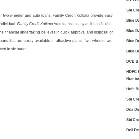
MTS Da
Sbi Cr
fer two wheeler and auto loans. Family Credit Kolkata provide easy
Blue D
individual.
Family Credit Kolkata
Auto loans is easy as it has flexible
Blue D
he financial undertaking believes in quick approval and disposal of
ans that are easily available in attractive plans. Two wheeler are
Blue D
ved in six hours.
Blue D
DCB Ba
HDFC B
Numbe
Hdfc B
Sbi Cr
Dda De
Sbi Cr
Dell D