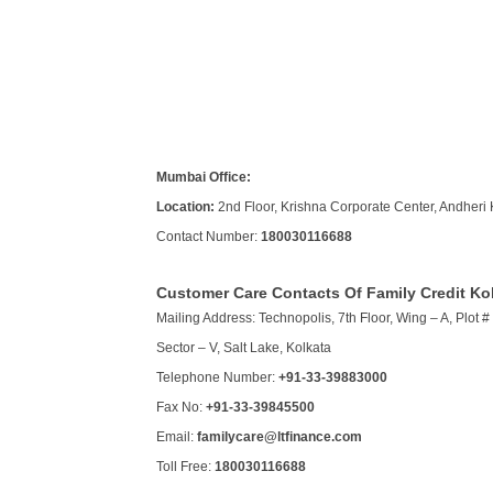
Mumbai Office:
Location:
2nd Floor, Krishna Corporate Center, Andheri 
Contact Number:
180030116688
Customer Care Contacts Of Family Credit Ko
Mailing Address: Technopolis, 7th Floor, Wing – A, Plot # 
Sector – V, Salt Lake, Kolkata
Telephone Number:
+91-33-39883000
Fax No:
+91-33-39845500
Email:
familycare@ltfinance.com
Toll Free:
180030116688