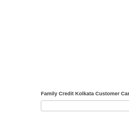
Family Credit Kolkata Customer C