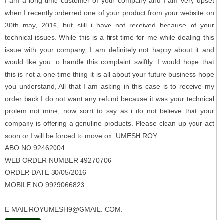
I am a long time customer of your company and I am very upset
when I recently orderred one of your product from your website on
30th may, 2016, but still i have not received because of your
technical issues. While this is a first time for me while dealing this
issue with your company, I am definitely not happy about it and
would like you to handle this complaint swiftly. I would hope that
this is not a one-time thing it is all about your future business hope
you understand, All that I am asking in this case is to receive my
order back I do not want any refund because it was your technical
prolem not mine, now sorrt to say as i do not believe that your
company is offering a genuline products. Please clean up your act
soon or I will be forced to move on. UMESH ROY
ABO NO 92462004
WEB ORDER NUMBER 49270706
ORDER DATE 30/05/2016
MOBILE NO 9929066823
E MAIL ROYUMESH9@GMAIL. COM.