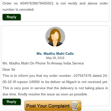
Order no 40497638679405921 is not rectify and above order
number Is cenceled.
Reply
Ms. Madhu Mahi Calls
May 28, 2016
Ms. Madhu Mahi On Phone To Amway India Service
Dear Sir
This is to inform you that my order number -107547476 dated 24-
05-16 0f rupees 14066/ to be deliver at Aligarh is not received yet.
This is very poor in service that the delevery is not taking place in
due time. Kindly resolve the issue as soon as possible.
Reply