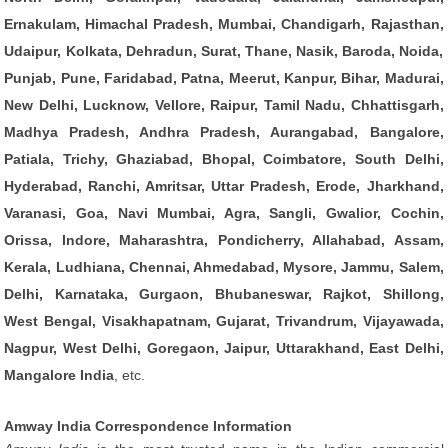
Ernakulam, Himachal Pradesh, Mumbai, Chandigarh, Rajasthan,
Udaipur, Kolkata, Dehradun, Surat, Thane, Nasik, Baroda, Noida,
Punjab, Pune, Faridabad, Patna, Meerut, Kanpur, Bihar, Madurai,
New Delhi, Lucknow, Vellore, Raipur, Tamil Nadu, Chhattisgarh,
Madhya Pradesh, Andhra Pradesh, Aurangabad, Bangalore,
Patiala, Trichy, Ghaziabad, Bhopal, Coimbatore, South Delhi,
Hyderabad, Ranchi, Amritsar, Uttar Pradesh, Erode, Jharkhand,
Varanasi, Goa, Navi Mumbai, Agra, Sangli, Gwalior, Cochin,
Orissa, Indore, Maharashtra, Pondicherry, Allahabad, Assam,
Kerala, Ludhiana, Chennai, Ahmedabad, Mysore, Jammu, Salem,
Delhi, Karnataka, Gurgaon, Bhubaneswar, Rajkot, Shillong,
West Bengal, Visakhapatnam, Gujarat, Trivandrum, Vijayawada,
Nagpur, West Delhi, Goregaon, Jaipur, Uttarakhand, East Delhi,
Mangalore India
, etc.
Amway India Correspondence Information