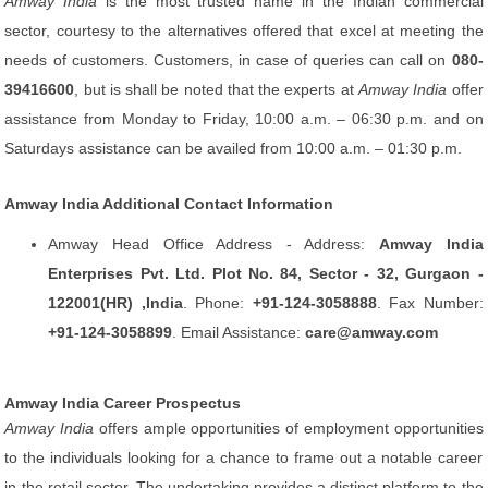
Amway India
is the most trusted name in the Indian commercial
sector, courtesy to the alternatives offered that excel at meeting the
needs of customers. Customers, in case of queries can call on
080-
39416600
, but is shall be noted that the experts at
Amway India
offer
assistance from Monday to Friday, 10:00 a.m. – 06:30 p.m. and on
Saturdays assistance can be availed from 10:00 a.m. – 01:30 p.m.
Amway India Additional Contact Information
Amway Head Office Address - Address:
Amway India
Enterprises Pvt. Ltd. Plot No. 84, Sector - 32, Gurgaon -
122001(HR) ,India
. Phone:
+91-124-3058888
. Fax Number:
+91-124-3058899
. Email Assistance:
care@amway.com
Amway India Career Prospectus
Amway India
offers ample opportunities of employment opportunities
to the individuals looking for a chance to frame out a notable career
in the retail sector. The undertaking provides a distinct platform to the