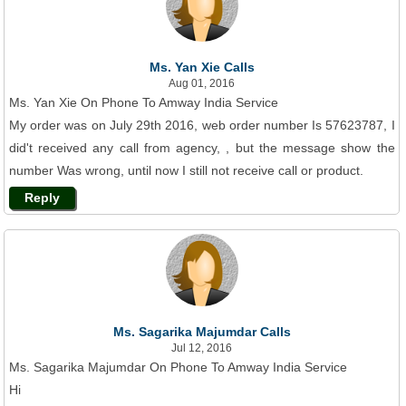
Ms. Yan Xie Calls
Aug 01, 2016
Ms. Yan Xie On Phone To Amway India Service
My order was on July 29th 2016, web order number Is 57623787, I
did't received any call from agency, , but the message show the
number Was wrong, until now I still not receive call or product.
Reply
Ms. Sagarika Majumdar Calls
Jul 12, 2016
Ms. Sagarika Majumdar On Phone To Amway India Service
Hi