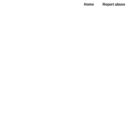
Home
Report abuse