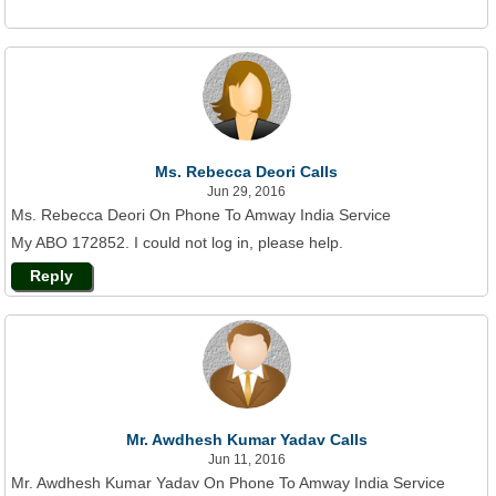
Ms. Rebecca Deori Calls
Jun 29, 2016
Ms. Rebecca Deori On Phone To Amway India Service
My ABO 172852. I could not log in, please help.
Reply
Mr. Awdhesh Kumar Yadav Calls
Jun 11, 2016
Mr. Awdhesh Kumar Yadav On Phone To Amway India Service