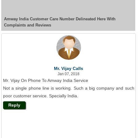
Amway India Customer Care Number Delineated Here With
Complaints and Reviews
Mr. Vijay Calls
Jan 07, 2018
Mr. Vijay On Phone To Amway India Service
Not a single phone line is working. Such a big company and such
poor customer service. Specially India.
Reply