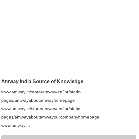
Amway India Source of Knowledge
www.amway.in/store/amway/en/inr/static-
pages/amwayaboutamwayhomepage
www.amway.in/store/amway/en/inr/static-
pages/amwayaboutamwayourcompanyhomepage
www.amway.in