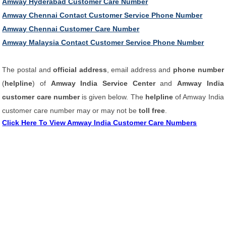
Amway Hyderabad Customer Care Number
Amway Chennai Contact Customer Service Phone Number
Amway Chennai Customer Care Number
Amway Malaysia Contact Customer Service Phone Number
The postal and
official address
, email address and
phone number
(
helpline
) of
Amway India Service Center
and
Amway India
customer care number
is given below. The
helpline
of Amway India
customer care number may or may not be
toll free
.
Click Here To View Amway India Customer Care Numbers