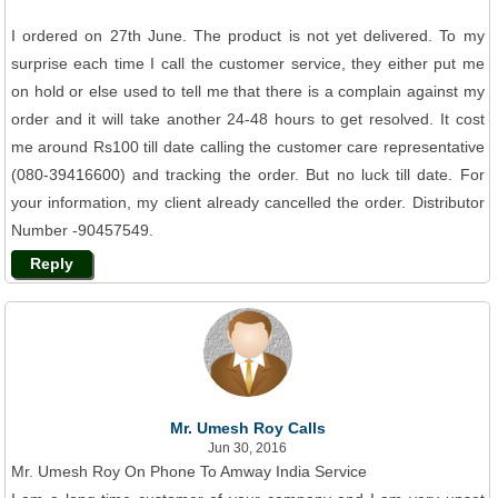
I ordered on 27th June. The product is not yet delivered. To my
surprise each time I call the customer service, they either put me
on hold or else used to tell me that there is a complain against my
order and it will take another 24-48 hours to get resolved. It cost
me around Rs100 till date calling the customer care representative
(080-39416600) and tracking the order. But no luck till date. For
your information, my client already cancelled the order. Distributor
Number -90457549.
Reply
Mr. Umesh Roy Calls
Jun 30, 2016
Mr. Umesh Roy On Phone To Amway India Service