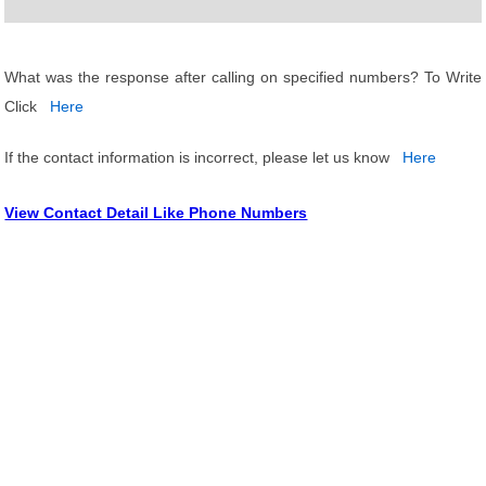
What was the response after calling on specified numbers? To Write
Click
Here
If the contact information is incorrect, please let us know
Here
View Contact Detail Like Phone Numbers