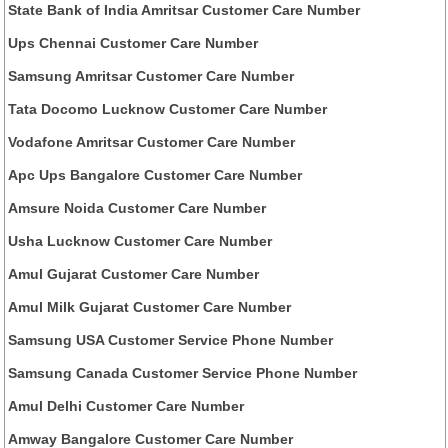
State Bank of India Amritsar Customer Care Number
Ups Chennai Customer Care Number
Samsung Amritsar Customer Care Number
Tata Docomo Lucknow Customer Care Number
Vodafone Amritsar Customer Care Number
Apc Ups Bangalore Customer Care Number
Amsure Noida Customer Care Number
Usha Lucknow Customer Care Number
Amul Gujarat Customer Care Number
Amul Milk Gujarat Customer Care Number
Samsung USA Customer Service Phone Number
Samsung Canada Customer Service Phone Number
Amul Delhi Customer Care Number
Amway Bangalore Customer Care Number