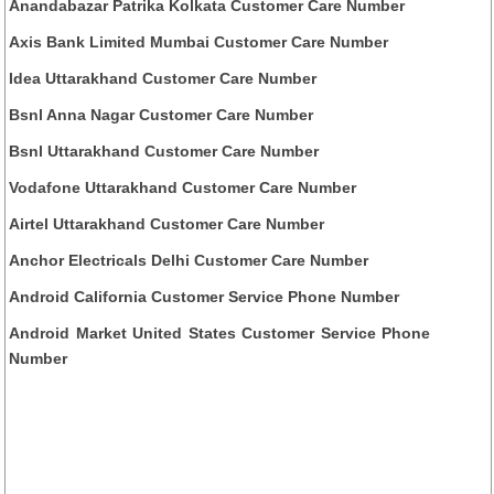
Anandabazar Patrika Kolkata Customer Care Number
Axis Bank Limited Mumbai Customer Care Number
Idea Uttarakhand Customer Care Number
Bsnl Anna Nagar Customer Care Number
Bsnl Uttarakhand Customer Care Number
Vodafone Uttarakhand Customer Care Number
Airtel Uttarakhand Customer Care Number
Anchor Electricals Delhi Customer Care Number
Android California Customer Service Phone Number
Android Market United States Customer Service Phone
Number