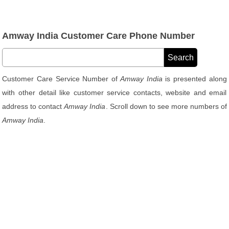
Amway India Customer Care Phone Number
Customer Care Service Number of
Amway India
is presented along
with other detail like customer service contacts, website and email
address to contact
Amway India
. Scroll down to see more numbers of
Amway India
.