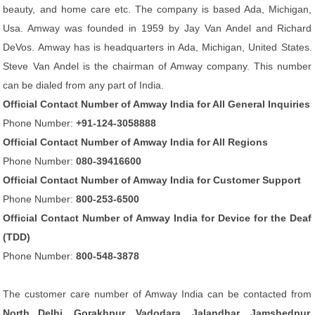
beauty, and home care etc. The company is based Ada, Michigan,
Usa. Amway was founded in 1959 by Jay Van Andel and Richard
DeVos. Amway has is headquarters in Ada, Michigan, United States.
Steve Van Andel is the chairman of Amway company. This number
can be dialed from any part of India.
Official Contact Number of Amway India for All General Inquiries
Phone Number:
+91-124-3058888
Official Contact Number of Amway India for All Regions
Phone Number:
080-39416600
Official Contact Number of Amway India for Customer Support
Phone Number:
800-253-6500
Official Contact Number of Amway India for Device for the Deaf
(TDD)
Phone Number:
800-548-3878
The customer care number of Amway India can be contacted from
North Delhi, Gorakhpur, Vadodara, Jalandhar, Jamshedpur,