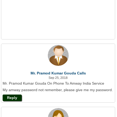
Mr. Pramod Kumar Gouda Calls
Sep 25, 2018
Mr. Pramod Kumar Gouda On Phone To Amway India Service
My amway password not remember, please give me my password.
Reply