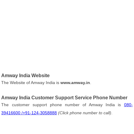
Amway India Website
The Website of Amway India is
www.amway.in
.
Amway India Customer Support Service Phone Number
The customer support phone number of Amway India is
080-
39416600 /+91-124-3058888
(Click phone number to call)
.