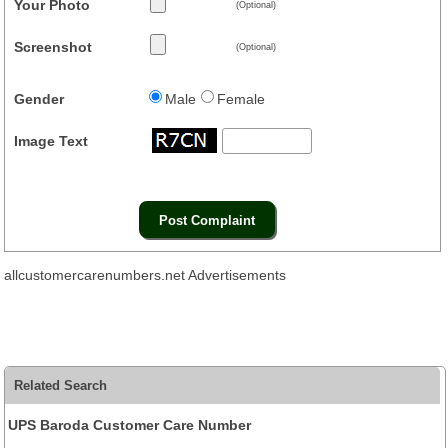
Your Photo
(Optional)
Screenshot
(Optional)
Gender
Male
Female
Image Text
allcustomercarenumbers.net Advertisements
Related Search
UPS Baroda Customer Care Number