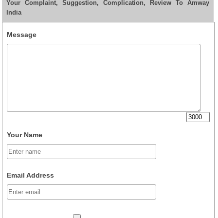
Your Complaint, Suggestion, Complication, Review To Amway
India
Message
Your Name
Email Address