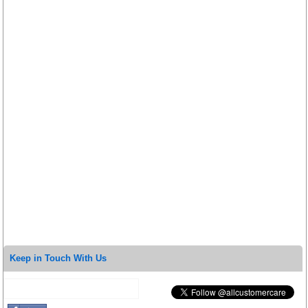
Keep in Touch With Us