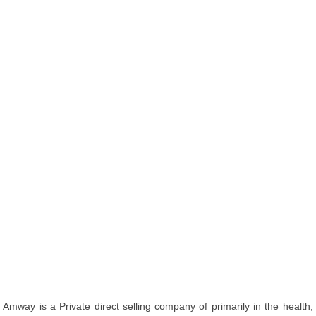
Amway is a Private direct selling company of primarily in the health,