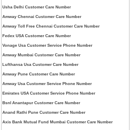
Usha Delhi Customer Care Number
Amway Chennai Customer Care Number
Amway Toll Free Chennai Customer Care Number
Fedex USA Customer Care Number
Vonage Usa Customer Service Phone Number
Amway Mumbai Customer Care Number
Lufthansa Usa Customer Care Number
Amway Pune Customer Care Number
Amway Usa Customer Service Phone Number
Emirates USA Customer Service Phone Number
Bsnl Anantapur Customer Care Number
Anand Rathi Pune Customer Care Number
Axis Bank Mutual Fund Mumbai Customer Care Number