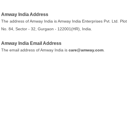
Amway India Address
The address of Amway India is Amway India Enterprises Pvt. Ltd. Plot
No. 84, Sector - 32, Gurgaon - 122001(HR), India.
Amway India Email Address
The email address of Amway India is
care@amway.com
.