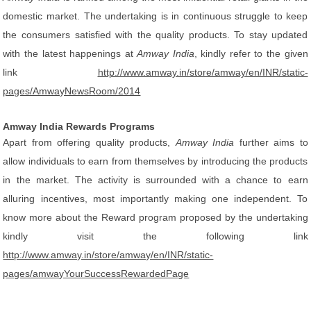
domestic market. The undertaking is in continuous struggle to keep
the consumers satisfied with the quality products. To stay updated
with the latest happenings at
Amway India
, kindly refer to the given
link
http://www.amway.in/store/amway/en/INR/static-
pages/AmwayNewsRoom/2014
Amway India Rewards Programs
Apart from offering quality products,
Amway India
further aims to
allow individuals to earn from themselves by introducing the products
in the market. The activity is surrounded with a chance to earn
alluring incentives, most importantly making one independent. To
know more about the Reward program proposed by the undertaking
kindly visit the following link
http://www.amway.in/store/amway/en/INR/static-
pages/amwayYourSuccessRewardedPage