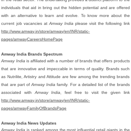
individuals that aid in bring out the hidden potential and are offered
with an alternative to learn and evolve. To know more about the
current job vacancies at
Amway India
please visit the following link
http://www.amway.in/store/amway/en/INR/static-
pages/amwayCareersHomePage
Amway India Brands Spectrum
Amway India
is affiliated with a number of brands that offers products
that are innovative and impeccable in terms of quality. Brands such
as Nutrilite, Artistry and Attitude are few among the trending brands
that are part of
Amway India
family. For a detailed list of the brands
associated with
Amway India
, feel free to visit the given link
http://www.amway.in/store/amway/en/INR/static-
pages/amwayFamilyOfBrandsPage
Amway India News Updates
Amway India
is ranked among the most influential retail giants in the