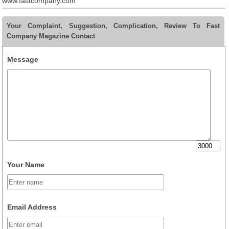
www.fastcompany.com
Your Complaint, Suggestion, Complication, Review To Fast
Company Magazine Contact
Message
Your Name
Email Address