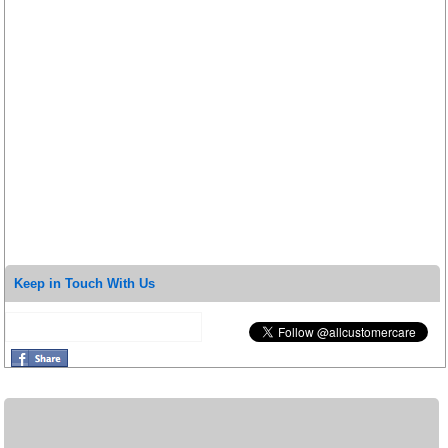
Keep in Touch With Us