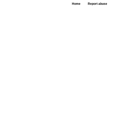
Home
Report abuse