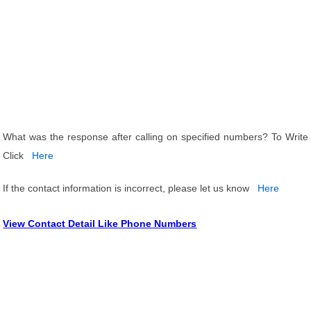
What was the response after calling on specified numbers? To Write
Click
Here
If the contact information is incorrect, please let us know
Here
View Contact Detail Like Phone Numbers