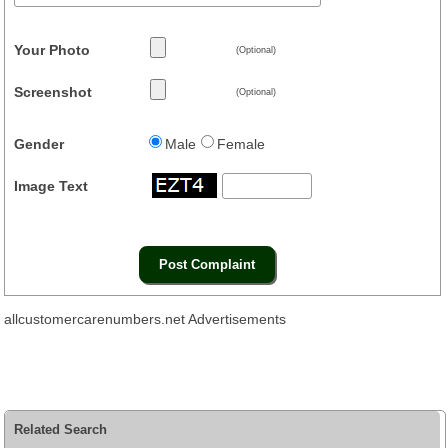
Your Photo
(Optional)
Screenshot
(Optional)
Gender
Male
Female
Image Text
allcustomercarenumbers.net Advertisements
Related Search