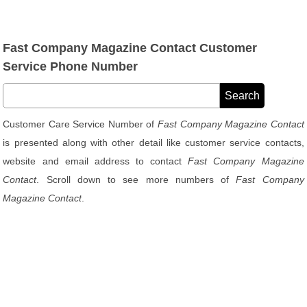
Fast Company Magazine Contact Customer
Service Phone Number
Customer Care Service Number of
Fast Company Magazine Contact
is presented along with other detail like customer service contacts,
website and email address to contact
Fast Company Magazine
Contact
. Scroll down to see more numbers of
Fast Company
Magazine Contact
.