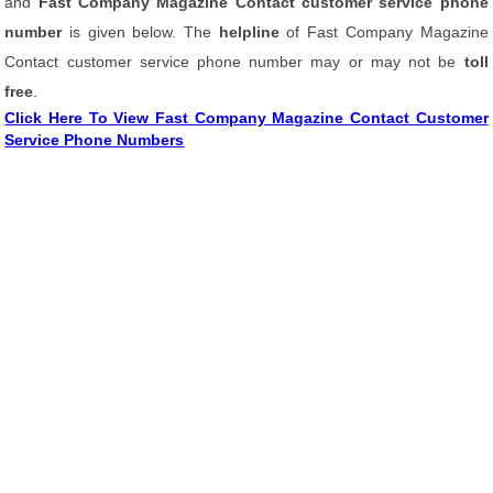
and
Fast Company Magazine Contact customer service phone
number
is given below. The
helpline
of Fast Company Magazine
Contact customer service phone number may or may not be
toll
free
.
Click Here To View Fast Company Magazine Contact Customer
Service Phone Numbers