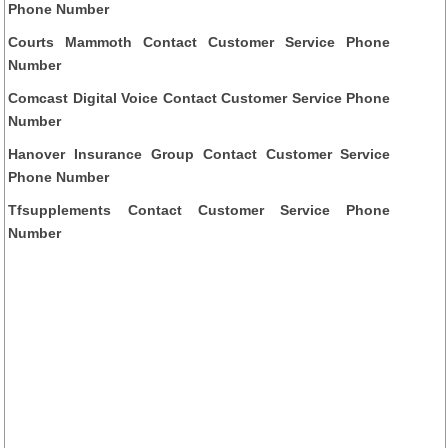
Phone Number
Courts Mammoth Contact Customer Service Phone
Number
Comcast Digital Voice Contact Customer Service Phone
Number
Hanover Insurance Group Contact Customer Service
Phone Number
Tfsupplements Contact Customer Service Phone
Number