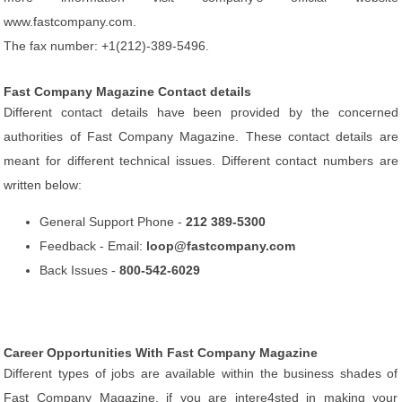
www.fastcompany.com.
The fax number: +1(212)-389-5496.
Fast Company Magazine Contact details
Different contact details have been provided by the concerned
authorities of Fast Company Magazine. These contact details are
meant for different technical issues. Different contact numbers are
written below:
General Support Phone -
212 389-5300
Feedback - Email:
loop@fastcompany.com
Back Issues -
800-542-6029
Career Opportunities With Fast Company Magazine
Different types of jobs are available within the business shades of
Fast Company Magazine, if you are intere4sted in making your