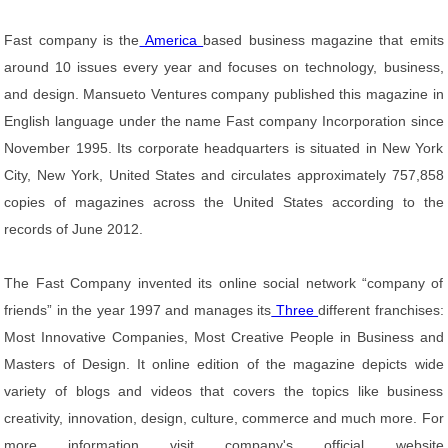
Fast company is the
America
based business magazine that emits
around 10 issues every year and focuses on technology, business,
and design. Mansueto Ventures company published this magazine in
English language under the name Fast company Incorporation since
November 1995. Its corporate headquarters is situated in New York
City, New York, United States and circulates approximately 757,858
copies of magazines across the United States according to the
records of June 2012.
The Fast Company invented its online social network “company of
friends” in the year 1997 and manages its
Three
different franchises:
Most Innovative Companies, Most Creative People in Business and
Masters of Design. It online edition of the magazine depicts wide
variety of blogs and videos that covers the topics like business
creativity, innovation, design, culture, commerce and much more. For
more information visit company's official website