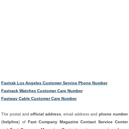
Fastrak Los Angeles Customer Service Phone Number
Fastrack Watches Customer Care Number
Fastway Cable Customer Care Number
The postal and
official address
, email address and
phone number
(
helpline
) of
Fast Company Magazine Contact Service Center