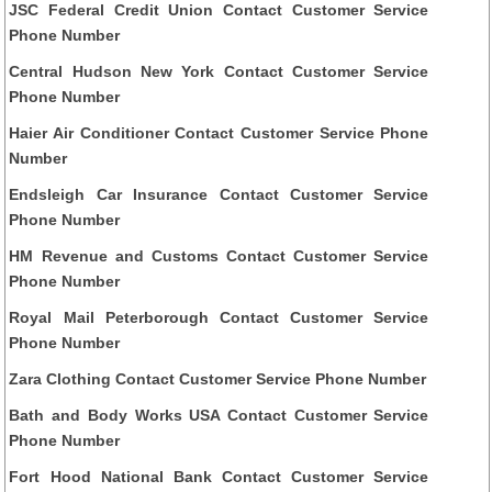
JSC Federal Credit Union Contact Customer Service
Phone Number
Central Hudson New York Contact Customer Service
Phone Number
Haier Air Conditioner Contact Customer Service Phone
Number
Endsleigh Car Insurance Contact Customer Service
Phone Number
HM Revenue and Customs Contact Customer Service
Phone Number
Royal Mail Peterborough Contact Customer Service
Phone Number
Zara Clothing Contact Customer Service Phone Number
Bath and Body Works USA Contact Customer Service
Phone Number
Fort Hood National Bank Contact Customer Service