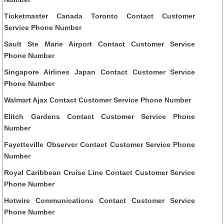
Ticketmaster Canada Toronto Contact Customer
Service Phone Number
Sault Ste Marie Airport Contact Customer Service
Phone Number
Singapore Airlines Japan Contact Customer Service
Phone Number
Walmart Ajax Contact Customer Service Phone Number
Elitch Gardens Contact Customer Service Phone
Number
Fayetteville Observer Contact Customer Service Phone
Number
Royal Caribbean Cruise Line Contact Customer Service
Phone Number
Hotwire Communications Contact Customer Service
Phone Number