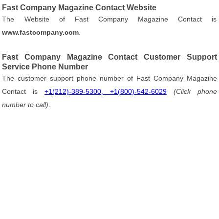
Fast Company Magazine Contact Website
The Website of Fast Company Magazine Contact is
www.fastcompany.com
.
Fast Company Magazine Contact Customer Support
Service Phone Number
The customer support phone number of Fast Company Magazine
Contact is
+1(212)-389-5300, +1(800)-542-6029
(Click phone
number to call)
.