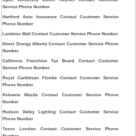
Service Phone Number
Hartford Auto Insurance Contact Customer Service
Phone Number
Lambton Mall Contact Customer Service Phone Number
Direct Energy Alberta Contact Customer Service Phone
Number
California Franchise Tax Board Contact Customer
Service Phone Number
Royal Caribbean Florida Contact Customer Service
Phone Number
Kelowna Mazda Contact Customer Service Phone
Number
Hudson Valley Lighting Contact Customer Service
Phone Number
Tesco London Contact Customer Service Phone
Number