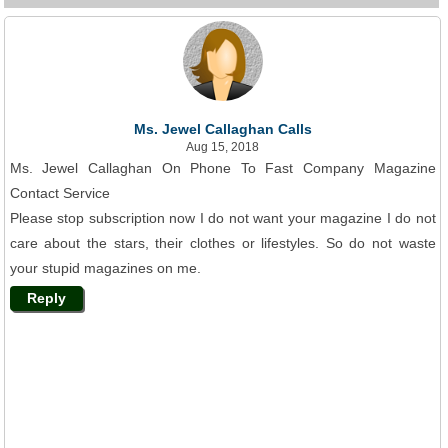
Ms. Jewel Callaghan Calls
Aug 15, 2018
Ms. Jewel Callaghan On Phone To Fast Company Magazine
Contact Service
Please stop subscription now I do not want your magazine I do not
care about the stars, their clothes or lifestyles. So do not waste
your stupid magazines on me.
Reply