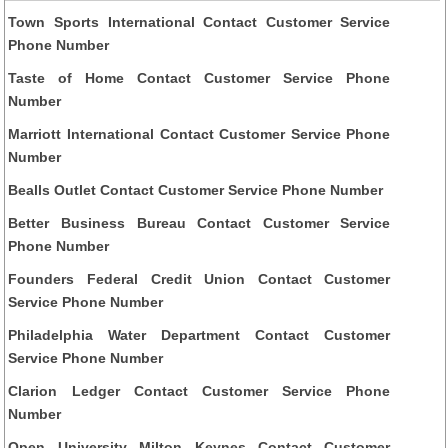
Town Sports International Contact Customer Service
Phone Number
Taste of Home Contact Customer Service Phone
Number
Marriott International Contact Customer Service Phone
Number
Bealls Outlet Contact Customer Service Phone Number
Better Business Bureau Contact Customer Service
Phone Number
Founders Federal Credit Union Contact Customer
Service Phone Number
Philadelphia Water Department Contact Customer
Service Phone Number
Clarion Ledger Contact Customer Service Phone
Number
Open University Milton Keynes Contact Customer