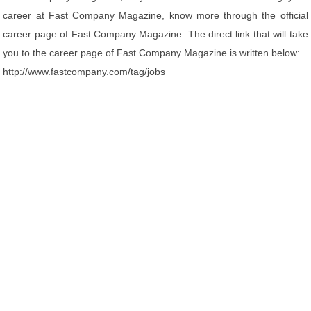
career at Fast Company Magazine, know more through the official
career page of Fast Company Magazine. The direct link that will take
you to the career page of Fast Company Magazine is written below:
http://www.fastcompany.com/tag/jobs