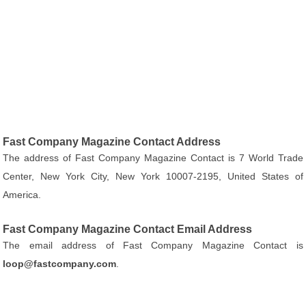
Fast Company Magazine Contact Address
The address of Fast Company Magazine Contact is 7 World Trade
Center, New York City, New York 10007-2195, United States of
America.
Fast Company Magazine Contact Email Address
The email address of Fast Company Magazine Contact is
loop@fastcompany.com
.