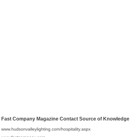
Fast Company Magazine Contact Source of Knowledge
www.hudsonvalleylighting.com/hospitality.aspx