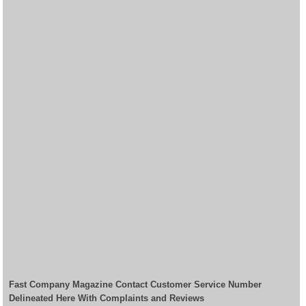
Fast Company Magazine Contact Customer Service Number
Delineated Here With Complaints and Reviews