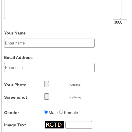
Your Name
Email Address
Your Photo
(Optional)
Screenshot
(Optional)
Gender
Male
Female
Image Text