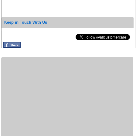
Keep in Touch With Us