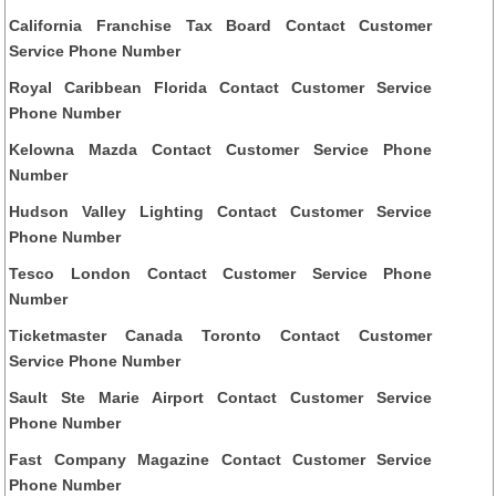
California Franchise Tax Board Contact Customer
Service Phone Number
Royal Caribbean Florida Contact Customer Service
Phone Number
Kelowna Mazda Contact Customer Service Phone
Number
Hudson Valley Lighting Contact Customer Service
Phone Number
Tesco London Contact Customer Service Phone
Number
Ticketmaster Canada Toronto Contact Customer
Service Phone Number
Sault Ste Marie Airport Contact Customer Service
Phone Number
Fast Company Magazine Contact Customer Service
Phone Number