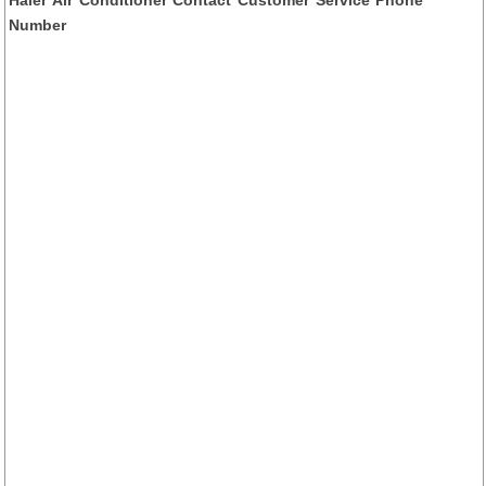
Number