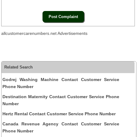
allcustomercarenumbers.net Advertisements
Related Search
Godrej Washing Machine Contact Customer Service
Phone Number
Destination Maternity Contact Customer Service Phone
Number
Hertz Rental Contact Customer Service Phone Number
Canada Revenue Agency Contact Customer Service
Phone Number