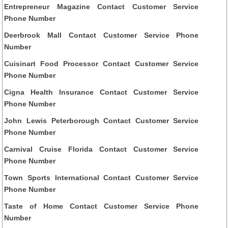
Entrepreneur Magazine Contact Customer Service
Phone Number
Deerbrook Mall Contact Customer Service Phone
Number
Cuisinart Food Processor Contact Customer Service
Phone Number
Cigna Health Insurance Contact Customer Service
Phone Number
John Lewis Peterborough Contact Customer Service
Phone Number
Carnival Cruise Florida Contact Customer Service
Phone Number
Town Sports International Contact Customer Service
Phone Number
Taste of Home Contact Customer Service Phone
Number