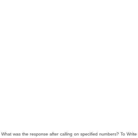
What was the response after calling on specified numbers? To Write