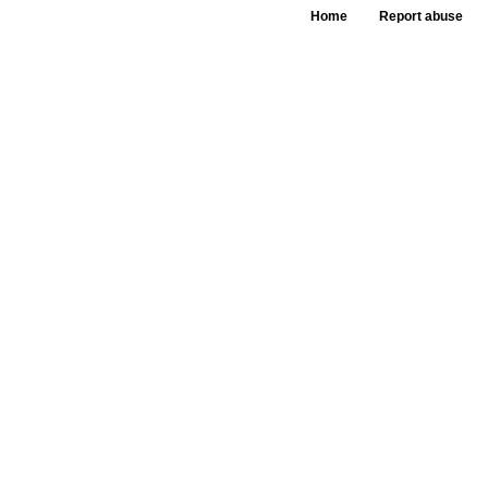
Home
Report abuse