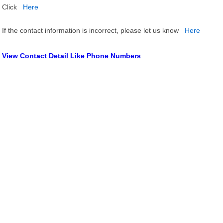
Click
Here
If the contact information is incorrect, please let us know
Here
View Contact Detail Like Phone Numbers