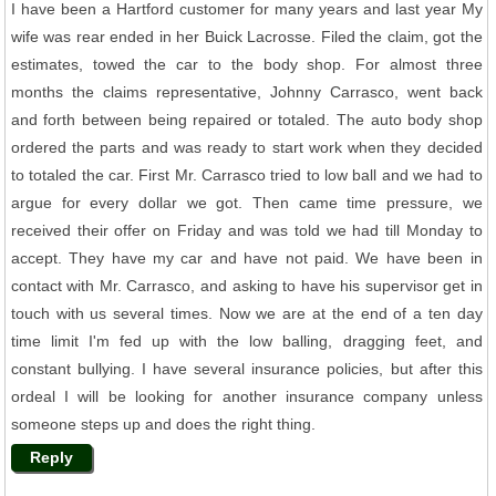
I have been a Hartford customer for many years and last year My
wife was rear ended in her Buick Lacrosse. Filed the claim, got the
estimates, towed the car to the body shop. For almost three
months the claims representative, Johnny Carrasco, went back
and forth between being repaired or totaled. The auto body shop
ordered the parts and was ready to start work when they decided
to totaled the car. First Mr. Carrasco tried to low ball and we had to
argue for every dollar we got. Then came time pressure, we
received their offer on Friday and was told we had till Monday to
accept. They have my car and have not paid. We have been in
contact with Mr. Carrasco, and asking to have his supervisor get in
touch with us several times. Now we are at the end of a ten day
time limit I'm fed up with the low balling, dragging feet, and
constant bullying. I have several insurance policies, but after this
ordeal I will be looking for another insurance company unless
someone steps up and does the right thing.
Reply