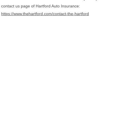
contact us page of Hartford Auto Insurance:
https://www.thehartford.com/contact-the-hartford