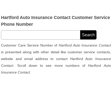
Hartford Auto Insurance Contact Customer Service
Phone Number
Customer Care Service Number of
Hartford Auto Insurance Contact
is presented along with other detail like customer service contacts,
website and email address to contact
Hartford Auto Insurance
Contact
. Scroll down to see more numbers of
Hartford Auto
Insurance Contact
.