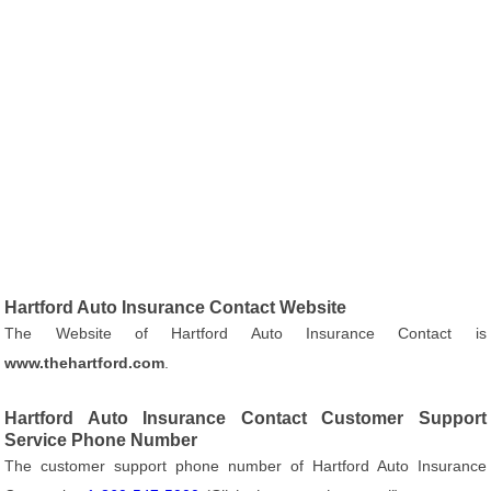
Hartford Auto Insurance Contact Website
The Website of Hartford Auto Insurance Contact is
www.thehartford.com
.
Hartford Auto Insurance Contact Customer Support
Service Phone Number
The customer support phone number of Hartford Auto Insurance