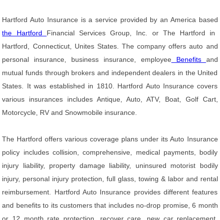
Hartford Auto Insurance is a service provided by an America based
the Hartford
Financial Services Group, Inc. or The Hartford in
Hartford, Connecticut, Unites States. The company offers auto and
personal insurance, business insurance, employee
Benefits
and
mutual funds through brokers and independent dealers in the United
States. It was established in 1810. Hartford Auto Insurance covers
various insurances includes Antique, Auto, ATV, Boat, Golf Cart,
Motorcycle, RV and Snowmobile insurance.
The Hartford offers various coverage plans under its Auto Insurance
policy includes collision, comprehensive, medical payments, bodily
injury liability, property damage liability, uninsured motorist bodily
injury, personal injury protection, full glass, towing & labor and rental
reimbursement. Hartford Auto Insurance provides different features
and benefits to its customers that includes no-drop promise, 6 month
or 12 month rate protection, recover care, new car replacement,