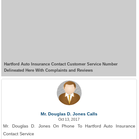
Hartford Auto Insurance Contact Customer Service Number
Delineated Here With Complaints and Reviews
Mr. Douglas D. Jones Calls
Oct 13, 2017
Mr. Douglas D. Jones On Phone To Hartford Auto Insurance
Contact Service