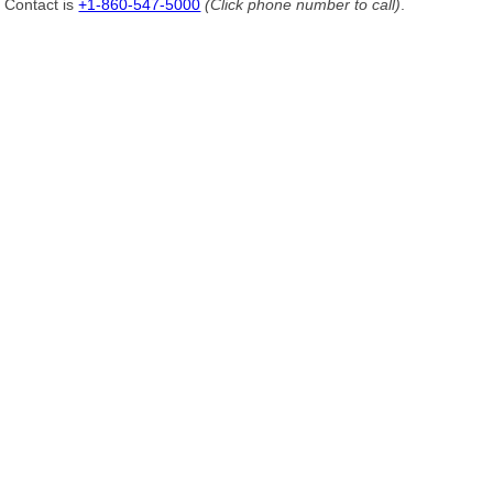
Contact is
+1-860-547-5000
(Click phone number to call)
.