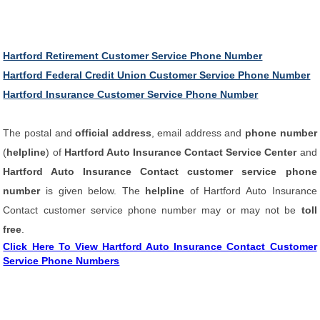
Hartford Retirement Customer Service Phone Number
Hartford Federal Credit Union Customer Service Phone Number
Hartford Insurance Customer Service Phone Number
The postal and
official address
, email address and
phone number
(
helpline
) of
Hartford Auto Insurance Contact Service Center
and
Hartford Auto Insurance Contact customer service phone
number
is given below. The
helpline
of Hartford Auto Insurance
Contact customer service phone number may or may not be
toll
free
.
Click Here To View Hartford Auto Insurance Contact Customer
Service Phone Numbers