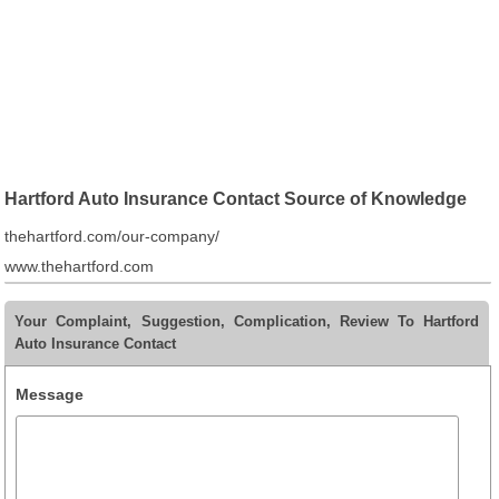
Hartford Auto Insurance Contact Source of Knowledge
thehartford.com/our-company/
www.thehartford.com
Your Complaint, Suggestion, Complication, Review To Hartford
Auto Insurance Contact
Message