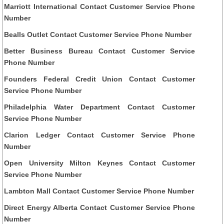
Marriott International Contact Customer Service Phone
Number
Bealls Outlet Contact Customer Service Phone Number
Better Business Bureau Contact Customer Service
Phone Number
Founders Federal Credit Union Contact Customer
Service Phone Number
Philadelphia Water Department Contact Customer
Service Phone Number
Clarion Ledger Contact Customer Service Phone
Number
Open University Milton Keynes Contact Customer
Service Phone Number
Lambton Mall Contact Customer Service Phone Number
Direct Energy Alberta Contact Customer Service Phone
Number