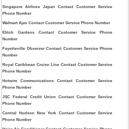
Singapore Airlines Japan Contact Customer Service
Phone Number
Walmart Ajax Contact Customer Service Phone Number
Elitch Gardens Contact Customer Service Phone
Number
Fayetteville Observer Contact Customer Service Phone
Number
Royal Caribbean Cruise Line Contact Customer Service
Phone Number
Hotwire Communications Contact Customer Service
Phone Number
JSC Federal Credit Union Contact Customer Service
Phone Number
Central Hudson New York Contact Customer Service
Phone Number
Haier Air Conditioner Contact Customer Service Phone