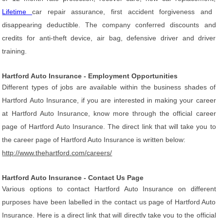
Lifetime
car repair assurance, first accident forgiveness and
disappearing deductible. The company conferred discounts and
credits for anti-theft device, air bag, defensive driver and driver
training.
Hartford Auto Insurance - Employment Opportunities
Different types of jobs are available within the business shades of
Hartford Auto Insurance, if you are interested in making your career
at Hartford Auto Insurance, know more through the official career
page of Hartford Auto Insurance. The direct link that will take you to
the career page of Hartford Auto Insurance is written below:
http://www.thehartford.com/careers/
Hartford Auto Insurance - Contact Us Page
Various options to contact Hartford Auto Insurance on different
purposes have been labelled in the contact us page of Hartford Auto
Insurance. Here is a direct link that will directly take you to the official