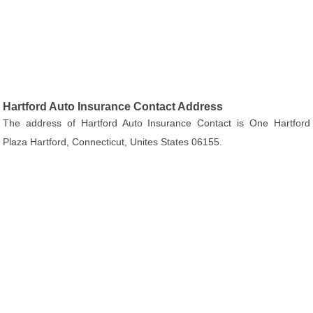
Hartford Auto Insurance Contact Address
The address of Hartford Auto Insurance Contact is One Hartford
Plaza Hartford, Connecticut, Unites States 06155.