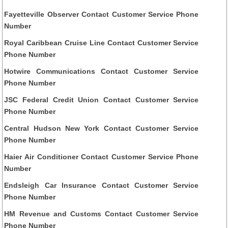
Fayetteville Observer Contact Customer Service Phone
Number
Royal Caribbean Cruise Line Contact Customer Service
Phone Number
Hotwire Communications Contact Customer Service
Phone Number
JSC Federal Credit Union Contact Customer Service
Phone Number
Central Hudson New York Contact Customer Service
Phone Number
Haier Air Conditioner Contact Customer Service Phone
Number
Endsleigh Car Insurance Contact Customer Service
Phone Number
HM Revenue and Customs Contact Customer Service
Phone Number