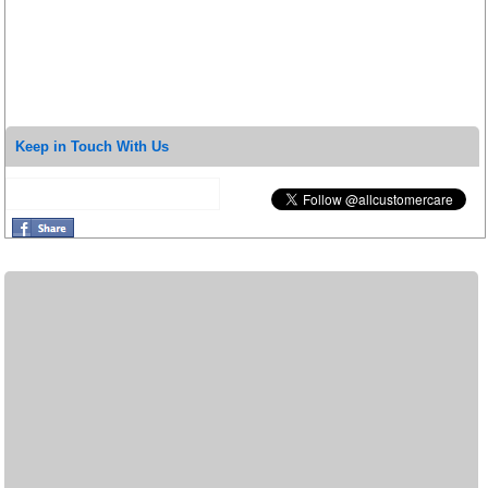
Keep in Touch With Us