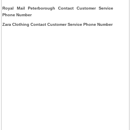
Royal Mail Peterborough Contact Customer Service
Phone Number
Zara Clothing Contact Customer Service Phone Number