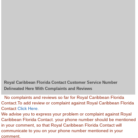
Royal Caribbean Florida Contact Customer Service Number
Delineated Here With Complaints and Reviews
No complaints and reviews so far for Royal Caribbean Florida
Contact.To add review or complaint against Royal Caribbean Florida
Contact
Click Here.
We advise you to express your problem or complaint against Royal
Caribbean Florida Contact. your phone number should be mentioned
in your comment, so that Royal Caribbean Florida Contact will
communicate to you on your phone number mentioned in your
comment.