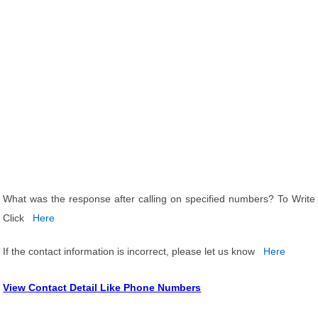
What was the response after calling on specified numbers? To Write
Click
Here
If the contact information is incorrect, please let us know
Here
View Contact Detail Like Phone Numbers