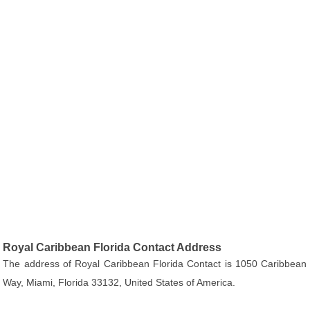
Royal Caribbean Florida Contact Address
The address of Royal Caribbean Florida Contact is 1050 Caribbean
Way, Miami, Florida 33132, United States of America.