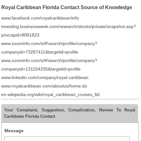
Royal Caribbean Florida Contact Source of Knowledge
www.facebook.com/royalcaribbean/info
investing.businessweek.com/research/stocks/private/snapshot.asp?
privcapid=8081823
www.zoominfo.com/s/#!search/profile/company?
companyid=73287411&targetid=profile
www.zoominfo.com/s/#!search/profile/company?
companyid=131154335&targetid=profile
www.linkedin.com/company/royal-caribbean
www.royalcaribbean.com/aboutus/home.do
en.wikipedia.org/wiki/royal_caribbean_cruises_ltd.
Your Complaint, Suggestion, Complication, Review To Royal
Caribbean Florida Contact
Message