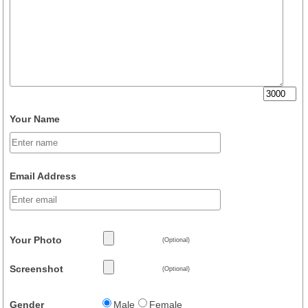
Your Name
Email Address
Your Photo
(Optional)
Screenshot
(Optional)
Gender
Male
Female