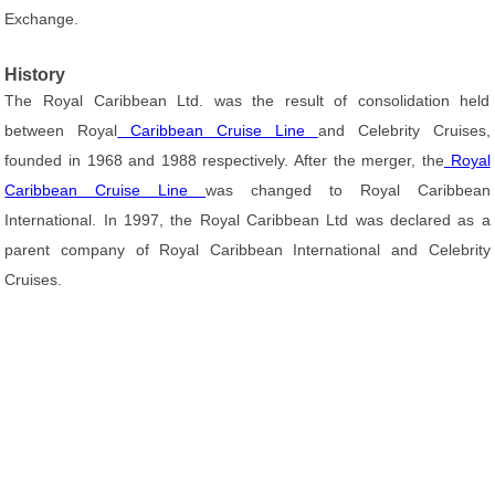
Exchange.
History
The Royal Caribbean Ltd. was the result of consolidation held
between Royal
Caribbean Cruise Line
and Celebrity Cruises,
founded in 1968 and 1988 respectively. After the merger, the
Royal
Caribbean Cruise Line
was changed to Royal Caribbean
International. In 1997, the Royal Caribbean Ltd was declared as a
parent company of Royal Caribbean International and Celebrity
Cruises.