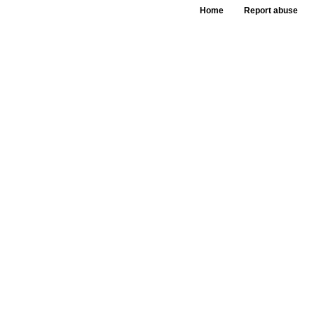
Home
Report abuse