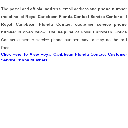
The postal and
official address
, email address and
phone number
(
helpline
) of
Royal Caribbean Florida Contact Service Center
and
Royal Caribbean Florida Contact customer service phone
number
is given below. The
helpline
of Royal Caribbean Florida
Contact customer service phone number may or may not be
toll
free
.
Click Here To View Royal Caribbean Florida Contact Customer
Service Phone Numbers