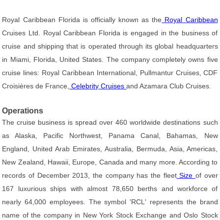
Royal Caribbean Florida is officially known as the
Royal Caribbean
Cruises Ltd. Royal Caribbean Florida is engaged in the business of
cruise and shipping that is operated through its global headquarters
in Miami, Florida, United States. The company completely owns five
cruise lines: Royal Caribbean International, Pullmantur Cruises, CDF
Croisières de France,
Celebrity Cruises
and Azamara Club Cruises.
Operations
The cruise business is spread over 460 worldwide destinations such
as Alaska, Pacific Northwest, Panama Canal, Bahamas, New
England, United Arab Emirates, Australia, Bermuda, Asia, Americas,
New Zealand, Hawaii, Europe, Canada and many more. According to
records of December 2013, the company has the fleet
Size
of over
167 luxurious ships with almost 78,650 berths and workforce of
nearly 64,000 employees. The symbol 'RCL' represents the brand
name of the company in New York Stock Exchange and Oslo Stock