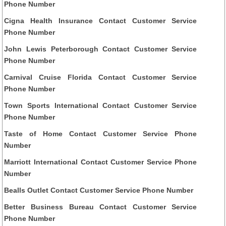
Phone Number
Cigna Health Insurance Contact Customer Service
Phone Number
John Lewis Peterborough Contact Customer Service
Phone Number
Carnival Cruise Florida Contact Customer Service
Phone Number
Town Sports International Contact Customer Service
Phone Number
Taste of Home Contact Customer Service Phone
Number
Marriott International Contact Customer Service Phone
Number
Bealls Outlet Contact Customer Service Phone Number
Better Business Bureau Contact Customer Service
Phone Number