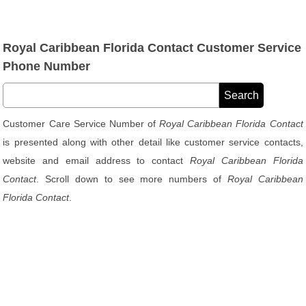
Royal Caribbean Florida Contact Customer Service
Phone Number
Customer Care Service Number of
Royal Caribbean Florida Contact
is presented along with other detail like customer service contacts,
website and email address to contact
Royal Caribbean Florida
Contact
. Scroll down to see more numbers of
Royal Caribbean
Florida Contact
.