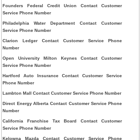
Founders Federal Credit Union Contact Customer
Service Phone Number
Philadelphia Water Department Contact Customer
Service Phone Number
Clarion Ledger Contact Customer Service Phone
Number
Open University Milton Keynes Contact Customer
Service Phone Number
Hartford Auto Insurance Contact Customer Service
Phone Number
Lambton Mall Contact Customer Service Phone Number
Direct Energy Alberta Contact Customer Service Phone
Number
California Franchise Tax Board Contact Customer
Service Phone Number
Kelowna Mazda Contact Customer Service Phone