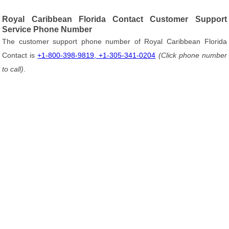
Royal Caribbean Florida Contact Customer Support
Service Phone Number
The customer support phone number of Royal Caribbean Florida
Contact is
+1-800-398-9819, +1-305-341-0204
(Click phone number
to call)
.