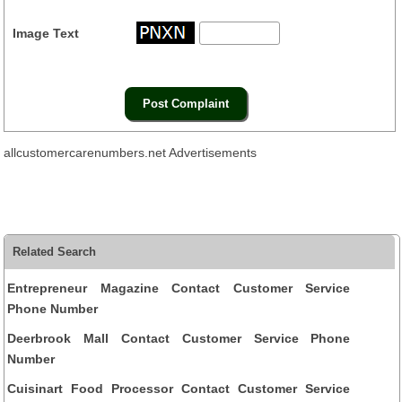
Image Text
allcustomercarenumbers.net Advertisements
Related Search
Entrepreneur Magazine Contact Customer Service
Phone Number
Deerbrook Mall Contact Customer Service Phone
Number
Cuisinart Food Processor Contact Customer Service