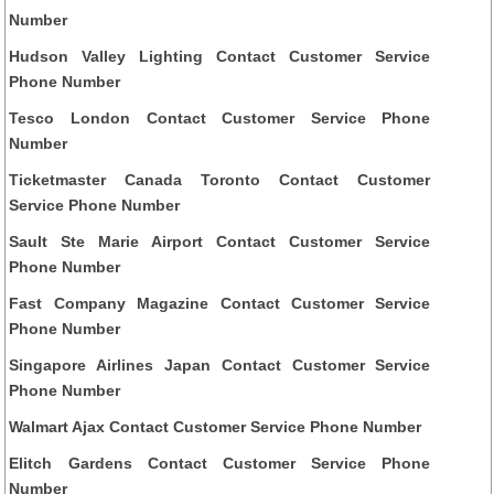
Number
Hudson Valley Lighting Contact Customer Service
Phone Number
Tesco London Contact Customer Service Phone
Number
Ticketmaster Canada Toronto Contact Customer
Service Phone Number
Sault Ste Marie Airport Contact Customer Service
Phone Number
Fast Company Magazine Contact Customer Service
Phone Number
Singapore Airlines Japan Contact Customer Service
Phone Number
Walmart Ajax Contact Customer Service Phone Number
Elitch Gardens Contact Customer Service Phone
Number