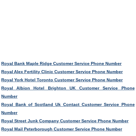
Royal Bank Maple Ridge Customer Service Phone Number
Royal Alex Fertility Clinic Customer Service Phone Number
Royal York Hotel Toronto Customer Service Phone Number
Royal Albion Hotel Brighton UK Customer Service Phone
Number
Royal Bank of Scotland Uk Contact Customer Service Phone
Number
Royal Street Junk Company Customer Service Phone Number
Royal Mail Peterborough Customer Service Phone Number