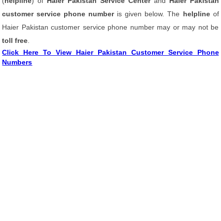
(
helpline
) of
Haier Pakistan Service Center
and
Haier Pakistan
customer service phone number
is given below. The
helpline
of
Haier Pakistan customer service phone number may or may not be
toll free
.
Click Here To View Haier Pakistan Customer Service Phone
Numbers