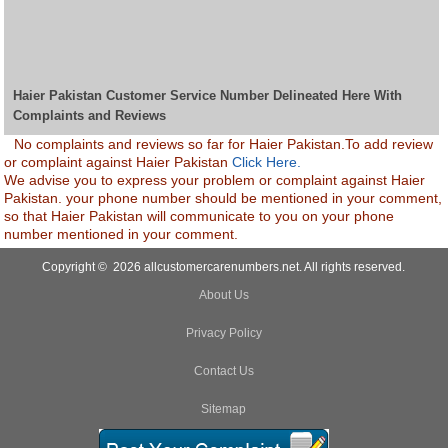
Haier Pakistan Customer Service Number Delineated Here With
Complaints and Reviews
No complaints and reviews so far for Haier Pakistan.To add review
or complaint against Haier Pakistan
Click Here.
We advise you to express your problem or complaint against Haier
Pakistan. your phone number should be mentioned in your comment,
so that Haier Pakistan will communicate to you on your phone
number mentioned in your comment.
Copyright © 2026 allcustomercarenumbers.net. All rights reserved.
About Us
Privacy Policy
Contact Us
Sitemap