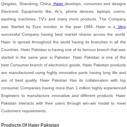
Qingdao, Shandong, China.
Haier
develops, consumes and designs
Electronic Equipments like, Ac's, phone devices, laptops, ovens,
washing machines, TV's and many more products. The Company
was Started by Euro monitor, in the year 1984. Haier is a
Very
successful Company having best market shares across the world.
Haier Is spread throughout the world having its branches in all the
Countries. Haier Pakistan is having one of its famous branch that was
started in the same year in Pakistan. Haier Pakistan is one of the
best Consumer branch of electronics goods. Haier Pakistan products
are manufactured using highly innovative parts having long life and
are of best quality. Haier Pakistan Has its collaboration with top
consumer Companies having more than 1 million highly experienced
Engineers to manufacture innovative and different products. Haier
Pakistan interacts with their users through win-win model to meet
Customers requirements.
Products Of Haier Pakistan