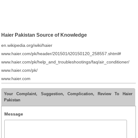
Haier Pakistan Source of Knowledge
en.wikipedia.org/wiki/haier
www.haier.com/pk/header/201501/t20150120_258557.shtml#
www.haier.com/pk/help_and_troubleshootings/faq/air_conditioner/
www.haier.com/pk/
www.haier.com
Your Complaint, Suggestion, Complication, Review To Haier
Pakistan
Message