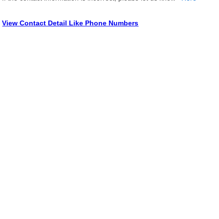
View Contact Detail Like Phone Numbers