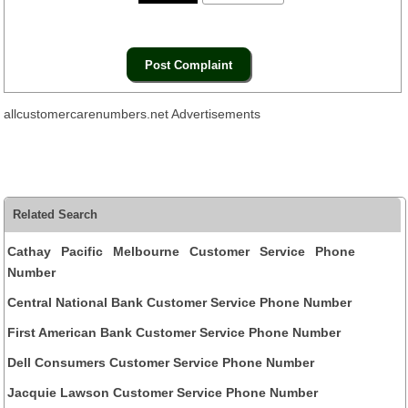
allcustomercarenumbers.net Advertisements
Related Search
Cathay Pacific Melbourne Customer Service Phone
Number
Central National Bank Customer Service Phone Number
First American Bank Customer Service Phone Number
Dell Consumers Customer Service Phone Number
Jacquie Lawson Customer Service Phone Number