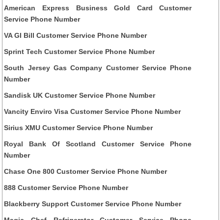
American Express Business Gold Card Customer
Service Phone Number
VA GI Bill Customer Service Phone Number
Sprint Tech Customer Service Phone Number
South Jersey Gas Company Customer Service Phone
Number
Sandisk UK Customer Service Phone Number
Vancity Enviro Visa Customer Service Phone Number
Sirius XMU Customer Service Phone Number
Royal Bank Of Scotland Customer Service Phone
Number
Chase One 800 Customer Service Phone Number
888 Customer Service Phone Number
Blackberry Support Customer Service Phone Number
Magic Chef Refrigerator Customer Service Phone