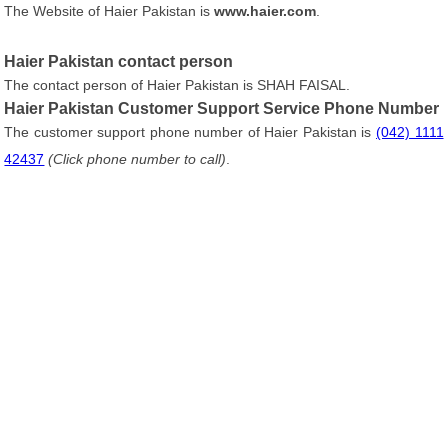
The Website of Haier Pakistan is
www.haier.com
.
Haier Pakistan contact person
The contact person of Haier Pakistan is SHAH FAISAL.
Haier Pakistan Customer Support Service Phone Number
The customer support phone number of Haier Pakistan is
(042) 1111
42437
(Click phone number to call)
.