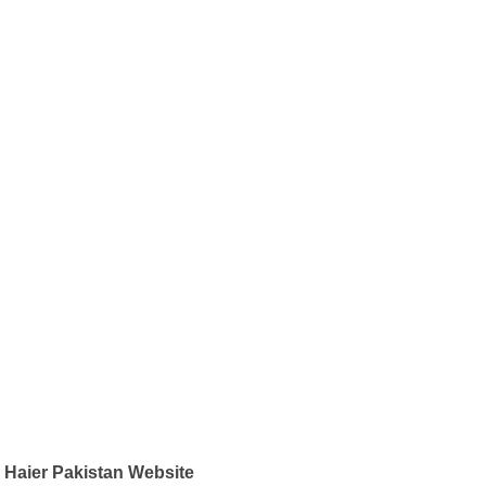
Haier Pakistan Website