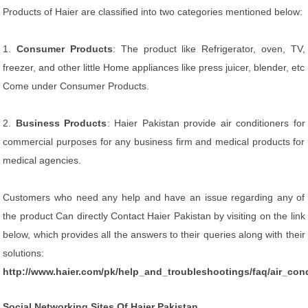
Products of Haier are classified into two categories mentioned below:
1.
Consumer Products
: The product like Refrigerator, oven, TV,
freezer, and other little Home appliances like press juicer, blender, etc
Come under Consumer Products.
2.
Business Products
: Haier Pakistan provide air conditioners for
commercial purposes for any business firm and medical products for
medical agencies.
Customers who need any help and have an issue regarding any of
the product Can directly Contact Haier Pakistan by visiting on the link
below, which provides all the answers to their queries along with their
solutions:
http://www.haier.com/pk/help_and_troubleshootings/faq/air_cond
Social Networking Sites Of Haier Pakistan