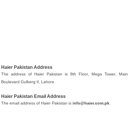
Haier Pakistan Address
The address of Haier Pakistan is 8th Floor, Mega Tower, Main
Boulevard Gulberg II, Lahore.
Haier Pakistan Email Address
The email address of Haier Pakistan is
info@haier.com.pk
.