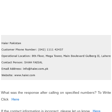
What was the response after calling on specified numbers? To Write
Click
Here
If the contact information is incorrect, please let us know
Here