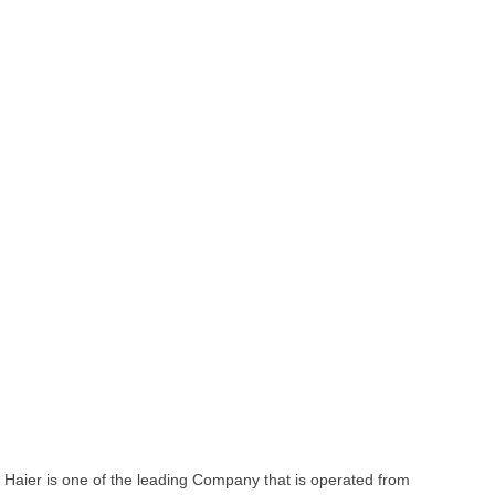
Haier is one of the leading Company that is operated from