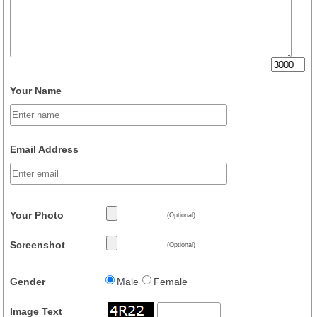
Your Name
Email Address
Your Photo
(Optional)
Screenshot
(Optional)
Gender
Male
Female
Image Text