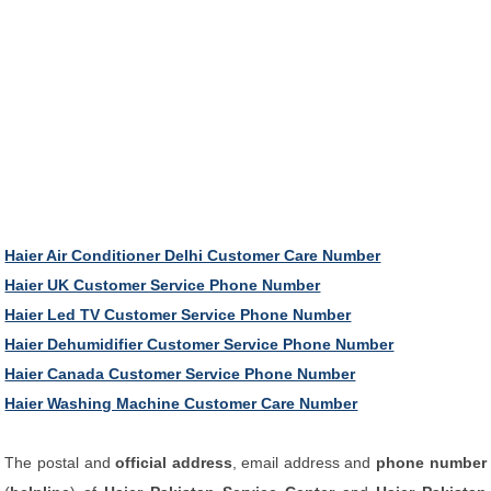
Haier Air Conditioner Delhi Customer Care Number
Haier UK Customer Service Phone Number
Haier Led TV Customer Service Phone Number
Haier Dehumidifier Customer Service Phone Number
Haier Canada Customer Service Phone Number
Haier Washing Machine Customer Care Number
The postal and
official address
, email address and
phone number