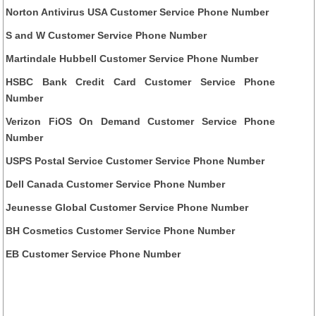
Norton Antivirus USA Customer Service Phone Number
S and W Customer Service Phone Number
Martindale Hubbell Customer Service Phone Number
HSBC Bank Credit Card Customer Service Phone
Number
Verizon FiOS On Demand Customer Service Phone
Number
USPS Postal Service Customer Service Phone Number
Dell Canada Customer Service Phone Number
Jeunesse Global Customer Service Phone Number
BH Cosmetics Customer Service Phone Number
EB Customer Service Phone Number