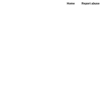
Home
Report abuse