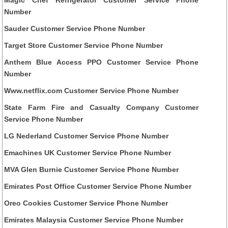
Number
Sauder Customer Service Phone Number
Target Store Customer Service Phone Number
Anthem Blue Access PPO Customer Service Phone
Number
Www.netflix.com Customer Service Phone Number
State Farm Fire and Casualty Company Customer
Service Phone Number
LG Nederland Customer Service Phone Number
Emachines UK Customer Service Phone Number
MVA Glen Burnie Customer Service Phone Number
Emirates Post Office Customer Service Phone Number
Oreo Cookies Customer Service Phone Number
Emirates Malaysia Customer Service Phone Number