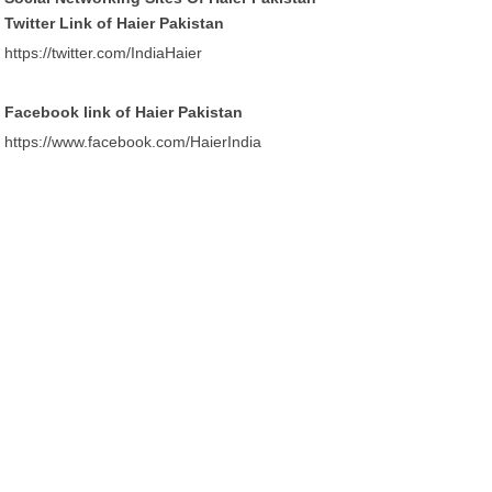
Twitter Link of Haier Pakistan
https://twitter.com/IndiaHaier
Facebook link of Haier Pakistan
https://www.facebook.com/HaierIndia