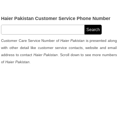
Haier Pakistan Customer Service Phone Number
Customer Care Service Number of
Haier Pakistan
is presented along
with other detail like customer service contacts, website and email
address to contact
Haier Pakistan
. Scroll down to see more numbers
of
Haier Pakistan
.