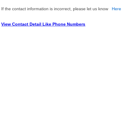
If the contact information is incorrect, please let us know
Here
View Contact Detail Like Phone Numbers