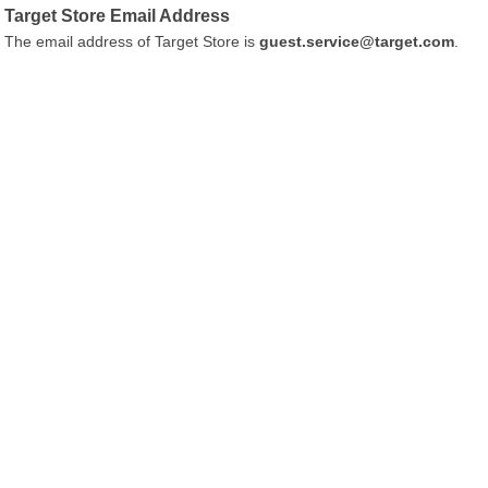
Target Store Email Address
The email address of Target Store is
guest.service@target.com
.