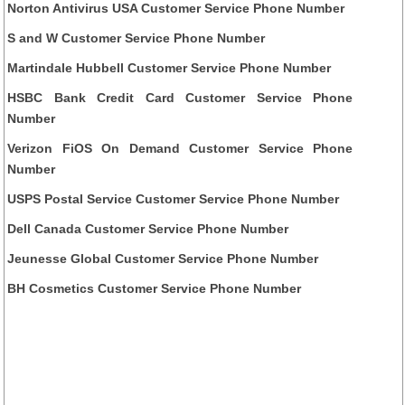
Norton Antivirus USA Customer Service Phone Number
S and W Customer Service Phone Number
Martindale Hubbell Customer Service Phone Number
HSBC Bank Credit Card Customer Service Phone
Number
Verizon FiOS On Demand Customer Service Phone
Number
USPS Postal Service Customer Service Phone Number
Dell Canada Customer Service Phone Number
Jeunesse Global Customer Service Phone Number
BH Cosmetics Customer Service Phone Number