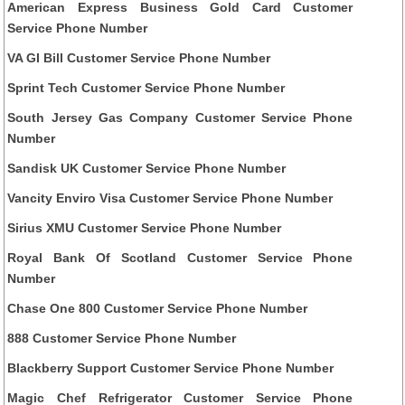
American Express Business Gold Card Customer
Service Phone Number
VA GI Bill Customer Service Phone Number
Sprint Tech Customer Service Phone Number
South Jersey Gas Company Customer Service Phone
Number
Sandisk UK Customer Service Phone Number
Vancity Enviro Visa Customer Service Phone Number
Sirius XMU Customer Service Phone Number
Royal Bank Of Scotland Customer Service Phone
Number
Chase One 800 Customer Service Phone Number
888 Customer Service Phone Number
Blackberry Support Customer Service Phone Number
Magic Chef Refrigerator Customer Service Phone