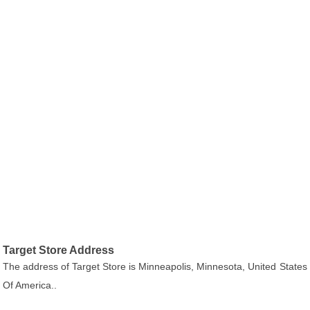
Target Store Address
The address of Target Store is Minneapolis, Minnesota, United States
Of America..