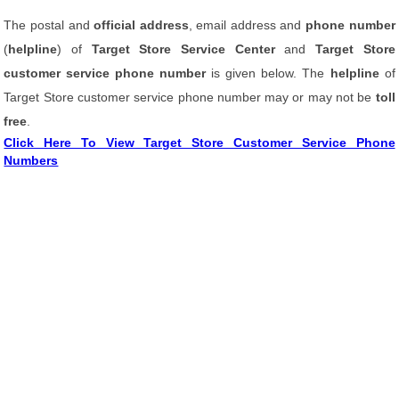
The postal and
official address
, email address and
phone number
(
helpline
) of
Target Store Service Center
and
Target Store
customer service phone number
is given below. The
helpline
of
Target Store customer service phone number may or may not be
toll
free
.
Click Here To View Target Store Customer Service Phone
Numbers