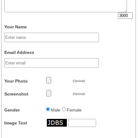
Your Name
Email Address
Your Photo
(Optional)
Screenshot
(Optional)
Gender
Male
Female
Image Text