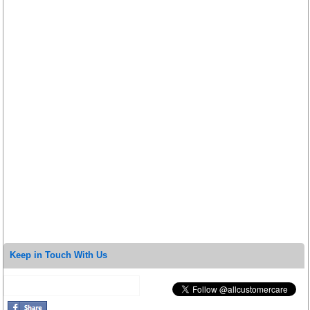
Keep in Touch With Us