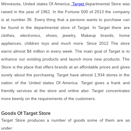
Minnesota, United states Of America.
Target
departmental Store was
raised in the year of 1962. In the Fortune 500 of 2013 the company
is at number 36. Every thing that a persons wants to purchase can
be found in the departmental store of Target. In Target there are
clothes, electronics, shoes, jewelry, Makeup brands, home
appliances, children toys and much more. Since 2012 The store
earns almost $4 million in every week. The main goal of Target is to
enhance our existing products and launch more new products. The
Store is the place that offers brands at an affordable prices and gives
surety about the purchasing. Target have almost 1,934 stores in the
nation of the United states Of America. Target gives a frank and
friendly services at the store and online also. Target concentrates
more keenly on the requirements of the customers.
Goods Of Target Store
Target Store produces a number of goods some of them are as
under: