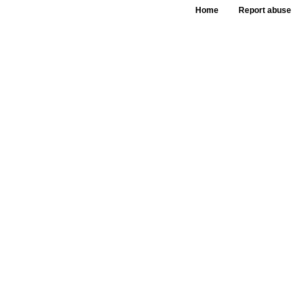
Home
Report abuse