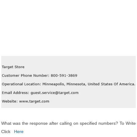
What was the response after calling on specified numbers? To Write
Click
Here