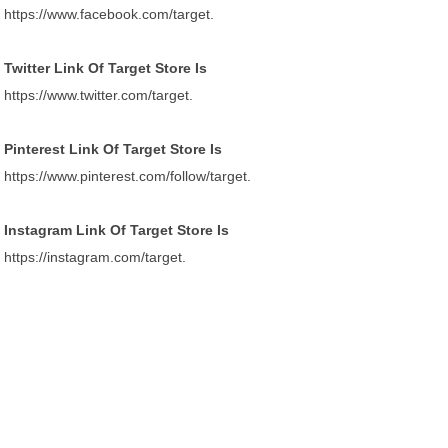
https://www.facebook.com/target.
Twitter Link Of Target Store Is
https://www.twitter.com/target.
Pinterest Link Of Target Store Is
https://www.pinterest.com/follow/target.
Instagram Link Of Target Store Is
https://instagram.com/target.