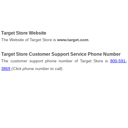
Target Store Website
The Website of Target Store is
www.target.com
.
Target Store Customer Support Service Phone Number
The customer support phone number of Target Store is
800-591-
3869
(Click phone number to call)
.