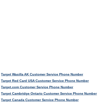
Target Wasilla AK Customer Service Phone Number
Target Red Card USA Customer Service Phone Number
Target.com Customer Service Phone Number
Target Cambridge Ontario Customer Service Phone Number
Target Canada Customer Service Phone Number