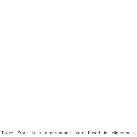
Target Store is a departmental store based in Minneapolis,