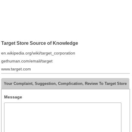
Target Store Source of Knowledge
en.wikipedia.org/wiki/target_corporation
gethuman.com/email/target
www.target.com
Your Complaint, Suggestion, Complication, Review To Target Store
Message