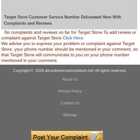
Target Store Customer Service Number Delineated Here With
Complaints and Reviews
No complaints and reviews so far for Target Store.To add review or
complaint against Target Store
Click Here.
We advise you to express your problem or complaint against Target
Store. your phone number should be mentioned in your comment, so
that Target Store will communicate to you on your phone number
mentioned in your comment.
Copyright © 2026 allcustomercarenumbers.net. All rights reserved.
About Us
Privacy Policy
Contact Us
Sitemap