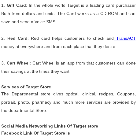
1.
Gift Card
: In the whole world Target is a leading card purchaser
Both from dollars and units. The Card works as a CD-ROM and can
save and send a Voice SMS.
2.
Red Card
: Red card helps customers to check and
TransACT
money at everywhere and from each place that they desire.
3.
Cart Wheel
: Cart Wheel is an app from that customers can done
their savings at the times they want.
Services of Target Store
The Departmental store gives optical, clinical, recipes, Coupons,
portrait, photo, pharmacy and much more services are provided by
the departmental Store.
Social Media Networking Links Of Target store
Facebook Link Of Target Store Is