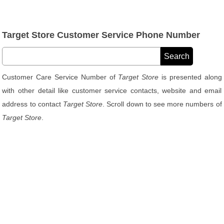
Target Store Customer Service Phone Number
Customer Care Service Number of
Target Store
is presented along
with other detail like customer service contacts, website and email
address to contact
Target Store
. Scroll down to see more numbers of
Target Store
.