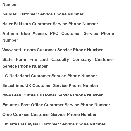
Number
Sauder Customer Service Phone Number
Haier Pakistan Customer Service Phone Number
Anthem Blue Access PPO Customer Service Phone
Number
Www.netflix.com Customer Service Phone Number
State Farm Fire and Casualty Company Customer
Service Phone Number
LG Nederland Customer Service Phone Number
Emachines UK Customer Service Phone Number
MVA Glen Burnie Customer Service Phone Number
Emirates Post Office Customer Service Phone Number
Oreo Cookies Customer Service Phone Number
Emirates Malaysia Customer Service Phone Number