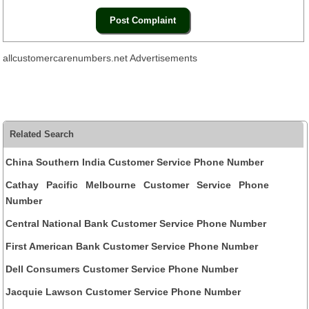
allcustomercarenumbers.net Advertisements
Related Search
China Southern India Customer Service Phone Number
Cathay Pacific Melbourne Customer Service Phone
Number
Central National Bank Customer Service Phone Number
First American Bank Customer Service Phone Number
Dell Consumers Customer Service Phone Number
Jacquie Lawson Customer Service Phone Number