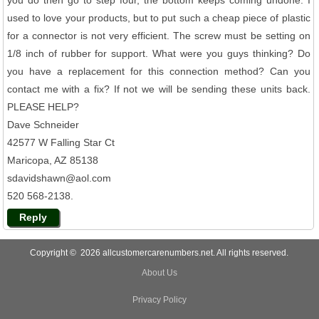
used to love your products, but to put such a cheap piece of plastic
for a connector is not very efficient. The screw must be setting on
1/8 inch of rubber for support. What were you guys thinking? Do
you have a replacement for this connection method? Can you
contact me with a fix? If not we will be sending these units back.
PLEASE HELP?
Dave Schneider
42577 W Falling Star Ct
Maricopa, AZ 85138
sdavidshawn@aol.com
520 568-2138.
Reply
Copyright © 2026 allcustomercarenumbers.net. All rights reserved.
About Us
Privacy Policy