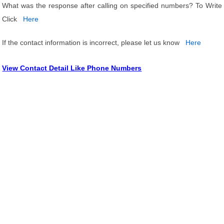
What was the response after calling on specified numbers? To Write
Click
Here
If the contact information is incorrect, please let us know
Here
View Contact Detail Like Phone Numbers