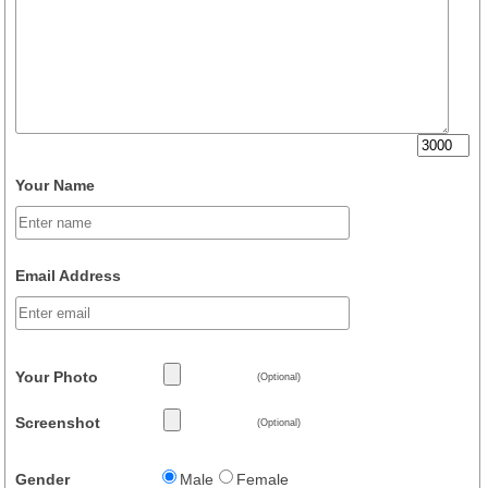
Your Name
Email Address
Your Photo
(Optional)
Screenshot
(Optional)
Gender
Male
Female