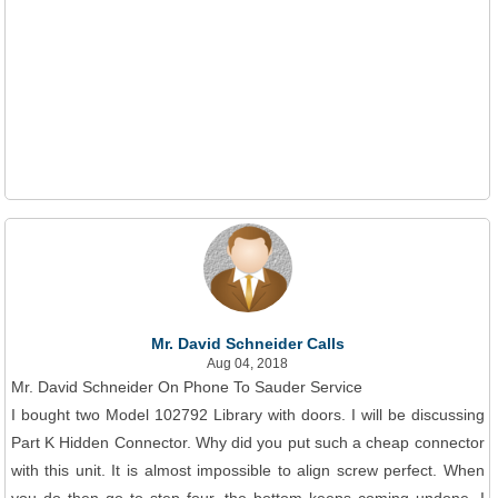
Mr. David Schneider Calls
Aug 04, 2018
Mr. David Schneider On Phone To Sauder Service
I bought two Model 102792 Library with doors. I will be discussing
Part K Hidden Connector. Why did you put such a cheap connector
with this unit. It is almost impossible to align screw perfect. When
you do then go to step four, the bottom keeps coming undone. I