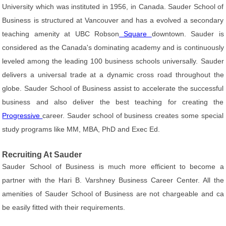
University which was instituted in 1956, in Canada. Sauder School of
Business is structured at Vancouver and has a evolved a secondary
teaching amenity at UBC Robson
Square
downtown. Sauder is
considered as the Canada's dominating academy and is continuously
leveled among the leading 100 business schools universally. Sauder
delivers a universal trade at a dynamic cross road throughout the
globe. Sauder School of Business assist to accelerate the successful
business and also deliver the best teaching for creating the
Progressive
career. Sauder school of business creates some special
study programs like MM, MBA, PhD and Exec Ed.
Recruiting At Sauder
Sauder School of Business is much more efficient to become a
partner with the Hari B. Varshney Business Career Center. All the
amenities of Sauder School of Business are not chargeable and ca
be easily fitted with their requirements.