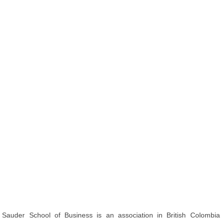
Sauder School of Business is an association in British Colombia