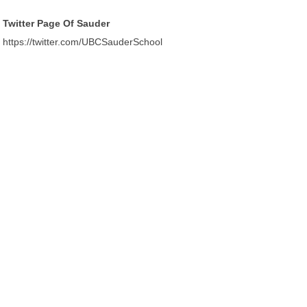
Twitter Page Of Sauder
https://twitter.com/UBCSauderSchool