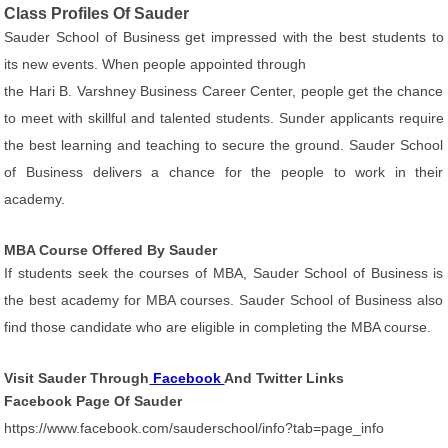
Class Profiles Of Sauder
Sauder School of Business get impressed with the best students to
its new events. When people appointed through
the Hari B. Varshney Business Career Center, people get the chance
to meet with skillful and talented students. Sunder applicants require
the best learning and teaching to secure the ground. Sauder School
of Business delivers a chance for the people to work in their
academy.
MBA Course Offered By Sauder
If students seek the courses of MBA, Sauder School of Business is
the best academy for MBA courses. Sauder School of Business also
find those candidate who are eligible in completing the MBA course.
Visit Sauder Through
Facebook
And Twitter Links
Facebook Page Of Sauder
https://www.facebook.com/sauderschool/info?tab=page_info