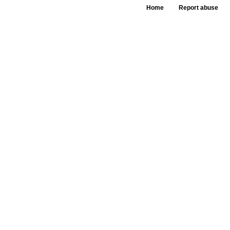
Home
Report abuse