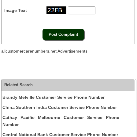
Image Text
allcustomercarenumbers.net Advertisements
Related Search
Brandy Melville Customer Service Phone Number
China Southern India Customer Service Phone Number
Cathay Pacific Melbourne Customer Service Phone
Number
Central National Bank Customer Service Phone Number