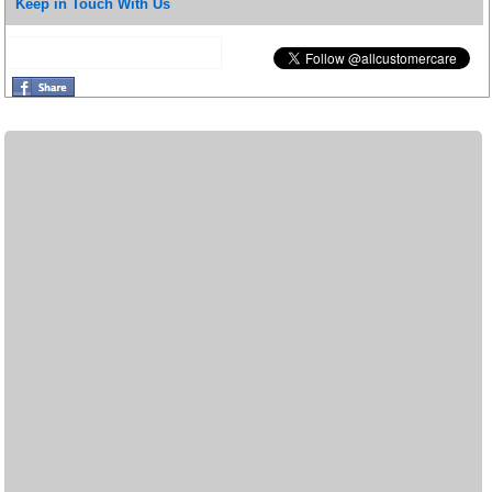
Keep in Touch With Us