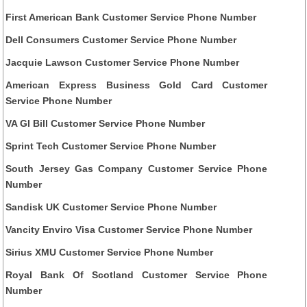
First American Bank Customer Service Phone Number
Dell Consumers Customer Service Phone Number
Jacquie Lawson Customer Service Phone Number
American Express Business Gold Card Customer
Service Phone Number
VA GI Bill Customer Service Phone Number
Sprint Tech Customer Service Phone Number
South Jersey Gas Company Customer Service Phone
Number
Sandisk UK Customer Service Phone Number
Vancity Enviro Visa Customer Service Phone Number
Sirius XMU Customer Service Phone Number
Royal Bank Of Scotland Customer Service Phone
Number