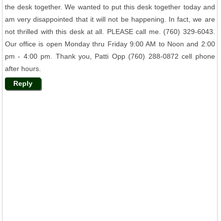
the desk together. We wanted to put this desk together today and
am very disappointed that it will not be happening. In fact, we are
not thrilled with this desk at all. PLEASE call me. (760) 329-6043.
Our office is open Monday thru Friday 9:00 AM to Noon and 2:00
pm - 4:00 pm. Thank you, Patti Opp (760) 288-0872 cell phone
after hours.
Reply