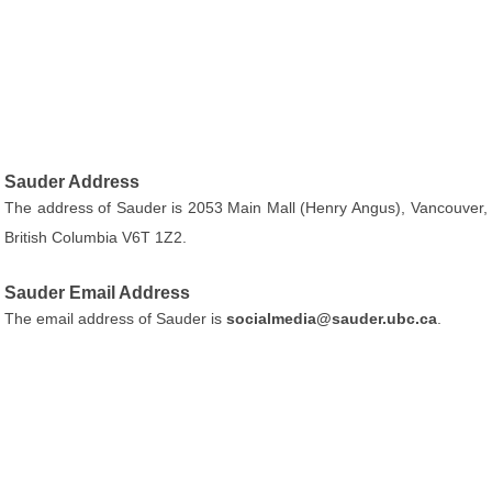
Sauder Address
The address of Sauder is 2053 Main Mall (Henry Angus), Vancouver,
British Columbia V6T 1Z2.
Sauder Email Address
The email address of Sauder is
socialmedia@sauder.ubc.ca
.