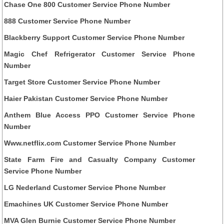
Chase One 800 Customer Service Phone Number
888 Customer Service Phone Number
Blackberry Support Customer Service Phone Number
Magic Chef Refrigerator Customer Service Phone
Number
Target Store Customer Service Phone Number
Haier Pakistan Customer Service Phone Number
Anthem Blue Access PPO Customer Service Phone
Number
Www.netflix.com Customer Service Phone Number
State Farm Fire and Casualty Company Customer
Service Phone Number
LG Nederland Customer Service Phone Number
Emachines UK Customer Service Phone Number
MVA Glen Burnie Customer Service Phone Number