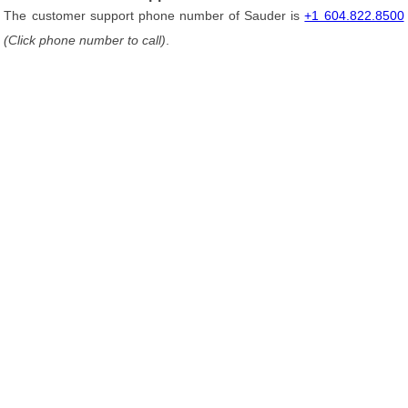
The customer support phone number of Sauder is
+1 604.822.8500
(Click phone number to call)
.