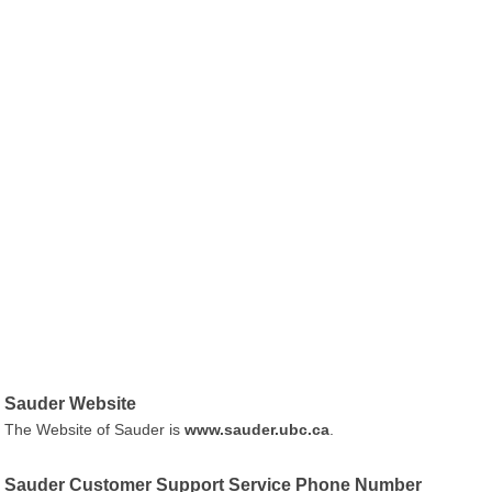
Sauder Website
The Website of Sauder is
www.sauder.ubc.ca
.
Sauder Customer Support Service Phone Number