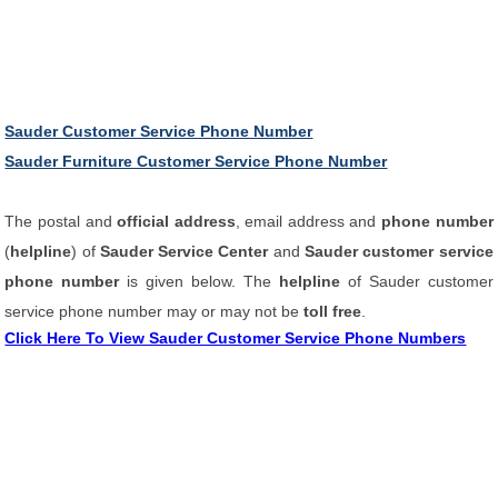
Sauder Customer Service Phone Number
Sauder Furniture Customer Service Phone Number
The postal and
official address
, email address and
phone number
(
helpline
) of
Sauder Service Center
and
Sauder customer service
phone number
is given below. The
helpline
of Sauder customer
service phone number may or may not be
toll free
.
Click Here To View Sauder Customer Service Phone Numbers