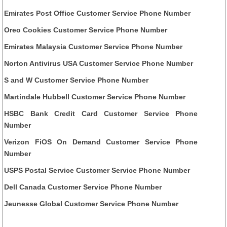
Emirates Post Office Customer Service Phone Number
Oreo Cookies Customer Service Phone Number
Emirates Malaysia Customer Service Phone Number
Norton Antivirus USA Customer Service Phone Number
S and W Customer Service Phone Number
Martindale Hubbell Customer Service Phone Number
HSBC Bank Credit Card Customer Service Phone
Number
Verizon FiOS On Demand Customer Service Phone
Number
USPS Postal Service Customer Service Phone Number
Dell Canada Customer Service Phone Number
Jeunesse Global Customer Service Phone Number