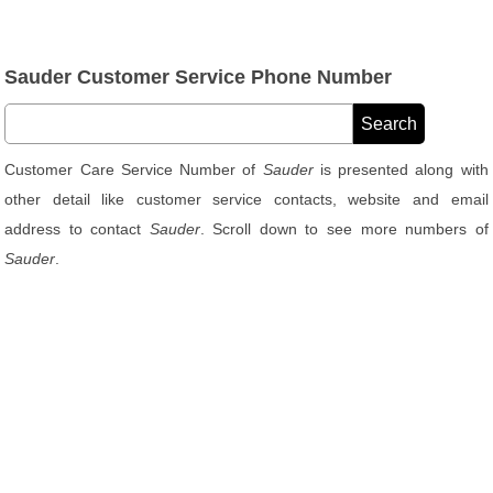
Sauder Customer Service Phone Number
Customer Care Service Number of
Sauder
is presented along with
other detail like customer service contacts, website and email
address to contact
Sauder
. Scroll down to see more numbers of
Sauder
.