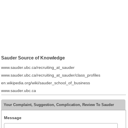
Sauder Source of Knowledge
www.sauder.ubc.ca/recruiting_at_sauder
www.sauder.ubc.ca/recruiting_at_sauder/class_profiles
en.wikipedia.org/wiki/sauder_school_of_business
www.sauder.ubc.ca
Your Complaint, Suggestion, Complication, Review To Sauder
Message