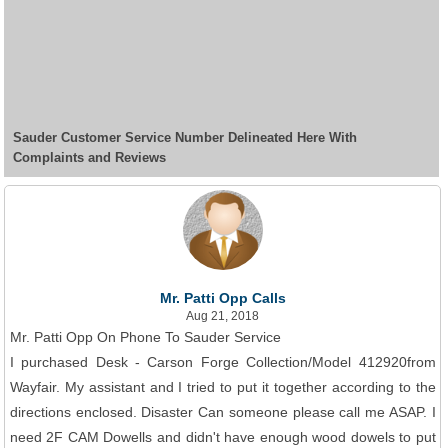
Sauder Customer Service Number Delineated Here With
Complaints and Reviews
Mr. Patti Opp Calls
Aug 21, 2018
Mr. Patti Opp On Phone To Sauder Service
I purchased Desk - Carson Forge Collection/Model 412920from
Wayfair. My assistant and I tried to put it together according to the
directions enclosed. Disaster Can someone please call me ASAP. I
need 2F CAM Dowells and didn't have enough wood dowels to put