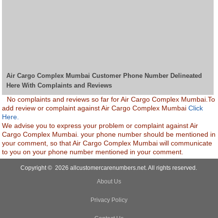
Air Cargo Complex Mumbai Customer Phone Number Delineated
Here With Complaints and Reviews
No complaints and reviews so far for Air Cargo Complex Mumbai.To
add review or complaint against Air Cargo Complex Mumbai
Click
Here.
We advise you to express your problem or complaint against Air
Cargo Complex Mumbai. your phone number should be mentioned in
your comment, so that Air Cargo Complex Mumbai will communicate
to you on your phone number mentioned in your comment.
Copyright © 2026 allcustomercarenumbers.net. All rights reserved.
About Us
Privacy Policy