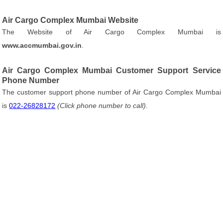
Air Cargo Complex Mumbai Website
The Website of Air Cargo Complex Mumbai is
www.accmumbai.gov.in
.
Air Cargo Complex Mumbai Customer Support Service
Phone Number
The customer support phone number of Air Cargo Complex Mumbai
is
022-26828172
(Click phone number to call)
.