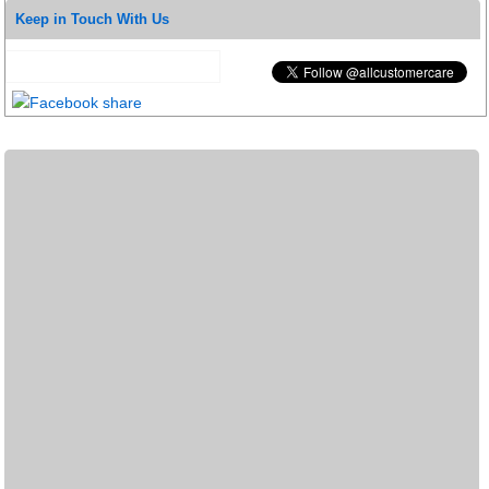
Keep in Touch With Us