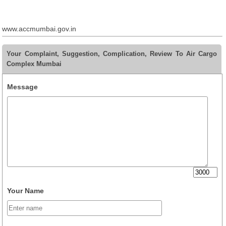
www.accmumbai.gov.in
Your Complaint, Suggestion, Complication, Review To Air Cargo
Complex Mumbai
Message
Your Name