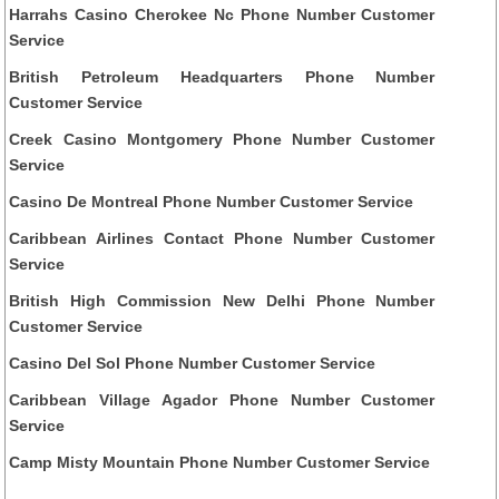
Harrahs Casino Cherokee Nc Phone Number Customer
Service
British Petroleum Headquarters Phone Number
Customer Service
Creek Casino Montgomery Phone Number Customer
Service
Casino De Montreal Phone Number Customer Service
Caribbean Airlines Contact Phone Number Customer
Service
British High Commission New Delhi Phone Number
Customer Service
Casino Del Sol Phone Number Customer Service
Caribbean Village Agador Phone Number Customer
Service
Camp Misty Mountain Phone Number Customer Service