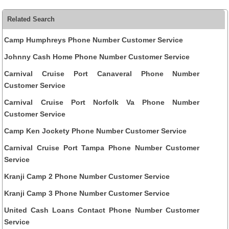
Related Search
Camp Humphreys Phone Number Customer Service
Johnny Cash Home Phone Number Customer Service
Carnival Cruise Port Canaveral Phone Number
Customer Service
Carnival Cruise Port Norfolk Va Phone Number
Customer Service
Camp Ken Jockety Phone Number Customer Service
Carnival Cruise Port Tampa Phone Number Customer
Service
Kranji Camp 2 Phone Number Customer Service
Kranji Camp 3 Phone Number Customer Service
United Cash Loans Contact Phone Number Customer
Service