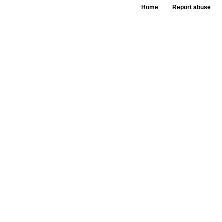
Home
Report abuse