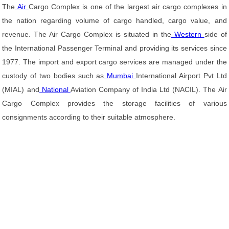
The
Air
Cargo Complex is one of the largest air cargo complexes in
the nation regarding volume of cargo handled, cargo value, and
revenue. The Air Cargo Complex is situated in the
Western
side of
the International Passenger Terminal and providing its services since
1977. The import and export cargo services are managed under the
custody of two bodies such as
Mumbai
International Airport Pvt Ltd
(MIAL) and
National
Aviation Company of India Ltd (NACIL). The Air
Cargo Complex provides the storage facilities of various
consignments according to their suitable atmosphere.