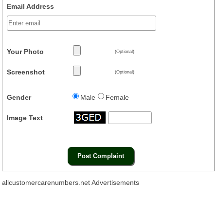
Email Address
Your Photo
(Optional)
Screenshot
(Optional)
Gender
Male
Female
Image Text
allcustomercarenumbers.net Advertisements