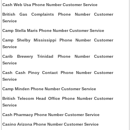
Cash Web Usa Phone Number Customer Service
British Gas Complaints Phone Number Customer
Service
Camp Stella Maris Phone Number Customer Service
Camp Shelby Mississippi Phone Number Customer
Service
Carib Brewery Trinidad Phone Number Customer
Service
Cash Cash Pinoy Contact Phone Number Customer
Service
Camp Minden Phone Number Customer Service
British Telecom Head Office Phone Number Customer
Service
Cash Pharmacy Phone Number Customer Service
Casino Arizona Phone Number Customer Service