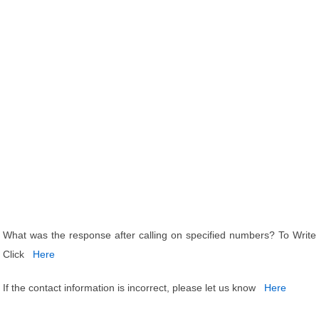
What was the response after calling on specified numbers? To Write
Click
Here
If the contact information is incorrect, please let us know
Here