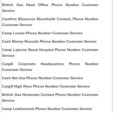
British Gas Head Office Phone Number Customer
Service
Carefirst Bluecross Blueshield Contact, Phone Number
Customer Service
Camp Louise Phone Number Customer Service
Cash Money Records Phone Number Customer Service
Camp Lejeune Naval Hospital Phone Number Customer
Service
Cargill Corporate Headquarters Phone Number
Customer Service
Cash Net Usa Phone Number Customer Service
Cargill High River Phone Number Customer Service
British Gas Homecare Contact Phone Number Customer
Service
Camp Leatherneck Phone Number Customer Service