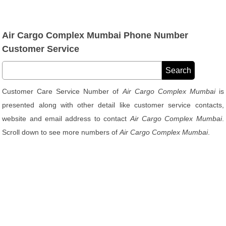
Air Cargo Complex Mumbai Phone Number
Customer Service
Customer Care Service Number of
Air Cargo Complex Mumbai
is
presented along with other detail like customer service contacts,
website and email address to contact
Air Cargo Complex Mumbai
.
Scroll down to see more numbers of
Air Cargo Complex Mumbai
.