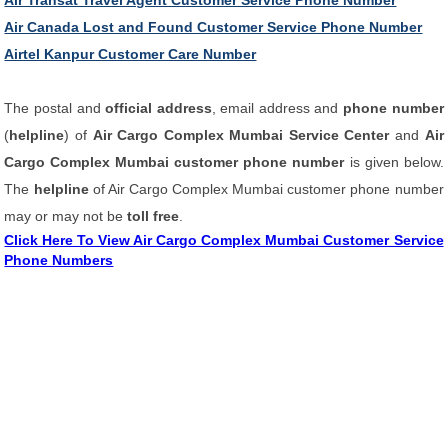
Air Transat Travel Agent Customer Service Phone Number
Air Canada Lost and Found Customer Service Phone Number
Airtel Kanpur Customer Care Number
The postal and
official address
, email address and
phone number
(
helpline
) of
Air Cargo Complex Mumbai Service Center
and
Air
Cargo Complex Mumbai customer phone number
is given below.
The
helpline
of Air Cargo Complex Mumbai customer phone number
may or may not be
toll free
.
Click Here To View Air Cargo Complex Mumbai Customer Service
Phone Numbers