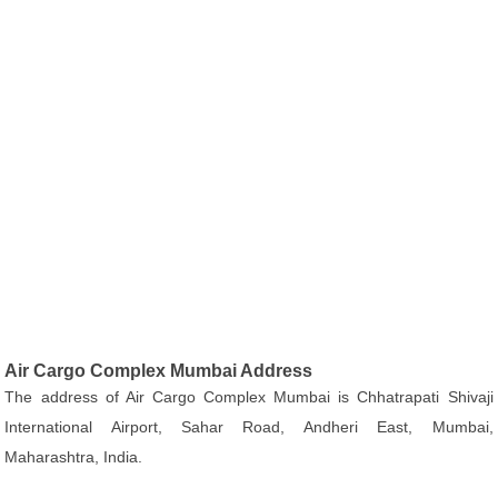
Air Cargo Complex Mumbai Address
The address of Air Cargo Complex Mumbai is Chhatrapati Shivaji
International Airport, Sahar Road, Andheri East, Mumbai,
Maharashtra, India.