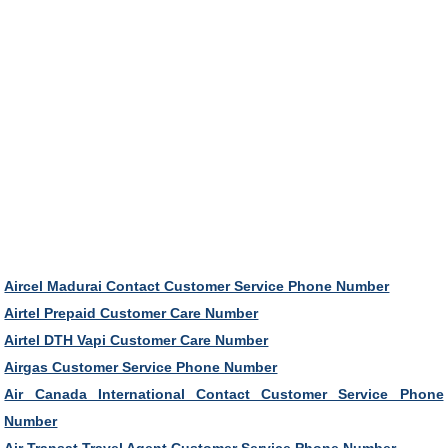
Aircel Madurai Contact Customer Service Phone Number
Airtel Prepaid Customer Care Number
Airtel DTH Vapi Customer Care Number
Airgas Customer Service Phone Number
Air Canada International Contact Customer Service Phone
Number