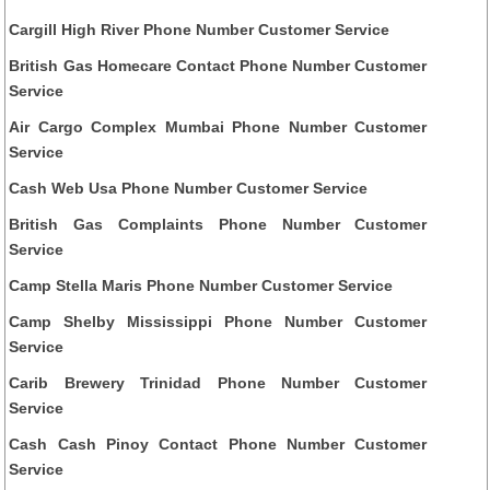
Cargill High River Phone Number Customer Service
British Gas Homecare Contact Phone Number Customer
Service
Air Cargo Complex Mumbai Phone Number Customer
Service
Cash Web Usa Phone Number Customer Service
British Gas Complaints Phone Number Customer
Service
Camp Stella Maris Phone Number Customer Service
Camp Shelby Mississippi Phone Number Customer
Service
Carib Brewery Trinidad Phone Number Customer
Service
Cash Cash Pinoy Contact Phone Number Customer
Service