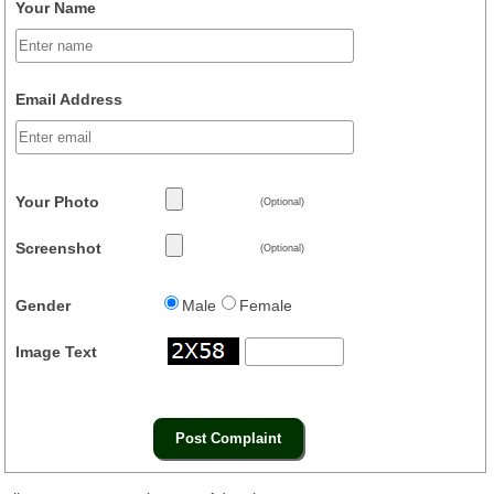
Your Name
Email Address
Your Photo
(Optional)
Screenshot
(Optional)
Gender
Male
Female
Image Text