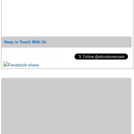
Keep in Touch With Us