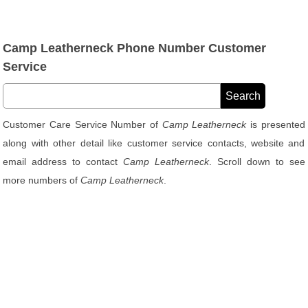
Camp Leatherneck Phone Number Customer
Service
Customer Care Service Number of
Camp Leatherneck
is presented
along with other detail like customer service contacts, website and
email address to contact
Camp Leatherneck
. Scroll down to see
more numbers of
Camp Leatherneck
.