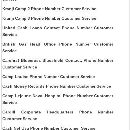
Kranji Camp 2 Phone Number Customer Service
Kranji Camp 3 Phone Number Customer Service
United Cash Loans Contact Phone Number Customer
Service
British Gas Head Office Phone Number Customer
Service
Carefirst Bluecross Blueshield Contact, Phone Number
Customer Service
Camp Louise Phone Number Customer Service
Cash Money Records Phone Number Customer Service
Camp Lejeune Naval Hospital Phone Number Customer
Service
Cargill Corporate Headquarters Phone Number
Customer Service
Cash Net Usa Phone Number Customer Service