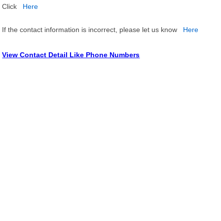
Click
Here
If the contact information is incorrect, please let us know
Here
View Contact Detail Like Phone Numbers