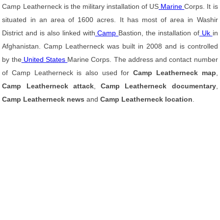
Camp Leatherneck is the military installation of US
Marine
Corps. It is
situated in an area of 1600 acres. It has most of area in Washir
District and is also linked with
Camp
Bastion, the installation of
Uk
in
Afghanistan. Camp Leatherneck was built in 2008 and is controlled
by the
United States
Marine Corps. The address and contact number
of Camp Leatherneck is also used for
Camp Leatherneck map
,
Camp Leatherneck attack
,
Camp Leatherneck documentary
,
Camp Leatherneck news
and
Camp Leatherneck location
.