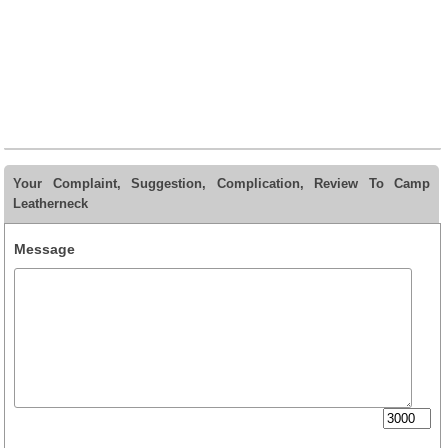
Your Complaint, Suggestion, Complication, Review To Camp
Leatherneck
Message