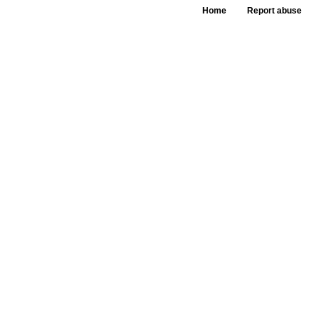
Home
Report abuse