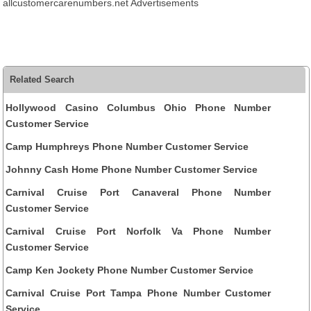
allcustomercarenumbers.net Advertisements
Related Search
Hollywood Casino Columbus Ohio Phone Number
Customer Service
Camp Humphreys Phone Number Customer Service
Johnny Cash Home Phone Number Customer Service
Carnival Cruise Port Canaveral Phone Number
Customer Service
Carnival Cruise Port Norfolk Va Phone Number
Customer Service
Camp Ken Jockety Phone Number Customer Service
Carnival Cruise Port Tampa Phone Number Customer
Service