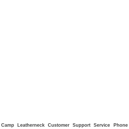
Camp Leatherneck Customer Support Service Phone