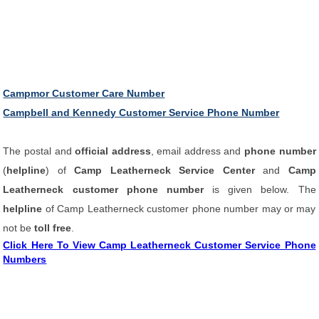
Campmor Customer Care Number
Campbell and Kennedy Customer Service Phone Number
The postal and
official address
, email address and
phone number
(
helpline
) of
Camp Leatherneck Service Center
and
Camp
Leatherneck customer phone number
is given below. The
helpline
of Camp Leatherneck customer phone number may or may
not be
toll free
.
Click Here To View Camp Leatherneck Customer Service Phone
Numbers