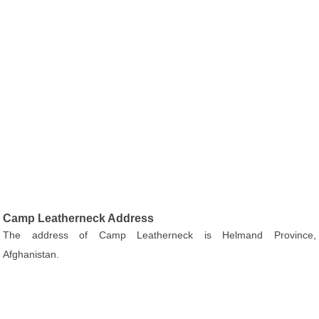
Camp Leatherneck Address
The address of Camp Leatherneck is Helmand Province,
Afghanistan.