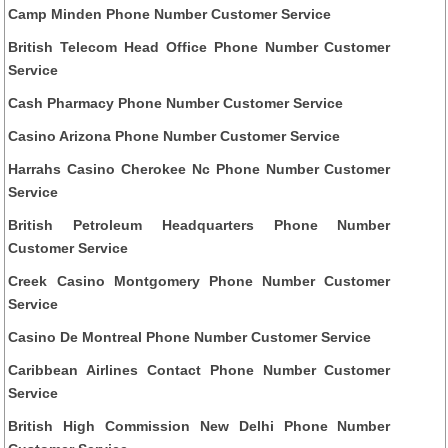
Camp Minden Phone Number Customer Service
British Telecom Head Office Phone Number Customer
Service
Cash Pharmacy Phone Number Customer Service
Casino Arizona Phone Number Customer Service
Harrahs Casino Cherokee Nc Phone Number Customer
Service
British Petroleum Headquarters Phone Number
Customer Service
Creek Casino Montgomery Phone Number Customer
Service
Casino De Montreal Phone Number Customer Service
Caribbean Airlines Contact Phone Number Customer
Service
British High Commission New Delhi Phone Number