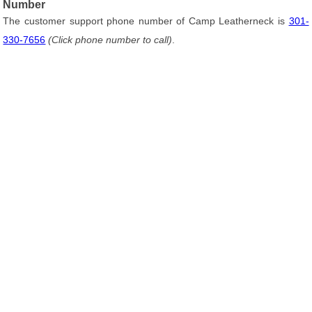
Number
The customer support phone number of Camp Leatherneck is
301-
330-7656
(Click phone number to call)
.