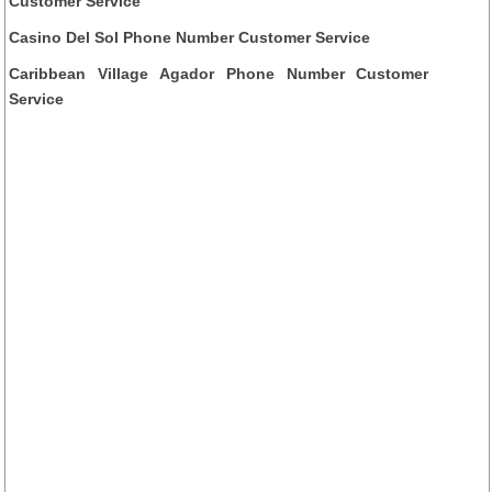
Customer Service
Casino Del Sol Phone Number Customer Service
Caribbean Village Agador Phone Number Customer
Service