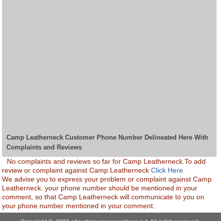
Camp Leatherneck Customer Phone Number Delineated Here With
Complaints and Reviews
No complaints and reviews so far for Camp Leatherneck.To add
review or complaint against Camp Leatherneck
Click Here.
We advise you to express your problem or complaint against Camp
Leatherneck. your phone number should be mentioned in your
comment, so that Camp Leatherneck will communicate to you on
your phone number mentioned in your comment.