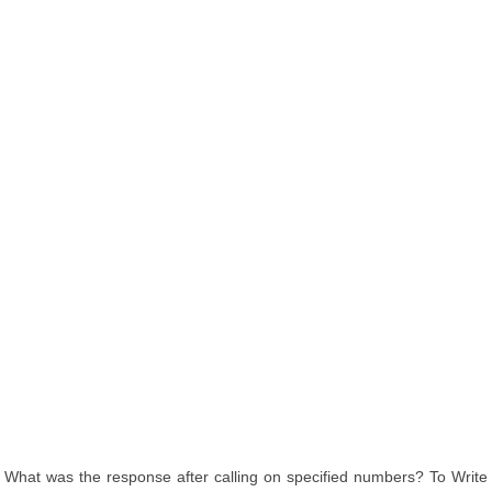
What was the response after calling on specified numbers? To Write