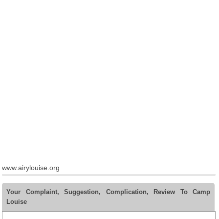
www.airylouise.org
Your Complaint, Suggestion, Complication, Review To Camp
Louise