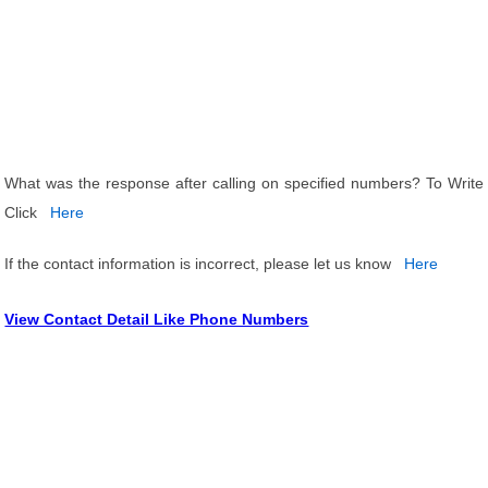
What was the response after calling on specified numbers? To Write
Click
Here
If the contact information is incorrect, please let us know
Here
View Contact Detail Like Phone Numbers