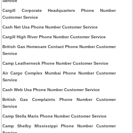
Service
Cargill Corporate Headquarters Phone Number
Customer Service
Cash Net Usa Phone Number Customer Service
Cargill High River Phone Number Customer Service
British Gas Homecare Contact Phone Number Customer
Service
Camp Leatherneck Phone Number Customer Service
Air Cargo Complex Mumbai Phone Number Customer
Service
Cash Web Usa Phone Number Customer Service
British Gas Complaints Phone Number Customer
Service
Camp Stella Maris Phone Number Customer Service
Camp Shelby Mississippi Phone Number Customer
Service