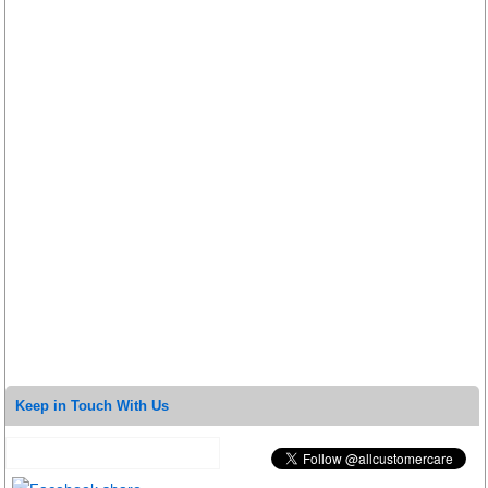
Keep in Touch With Us