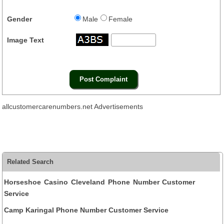
Gender
Male
Female
Image Text
allcustomercarenumbers.net Advertisements
Related Search
Horseshoe Casino Cleveland Phone Number Customer
Service
Camp Karingal Phone Number Customer Service