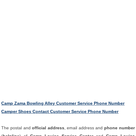
Camp Zama Bowling Alley Customer Service Phone Number
Camper Shoes Contact Customer Service Phone Number
The postal and
official address
, email address and
phone number