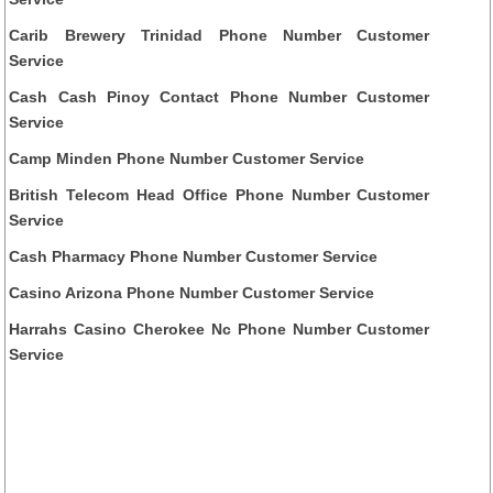
Carib Brewery Trinidad Phone Number Customer
Service
Cash Cash Pinoy Contact Phone Number Customer
Service
Camp Minden Phone Number Customer Service
British Telecom Head Office Phone Number Customer
Service
Cash Pharmacy Phone Number Customer Service
Casino Arizona Phone Number Customer Service
Harrahs Casino Cherokee Nc Phone Number Customer
Service