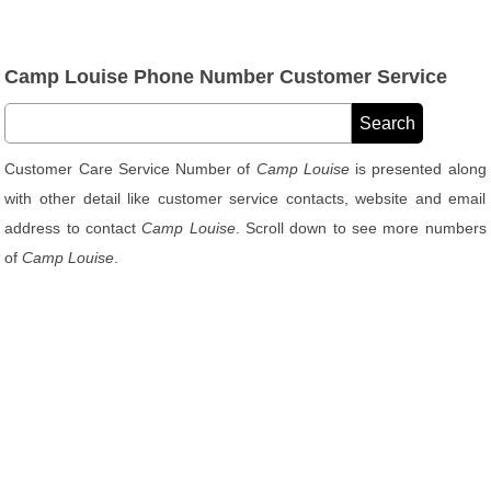
Camp Louise Phone Number Customer Service
Customer Care Service Number of
Camp Louise
is presented along
with other detail like customer service contacts, website and email
address to contact
Camp Louise
. Scroll down to see more numbers
of
Camp Louise
.