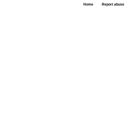
Home
Report abuse