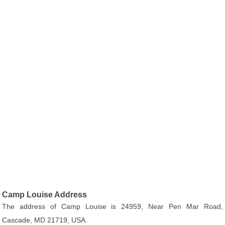
Camp Louise Address
The address of Camp Louise is 24959, Near Pen Mar Road,
Cascade, MD 21719, USA.