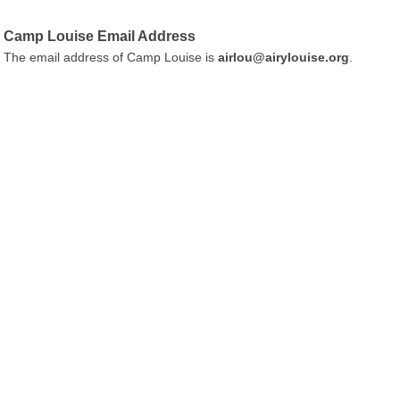
Camp Louise Email Address
The email address of Camp Louise is
airlou@airylouise.org
.