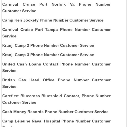
Carnival Cruise Port Norfolk Va Phone Number
Customer Service
Camp Ken Jockety Phone Number Customer Service
Carnival Cruise Port Tampa Phone Number Customer
Service
Kranji Camp 2 Phone Number Customer Service
Kranji Camp 3 Phone Number Customer Service
United Cash Loans Contact Phone Number Customer
Service
British Gas Head Office Phone Number Customer
Service
Carefirst Bluecross Blueshield Contact, Phone Number
Customer Service
Cash Money Records Phone Number Customer Service
Camp Lejeune Naval Hospital Phone Number Customer