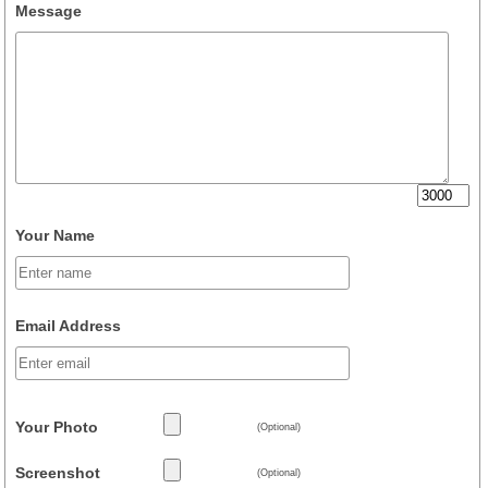
Message
Your Name
Email Address
Your Photo
(Optional)
Screenshot
(Optional)