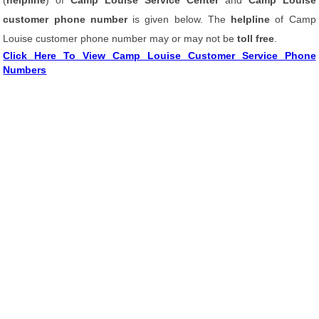
(
helpline
) of
Camp Louise Service Center
and
Camp Louise
customer phone number
is given below. The
helpline
of Camp
Louise customer phone number may or may not be
toll free
.
Click Here To View Camp Louise Customer Service Phone
Numbers