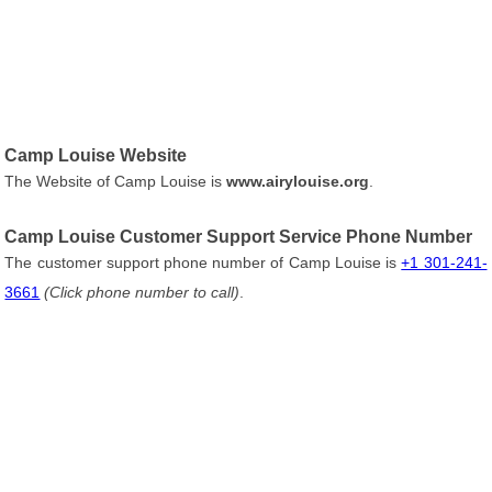
Camp Louise Website
The Website of Camp Louise is
www.airylouise.org
.
Camp Louise Customer Support Service Phone Number
The customer support phone number of Camp Louise is
+1 301-241-
3661
(Click phone number to call)
.