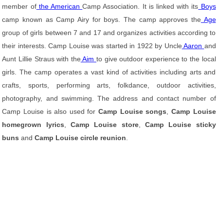
member of
the American
Camp Association. It is linked with its
Boys
camp known as Camp Airy for boys. The camp approves the
Age
group of girls between 7 and 17 and organizes activities according to
their interests. Camp Louise was started in 1922 by Uncle
Aaron
and
Aunt Lillie Straus with the
Aim
to give outdoor experience to the local
girls. The camp operates a vast kind of activities including arts and
crafts, sports, performing arts, folkdance, outdoor activities,
photography, and swimming. The address and contact number of
Camp Louise is also used for
Camp Louise songs
,
Camp Louise
homegrown lyrics
,
Camp Louise store
,
Camp Louise sticky
buns
and
Camp Louise circle reunion
.