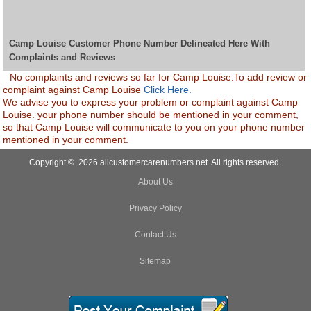
Camp Louise Customer Phone Number Delineated Here With
Complaints and Reviews
No complaints and reviews so far for Camp Louise.To add review or
complaint against Camp Louise
Click Here.
We advise you to express your problem or complaint against Camp
Louise. your phone number should be mentioned in your comment,
so that Camp Louise will communicate to you on your phone number
mentioned in your comment.
Copyright © 2026 allcustomercarenumbers.net. All rights reserved.
About Us
Privacy Policy
Contact Us
Sitemap