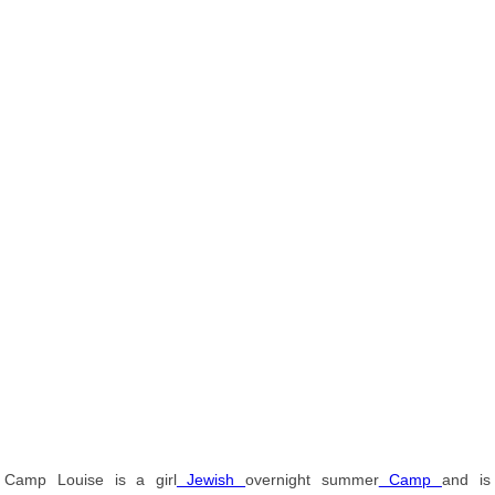
Camp Louise is a girl
Jewish
overnight summer
Camp
and is