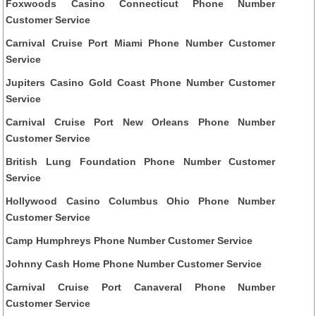
Foxwoods Casino Connecticut Phone Number
Customer Service
Carnival Cruise Port Miami Phone Number Customer
Service
Jupiters Casino Gold Coast Phone Number Customer
Service
Carnival Cruise Port New Orleans Phone Number
Customer Service
British Lung Foundation Phone Number Customer
Service
Hollywood Casino Columbus Ohio Phone Number
Customer Service
Camp Humphreys Phone Number Customer Service
Johnny Cash Home Phone Number Customer Service
Carnival Cruise Port Canaveral Phone Number
Customer Service