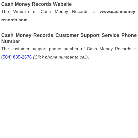
Cash Money Records Website
The Website of Cash Money Records is
www.cashmoney-
records.com
.
Cash Money Records Customer Support Service Phone
Number
The customer support phone number of Cash Money Records is
(504) 835-2676
(Click phone number to call)
.