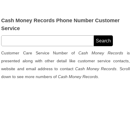
Cash Money Records Phone Number Customer
Service
Customer Care Service Number of
Cash Money Records
is
presented along with other detail like customer service contacts,
website and email address to contact
Cash Money Records
. Scroll
down to see more numbers of
Cash Money Records
.