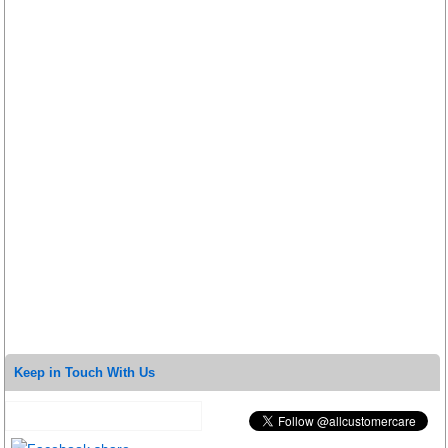
Keep in Touch With Us