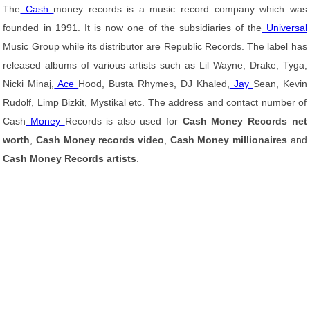
The
Cash
money records is a music record company which was
founded in 1991. It is now one of the subsidiaries of the
Universal
Music Group while its distributor are Republic Records. The label has
released albums of various artists such as Lil Wayne, Drake, Tyga,
Nicki Minaj,
Ace
Hood, Busta Rhymes, DJ Khaled,
Jay
Sean, Kevin
Rudolf, Limp Bizkit, Mystikal etc. The address and contact number of
Cash
Money
Records is also used for
Cash Money Records net
worth
,
Cash Money records video
,
Cash Money millionaires
and
Cash Money Records artists
.