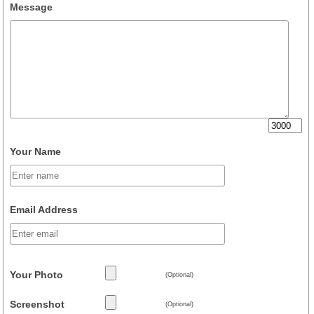
Message
Your Name
Email Address
Your Photo
(Optional)
Screenshot
(Optional)