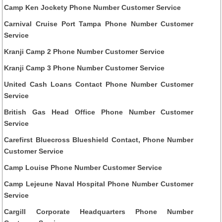
Camp Ken Jockety Phone Number Customer Service
Carnival Cruise Port Tampa Phone Number Customer
Service
Kranji Camp 2 Phone Number Customer Service
Kranji Camp 3 Phone Number Customer Service
United Cash Loans Contact Phone Number Customer
Service
British Gas Head Office Phone Number Customer
Service
Carefirst Bluecross Blueshield Contact, Phone Number
Customer Service
Camp Louise Phone Number Customer Service
Camp Lejeune Naval Hospital Phone Number Customer
Service
Cargill Corporate Headquarters Phone Number