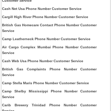
Customer Service
Cash Net Usa Phone Number Customer Service
Cargill High River Phone Number Customer Service
British Gas Homecare Contact Phone Number Customer
Service
Camp Leatherneck Phone Number Customer Service
Air Cargo Complex Mumbai Phone Number Customer
Service
Cash Web Usa Phone Number Customer Service
British Gas Complaints Phone Number Customer
Service
Camp Stella Maris Phone Number Customer Service
Camp Shelby Mississippi Phone Number Customer
Service
Carib Brewery Trinidad Phone Number Customer
Service