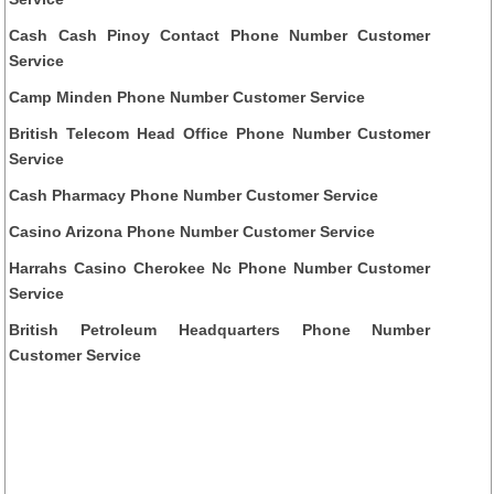
Cash Cash Pinoy Contact Phone Number Customer
Service
Camp Minden Phone Number Customer Service
British Telecom Head Office Phone Number Customer
Service
Cash Pharmacy Phone Number Customer Service
Casino Arizona Phone Number Customer Service
Harrahs Casino Cherokee Nc Phone Number Customer
Service
British Petroleum Headquarters Phone Number
Customer Service