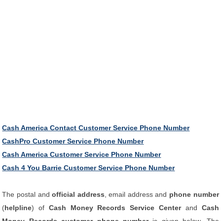
Cash America Contact Customer Service Phone Number
CashPro Customer Service Phone Number
Cash America Customer Service Phone Number
Cash 4 You Barrie Customer Service Phone Number
The postal and
official address
, email address and
phone number
(
helpline
) of
Cash Money Records Service Center
and
Cash