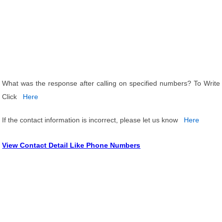
What was the response after calling on specified numbers? To Write
Click
Here
If the contact information is incorrect, please let us know
Here
View Contact Detail Like Phone Numbers