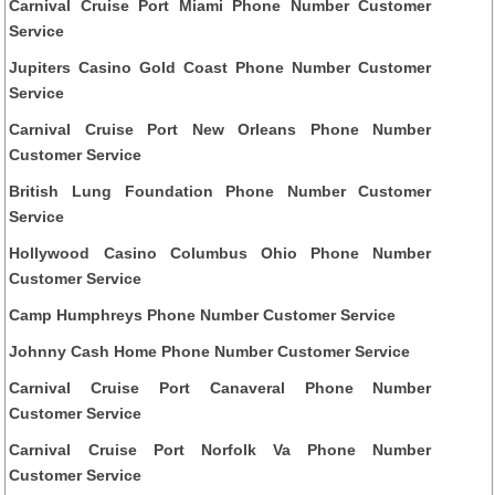
Carnival Cruise Port Miami Phone Number Customer
Service
Jupiters Casino Gold Coast Phone Number Customer
Service
Carnival Cruise Port New Orleans Phone Number
Customer Service
British Lung Foundation Phone Number Customer
Service
Hollywood Casino Columbus Ohio Phone Number
Customer Service
Camp Humphreys Phone Number Customer Service
Johnny Cash Home Phone Number Customer Service
Carnival Cruise Port Canaveral Phone Number
Customer Service
Carnival Cruise Port Norfolk Va Phone Number
Customer Service