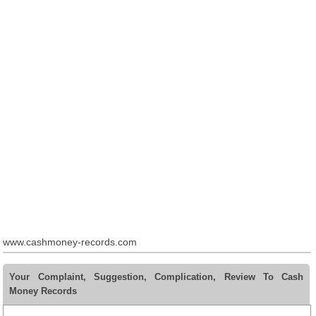
www.cashmoney-records.com
Your Complaint, Suggestion, Complication, Review To Cash
Money Records