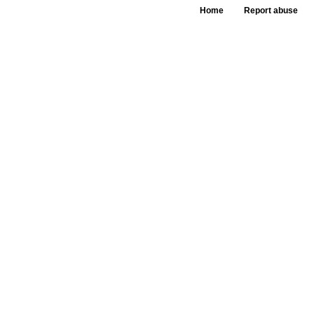
Home
Report abuse