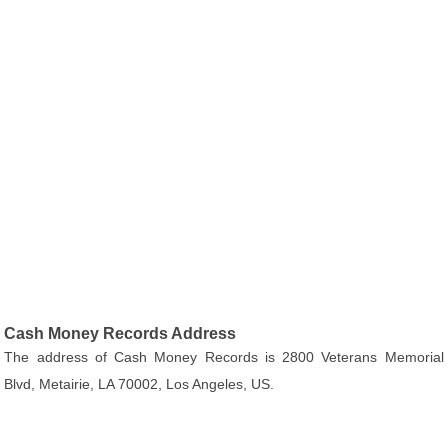
Cash Money Records Address
The address of Cash Money Records is 2800 Veterans Memorial
Blvd, Metairie, LA 70002, Los Angeles, US.