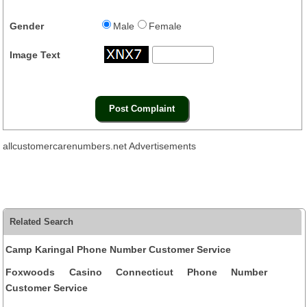
Gender
Male
Female
Image Text
allcustomercarenumbers.net Advertisements
Related Search
Camp Karingal Phone Number Customer Service
Foxwoods Casino Connecticut Phone Number
Customer Service