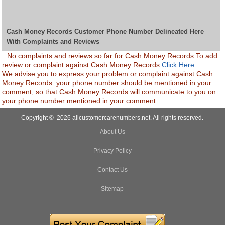
Cash Money Records Customer Phone Number Delineated Here
With Complaints and Reviews
No complaints and reviews so far for Cash Money Records.To add
review or complaint against Cash Money Records
Click Here.
We advise you to express your problem or complaint against Cash
Money Records. your phone number should be mentioned in your
comment, so that Cash Money Records will communicate to you on
your phone number mentioned in your comment.
Copyright © 2026 allcustomercarenumbers.net. All rights reserved.
About Us
Privacy Policy
Contact Us
Sitemap