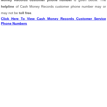
Money Records customer phone number
is given below. The
helpline
of Cash Money Records customer phone number may or
may not be
toll free
.
Click Here To View Cash Money Records Customer Service
Phone Numbers