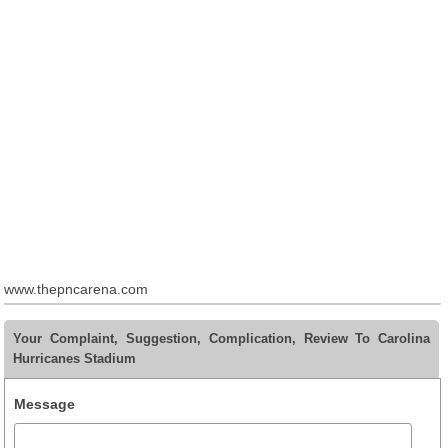
www.thepncarena.com
Your Complaint, Suggestion, Complication, Review To Carolina
Hurricanes Stadium
Message