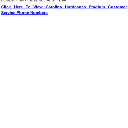
number may or may not be
toll free
.
Click Here To View Carolina Hurricanes Stadium Customer
Service Phone Numbers