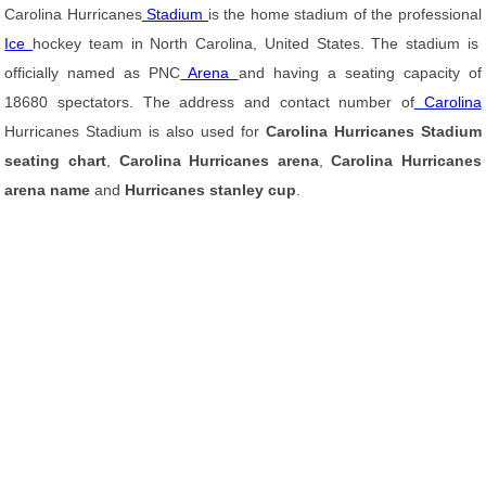
Carolina Hurricanes
Stadium
is the home stadium of the professional
Ice
hockey team in North Carolina, United States. The stadium is
officially named as PNC
Arena
and having a seating capacity of
18680 spectators. The address and contact number of
Carolina
Hurricanes Stadium is also used for
Carolina Hurricanes Stadium
seating chart
,
Carolina Hurricanes arena
,
Carolina Hurricanes
arena name
and
Hurricanes stanley cup
.