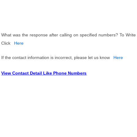
What was the response after calling on specified numbers? To Write
Click
Here
If the contact information is incorrect, please let us know
Here
View Contact Detail Like Phone Numbers