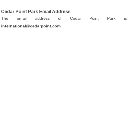
Cedar Point Park Email Address
The email address of Cedar Point Park is
international@cedarpoint.com
.