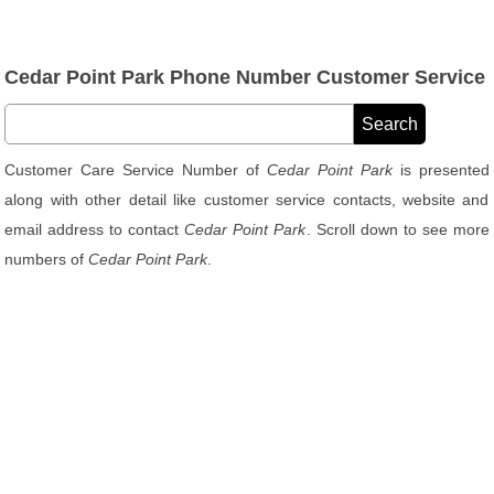
Cedar Point Park Phone Number Customer Service
Customer Care Service Number of
Cedar Point Park
is presented
along with other detail like customer service contacts, website and
email address to contact
Cedar Point Park
. Scroll down to see more
numbers of
Cedar Point Park
.