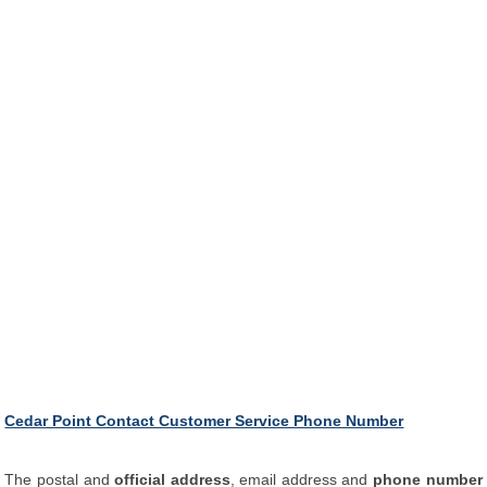
Cedar Point Contact Customer Service Phone Number
The postal and
official address
, email address and
phone number