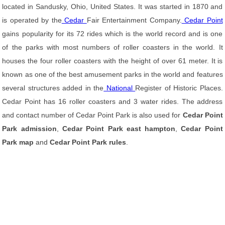
located in Sandusky, Ohio, United States. It was started in 1870 and
is operated by the
Cedar
Fair Entertainment Company.
Cedar Point
gains popularity for its 72 rides which is the world record and is one
of the parks with most numbers of roller coasters in the world. It
houses the four roller coasters with the height of over 61 meter. It is
known as one of the best amusement parks in the world and features
several structures added in the
National
Register of Historic Places.
Cedar Point has 16 roller coasters and 3 water rides. The address
and contact number of Cedar Point Park is also used for
Cedar Point
Park admission
,
Cedar Point Park east hampton
,
Cedar Point
Park map
and
Cedar Point Park rules
.