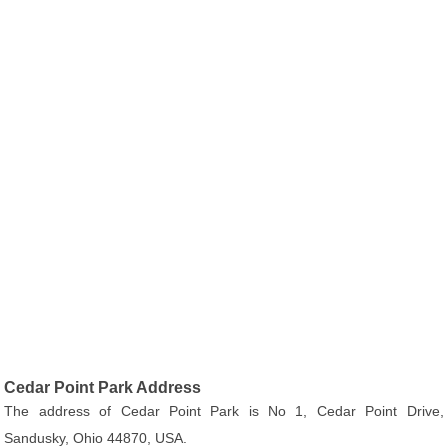
Cedar Point Park Address
The address of Cedar Point Park is No 1, Cedar Point Drive,
Sandusky, Ohio 44870, USA.