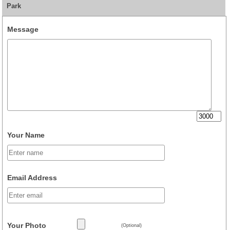
Park
Message
Your Name
Email Address
Your Photo
(Optional)