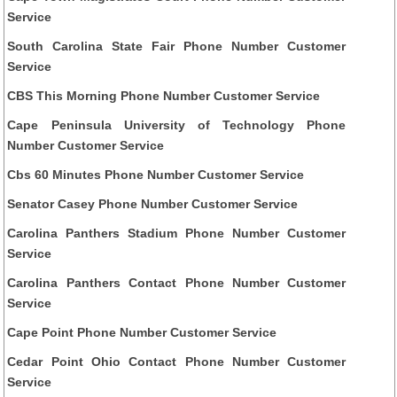
Service
South Carolina State Fair Phone Number Customer
Service
CBS This Morning Phone Number Customer Service
Cape Peninsula University of Technology Phone
Number Customer Service
Cbs 60 Minutes Phone Number Customer Service
Senator Casey Phone Number Customer Service
Carolina Panthers Stadium Phone Number Customer
Service
Carolina Panthers Contact Phone Number Customer
Service
Cape Point Phone Number Customer Service
Cedar Point Ohio Contact Phone Number Customer
Service