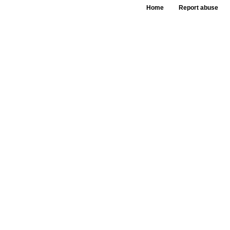
Home
Report abuse