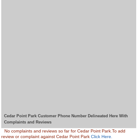
Cedar Point Park Customer Phone Number Delineated Here With
Complaints and Reviews
No complaints and reviews so far for Cedar Point Park.To add
review or complaint against Cedar Point Park
Click Here.