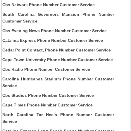
Cbs Network Phone Number Customer Service
South Carolina Governors Mansion Phone Number
Customer Service
Cbs Evening News Phone Number Customer Service
Catalina Express Phone Number Customer Service
Cedar Point Contact, Phone Number Customer Service
Cape Town University Phone Number Customer Service
Cbs Radio Phone Number Customer Service
Carolina Hurricanes Stadium Phone Number Customer
Service
Cbs Studios Phone Number Customer Service
Cape Times Phone Number Customer Service
North Carolina Tar Heels Phone Number Customer
Service
Catalina Express Long Beach Phone Number Customer