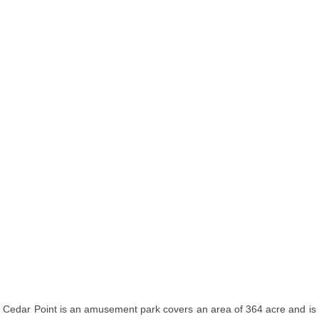
Cedar Point is an amusement park covers an area of 364 acre and is