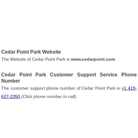
Cedar Point Park Website
The Website of Cedar Point Park is
www.cedarpoint.com
.
Cedar Point Park Customer Support Service Phone
Number
The customer support phone number of Cedar Point Park is
+1 419-
627-2350
(Click phone number to call)
.