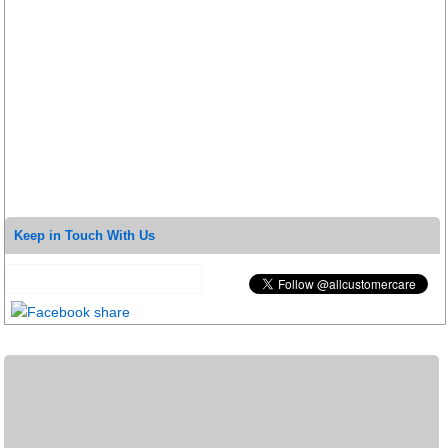
Keep in Touch With Us