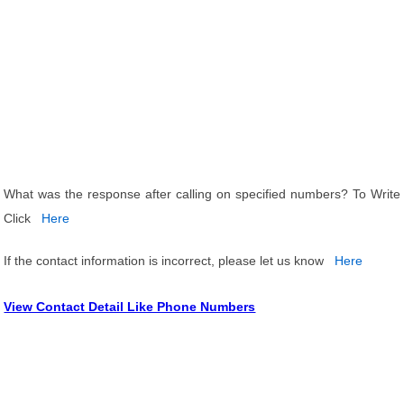
What was the response after calling on specified numbers? To Write
Click
Here
If the contact information is incorrect, please let us know
Here
View Contact Detail Like Phone Numbers