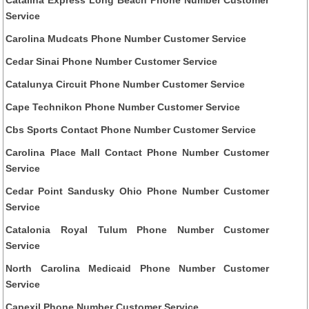
Service
Carolina Mudcats Phone Number Customer Service
Cedar Sinai Phone Number Customer Service
Catalunya Circuit Phone Number Customer Service
Cape Technikon Phone Number Customer Service
Cbs Sports Contact Phone Number Customer Service
Carolina Place Mall Contact Phone Number Customer
Service
Cedar Point Sandusky Ohio Phone Number Customer
Service
Catalonia Royal Tulum Phone Number Customer
Service
North Carolina Medicaid Phone Number Customer
Service
Capexil Phone Number Customer Service