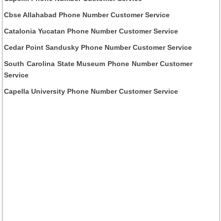
Cbse Allahabad Phone Number Customer Service
Catalonia Yucatan Phone Number Customer Service
Cedar Point Sandusky Phone Number Customer Service
South Carolina State Museum Phone Number Customer
Service
Capella University Phone Number Customer Service