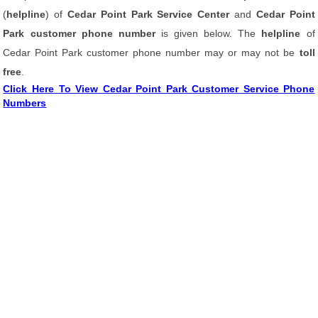
(
helpline
) of
Cedar Point Park Service Center
and
Cedar Point
Park customer phone number
is given below. The
helpline
of
Cedar Point Park customer phone number may or may not be
toll
free
.
Click Here To View Cedar Point Park Customer Service Phone
Numbers