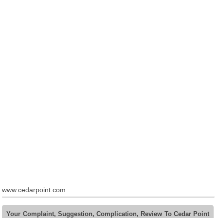
www.cedarpoint.com
Your Complaint, Suggestion, Complication, Review To Cedar Point