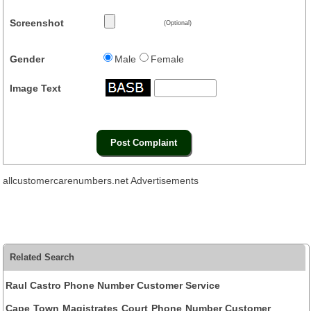
Screenshot
(Optional)
Gender
Male
Female
Image Text
allcustomercarenumbers.net Advertisements
Related Search
Raul Castro Phone Number Customer Service
Cape Town Magistrates Court Phone Number Customer