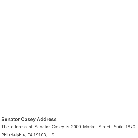
Senator Casey Address
The address of Senator Casey is 2000 Market Street, Suite 1870,
Philadelphia, PA 19103, US.