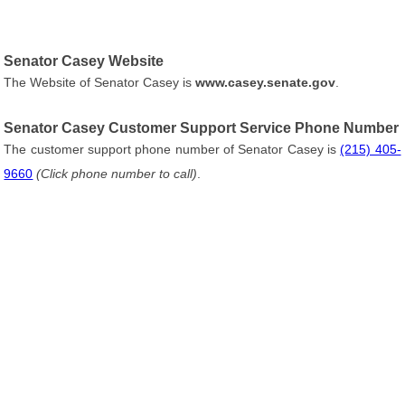
Senator Casey Website
The Website of Senator Casey is
www.casey.senate.gov
.
Senator Casey Customer Support Service Phone Number
The customer support phone number of Senator Casey is
(215) 405-
9660
(Click phone number to call)
.