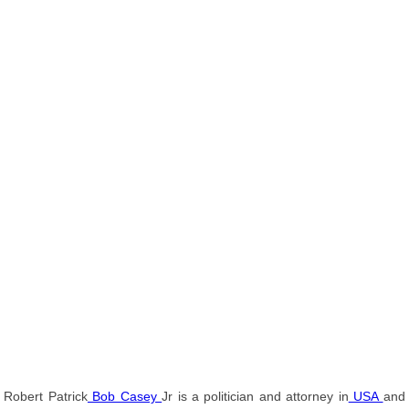
Robert Patrick
Bob Casey
Jr is a politician and attorney in
USA
and