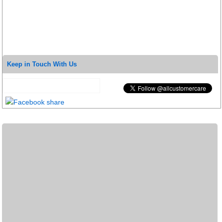
Keep in Touch With Us