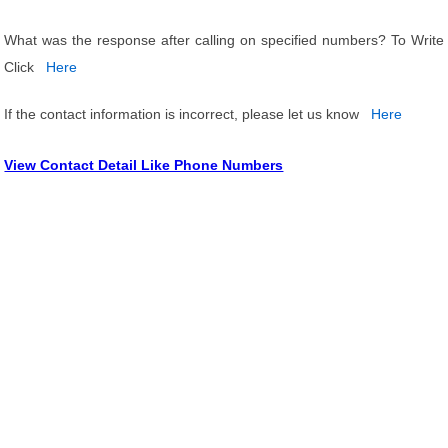
What was the response after calling on specified numbers? To Write
Click
Here
If the contact information is incorrect, please let us know
Here
View Contact Detail Like Phone Numbers