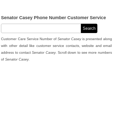
Senator Casey Phone Number Customer Service
Customer Care Service Number of
Senator Casey
is presented along
with other detail like customer service contacts, website and email
address to contact
Senator Casey
. Scroll down to see more numbers
of
Senator Casey
.