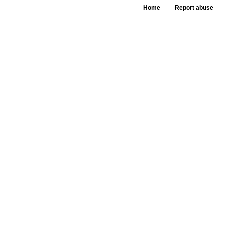
Home
Report abuse