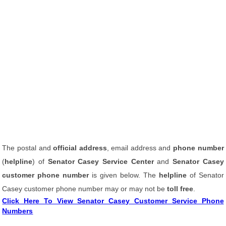
The postal and
official address
, email address and
phone number
(
helpline
) of
Senator Casey Service Center
and
Senator Casey
customer phone number
is given below. The
helpline
of Senator
Casey customer phone number may or may not be
toll free
.
Click Here To View Senator Casey Customer Service Phone
Numbers