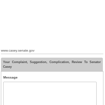
www.casey.senate.gov
Your Complaint, Suggestion, Complication, Review To Senator
Casey
Message