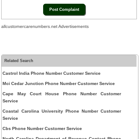
allcustomercarenumbers.net Advertisements
Related Search
Castrol India Phone Number Customer Service
Mci Cedar Junction Phone Number Customer Service
Cape May Court House Phone Number Customer
Service
Coastal Carolina University Phone Number Customer
Service
Cbs Phone Number Customer Service
North Carolina Department of Revenue Contact Phone