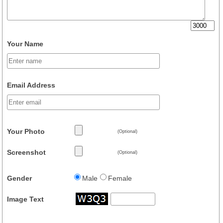
Your Name
Email Address
Your Photo
(Optional)
Screenshot
(Optional)
Gender
Male
Female
Image Text