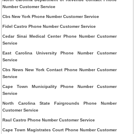
Number Customer Service
Cbs New York Phone Number Customer Service
Fidel Castro Phone Number Customer Service
Cedar Sinai Medical Center Phone Number Customer
Service
East Carolina University Phone Number Customer
Service
Cbs News New York Contact Phone Number Customer
Service
Cape Town Municipality Phone Number Customer
Service
North Carolina State Fairgrounds Phone Number
Customer Service
Raul Castro Phone Number Customer Service
Cape Town Magistrates Court Phone Number Customer