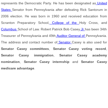
represents the Democratic Party. He has been designated as
United
States
Senator from Pennsylvania after defeating Rick Santorum in
2006 election. He was born in 1960 and received education from
Scranton Preparatory School,
College of the
Holy Cross, and
Columbus
School of Law. Robert Patrick Bob Casey
Jr
has been 34th
Treasurer of Pennsylvania and 49th
Auditor General of
Pennsylvania.
The address and contact number of
Senator
Casey is also used for
Senator Casey committees
,
Senator Casey voting record
,
Senator Casey immigration
,
Senator Casey academy
nomination
,
Senator Casey internship
and
Senator Casey
medicare advantage
.