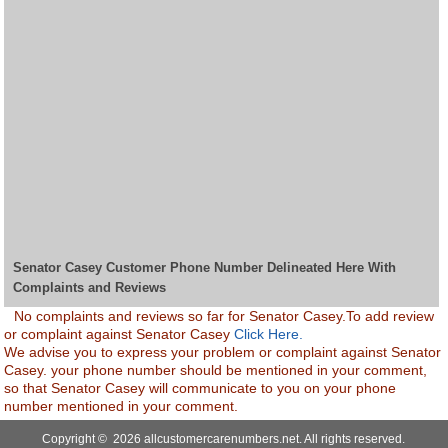
Senator Casey Customer Phone Number Delineated Here With
Complaints and Reviews
No complaints and reviews so far for Senator Casey.To add review
or complaint against Senator Casey
Click Here.
We advise you to express your problem or complaint against Senator
Casey. your phone number should be mentioned in your comment,
so that Senator Casey will communicate to you on your phone
number mentioned in your comment.
Copyright © 2026 allcustomercarenumbers.net. All rights reserved.