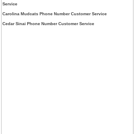
Service
Carolina Mudcats Phone Number Customer Service
Cedar Sinai Phone Number Customer Service