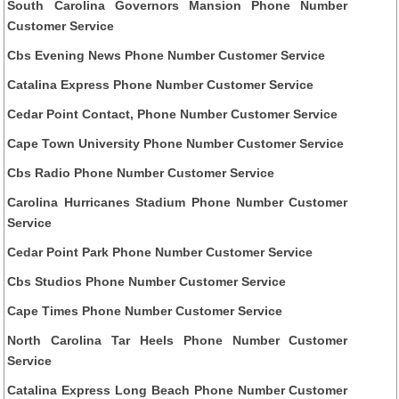
South Carolina Governors Mansion Phone Number
Customer Service
Cbs Evening News Phone Number Customer Service
Catalina Express Phone Number Customer Service
Cedar Point Contact, Phone Number Customer Service
Cape Town University Phone Number Customer Service
Cbs Radio Phone Number Customer Service
Carolina Hurricanes Stadium Phone Number Customer
Service
Cedar Point Park Phone Number Customer Service
Cbs Studios Phone Number Customer Service
Cape Times Phone Number Customer Service
North Carolina Tar Heels Phone Number Customer
Service
Catalina Express Long Beach Phone Number Customer