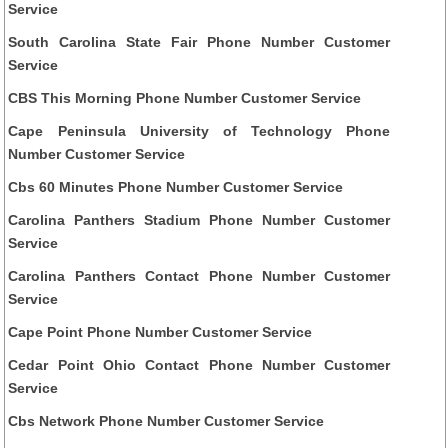
Service
South Carolina State Fair Phone Number Customer
Service
CBS This Morning Phone Number Customer Service
Cape Peninsula University of Technology Phone
Number Customer Service
Cbs 60 Minutes Phone Number Customer Service
Carolina Panthers Stadium Phone Number Customer
Service
Carolina Panthers Contact Phone Number Customer
Service
Cape Point Phone Number Customer Service
Cedar Point Ohio Contact Phone Number Customer
Service
Cbs Network Phone Number Customer Service