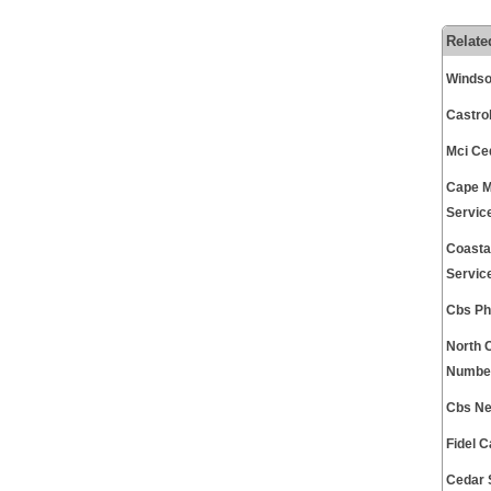
Relate
Windso
Castro
Mci Ce
Cape M
Servic
Coasta
Servic
Cbs Ph
North 
Number
Cbs Ne
Fidel 
Cedar 