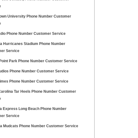
e
own University Phone Number Customer
e
dio Phone Number Customer Service
na Hurricanes Stadium Phone Number
er Service
Point Park Phone Number Customer Service
udios Phone Number Customer Service
imes Phone Number Customer Service
Carolina Tar Heels Phone Number Customer
e
na Express Long Beach Phone Number
er Service
na Mudcats Phone Number Customer Service