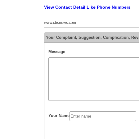
View Contact Detail Like Phone Numbers
www.cbsnews.com
Your Complaint, Suggestion, Complication, Rev
Message
Your Name