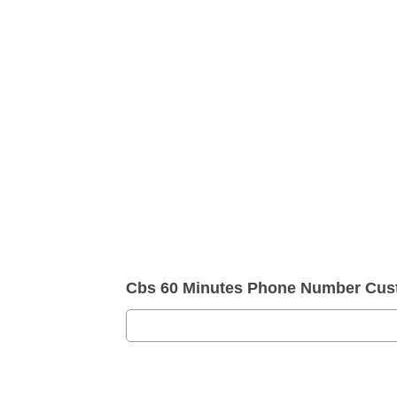
Cbs 60 Minutes Phone Number Cus