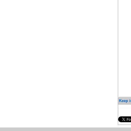
Keep i