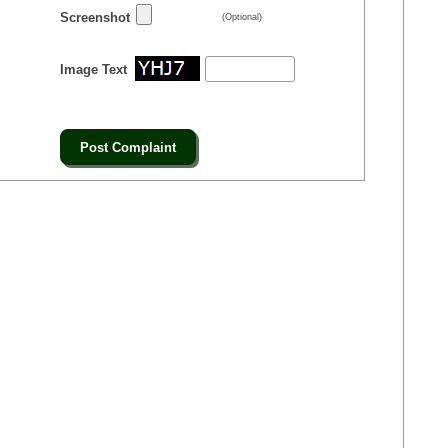
Screenshot
(Optional)
Image Text