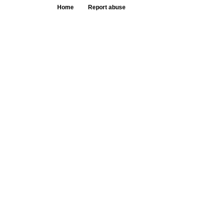
Home
Report abuse