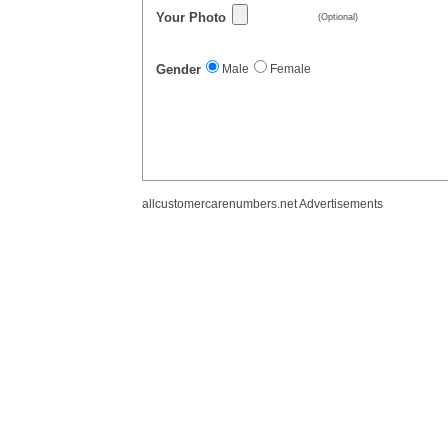
Your Photo
(Optional)
Gender
Male
Female
allcustomercarenumbers.net Advertisements