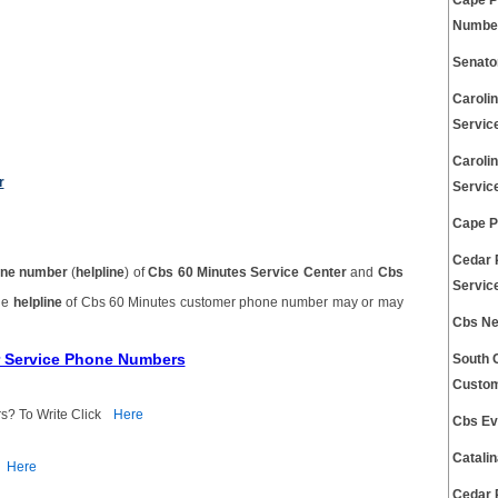
Cape P
Number
Senato
Caroli
Servic
Caroli
r
Servic
Cape P
Cedar 
ne number
(
helpline
) of
Cbs 60 Minutes Service Center
and
Cbs
Servic
The
helpline
of Cbs 60 Minutes customer phone number may or may
Cbs Ne
r Service Phone Numbers
South 
Custom
s? To Write Click
Here
Cbs Ev
Catali
Here
Cedar 