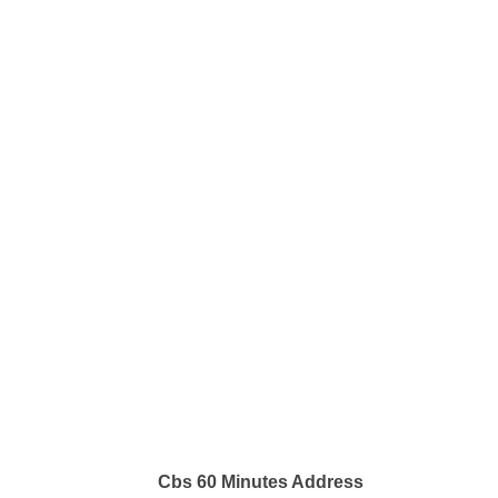
Cbs 60 Minutes Address