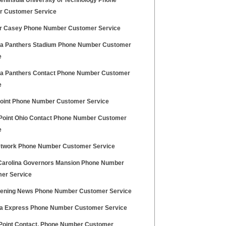
eninsula University of Technology Phone
 Customer Service
r Casey Phone Number Customer Service
na Panthers Stadium Phone Number Customer
e
na Panthers Contact Phone Number Customer
e
oint Phone Number Customer Service
Point Ohio Contact Phone Number Customer
e
twork Phone Number Customer Service
Carolina Governors Mansion Phone Number
er Service
ening News Phone Number Customer Service
na Express Phone Number Customer Service
Point Contact, Phone Number Customer