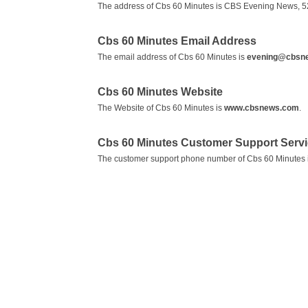
The address of Cbs 60 Minutes is CBS Evening News, 5
Cbs 60 Minutes Email Address
The email address of Cbs 60 Minutes is
evening@cbsn
Cbs 60 Minutes Website
The Website of Cbs 60 Minutes is
www.cbsnews.com
.
Cbs 60 Minutes Customer Support Serv
The customer support phone number of Cbs 60 Minutes 