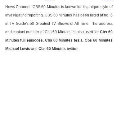
News Channel. CBS 60 Minutes is known for its unique style of
investigating reporting. CBS 60 Minutes has been listed at no. 6
in TV Guide's 50 Greatest TV Shows of All Time. The address
and contact number of Cbs 60 Minutes is also used for
Cbs 60
Minutes full episodes
,
Cbs 60 Minutes tesla
,
Cbs 60 Minutes
Michael Lewis
and
Cbs 60 Minutes twitter
.