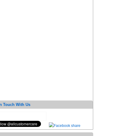
n Touch With Us