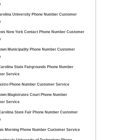
e
arolina University Phone Number Customer
e
ws New York Contact Phone Number Customer
e
own Municipality Phone Number Customer
e
Carolina State Fairgrounds Phone Number
er Service
astro Phone Number Customer Service
own Magistrates Court Phone Number
er Service
Carolina State Fair Phone Number Customer
e
is Morning Phone Number Customer Service