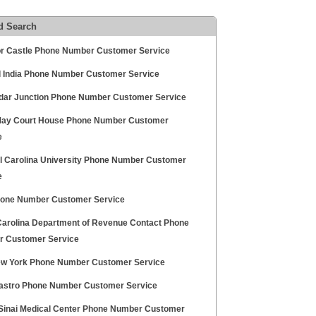
d Search
r Castle Phone Number Customer Service
l India Phone Number Customer Service
dar Junction Phone Number Customer Service
ay Court House Phone Number Customer
e
l Carolina University Phone Number Customer
e
one Number Customer Service
Carolina Department of Revenue Contact Phone
 Customer Service
w York Phone Number Customer Service
Castro Phone Number Customer Service
Sinai Medical Center Phone Number Customer