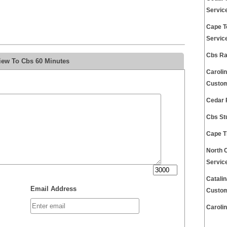
Servic
Cape T
Servic
Cbs Ra
iew To Cbs 60 Minutes
Caroli
Custom
Cedar 
Cbs St
Cape T
North 
Servic
Catali
Email Address
Custom
Caroli