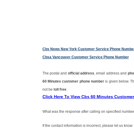
Cbs News New York Customer Service Phone Numbe
Cbsa Vancouver Customer Service Phone Number
The postal and
official address
, email address and
pho
60 Minutes customer phone number
is given below. 
not be
toll free
.
Click Here To View Cbs 60 Minutes Custome
What was the response after calling on specified number
If the contact information is incorrect, please let us know