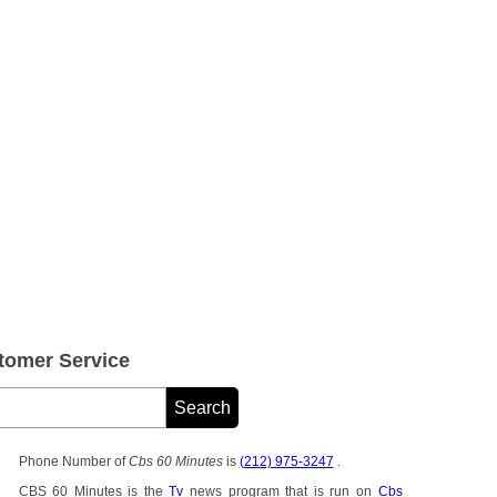
tomer Service
Phone Number of
Cbs 60 Minutes
is
(212) 975-3247
.
CBS 60 Minutes is the
Tv
news program that is run on
Cbs