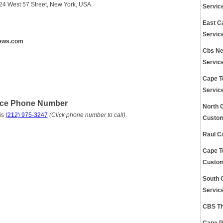
24 West 57 Street, New York, USA.
Servic
East C
Servic
ews.com
.
Cbs Ne
Servic
Cape T
Servic
ice Phone Number
North 
is
(212) 975-3247
(Click phone number to call)
.
Custom
Raul C
Cape T
Custom
South 
Servic
CBS Th