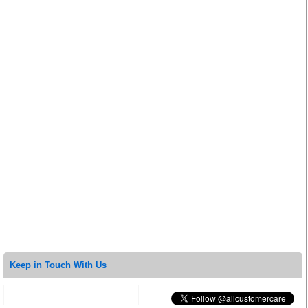
Keep in Touch With Us