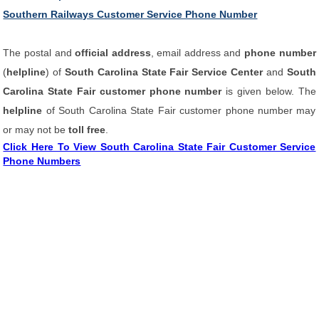
Southern Railways Customer Service Phone Number
The postal and
official address
, email address and
phone number
(
helpline
) of
South Carolina State Fair Service Center
and
South
Carolina State Fair customer phone number
is given below. The
helpline
of South Carolina State Fair customer phone number may
or may not be
toll free
.
Click Here To View South Carolina State Fair Customer Service
Phone Numbers