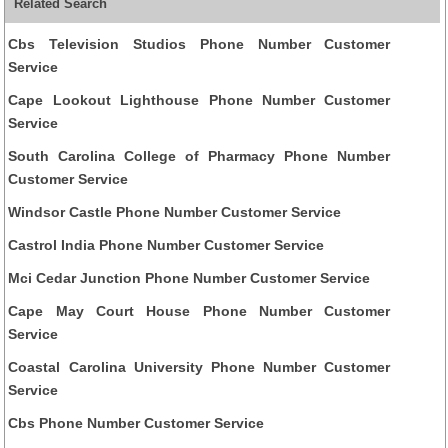
Related Search
Cbs Television Studios Phone Number Customer
Service
Cape Lookout Lighthouse Phone Number Customer
Service
South Carolina College of Pharmacy Phone Number
Customer Service
Windsor Castle Phone Number Customer Service
Castrol India Phone Number Customer Service
Mci Cedar Junction Phone Number Customer Service
Cape May Court House Phone Number Customer
Service
Coastal Carolina University Phone Number Customer
Service
Cbs Phone Number Customer Service