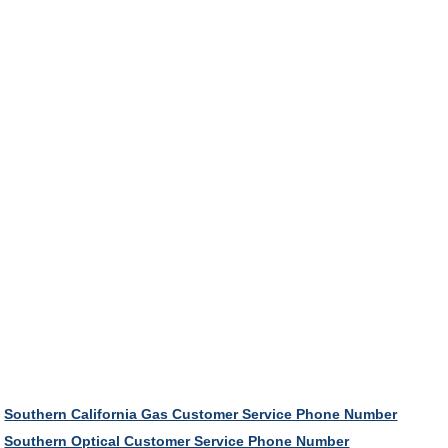
Southern California Gas Customer Service Phone Number
Southern Optical Customer Service Phone Number