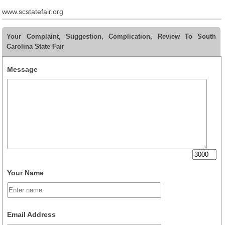
www.scstatefair.org
Your Complaint, Suggestion, Complication, Review To South
Carolina State Fair
Message
Your Name
Email Address