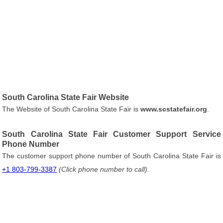
South Carolina State Fair Website
The Website of South Carolina State Fair is
www.scstatefair.org
.
South Carolina State Fair Customer Support Service
Phone Number
The customer support phone number of South Carolina State Fair is
+1 803-799-3387
(Click phone number to call)
.