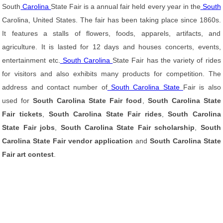
South
Carolina
State Fair is a annual fair held every year in the
South
Carolina, United States. The fair has been taking place since 1860s.
It features a stalls of flowers, foods, apparels, artifacts, and
agriculture. It is lasted for 12 days and houses concerts, events,
entertainment etc.
South Carolina
State Fair has the variety of rides
for visitors and also exhibits many products for competition. The
address and contact number of
South Carolina State
Fair is also
used for
South Carolina State Fair food
,
South Carolina State
Fair tickets
,
South Carolina State Fair rides
,
South Carolina
State Fair jobs
,
South Carolina State Fair scholarship
,
South
Carolina State Fair vendor application
and
South Carolina State
Fair art contest
.