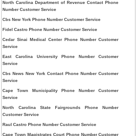
North Carolina Department of Revenue Contact Phone
Number Customer Service
Cbs New York Phone Number Customer Service
Fidel Castro Phone Number Customer Service
Cedar Sinai Medical Center Phone Number Customer
Service
East Carolina University Phone Number Customer
Service
Cbs News New York Contact Phone Number Customer
Service
Cape Town Municipality Phone Number Customer
Service
North Carolina State Fairgrounds Phone Number
Customer Service
Raul Castro Phone Number Customer Service
Cape Town Magistrates Court Phone Number Customer