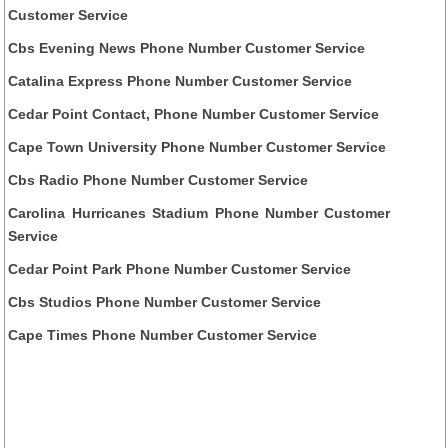
Customer Service
Cbs Evening News Phone Number Customer Service
Catalina Express Phone Number Customer Service
Cedar Point Contact, Phone Number Customer Service
Cape Town University Phone Number Customer Service
Cbs Radio Phone Number Customer Service
Carolina Hurricanes Stadium Phone Number Customer
Service
Cedar Point Park Phone Number Customer Service
Cbs Studios Phone Number Customer Service
Cape Times Phone Number Customer Service