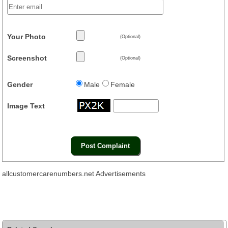
Your Photo
(Optional)
Screenshot
(Optional)
Gender
Male
Female
Image Text
allcustomercarenumbers.net Advertisements