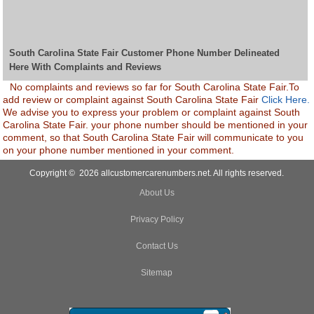
South Carolina State Fair Customer Phone Number Delineated
Here With Complaints and Reviews
No complaints and reviews so far for South Carolina State Fair.To
add review or complaint against South Carolina State Fair
Click Here.
We advise you to express your problem or complaint against South
Carolina State Fair. your phone number should be mentioned in your
comment, so that South Carolina State Fair will communicate to you
on your phone number mentioned in your comment.
Copyright © 2026 allcustomercarenumbers.net. All rights reserved.
About Us
Privacy Policy
Contact Us
Sitemap