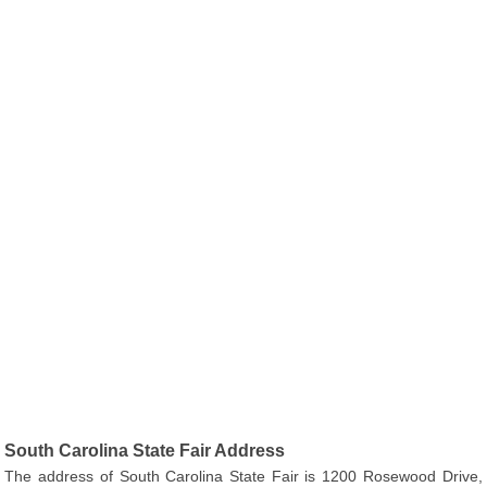
South Carolina State Fair Address
The address of South Carolina State Fair is 1200 Rosewood Drive,