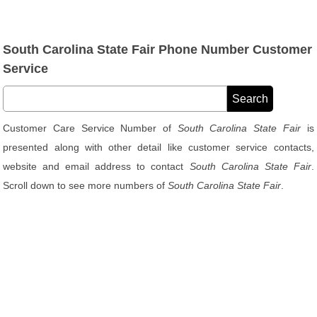
South Carolina State Fair Phone Number Customer
Service
Customer Care Service Number of
South Carolina State Fair
is
presented along with other detail like customer service contacts,
website and email address to contact
South Carolina State Fair
.
Scroll down to see more numbers of
South Carolina State Fair
.