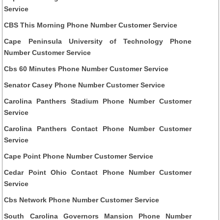
Service
CBS This Morning Phone Number Customer Service
Cape Peninsula University of Technology Phone
Number Customer Service
Cbs 60 Minutes Phone Number Customer Service
Senator Casey Phone Number Customer Service
Carolina Panthers Stadium Phone Number Customer
Service
Carolina Panthers Contact Phone Number Customer
Service
Cape Point Phone Number Customer Service
Cedar Point Ohio Contact Phone Number Customer
Service
Cbs Network Phone Number Customer Service
South Carolina Governors Mansion Phone Number