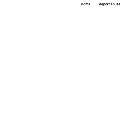
Home
Report abuse