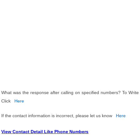
What was the response after calling on specified numbers? To Write
Click
Here
If the contact information is incorrect, please let us know
Here
View Contact Detail Like Phone Numbers