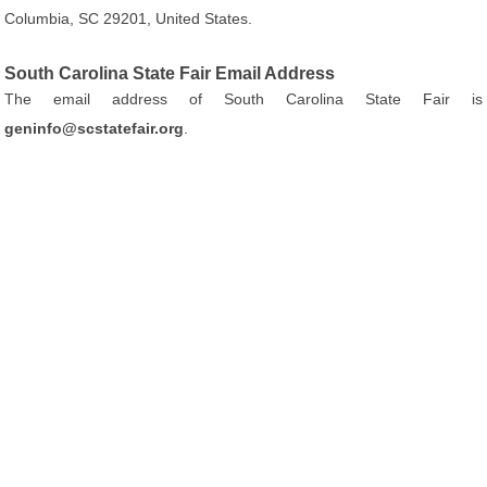
Columbia, SC 29201, United States.
South Carolina State Fair Email Address
The email address of South Carolina State Fair is
geninfo@scstatefair.org
.