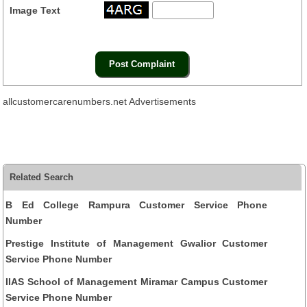
Image Text
allcustomercarenumbers.net Advertisements
Related Search
B Ed College Rampura Customer Service Phone
Number
Prestige Institute of Management Gwalior Customer
Service Phone Number
IIAS School of Management Miramar Campus Customer
Service Phone Number