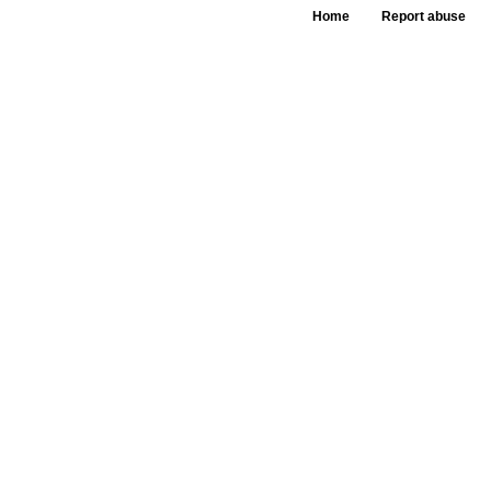
Home
Report abuse