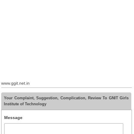
www.ggit.net.in
Your Complaint, Suggestion, Complication, Review To GNIT Girls
Institute of Technology
Message