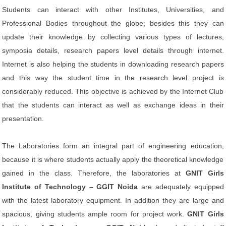
Students can interact with other Institutes, Universities, and
Professional Bodies throughout the globe; besides this they can
update their knowledge by collecting various types of lectures,
symposia details, research papers level details through internet.
Internet is also helping the students in downloading research papers
and this way the student time in the research level project is
considerably reduced. This objective is achieved by the Internet Club
that the students can interact as well as exchange ideas in their
presentation.
The Laboratories form an integral part of engineering education,
because it is where students actually apply the theoretical knowledge
gained in the class. Therefore, the laboratories at
GNIT Girls
Institute of Technology – GGIT Noida
are adequately equipped
with the latest laboratory equipment. In addition they are large and
spacious, giving students ample room for project work.
GNIT Girls