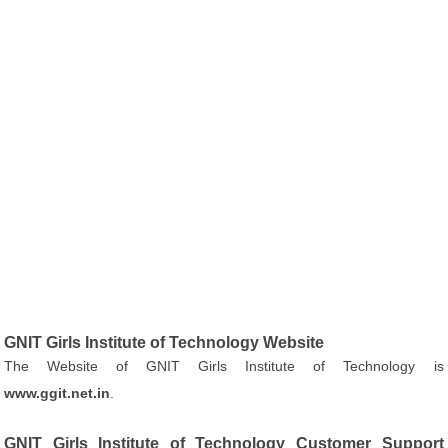
GNIT Girls Institute of Technology Website
The Website of GNIT Girls Institute of Technology is
www.ggit.net.in
.
GNIT Girls Institute of Technology Customer Support