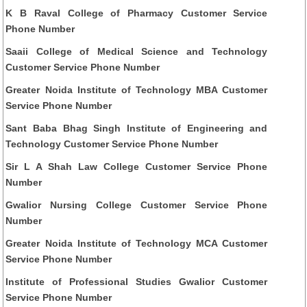
K B Raval College of Pharmacy Customer Service
Phone Number
Saaii College of Medical Science and Technology
Customer Service Phone Number
Greater Noida Institute of Technology MBA Customer
Service Phone Number
Sant Baba Bhag Singh Institute of Engineering and
Technology Customer Service Phone Number
Sir L A Shah Law College Customer Service Phone
Number
Gwalior Nursing College Customer Service Phone
Number
Greater Noida Institute of Technology MCA Customer
Service Phone Number
Institute of Professional Studies Gwalior Customer
Service Phone Number