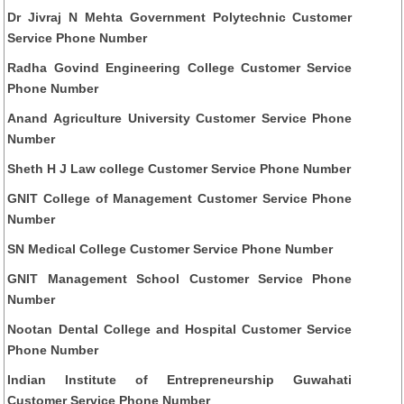
Dr Jivraj N Mehta Government Polytechnic Customer
Service Phone Number
Radha Govind Engineering College Customer Service
Phone Number
Anand Agriculture University Customer Service Phone
Number
Sheth H J Law college Customer Service Phone Number
GNIT College of Management Customer Service Phone
Number
SN Medical College Customer Service Phone Number
GNIT Management School Customer Service Phone
Number
Nootan Dental College and Hospital Customer Service
Phone Number
Indian Institute of Entrepreneurship Guwahati
Customer Service Phone Number