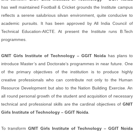
has well maintained Football & Cricket grounds the Institute campus
reflects a serene salubrious silvan environment, quite conducive to
academic pursuits. It has been approved by All India Council of
Technical Education-AICTE. At present the Institute runs B.Tech
programmes.
GNIT Girls Institute of Technology – GGIT Noida
has plans to
introduce Master’s and Doctorate’s programmes in near future. One
of the primary objectives of the institution is to produce highly
creative professionals who can contribute not only to the Human
Resource Development but also to the Nation Building Exercise. An
all round personal growth of the student and acquisition of necessary
technical and professional skills are the cardinal objectives of
GNIT
Girls Institute of Technology – GGIT Noida
.
To transform
GNIT Girls Institute of Technology – GGIT Noida