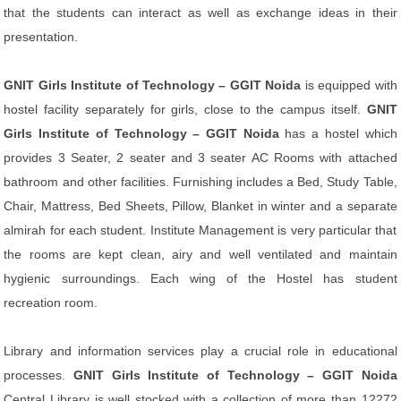
that the students can interact as well as exchange ideas in their
presentation.
GNIT Girls Institute of Technology – GGIT Noida
is equipped with
hostel facility separately for girls, close to the campus itself.
GNIT
Girls Institute of Technology – GGIT Noida
has a hostel which
provides 3 Seater, 2 seater and 3 seater AC Rooms with attached
bathroom and other facilities. Furnishing includes a Bed, Study Table,
Chair, Mattress, Bed Sheets, Pillow, Blanket in winter and a separate
almirah for each student. Institute Management is very particular that
the rooms are kept clean, airy and well ventilated and maintain
hygienic surroundings. Each wing of the Hostel has student
recreation room.
Library and information services play a crucial role in educational
processes.
GNIT Girls Institute of Technology – GGIT Noida
Central Library is well stocked with a collection of more than 12272