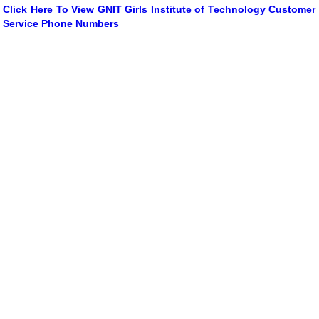
Click Here To View GNIT Girls Institute of Technology Customer
Service Phone Numbers