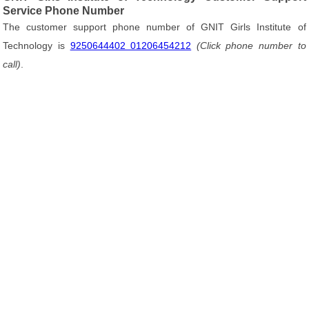
Service Phone Number
The customer support phone number of GNIT Girls Institute of
Technology is
9250644402 01206454212
(Click phone number to
call)
.