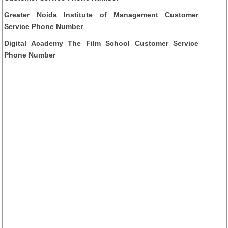
Greater Noida Institute of Management Customer
Service Phone Number
Digital Academy The Film School Customer Service
Phone Number