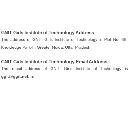
GNIT Girls Institute of Technology Address
The address of GNIT Girls Institute of Technology is Plot No. 6B,
Knowledge Park-II, Greater Noida, Uttar Pradesh.
GNIT Girls Institute of Technology Email Address
The email address of GNIT Girls Institute of Technology is
ggit@ggit.net.in
.