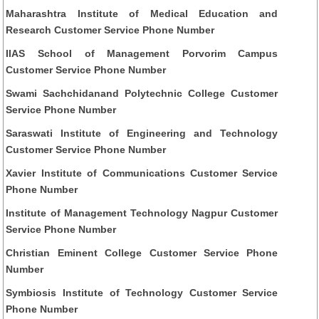
Maharashtra Institute of Medical Education and
Research Customer Service Phone Number
IIAS School of Management Porvorim Campus
Customer Service Phone Number
Swami Sachchidanand Polytechnic College Customer
Service Phone Number
Saraswati Institute of Engineering and Technology
Customer Service Phone Number
Xavier Institute of Communications Customer Service
Phone Number
Institute of Management Technology Nagpur Customer
Service Phone Number
Christian Eminent College Customer Service Phone
Number
Symbiosis Institute of Technology Customer Service
Phone Number