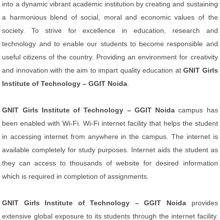
into a dynamic vibrant academic institution by creating and sustaining
a harmonious blend of social, moral and economic values of the
society. To strive for excellence in education, research and
technology and to enable our students to become responsible and
useful citizens of the country. Providing an environment for creativity
and innovation with the aim to impart quality education at
GNIT Girls
Institute of Technology – GGIT Noida
.
GNIT Girls Institute of Technology – GGIT Noida
campus has
been enabled with Wi-Fi. Wi-Fi internet facility that helps the student
in accessing internet from anywhere in the campus. The internet is
available completely for study purposes. Internet aids the student as
they can access to thousands of website for desired information
which is required in completion of assignments.
GNIT Girls Institute of Technology – GGIT Noida
provides
extensive global exposure to its students through the internet facility.