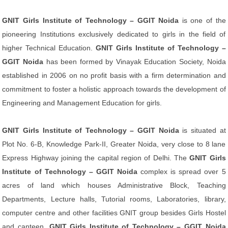
GNIT Girls Institute of Technology – GGIT Noida
is one of the
pioneering Institutions exclusively dedicated to girls in the field of
higher Technical Education.
GNIT Girls Institute of Technology –
GGIT Noida
has been formed by Vinayak Education Society, Noida
established in 2006 on no profit basis with a firm determination and
commitment to foster a holistic approach towards the development of
Engineering and Management Education for girls.
GNIT Girls Institute of Technology – GGIT Noida
is situated at
Plot No. 6-B, Knowledge Park-II, Greater Noida, very close to 8 lane
Express Highway joining the capital region of Delhi. The
GNIT Girls
Institute of Technology – GGIT Noida
complex is spread over 5
acres of land which houses Administrative Block, Teaching
Departments, Lecture halls, Tutorial rooms, Laboratories, library,
computer centre and other facilities GNIT group besides Girls Hostel
and canteen.
GNIT Girls Institute of Technology – GGIT Noida