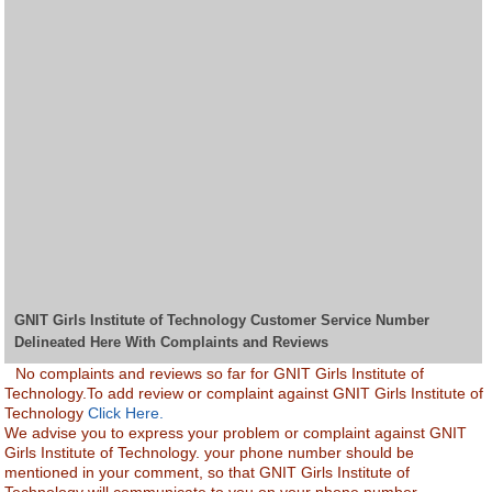
GNIT Girls Institute of Technology Customer Service Number
Delineated Here With Complaints and Reviews
No complaints and reviews so far for GNIT Girls Institute of
Technology.To add review or complaint against GNIT Girls Institute of
Technology
Click Here.
We advise you to express your problem or complaint against GNIT
Girls Institute of Technology. your phone number should be
mentioned in your comment, so that GNIT Girls Institute of
Technology will communicate to you on your phone number