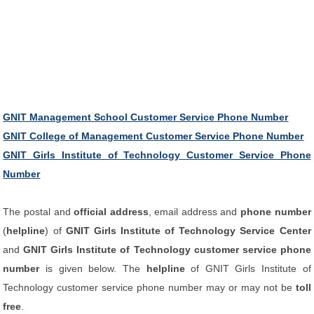
GNIT Management School Customer Service Phone Number
GNIT College of Management Customer Service Phone Number
GNIT Girls Institute of Technology Customer Service Phone
Number
The postal and
official address
, email address and
phone number
(
helpline
) of
GNIT Girls Institute of Technology Service Center
and
GNIT Girls Institute of Technology customer service phone
number
is given below. The
helpline
of GNIT Girls Institute of
Technology customer service phone number may or may not be
toll
free
.