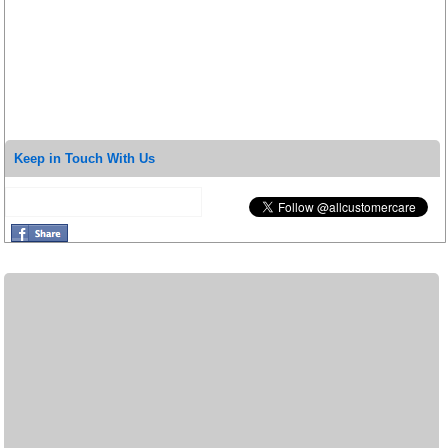
Keep in Touch With Us