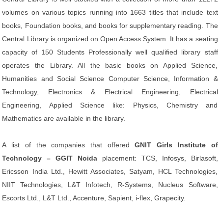
volumes on various topics running into 1663 titles that include text
books, Foundation books, and books for supplementary reading. The
Central Library is organized on Open Access System. It has a seating
capacity of 150 Students Professionally well qualified library staff
operates the Library. All the basic books on Applied Science,
Humanities and Social Science Computer Science, Information &
Technology, Electronics & Electrical Engineering, Electrical
Engineering, Applied Science like: Physics, Chemistry and
Mathematics are available in the library.
A list of the companies that offered
GNIT Girls Institute of
Technology – GGIT Noida
placement: TCS, Infosys, Birlasoft,
Ericsson India Ltd., Hewitt Associates, Satyam, HCL Technologies,
NIIT Technologies, L&T Infotech, R-Systems, Nucleus Software,
Escorts Ltd., L&T Ltd., Accenture, Sapient, i-flex, Grapecity.