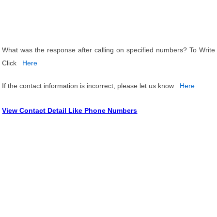
What was the response after calling on specified numbers? To Write
Click
Here
If the contact information is incorrect, please let us know
Here
View Contact Detail Like Phone Numbers