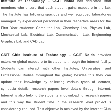
Institute of Technology – GGIT Noida
has dedicated staff
members who ensure that each student gains exposure in the lab.
The Institute has following spacious and well equipped laboratories
managed by experienced personnel in their respective areas for the
First Year students: Computer Lab, Chemistry Lab, Physics Lab,
Mechanical Lab, Electrical Lab, Communication Lab, Engineering
Graphics Lab and CAD Lab.
GNIT Girls Institute of Technology – GGIT Noida
provides
extensive global exposure to its students through the internet facility.
Students can interact with other Institutes, Universities, and
Professional Bodies throughout the globe; besides this they can
update their knowledge by collecting various types of lectures,
symposia details, research papers level details through internet.
Internet is also helping the students in downloading research papers
and this way the student time in the research level project is
considerably reduced. This objective is achieved by the Internet Club