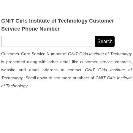
GNIT Girls Institute of Technology Customer
Service Phone Number
Customer Care Service Number of
GNIT Girls Institute of Technology
is presented along with other detail like customer service contacts,
website and email address to contact
GNIT Girls Institute of
Technology
. Scroll down to see more numbers of
GNIT Girls Institute
of Technology
.