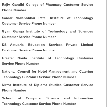
Rajiv Gandhi College of Pharmacy Customer Service
Phone Number
Sardar Vallabhbhai Patel Institute of Technology
Customer Service Phone Number
Gyan Ganga Institute of Technology and Sciences
Customer Service Phone Number
DS Actuarial Education Services Private Limited
Customer Service Phone Number
Greater Noida Institute of Technology Customer
Service Phone Number
National Council for Hotel Management and Catering
Technology Customer Service Phone Number
Nirma Institute of Diploma Studies Customer Service
Phone Number
School of Computer Science and Information
Technology Customer Service Phone Number