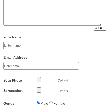
Your Name
Email Address
Your Photo
(Optional)
Screenshot
(Optional)
Gender
Male
Female