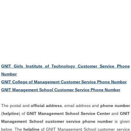
GNIT Girls Institute of Technology Customer Service Phone
Number
GNIT College of Management Customer Service Phone Number
GNIT Management School Customer Service Phone Number
The postal and
official address
, email address and
phone number
(
helpline
) of
GNIT Management School Service Center
and
GNIT
Management School customer service phone number
is given
below. The
helpline
of GNIT Management School customer service