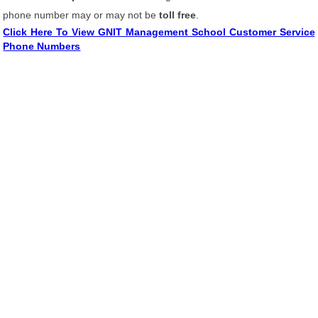
phone number may or may not be
toll free
.
Click Here To View GNIT Management School Customer Service
Phone Numbers