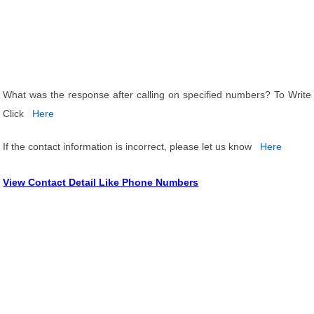
What was the response after calling on specified numbers? To Write
Click
Here
If the contact information is incorrect, please let us know
Here
View Contact Detail Like Phone Numbers