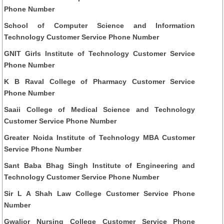
Phone Number
School of Computer Science and Information
Technology Customer Service Phone Number
GNIT Girls Institute of Technology Customer Service
Phone Number
K B Raval College of Pharmacy Customer Service
Phone Number
Saaii College of Medical Science and Technology
Customer Service Phone Number
Greater Noida Institute of Technology MBA Customer
Service Phone Number
Sant Baba Bhag Singh Institute of Engineering and
Technology Customer Service Phone Number
Sir L A Shah Law College Customer Service Phone
Number
Gwalior Nursing College Customer Service Phone