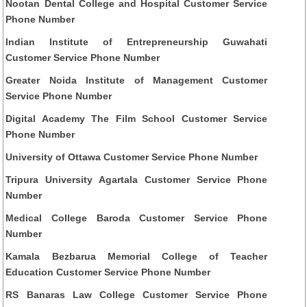
Nootan Dental College and Hospital Customer Service
Phone Number
Indian Institute of Entrepreneurship Guwahati
Customer Service Phone Number
Greater Noida Institute of Management Customer
Service Phone Number
Digital Academy The Film School Customer Service
Phone Number
University of Ottawa Customer Service Phone Number
Tripura University Agartala Customer Service Phone
Number
Medical College Baroda Customer Service Phone
Number
Kamala Bezbarua Memorial College of Teacher
Education Customer Service Phone Number
RS Banaras Law College Customer Service Phone