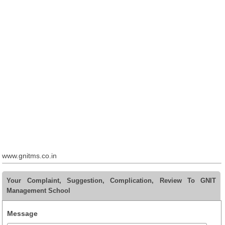
www.gnitms.co.in
Your Complaint, Suggestion, Complication, Review To GNIT
Management School
Message