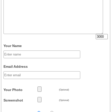
Your Name
Email Address
Your Photo
(Optional)
Screenshot
(Optional)