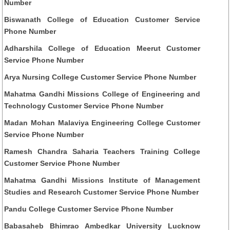
Number
Biswanath College of Education Customer Service
Phone Number
Adharshila College of Education Meerut Customer
Service Phone Number
Arya Nursing College Customer Service Phone Number
Mahatma Gandhi Missions College of Engineering and
Technology Customer Service Phone Number
Madan Mohan Malaviya Engineering College Customer
Service Phone Number
Ramesh Chandra Saharia Teachers Training College
Customer Service Phone Number
Mahatma Gandhi Missions Institute of Management
Studies and Research Customer Service Phone Number
Pandu College Customer Service Phone Number
Babasaheb Bhimrao Ambedkar University Lucknow