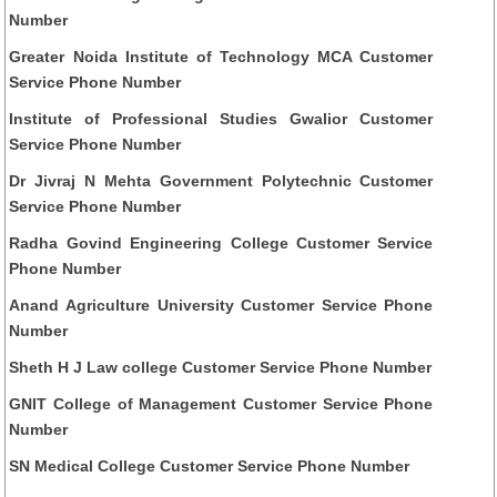
Number
Greater Noida Institute of Technology MCA Customer
Service Phone Number
Institute of Professional Studies Gwalior Customer
Service Phone Number
Dr Jivraj N Mehta Government Polytechnic Customer
Service Phone Number
Radha Govind Engineering College Customer Service
Phone Number
Anand Agriculture University Customer Service Phone
Number
Sheth H J Law college Customer Service Phone Number
GNIT College of Management Customer Service Phone
Number
SN Medical College Customer Service Phone Number