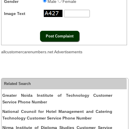
Gender
Male
Female
Image Text
allcustomercarenumbers.net Advertisements
Related Search
Greater Noida Institute of Technology Customer
Service Phone Number
National Council for Hotel Management and Catering
Technology Customer Service Phone Number
Nirma Institute of Diploma Studies Customer Service