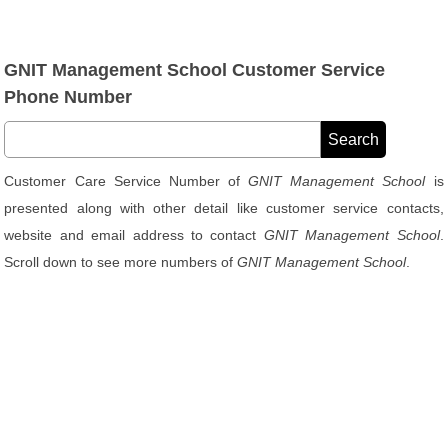
GNIT Management School Customer Service
Phone Number
Customer Care Service Number of
GNIT Management School
is
presented along with other detail like customer service contacts,
website and email address to contact
GNIT Management School
.
Scroll down to see more numbers of
GNIT Management School
.