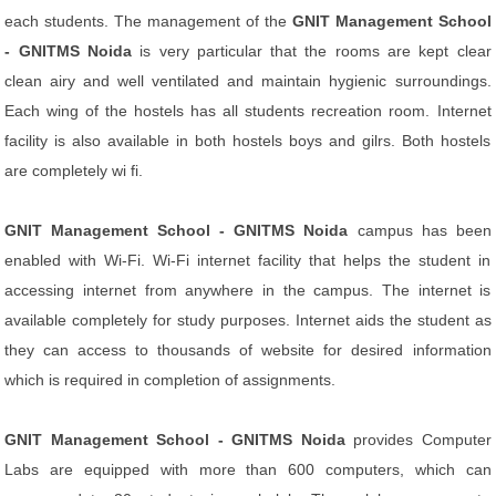
each students. The management of the
GNIT Management School
- GNITMS Noida
is very particular that the rooms are kept clear
clean airy and well ventilated and maintain hygienic surroundings.
Each wing of the hostels has all students recreation room. Internet
facility is also available in both hostels boys and gilrs. Both hostels
are completely wi fi.
GNIT Management School - GNITMS Noida
campus has been
enabled with Wi-Fi. Wi-Fi internet facility that helps the student in
accessing internet from anywhere in the campus. The internet is
available completely for study purposes. Internet aids the student as
they can access to thousands of website for desired information
which is required in completion of assignments.
GNIT Management School - GNITMS Noida
provides Computer
Labs are equipped with more than 600 computers, which can