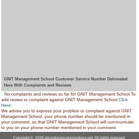
GNIT Management School Customer Service Number Delineated
Here With Complaints and Reviews
No complaints and reviews so far for GNIT Management School.To
add review or complaint against GNIT Management School
Click
Here.
We advise you to express your problem or complaint against GNIT
Management School. your phone number should be mentioned in
your comment, so that GNIT Management School will communicate
to you on your phone number mentioned in your comment.
Copyright © 2026 allcustomercarenumbers.net. All rights reserved.