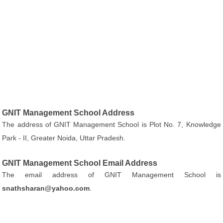
GNIT Management School Address
The address of GNIT Management School is Plot No. 7, Knowledge
Park - II, Greater Noida, Uttar Pradesh.
GNIT Management School Email Address
The email address of GNIT Management School is
snathsharan@yahoo.com
.