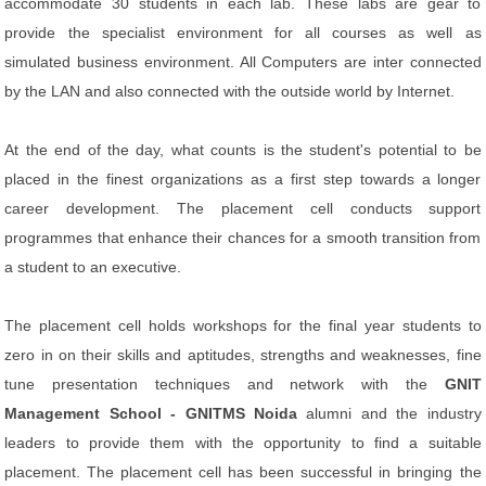
accommodate 30 students in each lab. These labs are gear to
provide the specialist environment for all courses as well as
simulated business environment. All Computers are inter connected
by the LAN and also connected with the outside world by Internet.
At the end of the day, what counts is the student's potential to be
placed in the finest organizations as a first step towards a longer
career development. The placement cell conducts support
programmes that enhance their chances for a smooth transition from
a student to an executive.
The placement cell holds workshops for the final year students to
zero in on their skills and aptitudes, strengths and weaknesses, fine
tune presentation techniques and network with the
GNIT
Management School - GNITMS Noida
alumni and the industry
leaders to provide them with the opportunity to find a suitable
placement. The placement cell has been successful in bringing the