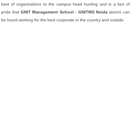
best of organizations to the campus head hunting and is a fact of
pride that
GNIT Management School - GNITMS Noida
alumni can
be found working for the best corporate in the country and outside.