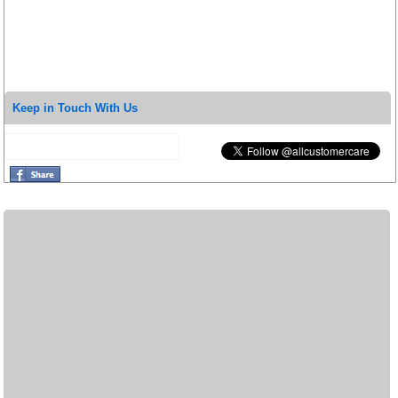
Keep in Touch With Us