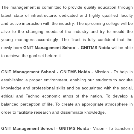
The management is committed to provide quality education through
latest state of infrastructure, dedicated and highly qualified faculty
and active interaction with the industry. The up-coming college will be
alive to the changing needs of the industry and try to mould the
young managers accordingly. The Trust is fully confident that the
newly born
GNIT Management School - GNITMS Noida
will be able
to achieve the goal set before it.
GNIT Management School - GNITMS Noida
- Mission - To help in
establishing a proper environment, enabling our students to acquire
knowledge and professional skills and be acquainted with the social,
ethical and Techno economic ethos of the nation. To develop a
balanced perception of life. To create an appropriate atmosphere in
order to facilitate research and disseminate knowledge.
GNIT Management School - GNITMS Noida
- Vision - To transform