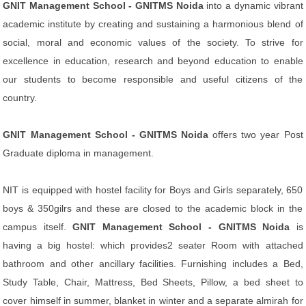
GNIT Management School - GNITMS Noida
into a dynamic vibrant
academic institute by creating and sustaining a harmonious blend of
social, moral and economic values of the society. To strive for
excellence in education, research and beyond education to enable
our students to become responsible and useful citizens of the
country.
GNIT Management School - GNITMS Noida
offers two year Post
Graduate diploma in management.
NIT is equipped with hostel facility for Boys and Girls separately, 650
boys & 350gilrs and these are closed to the academic block in the
campus itself.
GNIT Management School - GNITMS Noida
is
having a big hostel: which provides2 seater Room with attached
bathroom and other ancillary facilities. Furnishing includes a Bed,
Study Table, Chair, Mattress, Bed Sheets, Pillow, a bed sheet to
cover himself in summer, blanket in winter and a separate almirah for