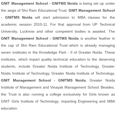
GNIT Management School - GNITMS Noida
is being set up under
the aegis of Shri Ram Educational Trust.
GNIT Management School
- GNITMS Noida
will start admission to MBA classes for the
academic session 2010-11. For that approval from UP Technical
University, Lucknow and other competent bodies is awaited. The
GNIT Management School - GNITMS Noida
is another feather in
the cap of Shri Ram Educational Trust which is already managing
seven institutes in the Knowledge Park - II of Greater Noida. These
institutes, which impart quality technical education to the deserving
students, include Greater Noida Institute of Technology, Greater
Noida Institute of Technology, Greater Noida Institute of Technology,
GNIT Management School - GNITMS Noida
, Greater Noida
Institute of Management and Vinayak Management School. Besides,
the Trust is also running a college exclusively for Girls known as
GNIT Girls Institute of Technology, imparting Engineering and MBA
education.