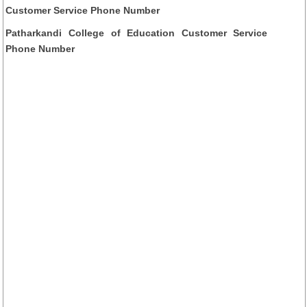
Customer Service Phone Number
Patharkandi College of Education Customer Service
Phone Number