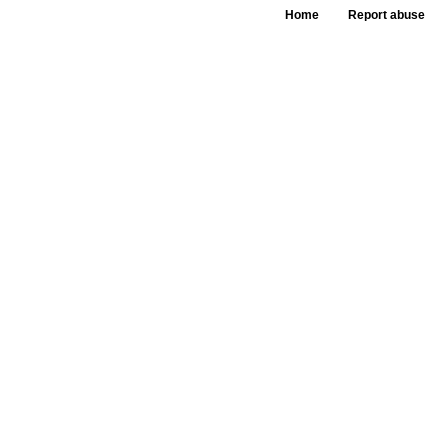
Home
Report abuse