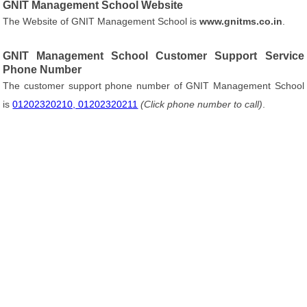
GNIT Management School Website
The Website of GNIT Management School is
www.gnitms.co.in
.
GNIT Management School Customer Support Service
Phone Number
The customer support phone number of GNIT Management School
is
01202320210, 01202320211
(Click phone number to call)
.