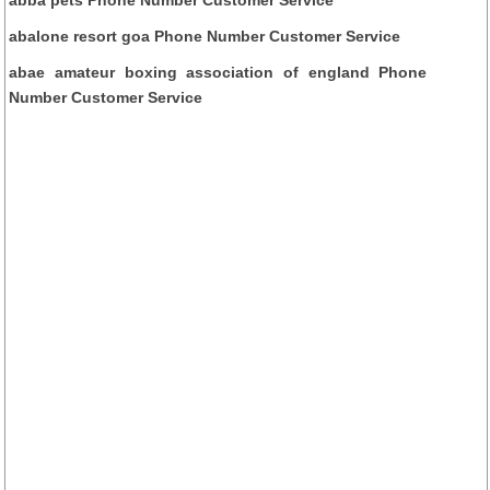
abalone resort goa Phone Number Customer Service
abae amateur boxing association of england Phone
Number Customer Service