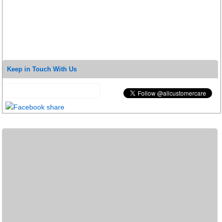
Keep in Touch With Us