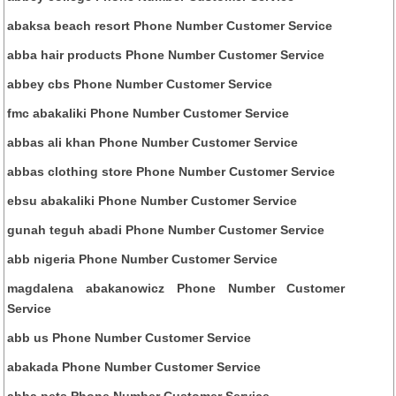
abaksa beach resort Phone Number Customer Service
abba hair products Phone Number Customer Service
abbey cbs Phone Number Customer Service
fmc abakaliki Phone Number Customer Service
abbas ali khan Phone Number Customer Service
abbas clothing store Phone Number Customer Service
ebsu abakaliki Phone Number Customer Service
gunah teguh abadi Phone Number Customer Service
abb nigeria Phone Number Customer Service
magdalena abakanowicz Phone Number Customer
Service
abb us Phone Number Customer Service
abakada Phone Number Customer Service
abba pets Phone Number Customer Service