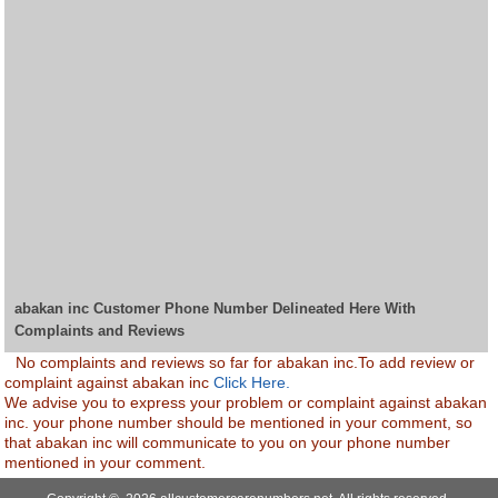
abakan inc Customer Phone Number Delineated Here With
Complaints and Reviews
No complaints and reviews so far for abakan inc.To add review or
complaint against abakan inc
Click Here.
We advise you to express your problem or complaint against abakan
inc. your phone number should be mentioned in your comment, so
that abakan inc will communicate to you on your phone number
mentioned in your comment.