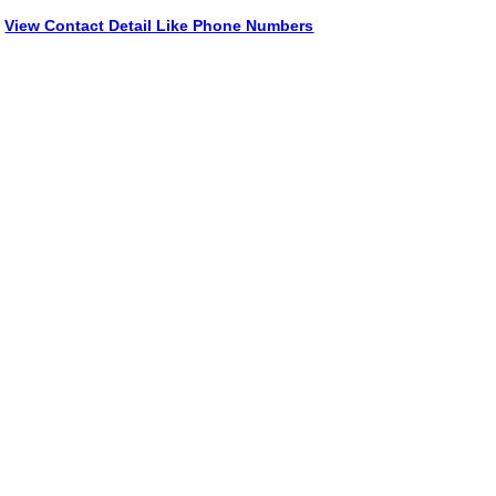
View Contact Detail Like Phone Numbers