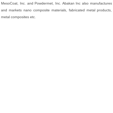
MesoCoat, Inc. and Powdermet, Inc. Abakan Inc also manufactures
and markets nano composite materials, fabricated metal products,
metal composites etc.