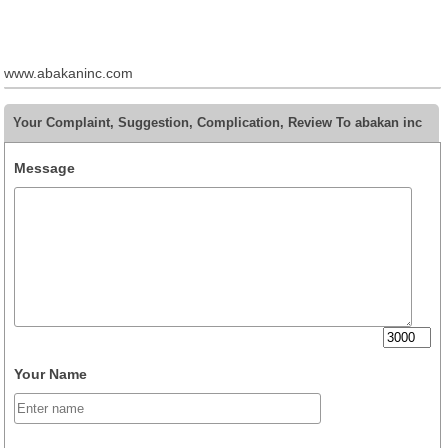
www.abakaninc.com
Your Complaint, Suggestion, Complication, Review To abakan inc
Message
Your Name