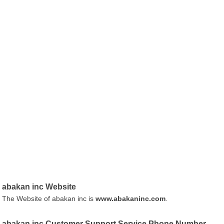
abakan inc Website
The Website of abakan inc is
www.abakaninc.com
.
abakan inc Customer Support Service Phone Number