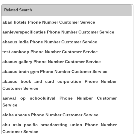
Related Search
abad hotels Phone Number Customer Service
aanleverspecificaties Phone Number Customer Service
abacus india Phone Number Customer Service
test aankoop Phone Number Customer Service
abacus gallery Phone Number Customer Service
abacus brain gym Phone Number Customer Service
abacus book and card corporation Phone Number
Customer Service
aanval op schooluitval Phone Number Customer
Service
aloha abacus Phone Number Customer Service
abu asia pacific broadcasting union Phone Number
Customer Service