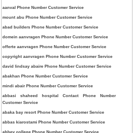
aanval Phone Number Customer Service
mount abu Phone Number Customer Service
abad builders Phone Number Customer Service
domein aanvragen Phone Number Customer Service
offerte aanvragen Phone Number Customer Service
copyright aanvragen Phone Number Customer Service
david lindsay abaire Phone Number Customer Service
abakhan Phone Number Customer Service
mindi abair Phone Number Customer Service
abbasi shaheed hospital Contact Phone Number
Customer Service
abaka bay resort Phone Number Customer Service
abbas kiarostami Phone Number Customer Service
abbey college Phone Number Customer Service