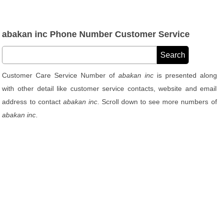
abakan inc Phone Number Customer Service
Customer Care Service Number of
abakan inc
is presented along
with other detail like customer service contacts, website and email
address to contact
abakan inc
. Scroll down to see more numbers of
abakan inc
.