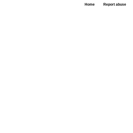
Home
Report abuse