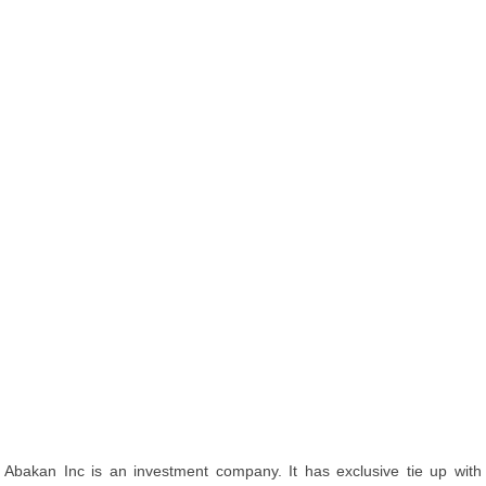
Abakan Inc is an investment company. It has exclusive tie up with