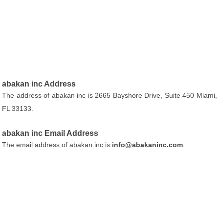
abakan inc Address
The address of abakan inc is 2665 Bayshore Drive, Suite 450 Miami,
FL 33133.
abakan inc Email Address
The email address of abakan inc is
info@abakaninc.com
.