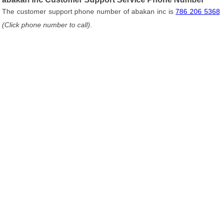
The customer support phone number of abakan inc is
786 206 5368
(Click phone number to call)
.