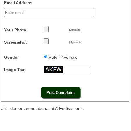
Email Address
Your Photo
(Optional)
Screenshot
(Optional)
Gender
Male
Female
Image Text
allcustomercarenumbers.net Advertisements