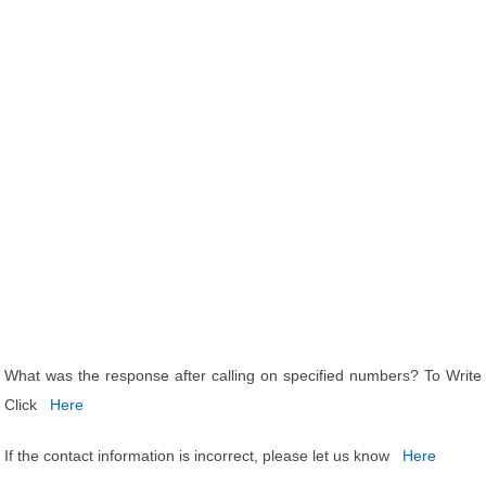
What was the response after calling on specified numbers? To Write
Click
Here
If the contact information is incorrect, please let us know
Here