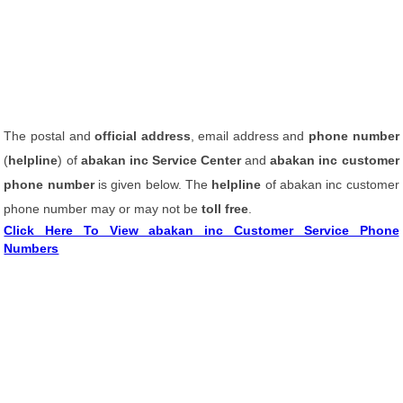
The postal and
official address
, email address and
phone number
(
helpline
) of
abakan inc Service Center
and
abakan inc customer
phone number
is given below. The
helpline
of abakan inc customer
phone number may or may not be
toll free
.
Click Here To View abakan inc Customer Service Phone
Numbers