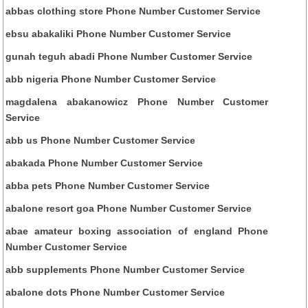
abbas clothing store Phone Number Customer Service
ebsu abakaliki Phone Number Customer Service
gunah teguh abadi Phone Number Customer Service
abb nigeria Phone Number Customer Service
magdalena abakanowicz Phone Number Customer
Service
abb us Phone Number Customer Service
abakada Phone Number Customer Service
abba pets Phone Number Customer Service
abalone resort goa Phone Number Customer Service
abae amateur boxing association of england Phone
Number Customer Service
abb supplements Phone Number Customer Service
abalone dots Phone Number Customer Service