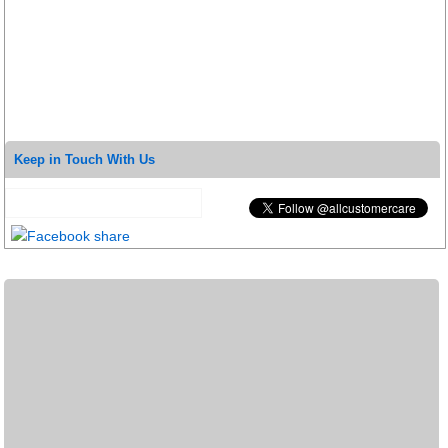
Keep in Touch With Us