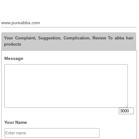
www.pureabba.com
Your Complaint, Suggestion, Complication, Review To abba hair
products
Message
Your Name