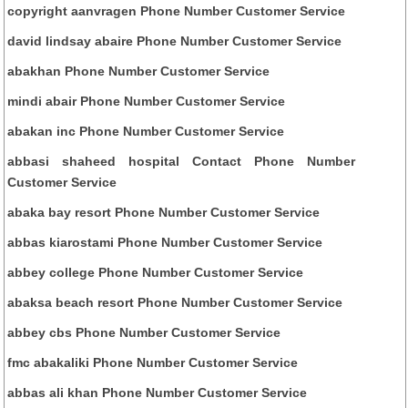
copyright aanvragen Phone Number Customer Service
david lindsay abaire Phone Number Customer Service
abakhan Phone Number Customer Service
mindi abair Phone Number Customer Service
abakan inc Phone Number Customer Service
abbasi shaheed hospital Contact Phone Number
Customer Service
abaka bay resort Phone Number Customer Service
abbas kiarostami Phone Number Customer Service
abbey college Phone Number Customer Service
abaksa beach resort Phone Number Customer Service
abbey cbs Phone Number Customer Service
fmc abakaliki Phone Number Customer Service
abbas ali khan Phone Number Customer Service