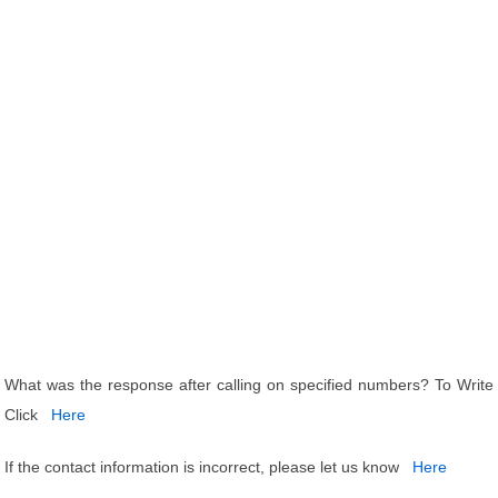
What was the response after calling on specified numbers? To Write
Click
Here
If the contact information is incorrect, please let us know
Here