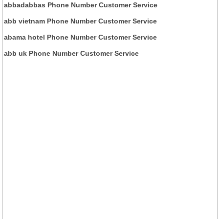
abbadabbas Phone Number Customer Service
abb vietnam Phone Number Customer Service
abama hotel Phone Number Customer Service
abb uk Phone Number Customer Service