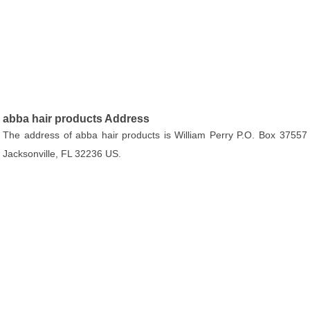
abba hair products Address
The address of abba hair products is William Perry P.O. Box 37557
Jacksonville, FL 32236 US.