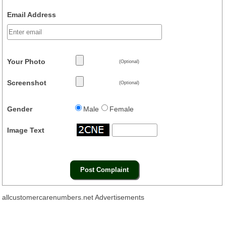
Email Address
Your Photo
(Optional)
Screenshot
(Optional)
Gender
Male
Female
Image Text
allcustomercarenumbers.net Advertisements