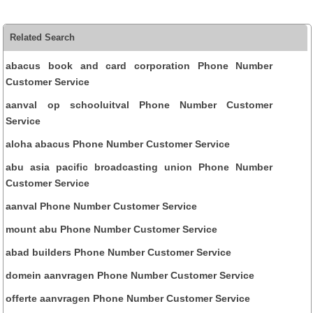
Related Search
abacus book and card corporation Phone Number
Customer Service
aanval op schooluitval Phone Number Customer
Service
aloha abacus Phone Number Customer Service
abu asia pacific broadcasting union Phone Number
Customer Service
aanval Phone Number Customer Service
mount abu Phone Number Customer Service
abad builders Phone Number Customer Service
domein aanvragen Phone Number Customer Service
offerte aanvragen Phone Number Customer Service