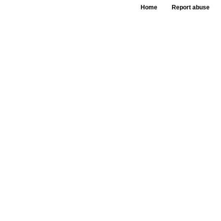
Home
Report abuse