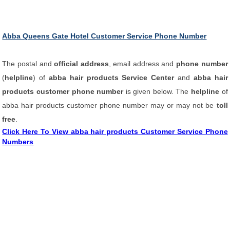
Abba Queens Gate Hotel Customer Service Phone Number
The postal and
official address
, email address and
phone number
(
helpline
) of
abba hair products Service Center
and
abba hair
products customer phone number
is given below. The
helpline
of
abba hair products customer phone number may or may not be
toll
free
.
Click Here To View abba hair products Customer Service Phone
Numbers