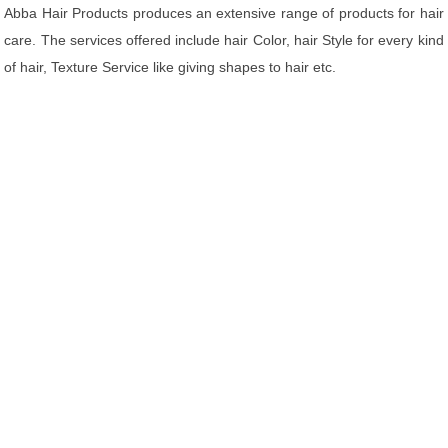
Abba Hair Products produces an extensive range of products for hair
care. The services offered include hair Color, hair Style for every kind
of hair, Texture Service like giving shapes to hair etc.