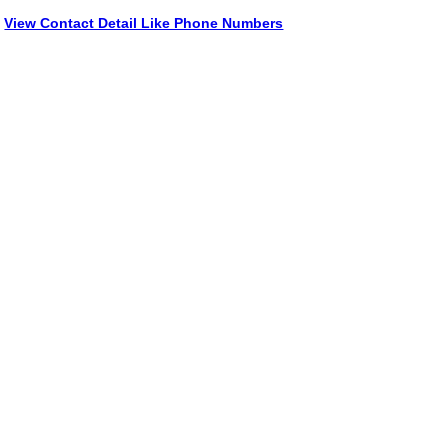
View Contact Detail Like Phone Numbers