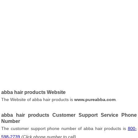
abba hair products Website
The Website of abba hair products is
www.pureabba.com
.
abba hair products Customer Support Service Phone
Number
The customer support phone number of abba hair products is
800-
598-2739
(Click phone number to call)
.