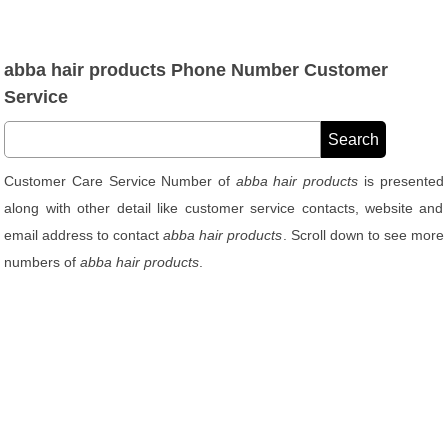
abba hair products Phone Number Customer
Service
Customer Care Service Number of
abba hair products
is presented
along with other detail like customer service contacts, website and
email address to contact
abba hair products
. Scroll down to see more
numbers of
abba hair products
.