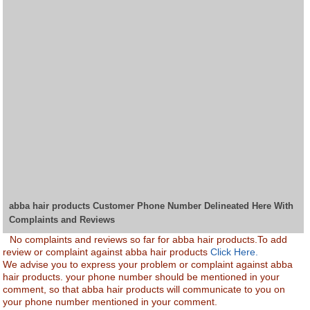
abba hair products Customer Phone Number Delineated Here With
Complaints and Reviews
No complaints and reviews so far for abba hair products.To add
review or complaint against abba hair products
Click Here.
We advise you to express your problem or complaint against abba
hair products. your phone number should be mentioned in your
comment, so that abba hair products will communicate to you on
your phone number mentioned in your comment.