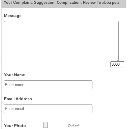
Your Complaint, Suggestion, Complication, Review To abba pets
Message
Your Name
Email Address
Your Photo
(Optional)