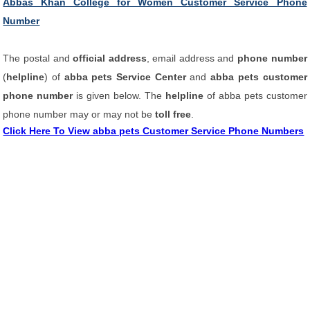
Abbas Khan College for Women Customer Service Phone
Number
The postal and
official address
, email address and
phone number
(
helpline
) of
abba pets Service Center
and
abba pets customer
phone number
is given below. The
helpline
of abba pets customer
phone number may or may not be
toll free
.
Click Here To View abba pets Customer Service Phone Numbers