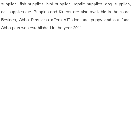
supplies, fish supplies, bird supplies, reptile supplies, dog supplies,
cat supplies etc. Puppies and Kittens are also available in the store.
Besides, Abba Pets also offers V.F. dog and puppy and cat food.
Abba pets was established in the year 2011.