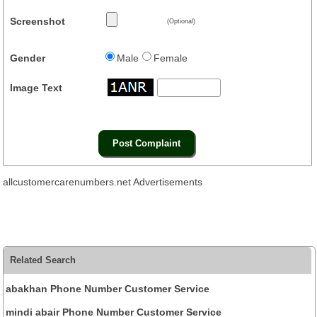
Screenshot
(Optional)
Gender
Male
Female
Image Text
allcustomercarenumbers.net Advertisements
Related Search
abakhan Phone Number Customer Service
mindi abair Phone Number Customer Service