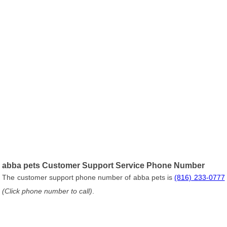
abba pets Customer Support Service Phone Number
The customer support phone number of abba pets is
(816) 233-0777
(Click phone number to call)
.