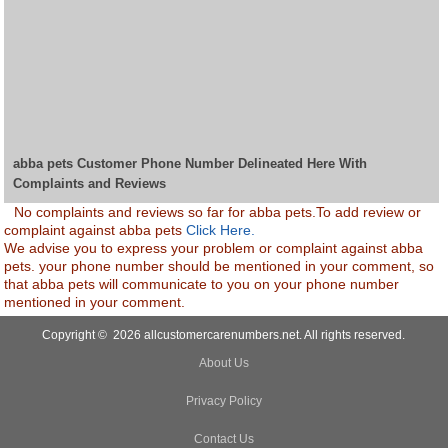
abba pets Customer Phone Number Delineated Here With
Complaints and Reviews
No complaints and reviews so far for abba pets.To add review or
complaint against abba pets
Click Here.
We advise you to express your problem or complaint against abba
pets. your phone number should be mentioned in your comment, so
that abba pets will communicate to you on your phone number
mentioned in your comment.
Copyright © 2026 allcustomercarenumbers.net. All rights reserved.
About Us
Privacy Policy
Contact Us