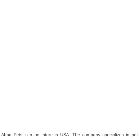
Abba Pets is a pet store in USA. The company specializes in pet