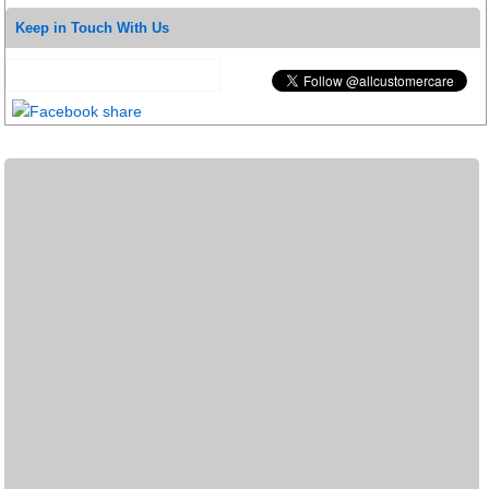
Keep in Touch With Us