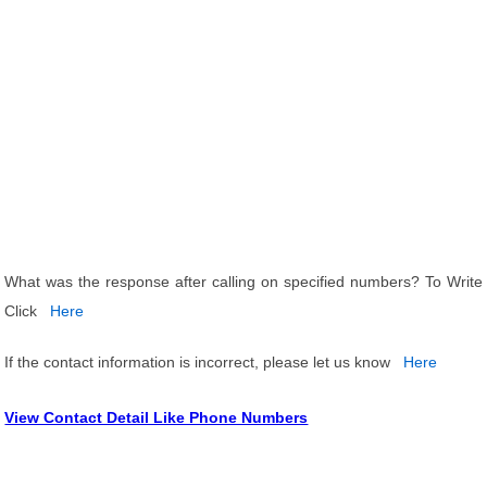
What was the response after calling on specified numbers? To Write
Click
Here
If the contact information is incorrect, please let us know
Here
View Contact Detail Like Phone Numbers