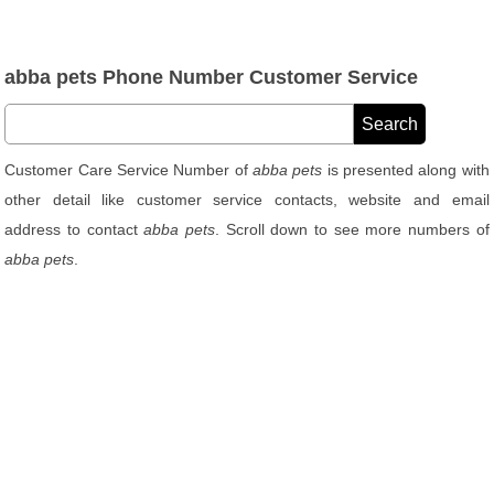
abba pets Phone Number Customer Service
Customer Care Service Number of
abba pets
is presented along with
other detail like customer service contacts, website and email
address to contact
abba pets
. Scroll down to see more numbers of
abba pets
.