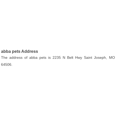
abba pets Address
The address of abba pets is 2235 N Belt Hwy Saint Joseph, MO
64506.