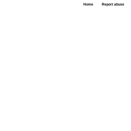
Home
Report abuse