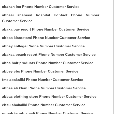
abakan inc Phone Number Customer Service
abbasi shaheed hospital Contact Phone Number
Customer Service
abaka bay resort Phone Number Customer Service
abbas kiarostami Phone Number Customer Service
abbey college Phone Number Customer Service
abaksa beach resort Phone Number Customer Service
abba hair products Phone Number Customer Service
abbey cbs Phone Number Customer Service
fmc abakaliki Phone Number Customer Service
abbas ali khan Phone Number Customer Service
abbas clothing store Phone Number Customer Service
ebsu abakaliki Phone Number Customer Service
gunah teguh abadi Phone Number Customer Service