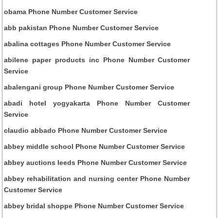
obama Phone Number Customer Service
abb pakistan Phone Number Customer Service
abalina cottages Phone Number Customer Service
abilene paper products inc Phone Number Customer
Service
abalengani group Phone Number Customer Service
abadi hotel yogyakarta Phone Number Customer
Service
claudio abbado Phone Number Customer Service
abbey middle school Phone Number Customer Service
abbey auctions leeds Phone Number Customer Service
abbey rehabilitation and nursing center Phone Number
Customer Service
abbey bridal shoppe Phone Number Customer Service