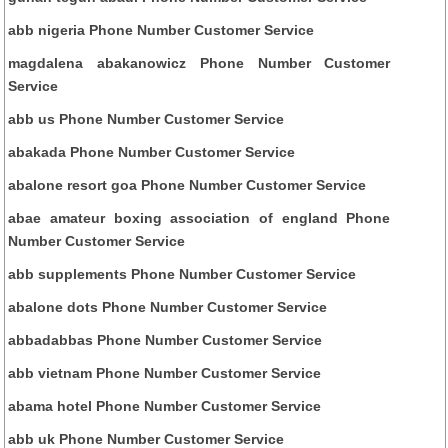
abb nigeria Phone Number Customer Service
magdalena abakanowicz Phone Number Customer
Service
abb us Phone Number Customer Service
abakada Phone Number Customer Service
abalone resort goa Phone Number Customer Service
abae amateur boxing association of england Phone
Number Customer Service
abb supplements Phone Number Customer Service
abalone dots Phone Number Customer Service
abbadabbas Phone Number Customer Service
abb vietnam Phone Number Customer Service
abama hotel Phone Number Customer Service
abb uk Phone Number Customer Service