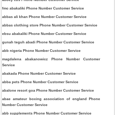
fmc abakaliki Phone Number Customer Service
abbas ali khan Phone Number Customer Service
abbas clothing store Phone Number Customer Service
ebsu abakaliki Phone Number Customer Service
gunah teguh abadi Phone Number Customer Service
abb nigeria Phone Number Customer Service
magdalena abakanowicz Phone Number Customer
Service
abakada Phone Number Customer Service
abba pets Phone Number Customer Service
abalone resort goa Phone Number Customer Service
abae amateur boxing association of england Phone
Number Customer Service
abb supplements Phone Number Customer Service