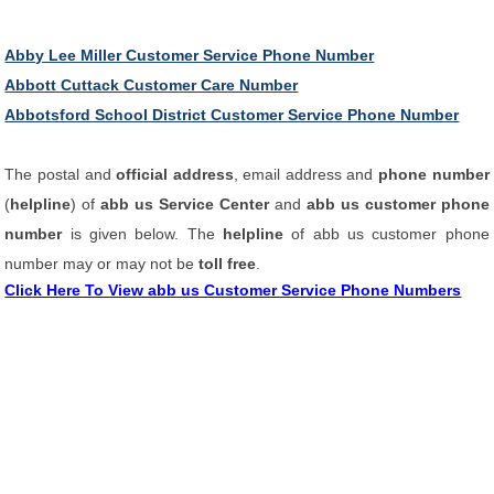
Abby Lee Miller Customer Service Phone Number
Abbott Cuttack Customer Care Number
Abbotsford School District Customer Service Phone Number
The postal and
official address
, email address and
phone number
(
helpline
) of
abb us Service Center
and
abb us customer phone
number
is given below. The
helpline
of abb us customer phone
number may or may not be
toll free
.
Click Here To View abb us Customer Service Phone Numbers