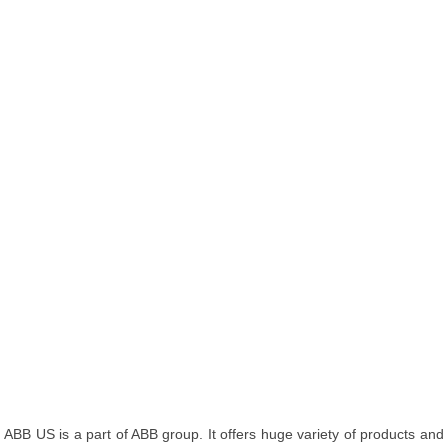
ABB US is a part of ABB group. It offers huge variety of products and