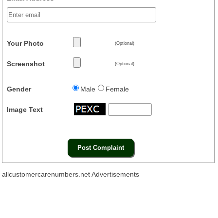
Your Photo
(Optional)
Screenshot
(Optional)
Gender
Male
Female
Image Text
allcustomercarenumbers.net Advertisements