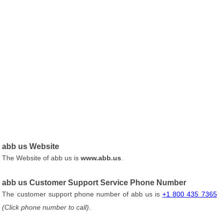
abb us Website
The Website of abb us is
www.abb.us
.
abb us Customer Support Service Phone Number
The customer support phone number of abb us is
+1 800 435 7365
(Click phone number to call)
.