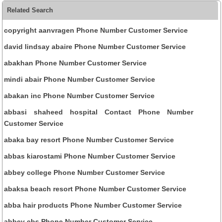
Related Search
copyright aanvragen Phone Number Customer Service
david lindsay abaire Phone Number Customer Service
abakhan Phone Number Customer Service
mindi abair Phone Number Customer Service
abakan inc Phone Number Customer Service
abbasi shaheed hospital Contact Phone Number
Customer Service
abaka bay resort Phone Number Customer Service
abbas kiarostami Phone Number Customer Service
abbey college Phone Number Customer Service
abaksa beach resort Phone Number Customer Service
abba hair products Phone Number Customer Service
abbey cbs Phone Number Customer Service