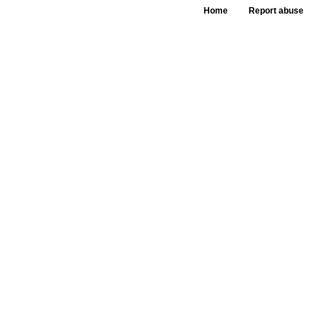
Home
Report abuse