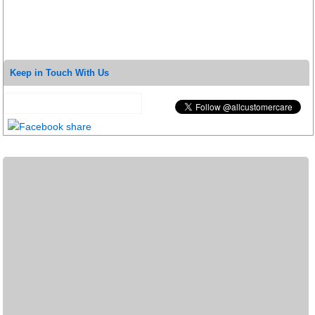
Keep in Touch With Us