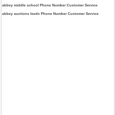
abbey middle school Phone Number Customer Service
abbey auctions leeds Phone Number Customer Service