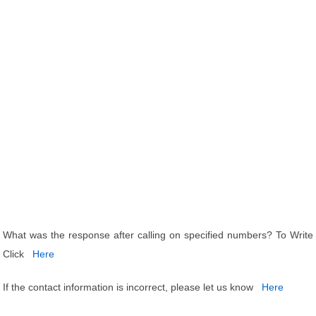
What was the response after calling on specified numbers? To Write
Click
Here
If the contact information is incorrect, please let us know
Here