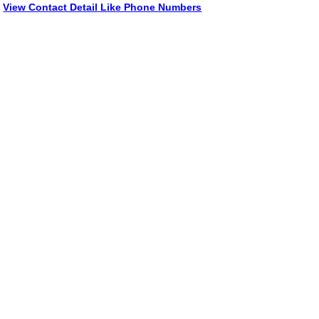
View Contact Detail Like Phone Numbers