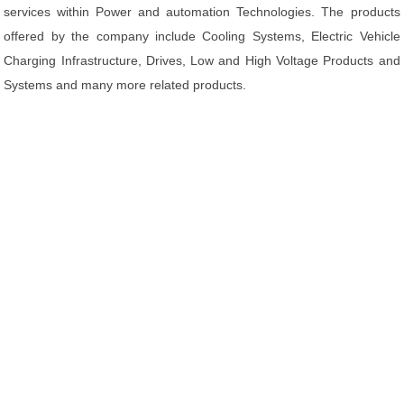
services within Power and automation Technologies. The products
offered by the company include Cooling Systems, Electric Vehicle
Charging Infrastructure, Drives, Low and High Voltage Products and
Systems and many more related products.