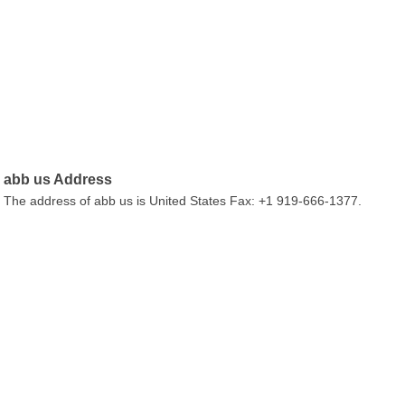
abb us Address
The address of abb us is United States Fax: +1 919-666-1377.