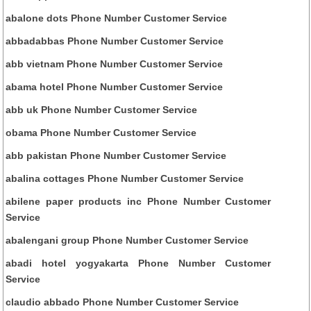
abalone dots Phone Number Customer Service
abbadabbas Phone Number Customer Service
abb vietnam Phone Number Customer Service
abama hotel Phone Number Customer Service
abb uk Phone Number Customer Service
obama Phone Number Customer Service
abb pakistan Phone Number Customer Service
abalina cottages Phone Number Customer Service
abilene paper products inc Phone Number Customer
Service
abalengani group Phone Number Customer Service
abadi hotel yogyakarta Phone Number Customer
Service
claudio abbado Phone Number Customer Service