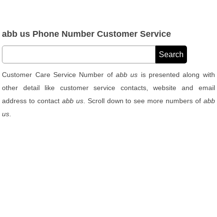
abb us Phone Number Customer Service
Customer Care Service Number of
abb us
is presented along with
other detail like customer service contacts, website and email
address to contact
abb us
. Scroll down to see more numbers of
abb
us
.