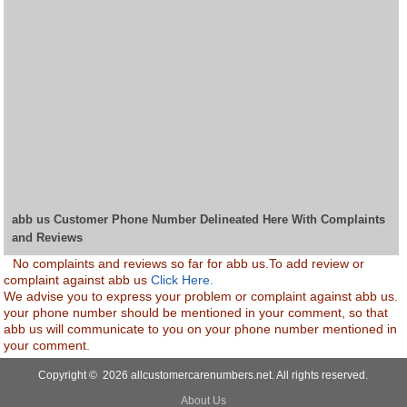
abb us Customer Phone Number Delineated Here With Complaints
and Reviews
No complaints and reviews so far for abb us.To add review or
complaint against abb us
Click Here.
We advise you to express your problem or complaint against abb us.
your phone number should be mentioned in your comment, so that
abb us will communicate to you on your phone number mentioned in
your comment.
Copyright © 2026 allcustomercarenumbers.net. All rights reserved.
About Us