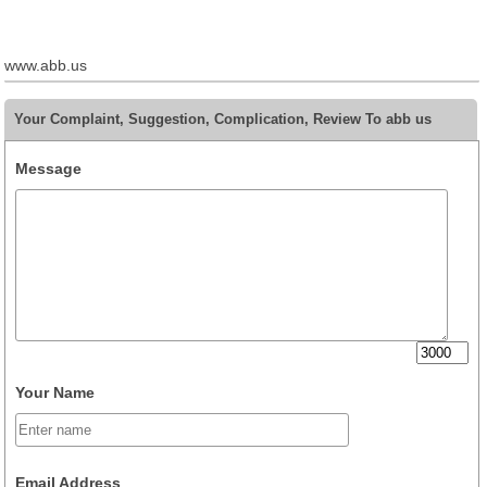
www.abb.us
Your Complaint, Suggestion, Complication, Review To abb us
Message
Your Name
Email Address