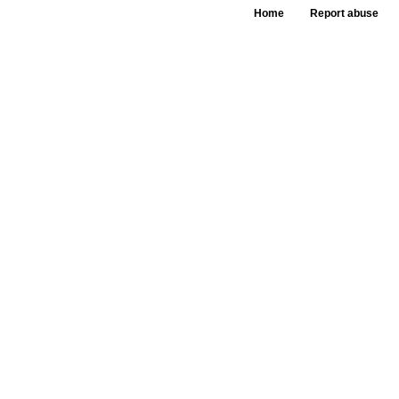
Home
Report abuse