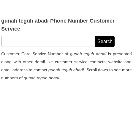
gunah teguh abadi Phone Number Customer
Service
Customer Care Service Number of
gunah teguh abadi
is presented
along with other detail like customer service contacts, website and
email address to contact
gunah teguh abadi
. Scroll down to see more
numbers of
gunah teguh abadi
.