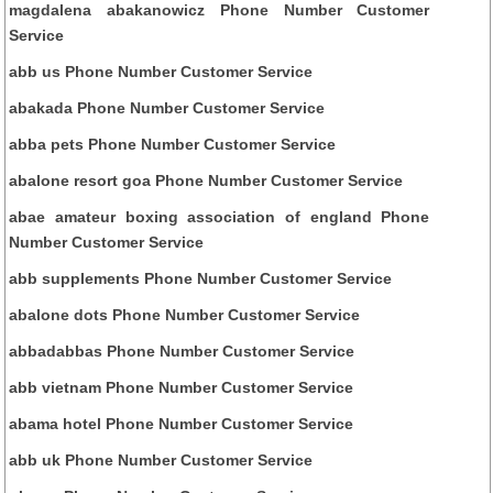
magdalena abakanowicz Phone Number Customer
Service
abb us Phone Number Customer Service
abakada Phone Number Customer Service
abba pets Phone Number Customer Service
abalone resort goa Phone Number Customer Service
abae amateur boxing association of england Phone
Number Customer Service
abb supplements Phone Number Customer Service
abalone dots Phone Number Customer Service
abbadabbas Phone Number Customer Service
abb vietnam Phone Number Customer Service
abama hotel Phone Number Customer Service
abb uk Phone Number Customer Service