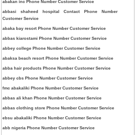
abakan inc Phone Number Customer Service
abbasi shaheed hospital Contact Phone Number
Customer Service
abaka bay resort Phone Number Customer Service
abbas kiarostami Phone Number Customer Service
abbey college Phone Number Customer Service
abaksa beach resort Phone Number Customer Service
abba hair products Phone Number Customer Service
abbey cbs Phone Number Customer Service
fmc abakaliki Phone Number Customer Service
abbas ali khan Phone Number Customer Service
abbas clothing store Phone Number Customer Service
ebsu abakaliki Phone Number Customer Service
abb nigeria Phone Number Customer Service