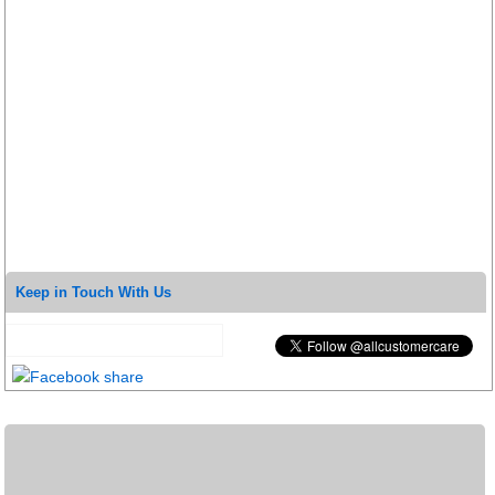
Keep in Touch With Us