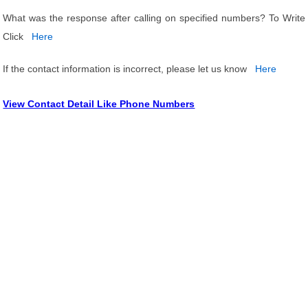
What was the response after calling on specified numbers? To Write
Click
Here
If the contact information is incorrect, please let us know
Here
View Contact Detail Like Phone Numbers