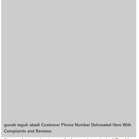
gunah teguh abadi Customer Phone Number Delineated Here With
Complaints and Reviews