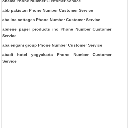
obama Phone Number Customer Service
abb pakistan Phone Number Customer Service
abalina cottages Phone Number Customer Service
abilene paper products inc Phone Number Customer
Service
abalengani group Phone Number Customer Service
abadi hotel yogyakarta Phone Number Customer
Service