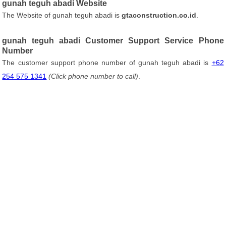
gunah teguh abadi Website
The Website of gunah teguh abadi is
gtaconstruction.co.id
.
gunah teguh abadi Customer Support Service Phone
Number
The customer support phone number of gunah teguh abadi is
+62
254 575 1341
(Click phone number to call)
.