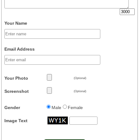
Your Name
Email Address
Your Photo
(Optional)
Screenshot
(Optional)
Gender
Male
Female
Image Text