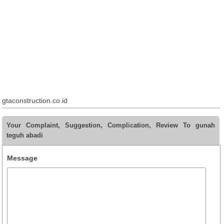
gtaconstruction.co.id
Your Complaint, Suggestion, Complication, Review To gunah
teguh abadi
Message