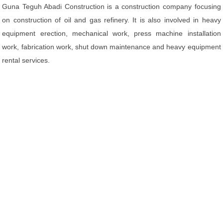
Guna Teguh Abadi Construction is a construction company focusing
on construction of oil and gas refinery. It is also involved in heavy
equipment erection, mechanical work, press machine installation
work, fabrication work, shut down maintenance and heavy equipment
rental services.