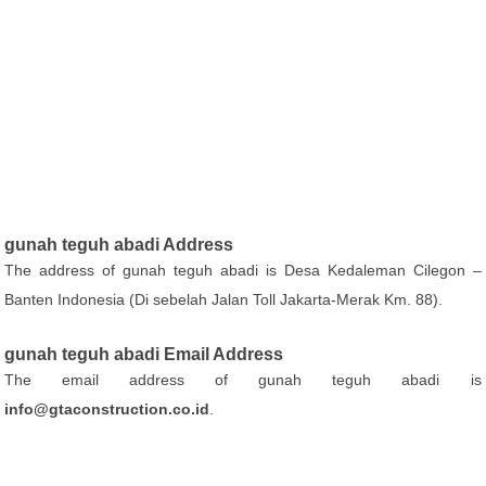
gunah teguh abadi Address
The address of gunah teguh abadi is Desa Kedaleman Cilegon –
Banten Indonesia (Di sebelah Jalan Toll Jakarta-Merak Km. 88).
gunah teguh abadi Email Address
The email address of gunah teguh abadi is
info@gtaconstruction.co.id
.