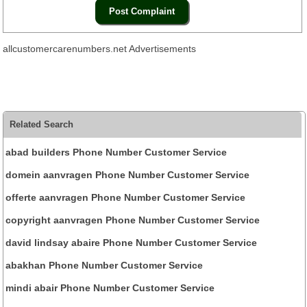
allcustomercarenumbers.net Advertisements
Related Search
abad builders Phone Number Customer Service
domein aanvragen Phone Number Customer Service
offerte aanvragen Phone Number Customer Service
copyright aanvragen Phone Number Customer Service
david lindsay abaire Phone Number Customer Service
abakhan Phone Number Customer Service
mindi abair Phone Number Customer Service