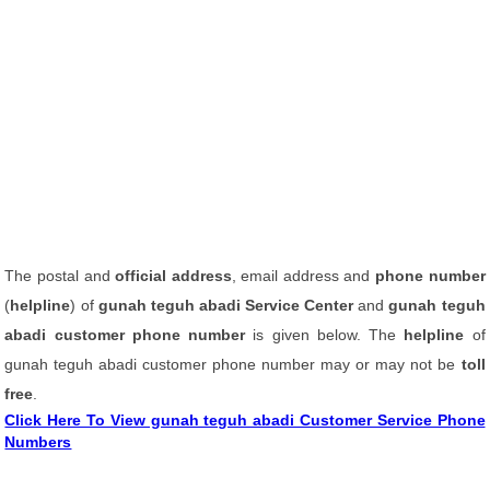
The postal and
official address
, email address and
phone number
(
helpline
) of
gunah teguh abadi Service Center
and
gunah teguh
abadi customer phone number
is given below. The
helpline
of
gunah teguh abadi customer phone number may or may not be
toll
free
.
Click Here To View gunah teguh abadi Customer Service Phone
Numbers