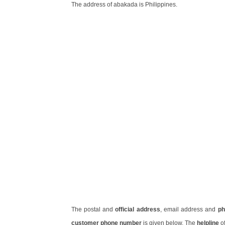
The address of abakada is Philippines.
The postal and
official address
, email address and
ph
customer phone number
is given below. The
helpline
of