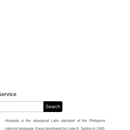
ervice
Abakada is the aboriginal Latin alphabet of the Philippine
national language. It was developed by Lope K. Santos in 1940.