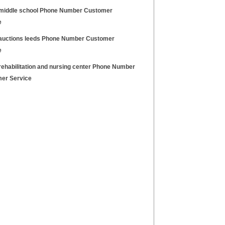
middle school Phone Number Customer
e
auctions leeds Phone Number Customer
e
rehabilitation and nursing center Phone Number
er Service