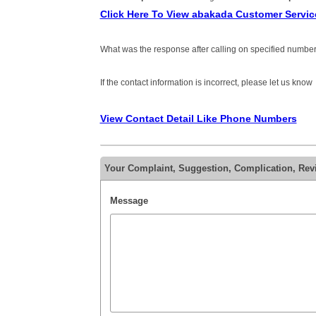
Click Here To View abakada Customer Servi
What was the response after calling on specified number
If the contact information is incorrect, please let us know
View Contact Detail Like Phone Numbers
Your Complaint, Suggestion, Complication, Rev
Message