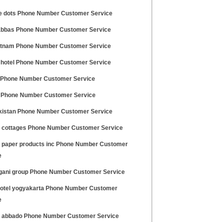
e dots Phone Number Customer Service
bbas Phone Number Customer Service
etnam Phone Number Customer Service
hotel Phone Number Customer Service
 Phone Number Customer Service
Phone Number Customer Service
kistan Phone Number Customer Service
a cottages Phone Number Customer Service
e paper products inc Phone Number Customer
e
gani group Phone Number Customer Service
hotel yogyakarta Phone Number Customer
e
o abbado Phone Number Customer Service