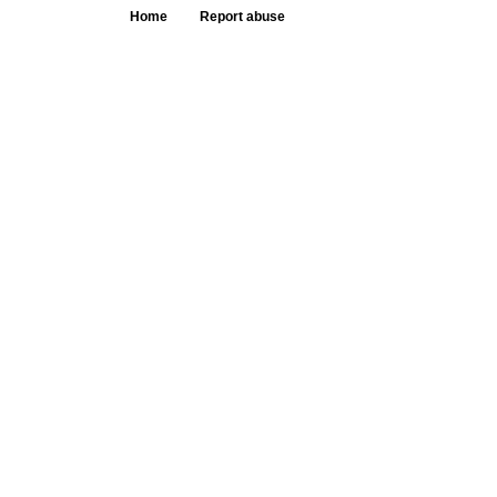
Home
Report abuse