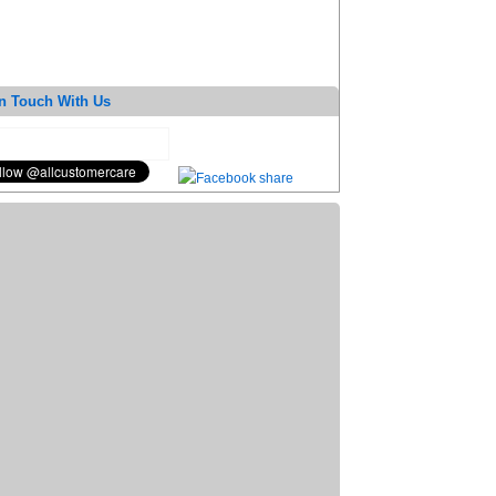
n Touch With Us