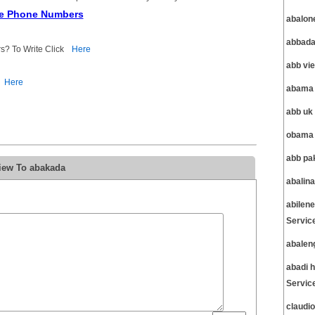
ce Phone Numbers
abalon
abbada
s? To Write Click
Here
abb vi
Here
abama 
abb uk
obama 
abb pa
iew To abakada
abalin
abilen
Servic
abalen
abadi 
Servic
claudi