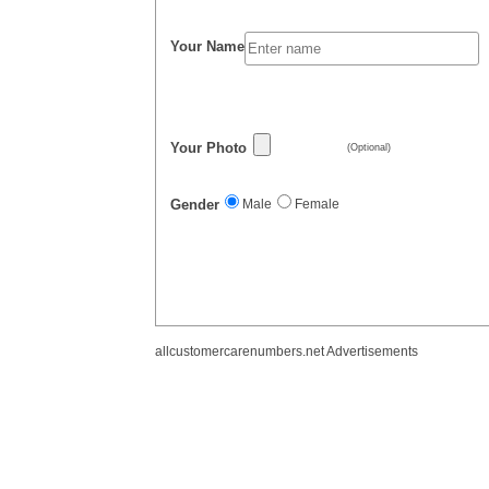
Your Name
Your Photo
(Optional)
Gender
Male
Female
allcustomercarenumbers.net Advertisements