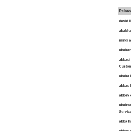
Relate
david 
abakha
mindi 
abakan
abbasi
Custom
abaka 
abbas 
abbey 
abaksa
Servic
abba h