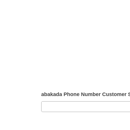
abakada Phone Number Customer S