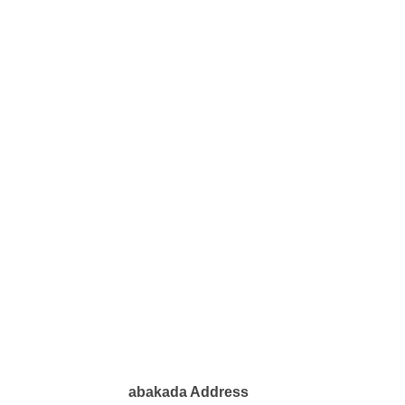
abakada Address