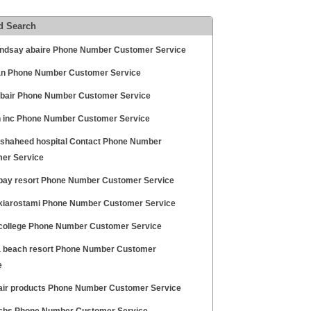
d Search
lindsay abaire Phone Number Customer Service
n Phone Number Customer Service
abair Phone Number Customer Service
 inc Phone Number Customer Service
 shaheed hospital Contact Phone Number
er Service
bay resort Phone Number Customer Service
kiarostami Phone Number Customer Service
college Phone Number Customer Service
 beach resort Phone Number Customer
e
air products Phone Number Customer Service