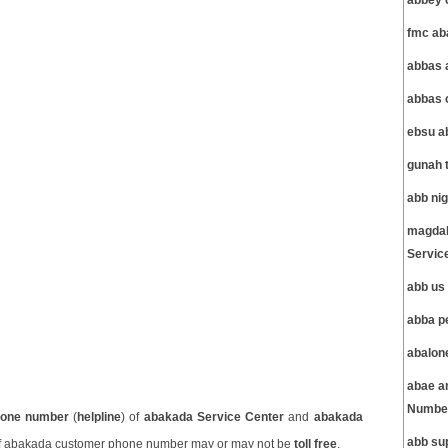
abbey 
fmc ab
abbas 
abbas 
ebsu a
gunah 
abb ni
magdal
Servic
abb us
abba p
abalon
abae a
Number
one number
(
helpline
) of
abakada Service Center
and
abakada
abb su
 abakada customer phone number may or may not be
toll free
.