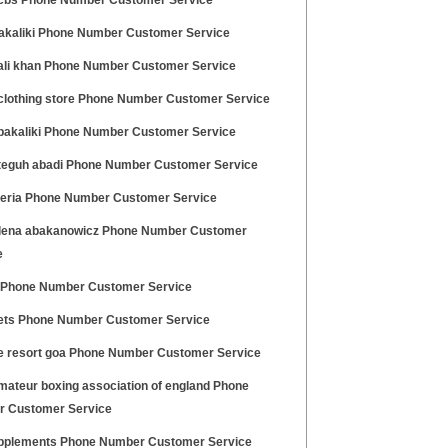
cbs Phone Number Customer Service
akaliki Phone Number Customer Service
ali khan Phone Number Customer Service
clothing store Phone Number Customer Service
bakaliki Phone Number Customer Service
teguh abadi Phone Number Customer Service
geria Phone Number Customer Service
ena abakanowicz Phone Number Customer
e
 Phone Number Customer Service
ets Phone Number Customer Service
e resort goa Phone Number Customer Service
mateur boxing association of england Phone
 Customer Service
pplements Phone Number Customer Service