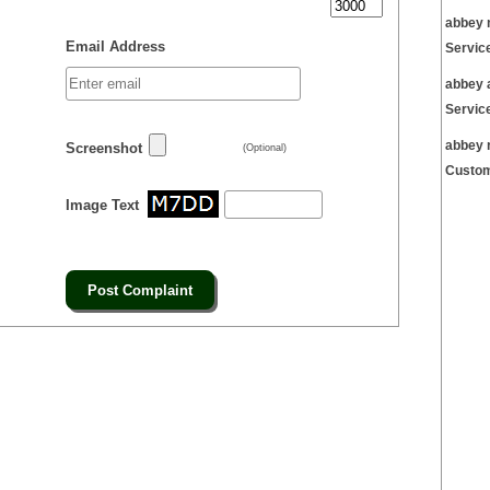
abbey 
Email Address
Servic
abbey 
Servic
abbey 
Screenshot
(Optional)
Custom
Image Text