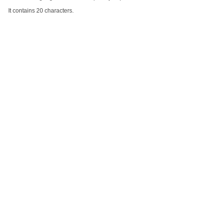
It contains 20 characters.